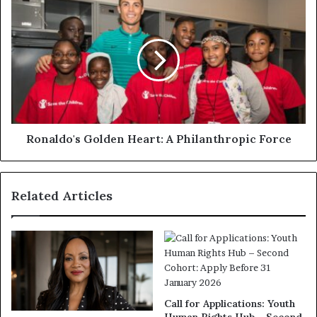
Ronaldo's Golden Heart: A Philanthropic Force
Related Articles
Call for Applications: Youth