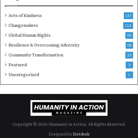
e
s
Acts of Kindness
R
137
e
Changemakers
122
a
d
Global Human Rights
93
e
Resilience & Overcoming Adversity
58
r
s
Community Transformation
23
t
Featured
3
o
B
Uncategorized
1
u
i
l
d
a
M
o
Copyright © 2026 Humanity in Action. All Rights Reserved.
r
e
Designed by
Dotdesh