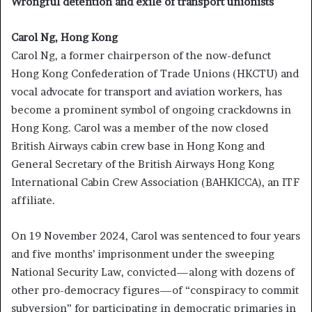
Wrongful detention and exile of transport unionists
Carol Ng, Hong Kong
Carol Ng, a former chairperson of the now-defunct
Hong Kong Confederation of Trade Unions (HKCTU) and
vocal advocate for transport and aviation workers, has
become a prominent symbol of ongoing crackdowns in
Hong Kong. Carol was a member of the now closed
British Airways cabin crew base in Hong Kong and
General Secretary of the British Airways Hong Kong
International Cabin Crew Association (BAHKICCA), an ITF
affiliate.
On 19 November 2024, Carol was sentenced to four years
and five months’ imprisonment under the sweeping
National Security Law, convicted—along with dozens of
other pro-democracy figures—of “conspiracy to commit
subversion” for participating in democratic primaries in