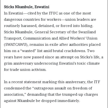
Sticks Nkambule, Eswatini
In Eswatini—cited by the ITUC as one of the most
dangerous countries for workers—union leaders are
routinely harassed, detained, or forced into hiding.
Sticks Nkambule, General Secretary of the Swaziland
Transport, Communication and Allied Workers’ Union
(SWATCAWU), remains in exile after authorities placed
him on a “wanted” list amid brutal crackdowns. Two
years have now passed since an attempt on Sticks’s life, a
grim anniversary underscoring Eswatini’s toxic climate
for trade union activism.
In a recent statement marking this anniversary, the ITF
condemned the “outrageous assault on freedom of
association,” demanding that the trumped-up charges
against Nkambule be dropped immediately.