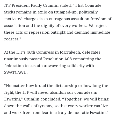
ITF President Paddy Crumlin stated:
“That Comrade
Sticks remains in exile on trumped-up, politically
motivated charges is an outrageous assault on freedom of
association and the dignity of every worker… We reject
these acts of repression outright and demand immediate
redress.”
At the ITF’s 46th Congress in Marrakech, delegates
unanimously passed Resolution A08 committing the
federation to sustain unwavering solidarity with
SWATCAWU.
“No matter how brutal the dictatorship or how long the
fight, the ITF will never abandon our comrades in
Eswatini,” Crumlin concluded. “Together, we will bring
down the walls of tyranny, so that every worker can live
and work free from fear in a truly democratic Eswatini.”