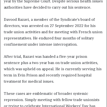
year by the Supreme Court. Despite serious health issues
authorities have decided to carry out his sentence.
Davood Razavi, a member of the Syndicate’s board of
directors, was arrested on 27 September 2022 for his
trade union activities and for meeting with French union
representatives. He endured four months of solitary
confinement under intense interrogation.
After trial, Razavi was handed a five-year prison
sentence plus a two-year ban on trade union activities,
which was upheld on appeal. He is currently serving his
term in Evin Prison and recently required hospital
treatment for medical issues.
These cases are emblematic of broader systemic
repression. Simply meeting with fellow trade unionists
or trying to celebrate International Workers’ Day has