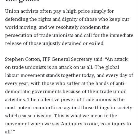
Union activists often pay a high price simply for
defending the rights and dignity of those who keep our
world moving, and we resolutely condemn the
persecution of trade unionists and call for the immediate
release of those unjustly detained or exiled.
Stephen Cotton, ITF General Secretary said: “An attack
on trade unionists is an attack on us all. The global
labour movement stands together today, and every day of
every year, with those who suffer at the hands of anti-
democratic governments because of their trade union
activities. The collective power of trade unions is the
most potent counterforce against those things in society
which cause division. This is what we mean in the
movement when we say ‘An injury to one, is an injury to
all’.”