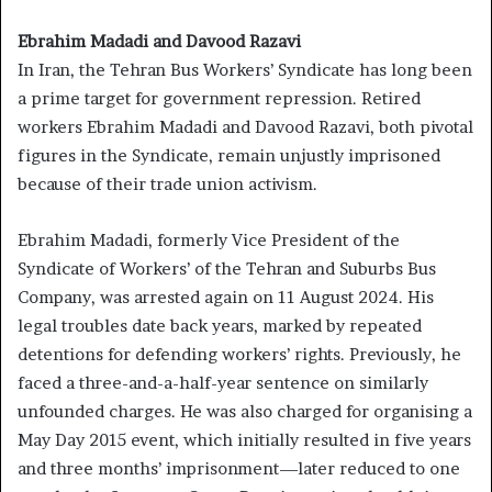
Ebrahim Madadi and Davood Razavi
In Iran, the Tehran Bus Workers’ Syndicate has long been
a prime target for government repression. Retired
workers Ebrahim Madadi and Davood Razavi, both pivotal
figures in the Syndicate, remain unjustly imprisoned
because of their trade union activism.
Ebrahim Madadi, formerly Vice President of the
Syndicate of Workers’ of the Tehran and Suburbs Bus
Company, was arrested again on 11 August 2024. His
legal troubles date back years, marked by repeated
detentions for defending workers’ rights. Previously, he
faced a three-and-a-half-year sentence on similarly
unfounded charges. He was also charged for organising a
May Day 2015 event, which initially resulted in five years
and three months’ imprisonment—later reduced to one