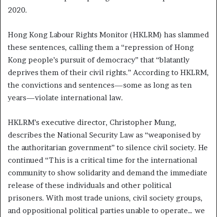
2020.
Hong Kong Labour Rights Monitor (HKLRM) has slammed
these sentences, calling them a “repression of Hong
Kong people’s pursuit of democracy” that “blatantly
deprives them of their civil rights.” According to HKLRM,
the convictions and sentences—some as long as ten
years—violate international law.
HKLRM’s executive director, Christopher Mung,
describes the National Security Law as “weaponised by
the authoritarian government” to silence civil society.
He
continued
“This is a critical time for the international
community to show solidarity and demand the immediate
release of these individuals and other political
prisoners. With most trade unions, civil society groups,
and oppositional political parties unable to operate… we