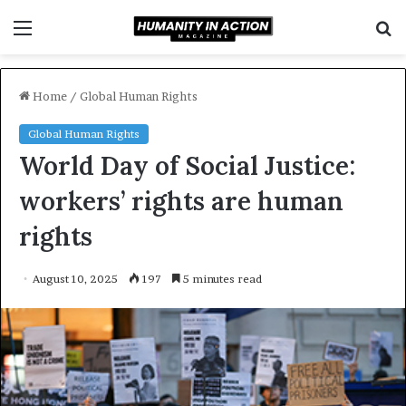
Menu
S
f
Home
/
Global Human Rights
Global Human Rights
World Day of Social Justice:
workers’ rights are human
rights
August 10, 2025
197
5 minutes read