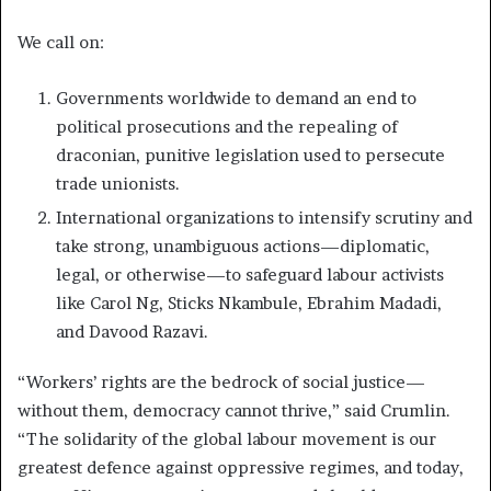
We call on:
Governments worldwide to demand an end to
political prosecutions and the repealing of
draconian, punitive legislation used to persecute
trade unionists.
International organizations to intensify scrutiny and
take strong, unambiguous actions—diplomatic,
legal, or otherwise—to safeguard labour activists
like Carol Ng, Sticks Nkambule, Ebrahim Madadi,
and Davood Razavi.
“Workers’ rights are the bedrock of social justice—
without them, democracy cannot thrive,” said Crumlin.
“The solidarity of the global labour movement is our
greatest defence against oppressive regimes, and today,