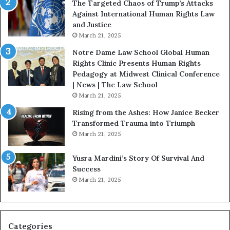
The Targeted Chaos of Trump’s Attacks
D
t
Against International Human Rights Law
r
i
and Justice
.
o
March 21, 2025
P
n
a
Notre Dame Law School Global Human
t
Rights Clinic Presents Human Rights
H
Pedagogy at Midwest Clinical Conference
o
| News | The Law School
u
March 21, 2025
s
Rising from the Ashes: How Janice Becker
t
Transformed Trauma into Triumph
o
March 21, 2025
n
E
Yusra Mardini’s Story Of Survival And
n
Success
c
March 21, 2025
o
u
r
a
g
Categories