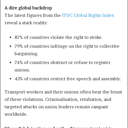
A dire global backdrop
The latest figures from the
ITUC Global Rights Index
reveal a stark reality:
87% of countries violate the right to strike.
79% of countries infringe on the right to collective
bargaining.
74% of countries obstruct or refuse to register
unions.
43% of countries restrict free speech and assembly.
Transport workers and their unions often bear the brunt
of these violations. Criminalisation, retaliation, and
targeted attacks on union leaders remain rampant
worldwide.