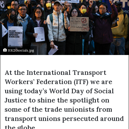
HK20socials.jpg
At the International Transport
Workers’ Federation (ITF) we are
using today’s World Day of Social
Justice to shine the spotlight on
some of the trade unionists from
transport unions persecuted around
the globe.