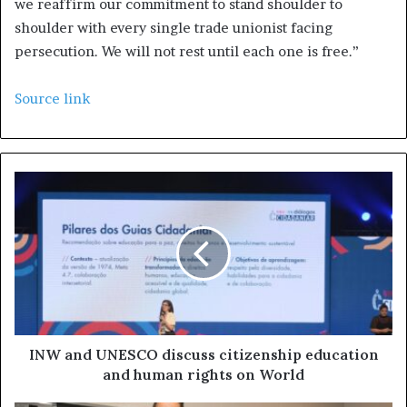
we reaffirm our commitment to stand shoulder to
shoulder with every single trade unionist facing
persecution. We will not rest until each one is free.”
Source link
INW and UNESCO discuss citizenship education
and human rights on World