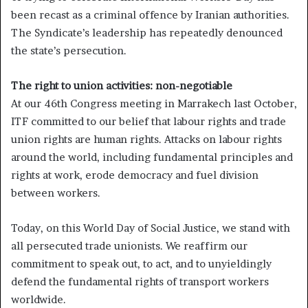
been recast as a criminal offence by Iranian authorities.
The Syndicate’s leadership has repeatedly denounced
the state’s persecution.
The right to union activities: non-negotiable
At our 46th Congress meeting in Marrakech last October,
ITF committed to our belief that labour rights and trade
union rights are human rights. Attacks on labour rights
around the world, including fundamental principles and
rights at work, erode democracy and fuel division
between workers.
Today, on this World Day of Social Justice, we stand with
all persecuted trade unionists. We reaffirm our
commitment to speak out, to act, and to unyieldingly
defend the fundamental rights of transport workers
worldwide.