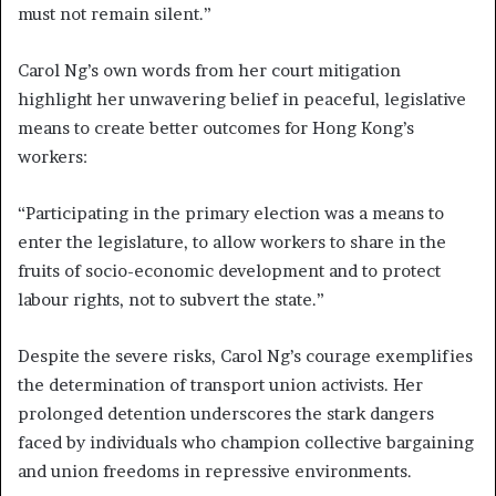
must not remain silent.”
Carol Ng’s own words from her court mitigation
highlight her unwavering belief in peaceful, legislative
means to create better outcomes for Hong Kong’s
workers:
“Participating in the primary election was a means to
enter the legislature, to allow workers to share in the
fruits of socio-economic development and to protect
labour rights, not to subvert the state.”
Despite the severe risks, Carol Ng’s courage exemplifies
the determination of transport union activists. Her
prolonged detention underscores the stark dangers
faced by individuals who champion collective bargaining
and union freedoms in repressive environments.