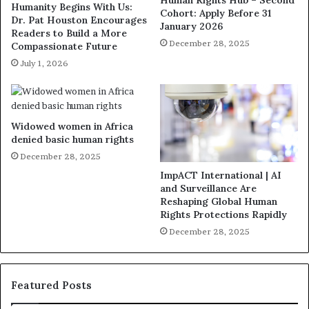
Human Rights Hub – Second
Humanity Begins With Us:
Cohort: Apply Before 31
Dr. Pat Houston Encourages
January 2026
Readers to Build a More
December 28, 2025
Compassionate Future
July 1, 2026
Widowed women in Africa
denied basic human rights
December 28, 2025
ImpACT International | AI
and Surveillance Are
Reshaping Global Human
Rights Protections Rapidly
December 28, 2025
Featured Posts