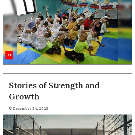
Stories of Strength and
Growth
December 24, 2025