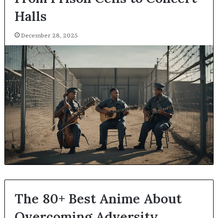
Halls
December 28, 2025
The 80+ Best Anime About
Overcoming Adversity,