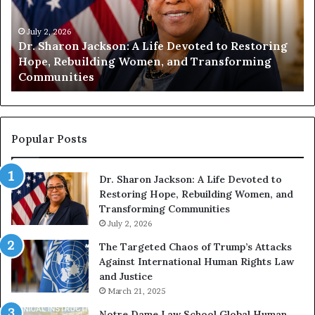
n
n
i
i
t
July 1, 2026
t
Humanity Begins With Us: Dr. Pat Houston
y
a
Encourages Readers to Build a More
B
r
Compassionate Future
e
i
g
a
i
n
n
o
s
f
Popular Posts
W
D
i
i
Dr. Sharon Jackson: A Life Devoted to
t
s
Restoring Hope, Rebuilding Women, and
h
t
Transforming Communities
U
i
s
July 2, 2026
n
:
c
The Targeted Chaos of Trump’s Attacks
D
t
Against International Human Rights Law
r
i
and Justice
.
o
March 21, 2025
P
n
a
Notre Dame Law School Global Human