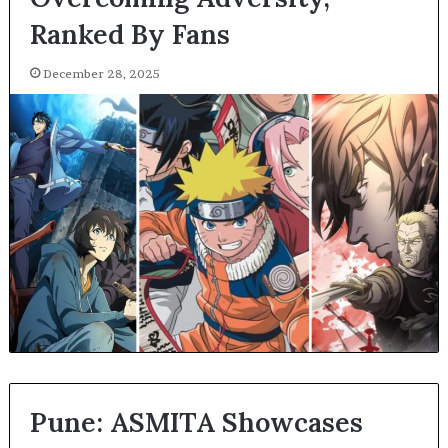
Ranked By Fans
December 28, 2025
Pune: ASMITA Showcases