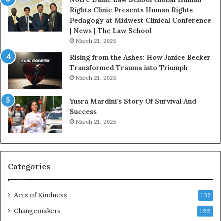
t
Rights Clinic Presents Human Rights
H
Pedagogy at Midwest Clinical Conference
o
| News | The Law School
u
March 21, 2025
s
Rising from the Ashes: How Janice Becker
t
Transformed Trauma into Triumph
o
March 21, 2025
n
E
Yusra Mardini’s Story Of Survival And
n
Success
c
March 21, 2025
o
u
r
a
g
Categories
e
s
Acts of Kindness
R
137
e
Changemakers
122
a