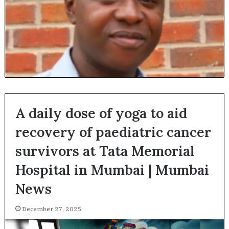
A daily dose of yoga to aid
recovery of paediatric cancer
survivors at Tata Memorial
Hospital in Mumbai | Mumbai
News
December 27, 2025