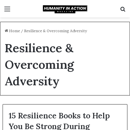
Menu
S
f
Home
/
Resilience & Overcoming Adversity
Resilience &
Overcoming
Adversity
15 Resilience Books to Help
You Be Strong During