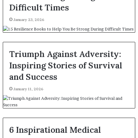
Difficult Times
January 23, 2026
Triumph Against Adversity:
Inspiring Stories of Survival
and Success
January 11, 2026
6 Inspirational Medical