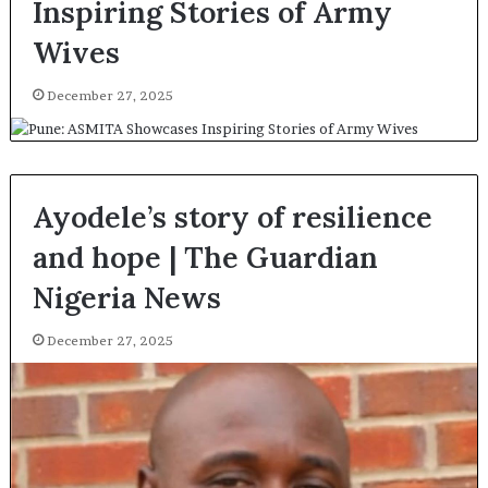
Inspiring Stories of Army
Wives
December 27, 2025
Ayodele’s story of resilience
and hope | The Guardian
Nigeria News
December 27, 2025