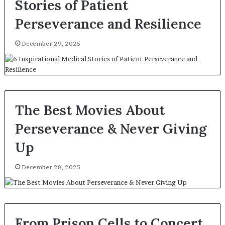
Stories of Patient
Perseverance and Resilience
December 29, 2025
The Best Movies About
Perseverance & Never Giving
Up
December 28, 2025
From Prison Cells to Concert