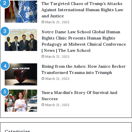
:
c
The Targeted Chaos of Trump’s Attacks
D
t
Against International Human Rights Law
r
i
and Justice
.
o
March 21, 2025
P
n
a
Notre Dame Law School Global Human
t
Rights Clinic Presents Human Rights
H
Pedagogy at Midwest Clinical Conference
o
| News | The Law School
u
March 21, 2025
s
Rising from the Ashes: How Janice Becker
t
Transformed Trauma into Triumph
o
March 21, 2025
n
E
Yusra Mardini’s Story Of Survival And
n
Success
c
March 21, 2025
o
u
r
a
g
Categories