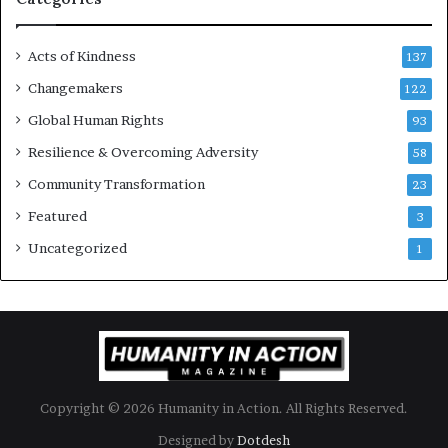
e
s
Acts of Kindness
R
137
e
Changemakers
122
a
d
Global Human Rights
93
e
Resilience & Overcoming Adversity
58
r
s
Community Transformation
23
t
Featured
3
o
B
Uncategorized
1
u
i
l
d
a
M
o
Copyright © 2026 Humanity in Action. All Rights Reserved.
r
e
Designed by
Dotdesh