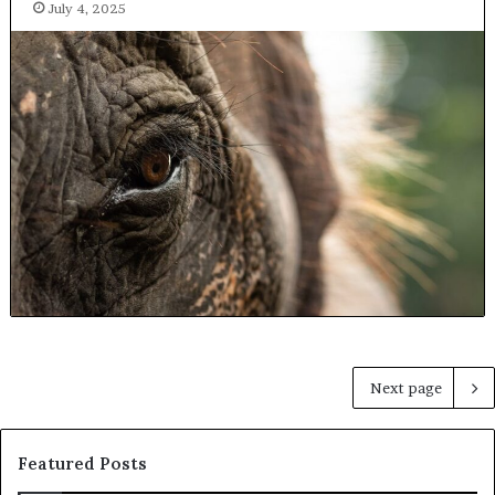
July 4, 2025
Next page
Featured Posts