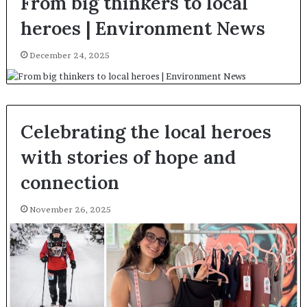
From big thinkers to local
heroes | Environment News
December 24, 2025
Celebrating the local heroes
with stories of hope and
connection
November 26, 2025