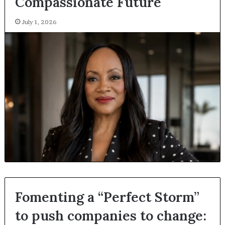
Compassionate Future
July 1, 2026
Fomenting a “Perfect Storm”
to push companies to change: