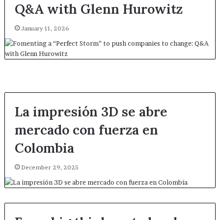
Q&A with Glenn Hurowitz
January 11, 2026
La impresión 3D se abre
mercado con fuerza en
Colombia
December 29, 2025