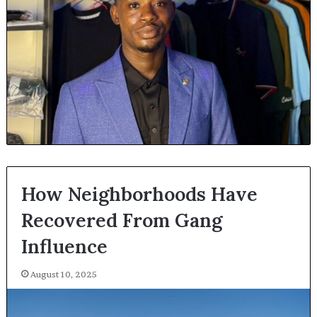
How Neighborhoods Have
Recovered From Gang
Influence
August 10, 2025