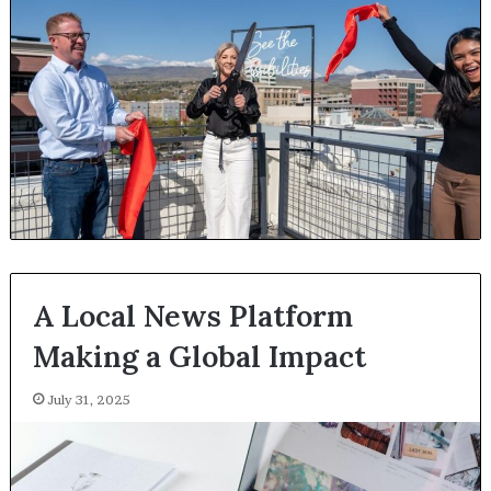
A Local News Platform
Making a Global Impact
July 31, 2025