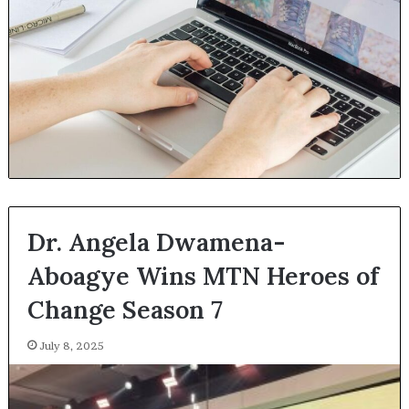
Dr. Angela Dwamena-
Aboagye Wins MTN Heroes of
Change Season 7
July 8, 2025