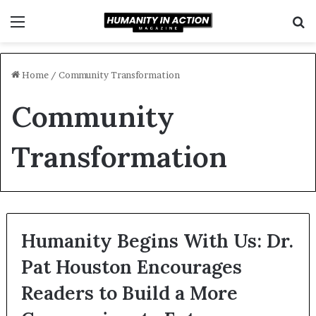
Menu
S
f
Home
/
Community Transformation
Community
Transformation
Humanity Begins With Us: Dr.
Pat Houston Encourages
Readers to Build a More