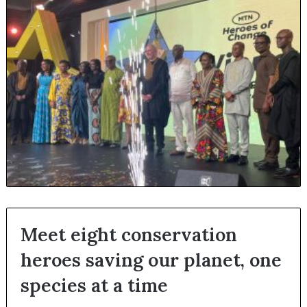
Meet eight conservation
heroes saving our planet, one
species at a time