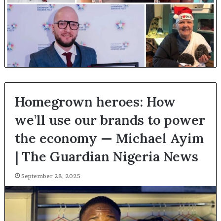
Homegrown heroes: How
we’ll use our brands to power
the economy — Michael Ayim
| The Guardian Nigeria News
September 28, 2025