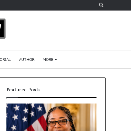
Search
for
ORIAL
AUTHOR
MORE
Featured Posts
D
H
r
u
.
m
S
a