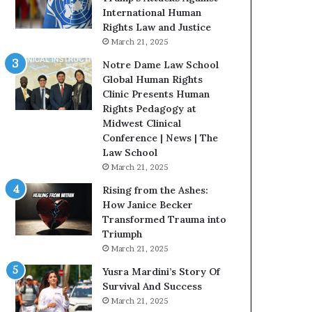
t
t
International Human
e
H
Rights Law and Justice
d
o
March 21, 2025
t
u
Notre Dame Law School
o
s
Global Human Rights
R
t
Clinic Presents Human
e
o
Rights Pedagogy at
s
n
Midwest Clinical
t
E
Conference | News | The
o
n
Law School
r
c
March 21, 2025
i
o
n
u
Rising from the Ashes:
g
r
How Janice Becker
H
a
Transformed Trauma into
o
g
Triumph
p
e
March 21, 2025
e
s
Yusra Mardini’s Story Of
,
R
Survival And Success
R
e
March 21, 2025
e
a