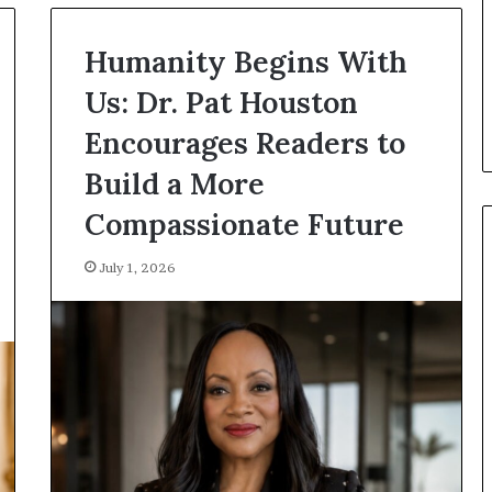
r
e
January 14, 2026
T
Humanity Begins With
Who Are The Famous Women
h
From History Who Changed
Us: Dr. Pat Houston
e
The World?
F
Encourages Readers to
a
m
Build a More
o
u
Compassionate Future
s
W
July 1, 2026
o
m
e
n
F
r
o
m
H
i