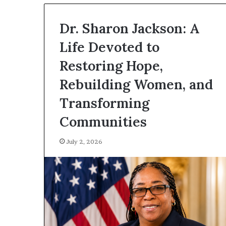
Dr. Sharon Jackson: A
Life Devoted to
Restoring Hope,
Rebuilding Women, and
Transforming
Communities
July 2, 2026