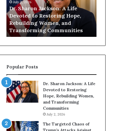
h
n
July 2, 2026
July 1, 2026
a
i
Dr. Sharon Jackson: A Life
Humanity Be
r
t
Devoted to Restoring Hope,
Pat Housto
o
y
Rebuilding Women, and
Readers to 
n
B
Transforming Communities
Compassion
J
e
a
g
c
i
k
n
s
s
o
W
Popular Posts
n
i
:
t
A
h
Dr. Sharon Jackson: A Life
L
U
Devoted to Restoring
i
s
Hope, Rebuilding Women,
f
:
and Transforming
e
D
Communities
D
r
July 2, 2026
e
.
v
P
The Targeted Chaos of
o
a
Trump’s Attacks Against