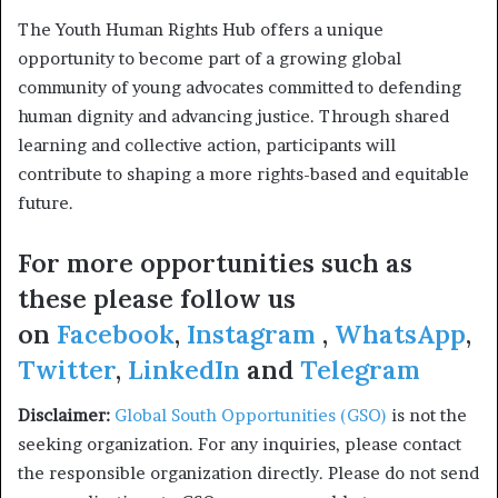
The Youth Human Rights Hub offers a unique
opportunity to become part of a growing global
community of young advocates committed to defending
human dignity and advancing justice. Through shared
learning and collective action, participants will
contribute to shaping a more rights-based and equitable
future.
For more opportunities such as
these please follow us
on
Facebook
,
Instagram
,
WhatsApp
,
Twitter
,
LinkedIn
and
Telegram
Disclaimer:
Global South Opportunities (GSO)
is not the
seeking organization. For any inquiries, please contact
the responsible organization directly. Please do not send