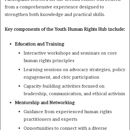
from a comprehensive experience designed to
strengthen both knowledge and practical skills.
Key components of the Youth Human Rights Hub include:
Education and Training
Interactive workshops and seminars on core
human rights principles
Learning sessions on advocacy strategies, policy
engagement, and civic participation
Capacity-building activities focused on
leadership, communication, and ethical activism
Mentorship and Networking
Guidance from experienced human rights
practitioners and experts
Opportunities to connect with a diverse