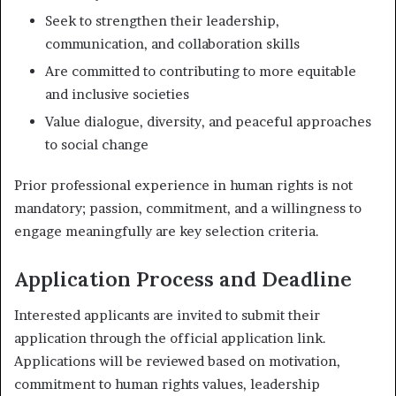
Seek to strengthen their leadership,
communication, and collaboration skills
Are committed to contributing to more equitable
and inclusive societies
Value dialogue, diversity, and peaceful approaches
to social change
Prior professional experience in human rights is not
mandatory; passion, commitment, and a willingness to
engage meaningfully are key selection criteria.
Application Process and Deadline
Interested applicants are invited to submit their
application through the official application link.
Applications will be reviewed based on motivation,
commitment to human rights values, leadership