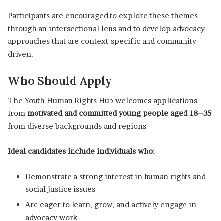
Participants are encouraged to explore these themes
through an intersectional lens and to develop advocacy
approaches that are context-specific and community-
driven.
Who Should Apply
The Youth Human Rights Hub welcomes applications
from
motivated and committed young people aged 18–35
from diverse backgrounds and regions.
Ideal candidates include individuals who:
Demonstrate a strong interest in human rights and
social justice issues
Are eager to learn, grow, and actively engage in
advocacy work