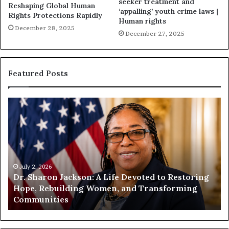
seeker treatment and
Reshaping Global Human
‘appalling’ youth crime laws |
Rights Protections Rapidly
Human rights
December 28, 2025
December 27, 2025
Featured Posts
H
H
u
u
m
m
a
a
n
n
i
i
t
July 1, 2026
t
Humanity Begins With Us: Dr. Pat Houston
y
a
Encourages Readers to Build a More
B
r
Compassionate Future
e
i
g
a
i
n