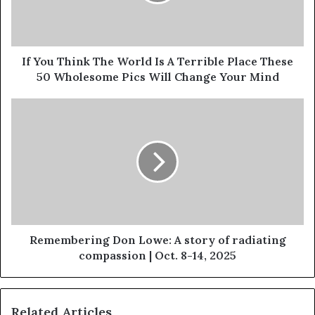
If You Think The World Is A Terrible Place These
50 Wholesome Pics Will Change Your Mind
Remembering Don Lowe: A story of radiating
compassion | Oct. 8-14, 2025
Related Articles