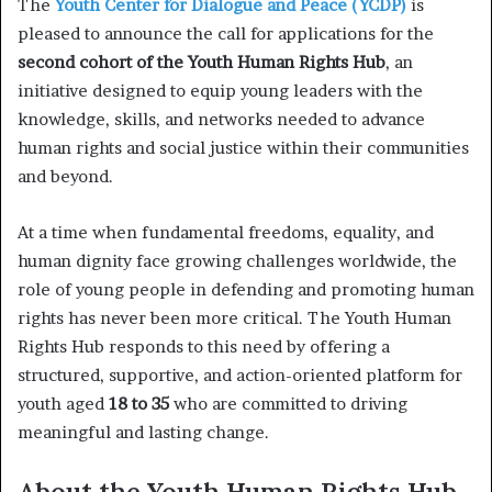
The
Youth Center for Dialogue and Peace (YCDP)
is
pleased to announce the call for applications for the
second cohort of the Youth Human Rights Hub
, an
initiative designed to equip young leaders with the
knowledge, skills, and networks needed to advance
human rights and social justice within their communities
and beyond.
At a time when fundamental freedoms, equality, and
human dignity face growing challenges worldwide, the
role of young people in defending and promoting human
rights has never been more critical. The Youth Human
Rights Hub responds to this need by offering a
structured, supportive, and action-oriented platform for
youth aged
18 to 35
who are committed to driving
meaningful and lasting change.
About the Youth Human Rights Hub