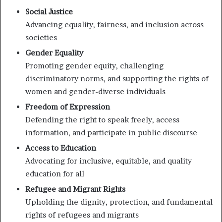
Social Justice
Advancing equality, fairness, and inclusion across
societies
Gender Equality
Promoting gender equity, challenging
discriminatory norms, and supporting the rights of
women and gender-diverse individuals
Freedom of Expression
Defending the right to speak freely, access
information, and participate in public discourse
Access to Education
Advocating for inclusive, equitable, and quality
education for all
Refugee and Migrant Rights
Upholding the dignity, protection, and fundamental
rights of refugees and migrants