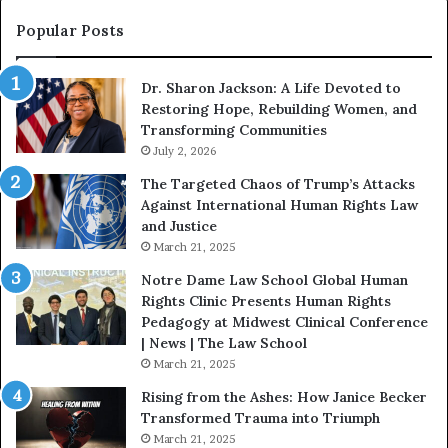
n
o
s
f
Popular Posts
W
D
i
i
Dr. Sharon Jackson: A Life Devoted to
t
s
Restoring Hope, Rebuilding Women, and
h
t
Transforming Communities
U
i
s
July 2, 2026
n
:
c
The Targeted Chaos of Trump’s Attacks
D
t
Against International Human Rights Law
r
i
and Justice
.
o
March 21, 2025
P
n
a
Notre Dame Law School Global Human
t
Rights Clinic Presents Human Rights
H
Pedagogy at Midwest Clinical Conference
o
| News | The Law School
u
March 21, 2025
s
Rising from the Ashes: How Janice Becker
t
Transformed Trauma into Triumph
o
March 21, 2025
n