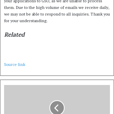
your applications to GSO, as we are unable to process
them. Due to the high volume of emails we receive daily,
we may not be able to respond to all inquiries. Thank you
for your understanding.
Related
Source link