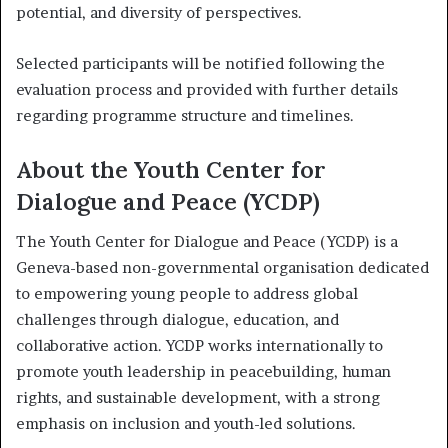
potential, and diversity of perspectives.
Selected participants will be notified following the
evaluation process and provided with further details
regarding programme structure and timelines.
About the Youth Center for
Dialogue and Peace (YCDP)
The Youth Center for Dialogue and Peace (YCDP) is a
Geneva-based non-governmental organisation dedicated
to empowering young people to address global
challenges through dialogue, education, and
collaborative action. YCDP works internationally to
promote youth leadership in peacebuilding, human
rights, and sustainable development, with a strong
emphasis on inclusion and youth-led solutions.