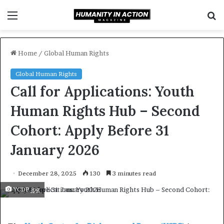
Menu
S
f
Home
/
Global Human Rights
Global Human Rights
Call for Applications: Youth
Human Rights Hub – Second
Cohort: Apply Before 31
January 2026
December 28, 2025
130
3 minutes read
YCDP.jpg