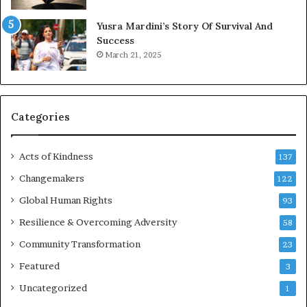
E
Yusra Mardini’s Story Of Survival And
n
Success
c
March 21, 2025
o
u
r
a
g
Categories
e
s
Acts of Kindness
R
137
e
Changemakers
122
a
d
Global Human Rights
93
e
Resilience & Overcoming Adversity
58
r
s
Community Transformation
23
t
Featured
3
o
B
Uncategorized
1
u