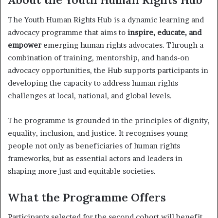
The Youth Human Rights Hub is a dynamic learning and
advocacy programme that aims to
inspire, educate, and
empower
emerging human rights advocates. Through a
combination of training, mentorship, and hands-on
advocacy opportunities, the Hub supports participants in
developing the capacity to address human rights
challenges at local, national, and global levels.
The programme is grounded in the principles of dignity,
equality, inclusion, and justice. It recognises young
people not only as beneficiaries of human rights
frameworks, but as essential actors and leaders in
shaping more just and equitable societies.
What the Programme Offers
Participants selected for the second cohort will benefit