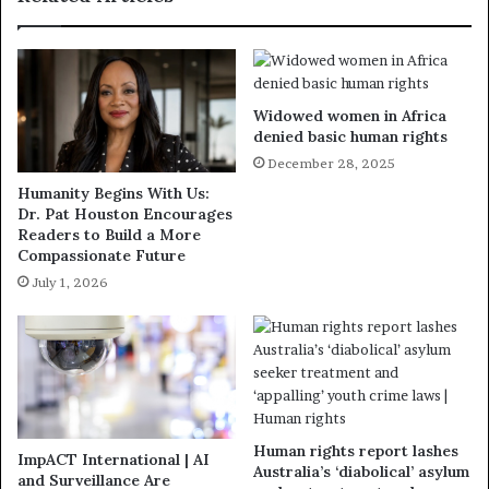
Widowed women in Africa
denied basic human rights
December 28, 2025
Humanity Begins With Us:
Dr. Pat Houston Encourages
Readers to Build a More
Compassionate Future
July 1, 2026
Human rights report lashes
ImpACT International | AI
Australia’s ‘diabolical’ asylum
and Surveillance Are