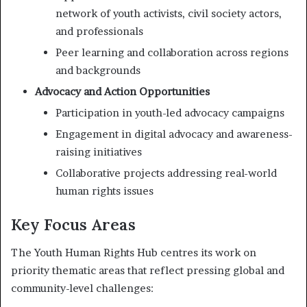
network of youth activists, civil society actors,
and professionals
Peer learning and collaboration across regions
and backgrounds
Advocacy and Action Opportunities
Participation in youth-led advocacy campaigns
Engagement in digital advocacy and awareness-
raising initiatives
Collaborative projects addressing real-world
human rights issues
Key Focus Areas
The Youth Human Rights Hub centres its work on
priority thematic areas that reflect pressing global and
community-level challenges: