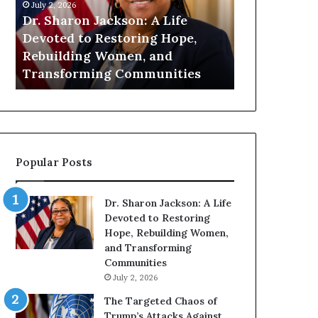
h
n
July 2, 2026
July 1, 2026
a
i
Dr. Sharon Jackson: A Life
Humanity Be
r
t
Devoted to Restoring Hope,
Pat Housto
o
y
Rebuilding Women, and
Readers to 
n
B
Transforming Communities
Compassion
J
e
a
g
c
i
k
n
s
s
o
W
Popular Posts
n
i
:
t
A
h
Dr. Sharon Jackson: A Life
L
U
Devoted to Restoring
i
s
Hope, Rebuilding Women,
f
:
and Transforming
e
D
Communities
D
r
July 2, 2026
e
.
v
P
The Targeted Chaos of
o
a
Trump’s Attacks Against