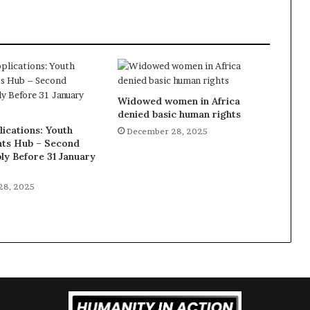
Widowed women in Africa
denied basic human rights
lications: Youth
December 28, 2025
ts Hub – Second
ly Before 31 January
28, 2025