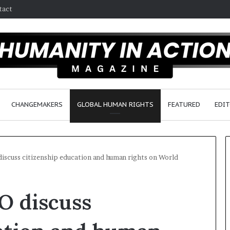
tact
CHANGEMAKERS
GLOBAL HUMAN RIGHTS
FEATURED
EDIT
scuss citizenship education and human rights on World
W
 discuss
h
o
A