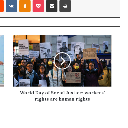
Reddit
VKontakte
Odnoklassniki
Pocket
Share via Email
Print
World Day of Social Justice: workers’
rights are human rights