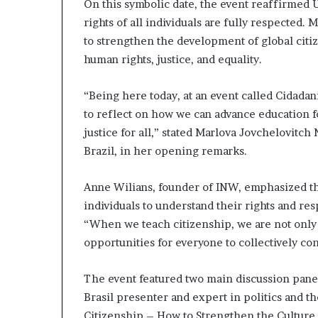
On this symbolic date, the event reaffirmed
rights of all individuals are fully respected. M
to strengthen the development of global citi
human rights, justice, and equality.
“Being here today, at an event called Cidadani
to reflect on how we can advance education f
justice for all,” stated Marlova Jovchelovitc
Brazil, in her opening remarks.
Anne Wilians, founder of INW, emphasized t
individuals to understand their rights and res
“When we teach citizenship, we are not only 
opportunities for everyone to collectively con
The event featured two main discussion panel
Brasil presenter and expert in politics and the
Citizenship – How to Strengthen the Culture 