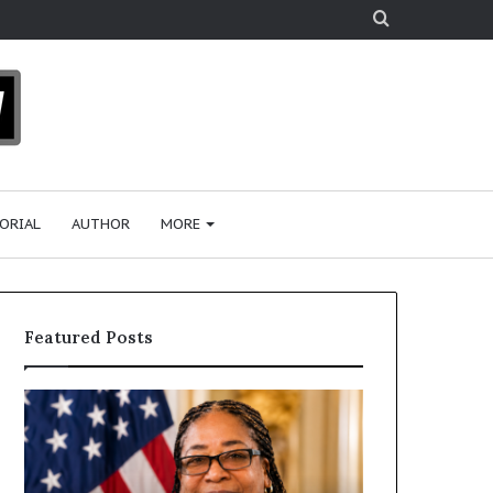
Search
for
ORIAL
AUTHOR
MORE
Featured Posts
D
H
r
u
.
m
S
a