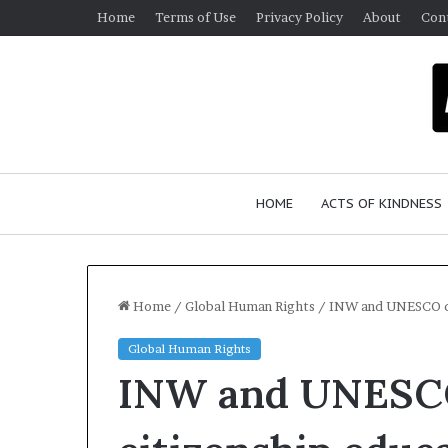
Home
Terms of Use
Privacy Policy
About
Con
HOME
ACTS OF KINDNESS
Home
/
Global Human Rights
/
INW and UNESCO di
Global Human Rights
INW and UNESCO