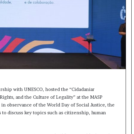
s
t
o
r
y
W
h
o
C
h
a
n
g
e
nership with UNESCO, hosted the “Cidadaniar
d
ights, and the Culture of Legality” at the MASP
T
 in observance of the World Day of Social Justice, the
h
e
 to discuss key topics such as citizenship, human
W
o
r