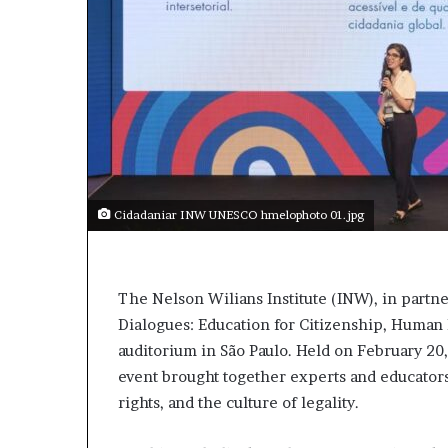
Cidadaniar INW UNESCO hmelophoto 01.jpg
The Nelson Wilians Institute (INW), in part
Dialogues: Education for Citizenship, Human R
auditorium in São Paulo. Held on February 20,
event brought together experts and educators
rights, and the culture of legality.