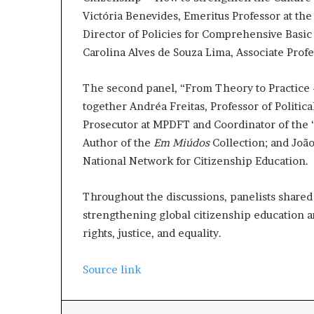
Victória Benevides, Emeritus Professor at th
Director of Policies for Comprehensive Basic
Carolina Alves de Souza Lima, Associate Prof
The second panel, “From Theory to Practice –
together Andréa Freitas, Professor of Politic
Prosecutor at MPDFT and Coordinator of the
Author of the
Em Miúdos
Collection; and João
National Network for Citizenship Education.
Throughout the discussions, panelists shared
strengthening global citizenship education 
rights, justice, and equality.
Source link