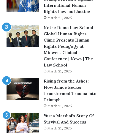
t
t
International Human
e
H
Rights Law and Justice
d
o
March 21, 2025
t
u
Notre Dame Law School
o
s
Global Human Rights
R
t
Clinic Presents Human
e
o
Rights Pedagogy at
s
n
Midwest Clinical
t
E
Conference | News | The
o
n
Law School
r
c
March 21, 2025
i
o
n
u
Rising from the Ashes:
g
r
How Janice Becker
H
a
Transformed Trauma into
o
g
Triumph
p
e
March 21, 2025
e
s
Yusra Mardini’s Story Of
,
R
Survival And Success
R
e
March 21, 2025
e
a