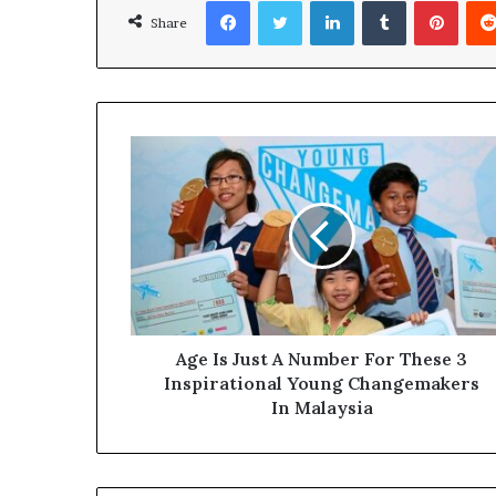
Facebook
Twitter
LinkedIn
Tumblr
Pinterest
Share
Age Is Just A Number For These 3
Inspirational Young Changemakers
In Malaysia