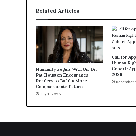
Related Articles
Call for App
Human Righ
Cohort: App
Humanity Begins With Us: Dr.
2026
Pat Houston Encourages
Readers to Build a More
December 
Compassionate Future
July 1, 2026