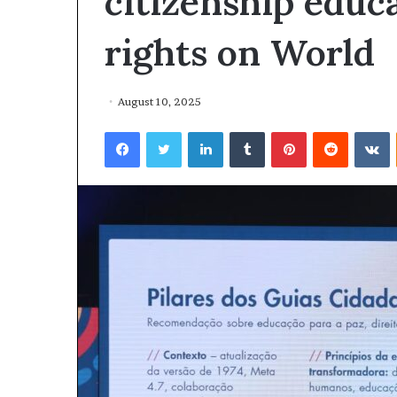
citizenship edu
rights on World
August 10, 2025
Facebook
Twitter
LinkedIn
Tumblr
Pinterest
Reddit
VKontakte