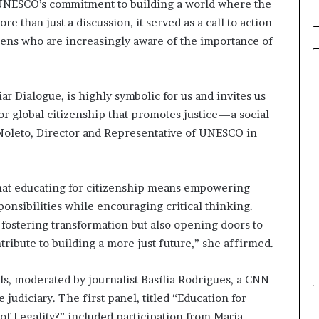
 UNESCO’s commitment to building a world where the
l
d
ore than just a discussion, it served as a call to action
?
zens who are increasingly aware of the importance of
ar Dialogue, is highly symbolic for us and invites us
or global citizenship that promotes justice—a social
h Noleto, Director and Representative of UNESCO in
hat educating for citizenship means empowering
ponsibilities while encouraging critical thinking.
fostering transformation but also opening doors to
tribute to building a more just future,” she affirmed.
s, moderated by journalist Basília Rodrigues, a CNN
 judiciary. The first panel, titled “Education for
of Legality?” included participation from Maria