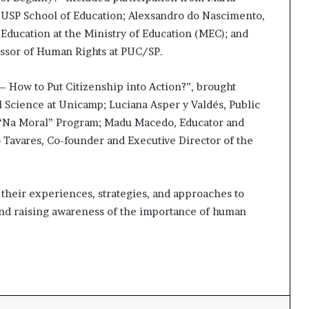
e USP School of Education; Alexsandro do Nascimento,
 Education at the Ministry of Education (MEC); and
essor of Human Rights at PUC/SP.
 How to Put Citizenship into Action?”, brought
al Science at Unicamp; Luciana Asper y Valdés, Public
 “Na Moral” Program; Madu Macedo, Educator and
 Tavares, Co-founder and Executive Director of the
 their experiences, strategies, and approaches to
and raising awareness of the importance of human