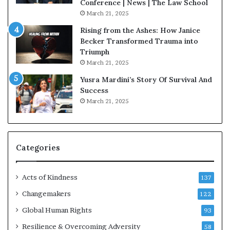
Conference | News | The Law School
March 21, 2025
Rising from the Ashes: How Janice
Becker Transformed Trauma into
Triumph
March 21, 2025
Yusra Mardini’s Story Of Survival And
Success
March 21, 2025
Categories
Acts of Kindness
137
Changemakers
122
Global Human Rights
93
Resilience & Overcoming Adversity
58