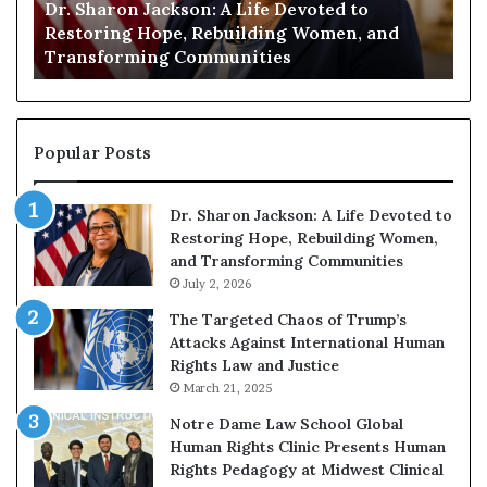
Dr. Sharon Jackson: A Life Devoted to
Hu
Restoring
Enco
y
Restoring Hope, Rebuilding Women, and
En
Hope,
Read
Transforming Communities
Co
Rebuilding
to
Women,
Buil
and
a
Transforming
Mor
Communities
Comp
Popular Posts
Futu
Dr. Sharon Jackson: A Life Devoted to
Restoring Hope, Rebuilding Women,
and Transforming Communities
July 2, 2026
The Targeted Chaos of Trump’s
Attacks Against International Human
Rights Law and Justice
March 21, 2025
Notre Dame Law School Global
Human Rights Clinic Presents Human
Rights Pedagogy at Midwest Clinical