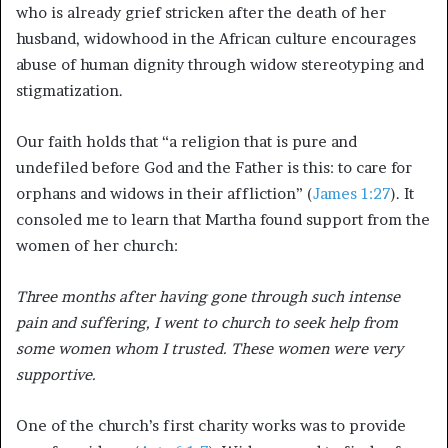
who is already grief stricken after the death of her
husband, widowhood in the African culture encourages
abuse of human dignity through widow stereotyping and
stigmatization.
Our faith holds that “a religion that is pure and
undefiled before God and the Father is this: to care for
orphans and widows in their affliction” (
James 1:27
). It
consoled me to learn that Martha found support from the
women of her church:
Three months after having gone through such intense
pain and suffering, I went to church to seek help from
some women whom I trusted. These women were very
supportive.
One of the church’s first charity works was to provide