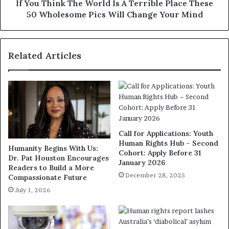
If You Think The World Is A Terrible Place These
50 Wholesome Pics Will Change Your Mind
Related Articles
Call for Applications: Youth
Human Rights Hub – Second
Humanity Begins With Us:
Cohort: Apply Before 31
Dr. Pat Houston Encourages
January 2026
Readers to Build a More
December 28, 2025
Compassionate Future
July 1, 2026