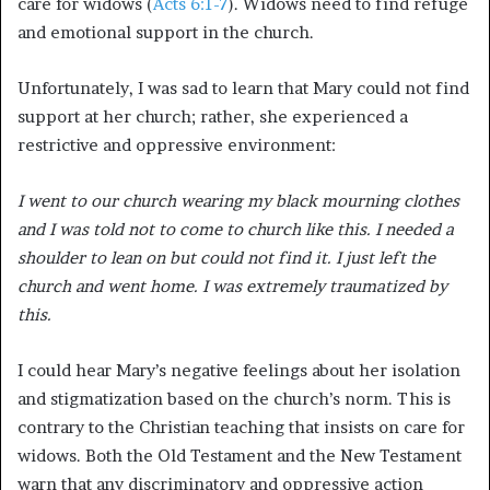
care for widows (
Acts 6:1-7
). Widows need to find refuge
and emotional support in the church.
Unfortunately, I was sad to learn that Mary could not find
support at her church; rather, she experienced a
restrictive and oppressive environment:
I went to our church wearing my black mourning clothes
and I was told not to come to church like this. I needed a
shoulder to lean on but could not find it. I just left the
church and went home. I was extremely traumatized by
this.
I could hear Mary’s negative feelings about her isolation
and stigmatization based on the church’s norm. This is
contrary to the Christian teaching that insists on care for
widows. Both the Old Testament and the New Testament
warn that any discriminatory and oppressive action