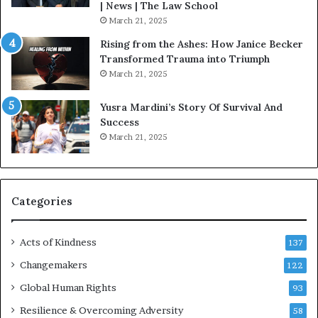
o
| News | The Law School
u
March 21, 2025
s
Rising from the Ashes: How Janice Becker
t
Transformed Trauma into Triumph
o
March 21, 2025
n
E
Yusra Mardini’s Story Of Survival And
n
Success
c
March 21, 2025
o
u
r
a
g
Categories
e
s
Acts of Kindness
R
137
e
Changemakers
122
a
d
Global Human Rights
93
e
Resilience & Overcoming Adversity
58
r