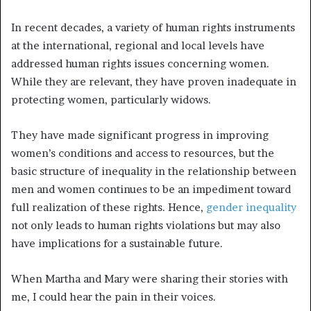
In recent decades, a variety of human rights instruments
at the international, regional and local levels have
addressed human rights issues concerning women.
While they are relevant, they have proven inadequate in
protecting women, particularly widows.
They have made significant progress in improving
women’s conditions and access to resources, but the
basic structure of inequality in the relationship between
men and women continues to be an impediment toward
full realization of these rights. Hence,
gender inequality
not only leads to human rights violations but may also
have implications for a sustainable future.
When Martha and Mary were sharing their stories with
me, I could hear the pain in their voices.