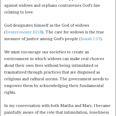
against widows and orphans contravenes God’s law
relating to love.
God designates himself as the God of widows
(
Deuteronomy 10:18
). The care for widows is the true
measure of justice among God’s people (
Isaiah 1:17
).
We must encourage our societies to create an
environment in which widows can make real choices
about their own lives without being intimidated or
traumatized through practices that are disguised as
religious and cultural norms. The government needs to
empower them by acknowledging their fundamental
rights.
In my conversation with both Martha and Mary, I became
painfully aware of the role that intimidation, loneliness