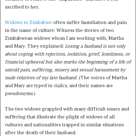
ascribed to her.
Widows in Zimbabwe
often suffer humiliation and pain
in the name of culture: Witness the stories of two
Zimbabwean widows whom I am working with, Martha
and Mary. They explained:
Losing a husband is not only
about coping with rejection, isolation, grief, loneliness, or
financial upheaval but also marks the beginning of a life of
untold pain, suffering, misery and sexual harassment by
male relatives of my late husband.
(The voices of Martha
and Mary are typed in
italics,
and their names are
pseudonyms.)
The two widows grappled with many difficult issues and
suffering that illustrate the plight of widows of all
cultures and nationalities trapped in similar situations
after the death of their husband.