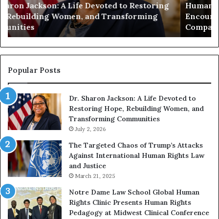
Humanity Begins With Us: Dr. Pat Houston
y
a
Encourages Readers to Build a More
B
r
Compassionate Future
e
i
g
a
i
n
n
o
s
f
Popular Posts
W
D
i
i
Dr. Sharon Jackson: A Life Devoted to
t
s
Restoring Hope, Rebuilding Women, and
h
t
Transforming Communities
U
i
s
July 2, 2026
n
:
c
The Targeted Chaos of Trump’s Attacks
D
t
Against International Human Rights Law
r
i
and Justice
.
o
March 21, 2025
P
n
a
Notre Dame Law School Global Human
t
Rights Clinic Presents Human Rights
H
Pedagogy at Midwest Clinical Conference