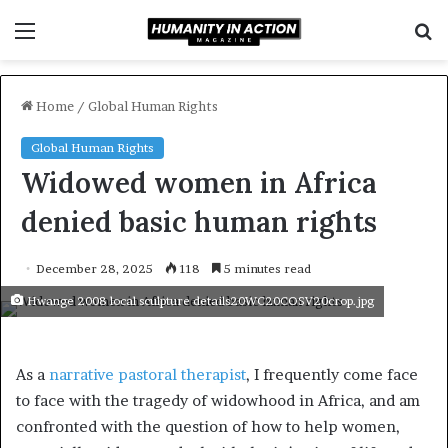
Menu
S
f
Home
/
Global Human Rights
Global Human Rights
Widowed women in Africa
denied basic human rights
December 28, 2025
118
5 minutes read
Hwange 2008 local sculpture details20WC20COSV20crop.jpg
As a
narrative pastoral therapist
, I frequently come face
to face with the tragedy of widowhood in Africa, and am
confronted with the question of how to help women,