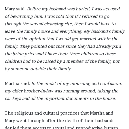
Mary said:
Before my husband was buried, I was accused
of bewitching him. I was told that if I refused to go
through the sexual cleansing rite, then I would have to
leave the family house and everything. My husband’s family
were of the opinion that I would get married within the
family. They pointed out that since they had already paid
the bride price and I have their three children so these
children had to be raised by a member of the family, not
by someone outside their family.
Martha said:
In the midst of my mourning and confusion,
my elder brother-in-law was running around, taking the
car keys and all the important documents in the house.
The religious and cultural practices that Martha and
Mary went through after the death of their husbands
denied them access to sexual and reproductive human