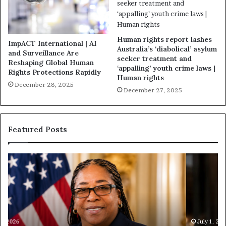
Human rights report lashes
ImpACT International | AI
Australia’s ‘diabolical’ asylum
and Surveillance Are
seeker treatment and
Reshaping Global Human
‘appalling’ youth crime laws |
Rights Protections Rapidly
Human rights
December 28, 2025
December 27, 2025
Featured Posts
H
H
u
u
m
m
a
a
n
n
i
i
t
July 1, 2026
t