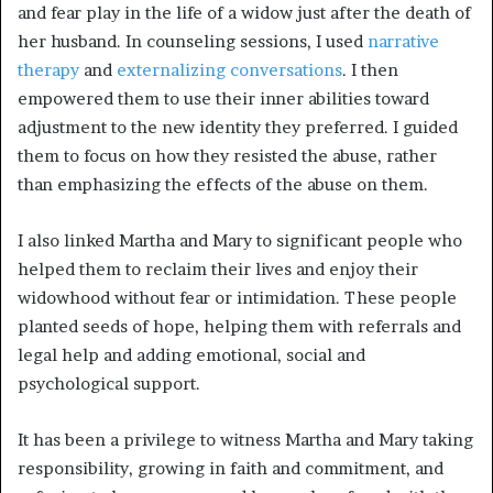
and fear play in the life of a widow just after the death of
her husband. In counseling sessions, I used
narrative
therapy
and
externalizing conversations
. I then
empowered them to use their inner abilities toward
adjustment to the new identity they preferred. I guided
them to focus on how they resisted the abuse, rather
than emphasizing the effects of the abuse on them.
I also linked Martha and Mary to significant people who
helped them to reclaim their lives and enjoy their
widowhood without fear or intimidation. These people
planted seeds of hope, helping them with referrals and
legal help and adding emotional, social and
psychological support.
It has been a privilege to witness Martha and Mary taking
responsibility, growing in faith and commitment, and