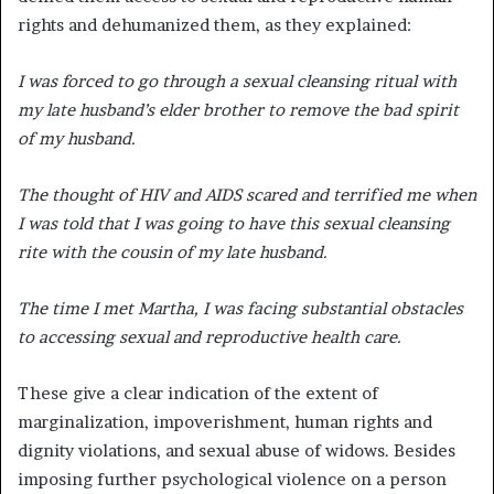
rights and dehumanized them, as they explained:
I was forced to go through a sexual cleansing ritual with
my late husband’s elder brother to remove the bad spirit
of my husband.
The thought of HIV and AIDS scared and terrified me when
I was told that I was going to have this sexual cleansing
rite with the cousin of my late husband.
The time I met Martha, I was facing substantial obstacles
to accessing sexual and reproductive health care.
These give a clear indication of the extent of
marginalization, impoverishment, human rights and
dignity violations, and sexual abuse of widows. Besides
imposing further psychological violence on a person