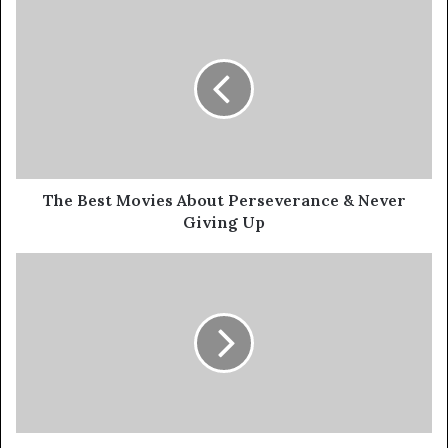
The Best Movies About Perseverance & Never
Giving Up