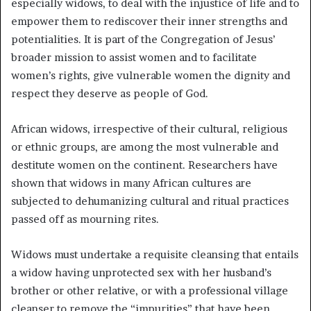
especially widows, to deal with the injustice of life and to
empower them to rediscover their inner strengths and
potentialities. It is part of the Congregation of Jesus’
broader mission to assist women and to facilitate
women’s rights, give vulnerable women the dignity and
respect they deserve as people of God.
African widows, irrespective of their cultural, religious
or ethnic groups, are among the most vulnerable and
destitute women on the continent. Researchers have
shown that widows in many African cultures are
subjected to dehumanizing cultural and ritual practices
passed off as mourning rites.
Widows must undertake a requisite cleansing that entails
a widow having unprotected sex with her husband’s
brother or other relative, or with a professional village
cleanser to remove the “impurities” that have been