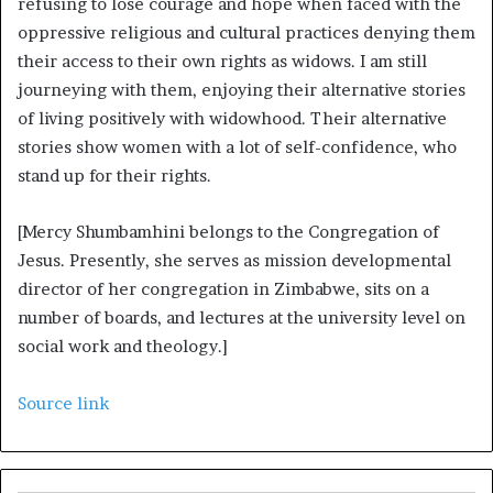
refusing to lose courage and hope when faced with the
oppressive religious and cultural practices denying them
their access to their own rights as widows. I am still
journeying with them, enjoying their alternative stories
of living positively with widowhood. Their alternative
stories show women with a lot of self-confidence, who
stand up for their rights.
[Mercy Shumbamhini belongs to the Congregation of
Jesus. Presently, she serves as mission developmental
director of her congregation in Zimbabwe, sits on a
number of boards, and lectures at the university level on
social work and theology.]
Source link