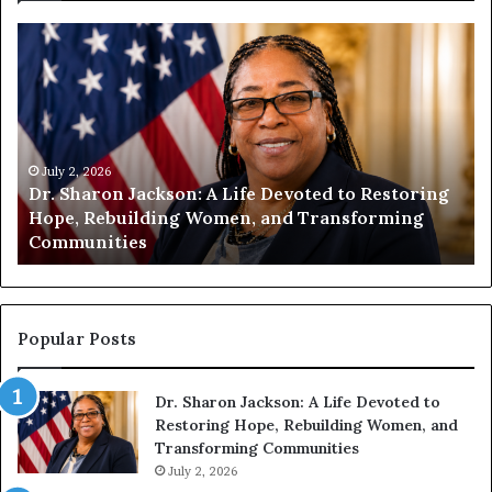
D
H
r
u
.
m
S
a
h
n
a
i
r
July 2, 2026
t
Dr. Sharon Jackson: A Life Devoted to Restoring
o
y
Hope, Rebuilding Women, and Transforming
n
B
Communities
J
e
a
g
c
i
k
n
s
s
Popular Posts
o
W
n
i
Dr. Sharon Jackson: A Life Devoted to
:
t
Restoring Hope, Rebuilding Women, and
A
h
Transforming Communities
L
U
i
July 2, 2026
s