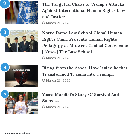
f
:
The Targeted Chaos of Trump’s Attacks
e
D
Against International Human Rights Law
D
r
and Justice
e
.
March 21, 2025
v
P
o
a
Notre Dame Law School Global Human
t
t
Rights Clinic Presents Human Rights
e
H
Pedagogy at Midwest Clinical Conference
d
o
| News | The Law School
t
u
March 21, 2025
o
s
Rising from the Ashes: How Janice Becker
R
t
Transformed Trauma into Triumph
e
o
March 21, 2025
s
n
t
E
Yusra Mardini’s Story Of Survival And
o
n
Success
r
c
March 21, 2025
i
o
n
u
g
r
H
a
o
g