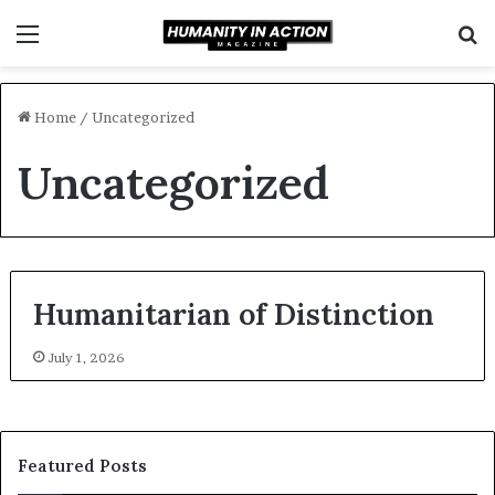
Menu
S
f
Home
/
Uncategorized
Uncategorized
Humanitarian of Distinction
July 1, 2026
Featured Posts