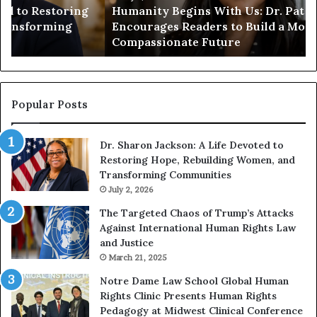
Humanity Begins With Us: Dr. Pat Houston
y
a
Encourages Readers to Build a More
B
r
Compassionate Future
e
i
g
a
i
n
n
o
s
f
Popular Posts
W
D
i
i
Dr. Sharon Jackson: A Life Devoted to
t
s
Restoring Hope, Rebuilding Women, and
h
t
Transforming Communities
U
i
s
July 2, 2026
n
:
c
The Targeted Chaos of Trump’s Attacks
D
t
Against International Human Rights Law
r
i
and Justice
.
o
March 21, 2025
P
n
a
Notre Dame Law School Global Human
t
Rights Clinic Presents Human Rights
H
Pedagogy at Midwest Clinical Conference