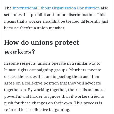
The
International Labour Organization Constitution
also
sets rules that prohibit anti-union discrimination. This
means that a worker shouldn’t be treated differently just
because they’re a union member.
How do unions protect
workers?
In some respects, unions operate in a similar way to
human rights campaigning groups. Members meet to
discuss the issues that are impacting them and then
agree on a collective position that they will advocate
together on. By working together, their calls are more
powerful and harder to ignore than if workers tried to
push for these changes on their own. This process is
referred to as collective bargaining.