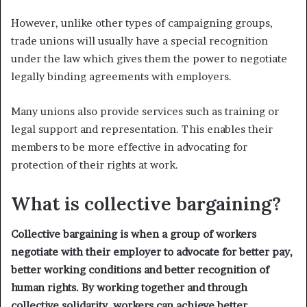
However, unlike other types of campaigning groups,
trade unions will usually have a special recognition
under the law which gives them the power to negotiate
legally binding agreements with employers.
Many unions also provide services such as training or
legal support and representation. This enables their
members to be more effective in advocating for
protection of their rights at work.
What is collective bargaining?
Collective bargaining is when a group of workers
negotiate with their employer to advocate for better pay,
better working conditions and better recognition of
human rights. By working together and through
collective solidarity, workers can achieve better