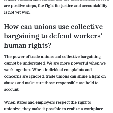
are positive steps, the fight for justice and accountability
is not yet won.
How can unions use collective
bargaining to defend workers’
human rights?
The power of trade unions and collective bargaining
cannot be understated. We are more powerful when we
work together. When individual complaints and
concerns are ignored, trade unions can shine a light on
abuses and make sure those responsible are held to
account.
When states and employers respect the right to
unionize, they make it possible to realize a workplace