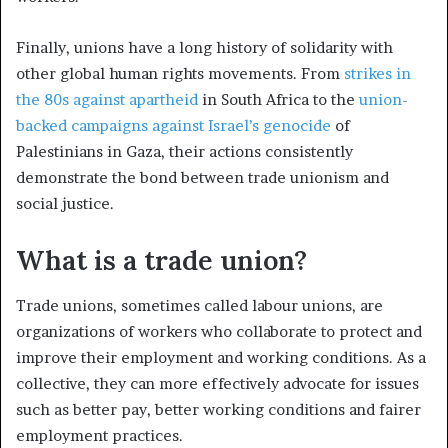
Finally, unions have a long history of solidarity with
other global human rights movements. From
strikes in
the 80s against apartheid
in South Africa to the
union-
backed campaigns against Israel’s genocide
of
Palestinians in Gaza, their actions consistently
demonstrate the bond between trade unionism and
social justice.
What is a trade union?
Trade unions, sometimes called labour unions, are
organizations of workers who collaborate to protect and
improve their employment and working conditions. As a
collective, they can more effectively advocate for issues
such as better pay, better working conditions and fairer
employment practices.