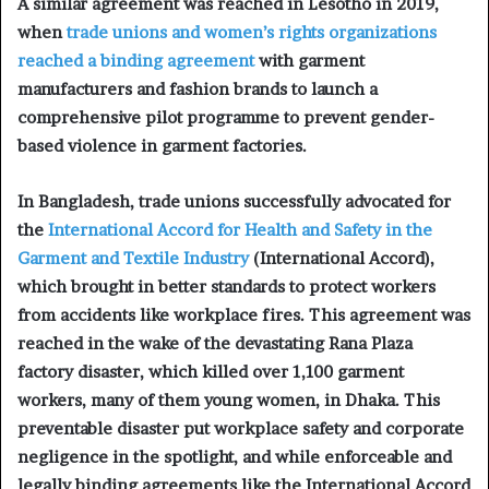
A similar agreement was reached in Lesotho in 2019,
when
trade unions and women’s rights organizations
reached a binding agreement
with garment
manufacturers and fashion brands to launch a
comprehensive pilot programme to prevent gender-
based violence in garment factories.
In Bangladesh, trade unions successfully advocated for
the
International Accord for Health and Safety in the
Garment and Textile Industry
(International Accord),
which brought in better standards to protect workers
from accidents like workplace fires. This agreement was
reached in the wake of the devastating Rana Plaza
factory disaster, which killed over 1,100 garment
workers, many of them young women, in Dhaka. This
preventable disaster put workplace safety and corporate
negligence in the spotlight, and while enforceable and
legally binding agreements like the International Accord