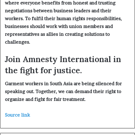
where everyone benefits from honest and trusting
negotiations between business leaders and their
workers. To fulfil their human rights responsibilities,
businesses should work with union members and
representatives as allies in creating solutions to
challenges.
Join Amnesty International in
the fight for justice.
Garment workers in South Asia are being silenced for
speaking out. Together, we can demand their right to
organize and fight for fair treatment.
Source link