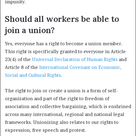
impunity.
Should all workers be able to
join a union?
Yes, everyone has a right to become a union member.
This right is specifically granted to everyone in Article
23(4) of the
Universal Declaration of Human Rights
and
Article 8 of the
International Covenant on Economic,
Social and Cultural Rights
.
The right to join or create a union is a form of self-
organization and part of the right to freedom of
association and collective bargaining, which is enshrined
across many international, regional and national legal
frameworks. Unionizing also relates to our rights to
expression, free speech and protest.