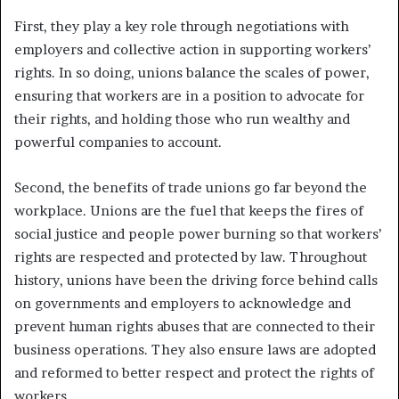
First, they play a key role through negotiations with
employers and collective action in supporting workers’
rights. In so doing, unions balance the scales of power,
ensuring that workers are in a position to advocate for
their rights, and holding those who run wealthy and
powerful companies to account.
Second, the benefits of trade unions go far beyond the
workplace. Unions are the fuel that keeps the fires of
social justice and people power burning so that workers’
rights are respected and protected by law. Throughout
history, unions have been the driving force behind calls
on governments and employers to acknowledge and
prevent human rights abuses that are connected to their
business operations. They also ensure laws are adopted
and reformed to better respect and protect the rights of
workers.