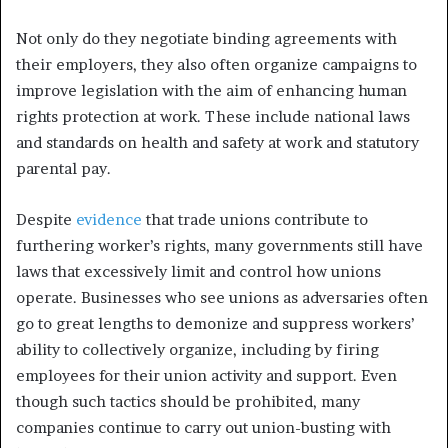
Not only do they negotiate binding agreements with
their employers, they also often organize campaigns to
improve legislation with the aim of enhancing human
rights protection at work. These include national laws
and standards on health and safety at work and statutory
parental pay.
Despite
evidence
that trade unions contribute to
furthering worker’s rights, many governments still have
laws that excessively limit and control how unions
operate. Businesses who see unions as adversaries often
go to great lengths to demonize and suppress workers’
ability to collectively organize, including by firing
employees for their union activity and support. Even
though such tactics should be prohibited, many
companies continue to carry out union-busting with