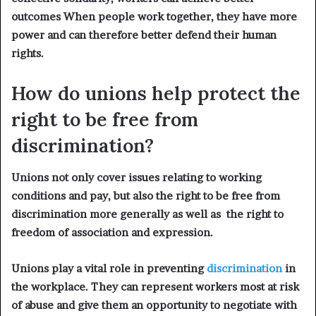
outcomes When people work together, they have more
power and can therefore better defend their human
rights.
How do unions help protect
the
right to be free from
discrimination?
Unions not only cover issues relating to working
conditions and pay, but also the right to be free from
discrimination more generally as well as the right to
freedom of association and expression.
Unions play a vital role in preventing
discrimination
in
the workplace. They can represent workers most at risk
of abuse and give them an opportunity to negotiate with