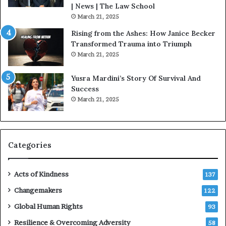
o
| News | The Law School
u
March 21, 2025
s
Rising from the Ashes: How Janice Becker
t
Transformed Trauma into Triumph
o
March 21, 2025
n
E
Yusra Mardini’s Story Of Survival And
n
Success
c
March 21, 2025
o
u
r
a
g
Categories
e
s
Acts of Kindness
R
137
e
Changemakers
122
a
d
Global Human Rights
93
e
Resilience & Overcoming Adversity
58