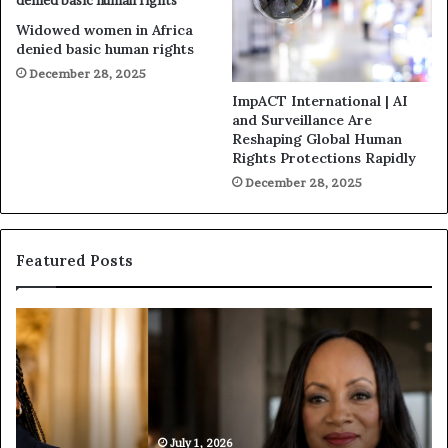
Widowed women in Africa
denied basic human rights
December 28, 2025
ImpACT International | AI
and Surveillance Are
Reshaping Global Human
Rights Protections Rapidly
December 28, 2025
Featured Posts
H
H
u
u
m
m
a
a
n
n
i
i
t
July 1, 2026
t