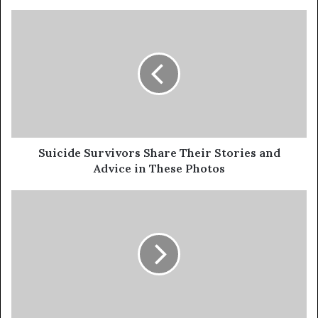
Suicide Survivors Share Their Stories and
Advice in These Photos