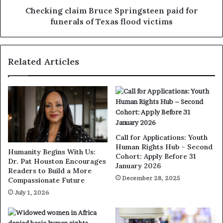
Checking claim Bruce Springsteen paid for
funerals of Texas flood victims
Related Articles
Call for Applications: Youth
Human Rights Hub – Second
Humanity Begins With Us:
Cohort: Apply Before 31
Dr. Pat Houston Encourages
January 2026
Readers to Build a More
December 28, 2025
Compassionate Future
July 1, 2026