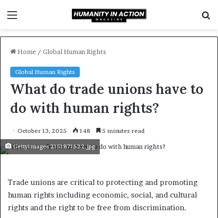
Menu
S
f
Home
/
Global Human Rights
Global Human Rights
What do trade unions have to
do with human rights?
October 13, 2025
148
5 minutes read
GettyImages 2151871522.jpg
Trade unions are critical to protecting and promoting
human rights including economic, social, and cultural
rights and the right to be free from discrimination.