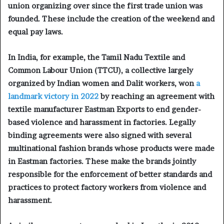
union organizing over since the first trade union was
founded. These include the creation of the weekend and
equal pay laws.
In India, for example, the Tamil Nadu Textile and
Common Labour Union (TTCU), a collective largely
organized by Indian women and Dalit workers, won
a
landmark victory in 2022
by reaching an agreement with
textile manufacturer Eastman Exports to end gender-
based violence and harassment in factories. Legally
binding agreements were also signed with several
multinational fashion brands whose products were made
in Eastman factories. These make the brands jointly
responsible for the enforcement of better standards and
practices to protect factory workers from violence and
harassment.