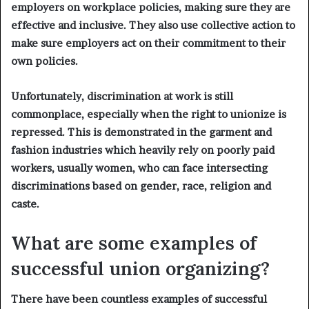
employers on workplace policies, making sure they are
effective and inclusive. They also use collective action to
make sure employers act on their commitment to their
own policies.
Unfortunately, discrimination at work is still
commonplace, especially when the right to unionize is
repressed. This is demonstrated in the garment and
fashion industries which heavily rely on poorly paid
workers, usually women, who can face intersecting
discriminations based on gender, race, religion and
caste.
What are some examples of
successful union organizing?
There have been countless examples of successful