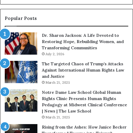
i
n
s
Popular Posts
W
i
Dr. Sharon Jackson: A Life Devoted to
t
Restoring Hope, Rebuilding Women, and
h
Transforming Communities
U
s
July 2, 2026
:
The Targeted Chaos of Trump’s Attacks
D
Against International Human Rights Law
r
and Justice
.
March 21, 2025
P
a
Notre Dame Law School Global Human
t
Rights Clinic Presents Human Rights
H
Pedagogy at Midwest Clinical Conference
o
| News | The Law School
u
March 21, 2025
s
Rising from the Ashes: How Janice Becker
t