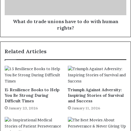
What do trade unions have to do with human
rights?
Related Articles
15 Resilience Books to Help
Triumph Against Adversity:
You Be Strong During
Inspiring Stories of Survival
Difficult Times
and Success
January 23, 2026
January 11, 2026