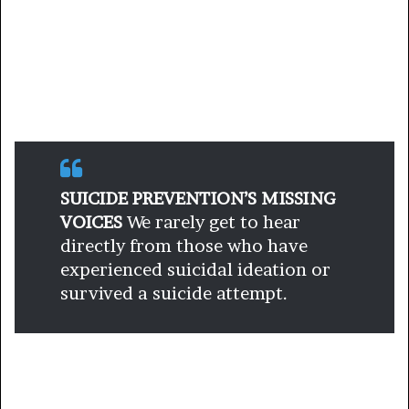
SUICIDE PREVENTION’S MISSING
VOICES
We rarely get to hear
directly from those who have
experienced suicidal ideation or
survived a suicide attempt.