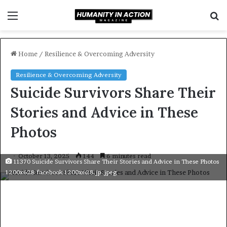
Menu
S
f
Home
/
Resilience & Overcoming Adversity
Resilience & Overcoming Adversity
Suicide Survivors Share Their
Stories and Advice in These
Photos
October 13, 2025
144
6 minutes read
11370 Suicide Survivors Share Their Stories and Advice in These Photos
1200x628 facebook 1200x628.jp .jpeg