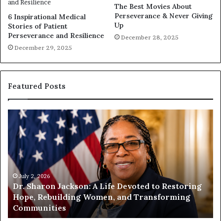
The Best Movies About
Perseverance & Never Giving
6 Inspirational Medical
Up
Stories of Patient
Perseverance and Resilience
December 28, 2025
December 29, 2025
Featured Posts
H
u
m
a
n
i
t
July 1, 2026
estoring
Humanity Begins With Us: Dr. Pat Houston
y
rming
Encourages Readers to Build a More
B
Compassionate Future
e
g