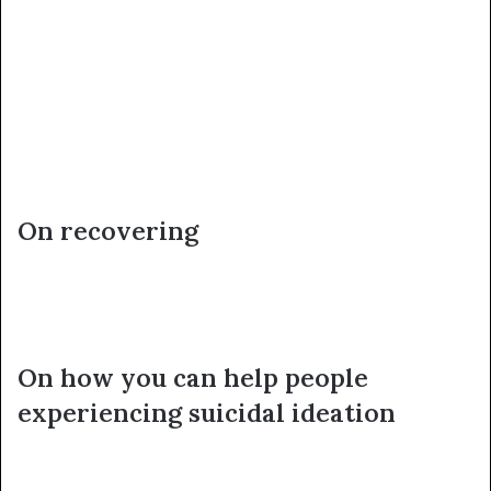
On recovering
On how you can help people
experiencing suicidal ideation