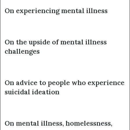
On experiencing mental illness
On the upside of mental illness
challenges
On advice to people who experience
suicidal ideation
On mental illness, homelessness,