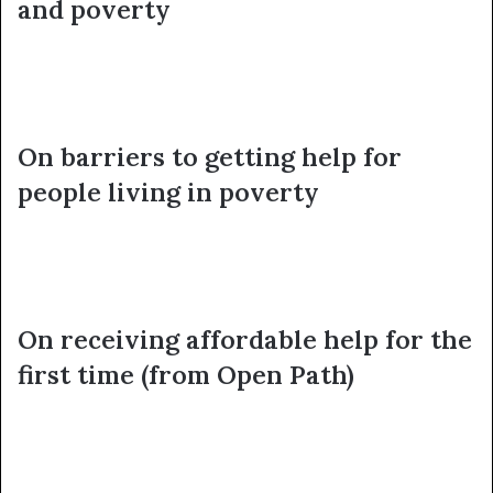
and poverty
On barriers to getting help for
people living in poverty
On receiving affordable help for the
first time (from Open Path)