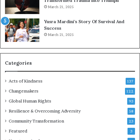
Transformed Trauma into Triumph
o
March 21, 2025
n
E
Yusra Mardini’s Story Of Survival And
n
Success
c
March 21, 2025
o
u
r
a
g
Categories
e
s
Acts of Kindness
R
137
e
Changemakers
122
a
Global Human Rights
d
93
e
Resilience & Overcoming Adversity
58
r
s
Community Transformation
23
t
Featured
3
o