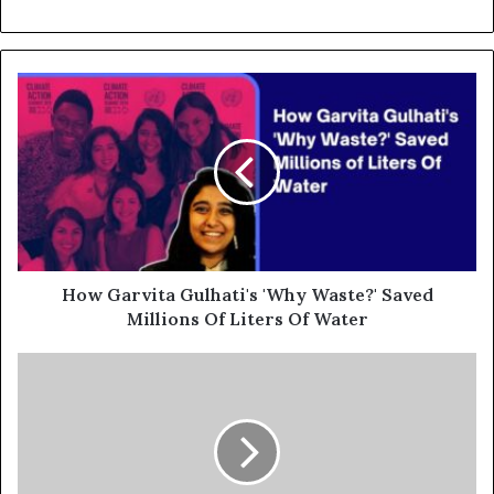
How Garvita Gulhati's 'Why Waste?' Saved
Millions Of Liters Of Water