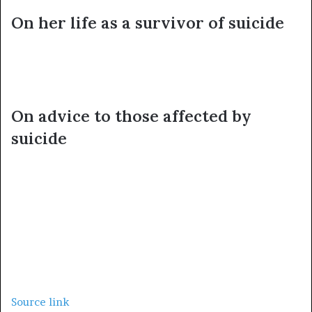
On her life as a survivor of suicide
On advice to those affected by
suicide
Source link