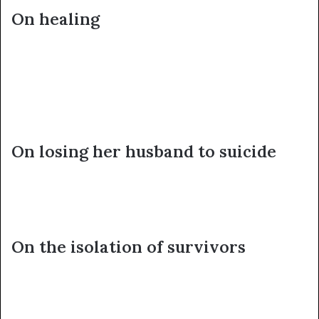
On healing
On losing her husband to suicide
On the isolation of survivors