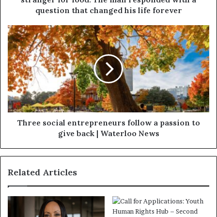
question that changed his life forever
Three social entrepreneurs follow a passion to
give back | Waterloo News
Related Articles