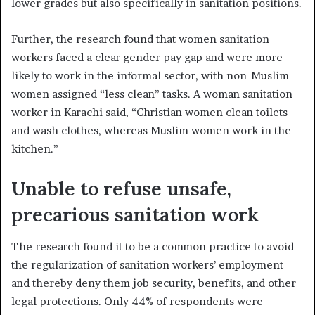
lower grades but also specifically in sanitation positions.
Further, the research found that women sanitation
workers faced a clear gender pay gap and were more
likely to work in the informal sector, with non-Muslim
women assigned “less clean” tasks. A woman sanitation
worker in Karachi said, “Christian women clean toilets
and wash clothes, whereas Muslim women work in the
kitchen.”
Unable to refuse unsafe,
precarious sanitation work
The research found it to be a common practice to avoid
the regularization of sanitation workers’ employment
and thereby deny them job security, benefits, and other
legal protections. Only 44% of respondents were