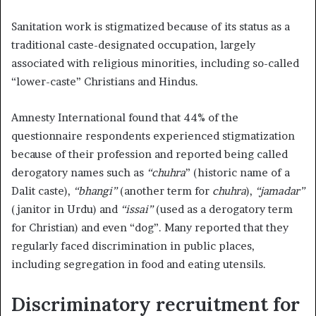
Sanitation work is stigmatized because of its status as a
traditional caste-designated occupation, largely
associated with religious minorities, including so-called
“lower-caste” Christians and Hindus.
Amnesty International found that 44% of the
questionnaire respondents experienced stigmatization
because of their profession and reported being called
derogatory names such as
“chuhra
” (historic name of a
Dalit caste),
“bhangi”
(another term for
chuhra
),
“jamadar”
(janitor in Urdu) and
“issai”
(used as a derogatory term
for Christian) and even “dog”. Many reported that they
regularly faced discrimination in public places,
including segregation in food and eating utensils.
Discriminatory recruitment for