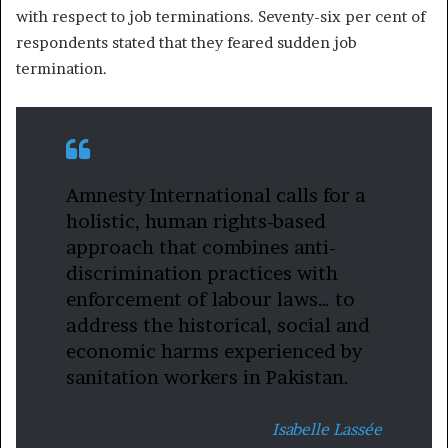
with respect to job terminations. Seventy-six per cent of
respondents stated that they feared sudden job
termination.
Amnesty International calls for a
holistic, human rights-based
approach that combines anti-
discrimination practices with
enforcement of labour laws… to
address the historical, social and
economic harms experienced by
sanitation workers in Pakistan.
Isabelle Lassée