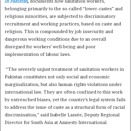
in Pakistan
,
documents how sanitation workers,
belonging primarily to the so-called “lower-castes” and
religious minorities, are subjected to discriminatory
recruitment and working practices, based on caste and
religion. This is compounded by job insecurity and
dangerous working conditions due to an overall
disregard for workers’ well-being and poor
implementation of labour laws.
“The severely unjust treatment of sanitation workers in
Pakistan constitutes not only social and economic
marginalization, but also human rights violations under
international law. They are often confined to this work
by entrenched biases, yet the country’s legal system fails
to address the issue of caste as a structural form of racial
discrimination,” said Isabelle Lassée, Deputy Regional
Director for South Asia at Amnesty International.