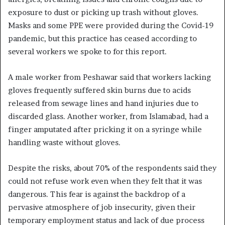
exposure to dust or picking up trash without gloves.
Masks and some PPE were provided during the Covid-19
pandemic, but this practice has ceased according to
several workers we spoke to for this report.
A male worker from Peshawar said that workers lacking
gloves frequently suffered skin burns due to acids
released from sewage lines and hand injuries due to
discarded glass. Another worker, from Islamabad, had a
finger amputated after pricking it on a syringe while
handling waste without gloves.
Despite the risks, about 70% of the respondents said they
could not refuse work even when they felt that it was
dangerous. This fear is against the backdrop of a
pervasive atmosphere of job insecurity, given their
temporary employment status and lack of due process