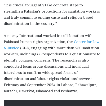
“It is crucial to urgently take concrete steps to
strengthen Pakistan’s protections for sanitation workers
and truly commit to ending caste and religion-based
discrimination in the country.”
Amnesty International worked in collaboration with
Pakistani human rights organization, the
Center for Law
& Justice
(CLJ), engaging with more than 230 sanitation
workers, including 66 respondents to a questionnaire to
identify common concerns. The researchers also
conducted focus group discussions and individual
interviews to confirm widespread forms of
discrimination and labour rights violations between
February and September 2024 in Lahore, Bahawalpur,
Karachi, Umerkot, Islamabad and Peshawar.