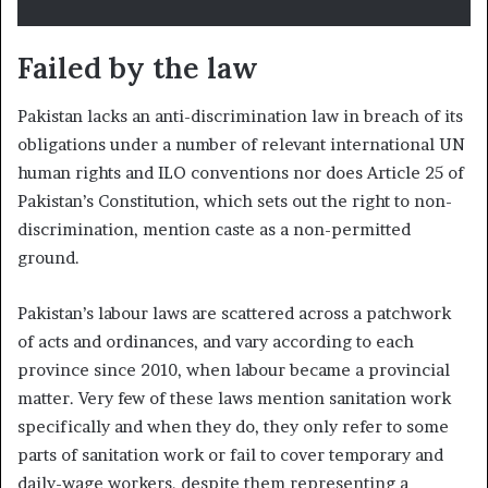
F
ailed by the law
Pakistan lacks an anti-discrimination law in breach of its
obligations under a number of relevant international UN
human rights and ILO conventions nor does Article 25 of
Pakistan’s Constitution, which sets out the right to non-
discrimination, mention caste as a non-permitted
ground.
Pakistan’s labour laws are scattered across a patchwork
of acts and ordinances, and vary according to each
province since 2010, when labour became a provincial
matter. Very few of these laws mention sanitation work
specifically and when they do, they only refer to some
parts of sanitation work or fail to cover temporary and
daily-wage workers, despite them representing a