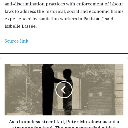
anti-discrimination practices with enforcement of labour
laws to address the historical, social and economic harms
experienced by sanitation workers in Pakistan,” said
Isabelle Lassée.
Source link
As a homeless street kid, Peter Mutabazi asked a
stranger for food. The man responded with a