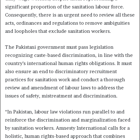
significant proportion of the sanitation labour force.
Consequently, there is an urgent need to review all these
acts, ordinances and regulations to remove ambiguities
and loopholes that exclude sanitation workers.
The Pakistani government must pass legislation
recognizing caste-based discrimination, in line with the
country’s international human rights obligations. It must
also ensure an end to discriminatory recruitment
practices for sanitation work and conduct a thorough
review and amendment of labour laws to address the
issues of safety, mistreatment and discrimination.
“In Pakistan, labour law violations run parallel to and
reinforce the discrimination and marginalization faced
by sanitation workers. Amnesty International calls for a
holistic, human rights-based approach that combines