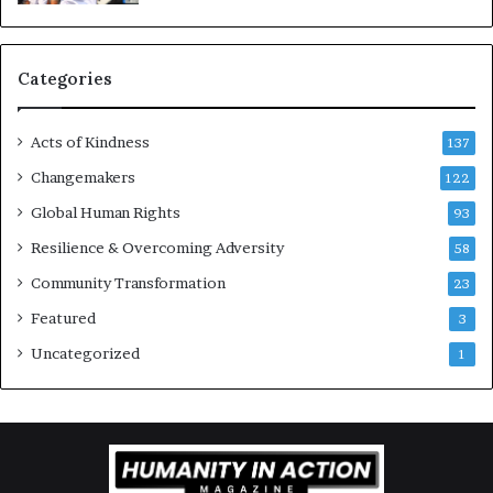
u
r
a
g
Categories
e
s
Acts of Kindness
R
137
e
Changemakers
122
a
d
Global Human Rights
93
e
Resilience & Overcoming Adversity
58
r
s
Community Transformation
23
t
Featured
3
o
B
Uncategorized
1
u
i
l
d
a
M