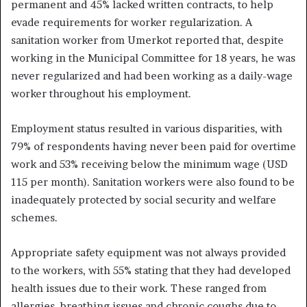
permanent and 45% lacked written contracts, to help
evade requirements for worker regularization. A
sanitation worker from Umerkot reported that, despite
working in the Municipal Committee for 18 years, he was
never regularized and had been working as a daily-wage
worker throughout his employment.
Employment status resulted in various disparities, with
79% of respondents having never been paid for overtime
work and 53% receiving below the minimum wage (USD
115 per month). Sanitation workers were also found to be
inadequately protected by social security and welfare
schemes.
Appropriate safety equipment was not always provided
to the workers, with 55% stating that they had developed
health issues due to their work. These ranged from
allergies, breathing issues and chronic coughs due to