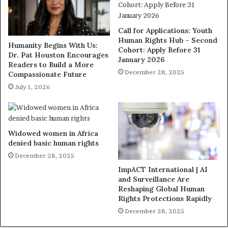
Call for Applications: Youth
Human Rights Hub – Second
Humanity Begins With Us:
Cohort: Apply Before 31
Dr. Pat Houston Encourages
January 2026
Readers to Build a More
December 28, 2025
Compassionate Future
July 1, 2026
Widowed women in Africa
denied basic human rights
December 28, 2025
ImpACT International | AI
and Surveillance Are
Reshaping Global Human
Rights Protections Rapidly
December 28, 2025