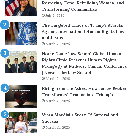
Restoring Hope, Rebuilding Women, and
h
t
Transforming Communities
U
i
s
July 2, 2026
n
:
c
The Targeted Chaos of Trump’s Attacks
D
t
Against International Human Rights Law
r
i
and Justice
.
o
March 21, 2025
P
n
a
Notre Dame Law School Global Human
t
Rights Clinic Presents Human Rights
H
Pedagogy at Midwest Clinical Conference
o
| News | The Law School
u
March 21, 2025
s
Rising from the Ashes: How Janice Becker
t
Transformed Trauma into Triumph
o
March 21, 2025
n
E
Yusra Mardini’s Story Of Survival And
n
Success
c
March 21, 2025
o