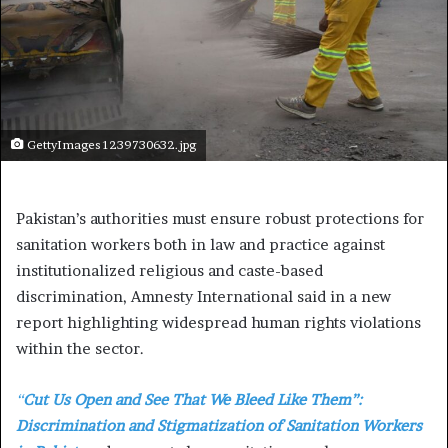
GettyImages 1239730632.jpg
Pakistan’s authorities must ensure robust protections for
sanitation workers both in law and practice against
institutionalized religious and caste-based
discrimination, Amnesty International said in a new
report highlighting widespread human rights violations
within the sector.
“
Cut Us Open and See That We Bleed Like Them”:
Discrimination and Stigmatization of Sanitation Workers