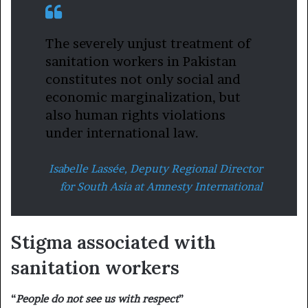
The severely unjust treatment of
sanitation workers in Pakistan
constitutes not only social and
economic marginalization, but
also human rights violations
under international law.
Isabelle Lassée, Deputy Regional Director
for South Asia at Amnesty International
Stigma associated with
sanitation workers
“
People do not see us with respect
”