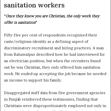
sanitation workers
“
Once they know you are Christian, the only work they
offer is sanitation
”
Fifty-five per cent of respondents recognized their
caste/religious identity as a defining aspect of
discriminatory recruitment and hiring practices. A man
from Bahawalpur described how he had interviewed for
an electrician position, but when the recruiters found
out he was Christian, they only offered him sanitation
work. He ended up accepting the job because he needed
an income to support his family.
Disaggregated staff data from five government agencies
in Punjab reinforced these testimonies, finding that
Christians were disproportionately employed not only in