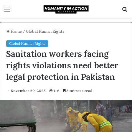
Menu
S
f
Home
/
Global Human Rights
Global Human Rights
Sanitation workers facing
rights violations need better
legal protection in Pakistan
November 29, 2025
116
5 minutes read