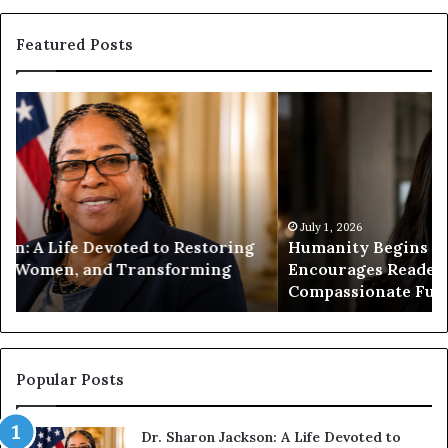
Featured Posts
H
H
u
u
m
m
a
a
n
n
i
i
t
July 1, 2026
t
Humanity Begins With Us: Dr. Pat Houston
y
a
Encourages Readers to Build a More
B
r
Compassionate Future
e
i
g
a
i
n
n
o
s
f
Popular Posts
W
D
i
i
Dr. Sharon Jackson: A Life Devoted to
t
s