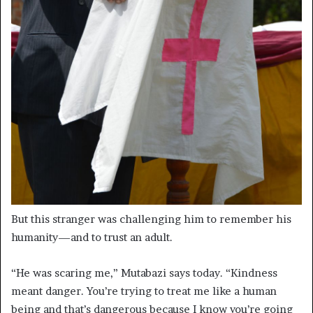
But this stranger was challenging him to remember his
humanity—and to trust an adult.
“He was scaring me,” Mutabazi says today. “Kindness
meant danger. You’re trying to treat me like a human
being and that’s dangerous because I know you’re going