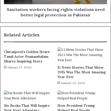
Sanitation workers facing rights violations need
better legal protection in Pakistan
Related Articles
Chiranjeevi’s Golden Heart:
Tamil Actor Ponnambalam
Shares Inspiring Story
15 News Stories That Show
January 13, 2026
2015 Was The Most Amazing
Year Ever
January 13, 2026
Six Books That Will Inspire
How President Trump
Your Next Adventure
Helped Real People