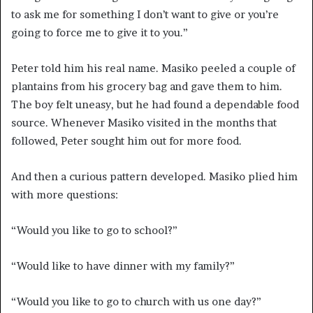
to ask me for something I don’t want to give or you’re
going to force me to give it to you.”
Peter told him his real name. Masiko peeled a couple of
plantains from his grocery bag and gave them to him.
The boy felt uneasy, but he had found a dependable food
source. Whenever Masiko visited in the months that
followed, Peter sought him out for more food.
And then a curious pattern developed. Masiko plied
him
with more questions:
“Would you like to go to school?”
“Would like to have dinner with my family?”
“Would you like to go to church with us one day?”