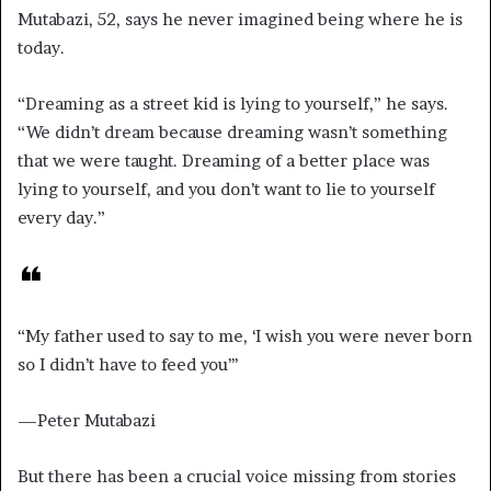
Mutabazi, 52, says he never imagined being where he is
today.
“Dreaming as a street kid is lying to yourself,” he says.
“We didn’t dream because dreaming wasn’t something
that we were taught. Dreaming of a better place was
lying to yourself, and you don’t want to lie to yourself
every day.”
“My father used to say to me, ‘I wish you were never born
so I didn’t have to feed you’’’
—Peter Mutabazi
But there has been a crucial voice missing from stories