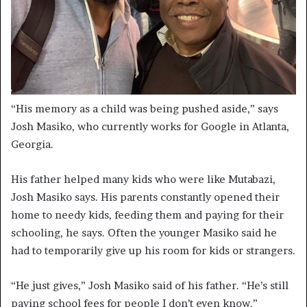
“His memory as a child was being pushed aside,” says
Josh Masiko, who currently works for Google in Atlanta,
Georgia.
His father helped many kids who were like Mutabazi,
Josh Masiko says. His parents constantly opened their
home to needy kids, feeding them and paying for their
schooling, he says. Often the younger Masiko said he
had to temporarily give up his room for kids or strangers.
“He just gives,” Josh Masiko said of his father. “He’s still
paying school fees for people I don’t even know.”