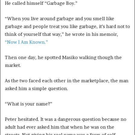
He called himself “Garbage Boy.”
“When you live around garbage and you smell like
garbage and people treat you like garbage, it’s hard not to
think of yourself that way,” he wrote in his memoir,
“Now I Am Known.”
Then one day, he spotted Masiko walking though the
market.
As the two faced each other in the marketplace, the man
asked him
a simple question.
“What is your name?”
Peter hesitated. It was a dangerous question because no
adult had ever asked him that when he was on the
streets. Not giving his real name was a form of self-