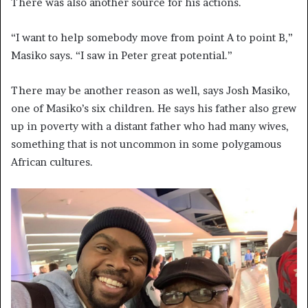
There was also another source for his actions.
“I want to help somebody move from point A to point B,”
Masiko says. “I saw in Peter great potential.”
There may be another reason as well, says Josh Masiko,
one of Masiko’s six children. He says his father also grew
up in poverty with a distant father who had many wives,
something that is not uncommon in some polygamous
African cultures.