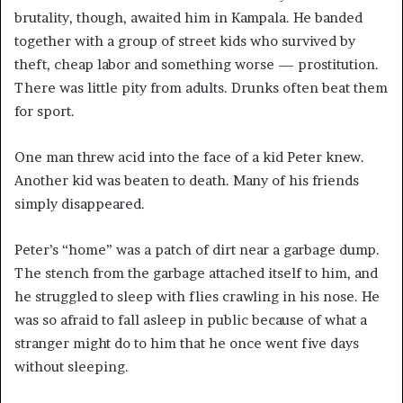
brutality, though, awaited him in Kampala. He banded
together with a group of street kids who survived by
theft, cheap labor and something worse — prostitution.
There was little pity from adults. Drunks often beat them
for sport.
One man threw acid into the face of a kid Peter knew.
Another kid was beaten to death. Many of his friends
simply disappeared.
Peter’s “home” was a patch of dirt near a garbage dump.
The stench from the garbage attached itself to him, and
he struggled to sleep with flies crawling in his nose. He
was so afraid to fall asleep in public because of what a
stranger might do to him that he once went five days
without sleeping.