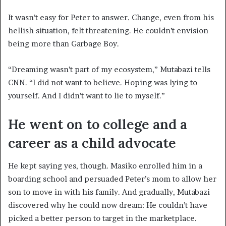
It wasn’t easy for Peter to answer. Change, even from his
hellish situation, felt threatening. He couldn’t envision
being more than Garbage Boy.
“Dreaming wasn’t part of my ecosystem,” Mutabazi tells
CNN. “I did not want to believe. Hoping was lying to
yourself. And I didn’t want to lie to myself.”
He went on to college and a
career as a child advocate
He kept saying yes, though. Masiko enrolled him in a
boarding school and persuaded Peter’s mom to allow her
son to move in with his family. And gradually, Mutabazi
discovered why he could now dream: He couldn’t have
picked a better person to target in the marketplace.