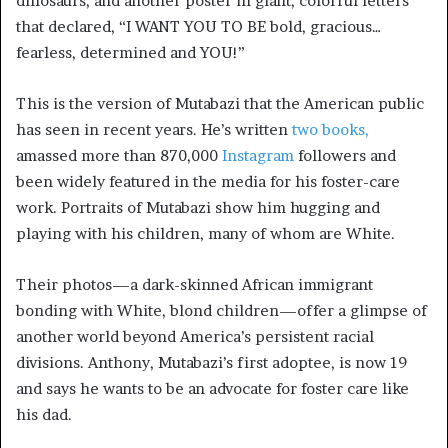
dinosaurs, and another poster in giant, colorful letters
that declared, “I WANT YOU TO BE bold, gracious…
fearless, determined and YOU!”
This is the version of Mutabazi that the American public
has seen in recent years. He’s written
two books,
amassed more than 870,000
Instagram
followers and
been widely featured in the media for his foster-care
work. Portraits of Mutabazi show him hugging and
playing with his children, many of whom are White.
Their photos—a dark-skinned African immigrant
bonding with White, blond children—offer a glimpse of
another world beyond America’s persistent racial
divisions. Anthony, Mutabazi’s first adoptee, is now 19
and says he wants to be an advocate for foster care like
his dad.