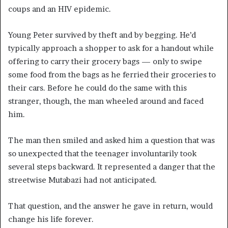
coups and an HIV epidemic.
Young Peter survived by theft and by begging. He’d
typically approach a shopper to ask for a handout while
offering to carry their grocery bags — only to swipe
some food from the bags as he ferried their groceries to
their cars. Before he could do the same with this
stranger, though, the man wheeled around and faced
him.
The man then smiled and asked him a question that was
so unexpected that the teenager involuntarily took
several steps backward. It represented a danger that the
streetwise Mutabazi had not anticipated.
That question, and the answer he gave in return, would
change his life forever.