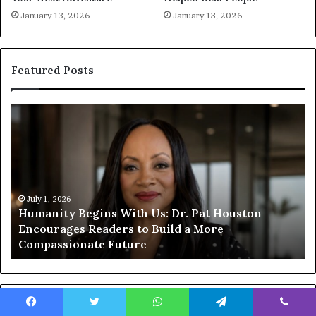
January 13, 2026
January 13, 2026
Featured Posts
H
H
u
u
m
m
a
a
n
n
i
i
t
July 1, 2026
t
Humanity Begins With Us: Dr. Pat Houston
y
a
Encourages Readers to Build a More
B
r
Compassionate Future
e
i
g
a
i
n
n
o
s
f
Popular Posts