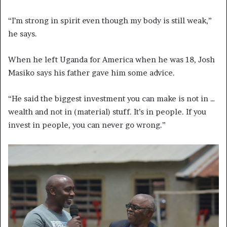
“I’m strong in spirit even though my body is still weak,”
he says.
When he left Uganda for America when he was 18, Josh
Masiko says his father gave him some advice.
“He said the biggest investment you can make is not in …
wealth and not in (material) stuff. It’s in people. If you
invest in people, you can never go wrong.”