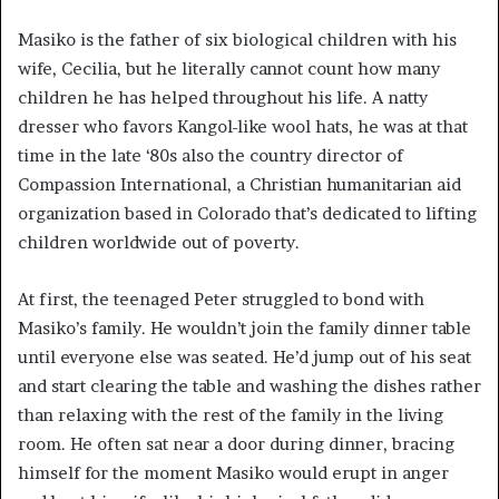
Masiko is the father of six biological children with his
wife, Cecilia, but he literally cannot count how many
children he has helped throughout his life. A natty
dresser who favors Kangol-like wool hats, he was at that
time in the late ‘80s also the country director of
Compassion International, a Christian humanitarian aid
organization based in Colorado that’s dedicated to lifting
children worldwide out of poverty.
At first, the teenaged Peter struggled to bond with
Masiko’s family. He wouldn’t join the family dinner table
until everyone else was seated. He’d jump out of his seat
and start clearing the table and washing the dishes rather
than relaxing with the rest of the family in the living
room. He often sat near a door during dinner, bracing
himself for the moment Masiko would erupt in anger