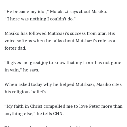
“He became my idol,” Mutabazi says about Masiko.
“There was nothing I couldn’t do.”
Masiko has followed Mutabazi’s success from afar. His
voice softens when he talks about Mutabazi’s role as a
foster dad.
“It gives me great joy to know that my labor has not gone
in vain,” he says.
When asked today why he helped Mutabazi, Masiko cites
his religious beliefs.
“My faith in Christ compelled me to love Peter more than
anything else,” he tells CNN.