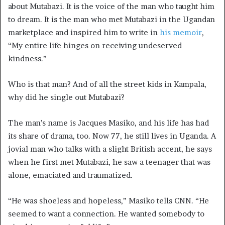
about Mutabazi. It is the voice of the man who taught him
to dream. It is the man who met Mutabazi in the Ugandan
marketplace and inspired him to write in
his memoir
,
“My entire life hinges on receiving undeserved
kindness.”
Who is that man? And of all the street kids in Kampala,
why did he single out Mutabazi?
The man’s name is Jacques Masiko, and his life has had
its share of drama, too. Now 77, he still lives in Uganda. A
jovial man who talks with a slight British
accent, he says
when he first met Mutabazi, he saw a teenager that was
alone, emaciated and traumatized.
“He was shoeless and hopeless,” Masiko tells CNN. “He
seemed to want a connection. He wanted somebody to