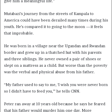
give him a meaningful life.”
Mutabazi’s journey from the streets of Kampala to
America could have been derailed many times during his
youth. He’s compared it to going to the moon —it feels
that improbable.
He was born in a village near the Ugandan and Rwandan
border and grew up in a thatched hut with his parents
and three siblings. He never owned a pair of shoes or
slept on a mattress as a child. But worse than the poverty
was the verbal and physical abuse from his father.
“My father used to say to me, ‘I wish you were never born
so I didn’t have to feed you,’’’ he tells CNN.
Peter ran away at 10 years old because he says he feared
that his father would murder him one day. More