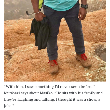
“With him, I saw something I’d never seen before,”
Mutabazi says about Masiko. “He sits with his family and
they’re laughing and talking. I thought it was a show, a
joke.”