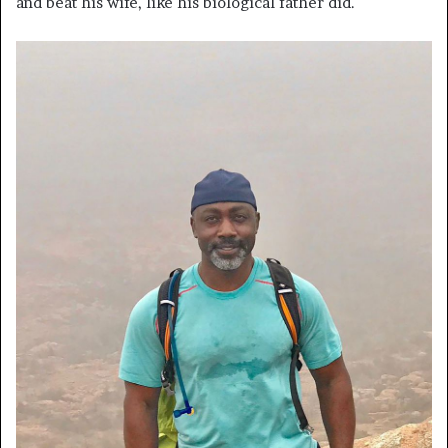
and beat his wife, like his biological father did.