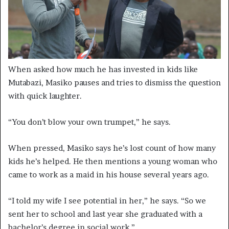
When asked how much he has invested in kids like
Mutabazi, Masiko pauses and tries to dismiss the question
with quick laughter.
“You don’t blow your own trumpet,” he says.
When pressed, Masiko says he’s lost count of how many
kids he’s helped. He then mentions a young woman who
came to work as a maid in his house several years ago.
“I told my wife I see potential in her,” he says. “So we
sent her to school and last year she graduated with a
bachelor’s degree in social work.”