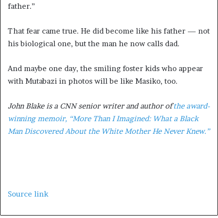
father.”
That fear came true. He did become like his father — not
his biological one, but the man he now calls dad.
And maybe one day, the smiling foster kids who appear
with Mutabazi in photos will be like Masiko, too.
John Blake is a CNN senior writer and author of
the award-
winning memoir, “More Than I Imagined: What a Black
Man Discovered About the White Mother He Never Knew.”
Source link