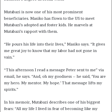
Mutabazi is now one of his most prominent
beneficiaries. Masiko has flown to the US to meet
Mutabazi’s adopted and foster kids. He marvels at
Mutabazi’s rapport with them.
“He pours his life into their lives,” Masiko says. “It gives
me great joy to know that my labor had not gone in
vain.”
“This afternoon I read a message Peter sent to me” via
email, he says. “And, oh my goodness – he said, ‘You are
my hero. My mentor. My hope.’ That message lifts my
spirits.”
In his memoir, Mutabazi describes one of his biggest
fears: “All my life I lived in fear of becoming like my