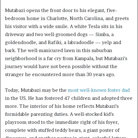
Mutabazi opens the front door to his elegant, five-
bedroom home in Charlotte, North Carolina, and greets
his visitor with a wide smile. A white Tesla sits in his
driveway and two well-groomed dogs — Simba, a
goldendoodle, and Rafiki, a labradoodle — yelp and
bark. The well-manicured lawn in this suburban
neighborhood is a far cry from Kampala, but Mutabazi’s
journey would have not been possible without the
stranger he encountered more than 30 years ago.
Today, Mutabazi may be the
most well-known foster dad
in the US. He has fostered 47 children and adopted three
more. The interior of his home reflects Mutabazi’s
formidable parenting duties. A well-stocked kid’s
playroom stood to the immediate right of his foyer,
complete with stuffed teddy bears, a giant poster of