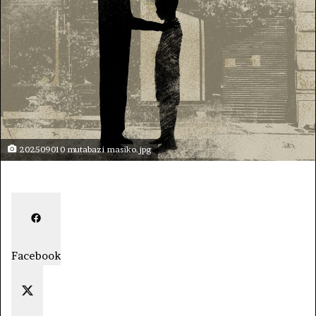
202509010 mutabazi masiko.jpg
Facebook