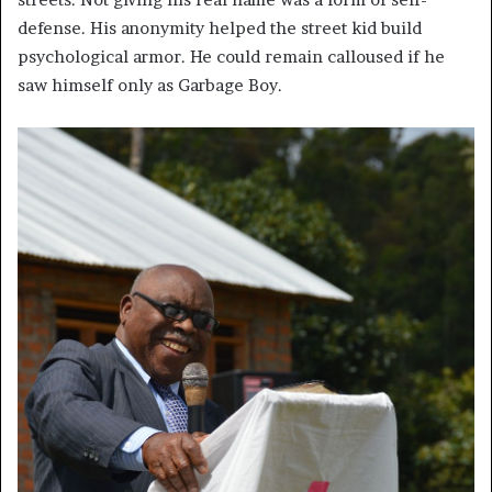
defense. His anonymity helped the street kid build
psychological armor. He could remain calloused if he
saw himself only as Garbage Boy.