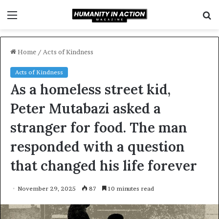
Menu
S
f
Home
/
Acts of Kindness
Acts of Kindness
As a homeless street kid,
Peter Mutabazi asked a
stranger for food. The man
responded with a question
that changed his life forever
November 29, 2025
87
10 minutes read