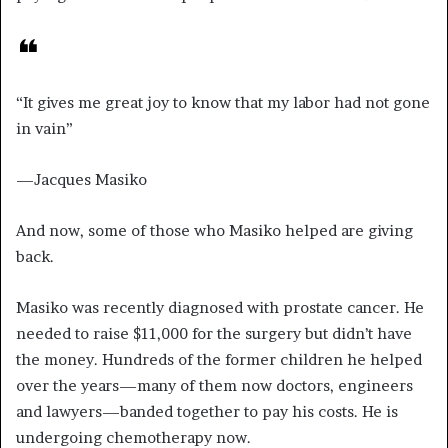
“It gives me great joy to know that my labor had not gone
in vain”
—Jacques Masiko
And now, some of those who Masiko helped are giving
back.
Masiko was recently diagnosed with prostate cancer. He
needed to raise $11,000 for the surgery but didn’t have
the money. Hundreds of the former children he helped
over the years—many of them now doctors, engineers
and lawyers—banded together to pay his costs. He is
undergoing chemotherapy now.