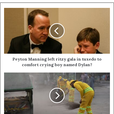
Peyton Manning left ritzy gala in tuxedo to
comfort crying boy named Dylan?