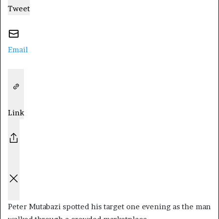
Tweet
Email
Link
Peter Mutabazi spotted his target one evening as the man