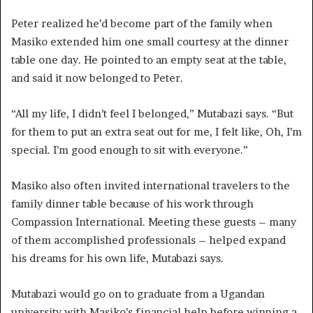
Peter realized he’d become part of the family when
Masiko extended him one small courtesy at the dinner
table one day. He pointed to an empty seat at the table,
and said it now belonged to Peter.
“All my life, I didn’t feel I belonged,” Mutabazi says. “But
for them to put an extra seat out for me, I felt like, Oh, I’m
special. I’m good enough to sit with everyone.”
Masiko also often invited international travelers to the
family dinner table because of his work through
Compassion International. Meeting these guests – many
of them accomplished professionals – helped expand
his dreams for his own life, Mutabazi says.
Mutabazi would go on to graduate from a Ugandan
university with Masiko’s financial help before winning a