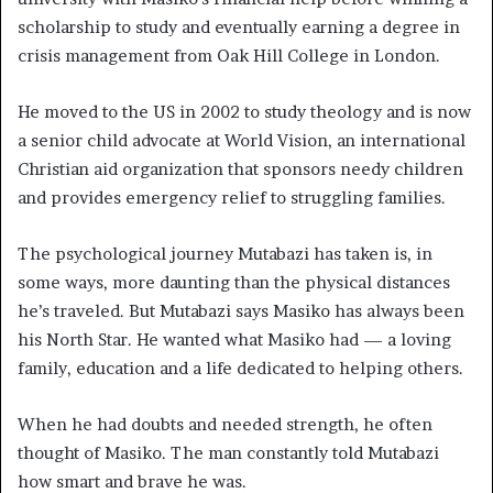
scholarship to study and eventually earning a degree in
crisis management from Oak Hill College in London.
He moved to the US in 2002 to study theology and is now
a senior child
advocate at World Vision, an international
Christian aid organization that sponsors needy children
and provides emergency relief to struggling families.
The psychological journey Mutabazi has taken is, in
some ways, more daunting than the physical distances
he’s traveled. But Mutabazi says Masiko has always been
his North Star. He wanted what Masiko had — a loving
family, education and a life dedicated to helping others.
When he had doubts and needed strength, he often
thought of Masiko. The man constantly told Mutabazi
how smart and brave he was.