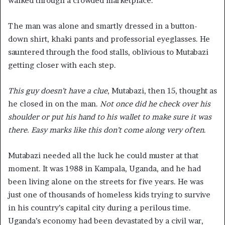
walked through a crowded marketplace.
The man was alone and smartly dressed in a button-
down shirt, khaki pants and professorial eyeglasses. He
sauntered through the food stalls, oblivious to Mutabazi
getting closer with each step.
This guy doesn’t have a clue
, Mutabazi, then 15, thought as
he closed in on the man.
Not once did he check over his
shoulder or put his hand to his wallet to make sure it was
there. Easy marks like this don’t come along very often
.
Mutabazi needed all the luck he could muster at that
moment. It was 1988 in Kampala, Uganda, and he had
been living alone on the streets for five years. He was
just one of thousands of homeless kids trying to survive
in his country’s capital city during a perilous time.
Uganda’s economy had been devastated by a civil war,