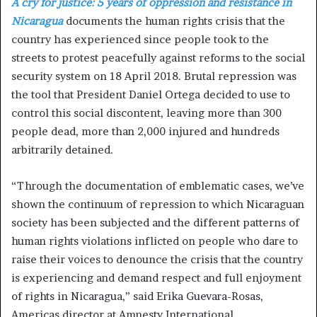
A cry for justice: 5 years of oppression and resistance in
Nicaragua
documents the human rights crisis that the
country has experienced since people took to the
streets to protest peacefully against reforms to the social
security system on 18 April 2018. Brutal repression was
the tool that President Daniel Ortega decided to use to
control this social discontent, leaving more than 300
people dead, more than 2,000 injured and hundreds
arbitrarily detained.
“Through the documentation of emblematic cases, we’ve
shown the continuum of repression to which Nicaraguan
society has been subjected and the different patterns of
human rights violations inflicted on people who dare to
raise their voices to denounce the crisis that the country
is experiencing and demand respect and full enjoyment
of rights in Nicaragua,” said Erika Guevara-Rosas,
Americas director at Amnesty International.