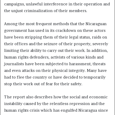
campaigns, unlawful interference in their operation and
the unjust criminalization of their members.
Among the most frequent methods that the Nicaraguan
government has used in its crackdown on these actors
have been stripping them of their legal status, raids on
their offices and the seizure of their property, severely
limiting their ability to carry out their work. In addition,
human rights defenders, activists of various kinds and
journalists have been subjected to harassment, threats
and even attacks on their physical integrity. Many have
had to flee the country or have decided to temporarily
stop their work out of fear for their safety.
The report also describes how the social and economic
instability caused by the relentless repression and the
human rights crisis which has engulfed Nicaragua since