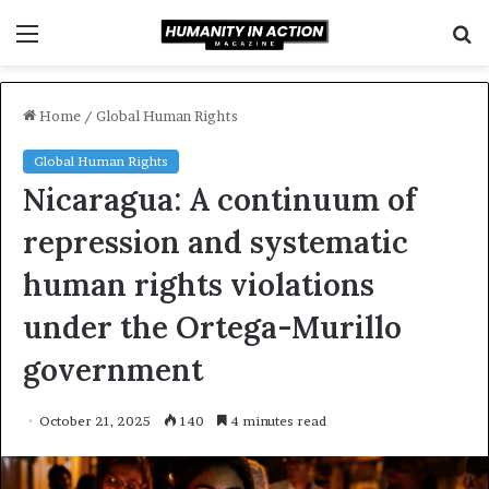
Menu
S
f
Home
/
Global Human Rights
Global Human Rights
Nicaragua: A continuum of
repression and systematic
human rights violations
under the Ortega-Murillo
government
October 21, 2025
140
4 minutes read