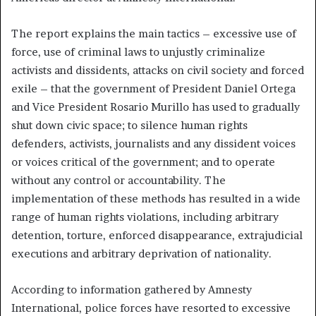
The report explains the main tactics – excessive use of
force, use of criminal laws to unjustly criminalize
activists and dissidents, attacks on civil society and forced
exile – that the government of President Daniel Ortega
and Vice President Rosario Murillo has used to gradually
shut down civic space; to silence human rights
defenders, activists, journalists and any dissident voices
or voices critical of the government; and to operate
without any control or accountability. The
implementation of these methods has resulted in a wide
range of human rights violations, including arbitrary
detention, torture, enforced disappearance, extrajudicial
executions and arbitrary deprivation of nationality.
According to information gathered by Amnesty
International, police forces have resorted to excessive