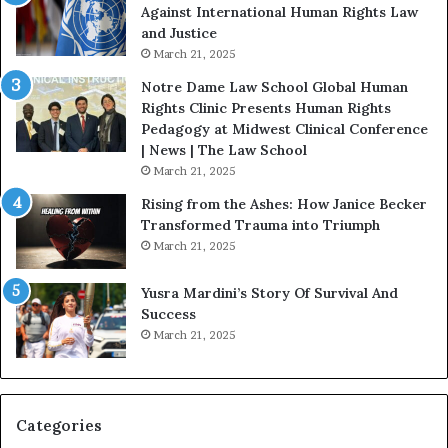
D
t
Against International Human Rights Law
r
i
and Justice
.
o
March 21, 2025
P
n
a
Notre Dame Law School Global Human
t
Rights Clinic Presents Human Rights
H
Pedagogy at Midwest Clinical Conference
o
| News | The Law School
u
March 21, 2025
s
Rising from the Ashes: How Janice Becker
t
Transformed Trauma into Triumph
o
March 21, 2025
n
E
Yusra Mardini’s Story Of Survival And
n
Success
c
March 21, 2025
o
u
r
a
g
Categories
e