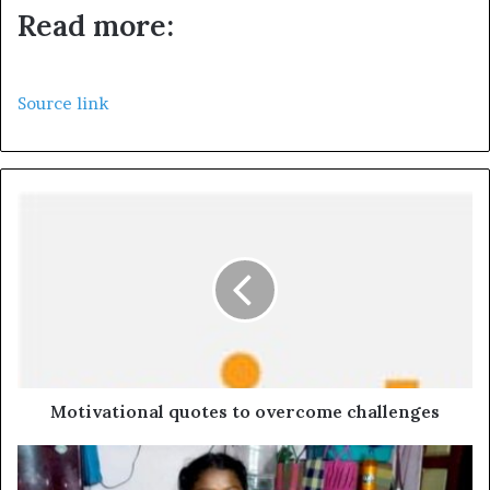
Read more:
Source link
Motivational quotes to overcome challenges