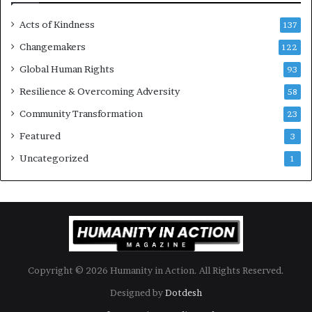
s
Acts of Kindness
R
137
e
Changemakers
122
a
d
Global Human Rights
93
e
Resilience & Overcoming Adversity
58
r
s
Community Transformation
23
t
Featured
3
o
B
Uncategorized
1
u
i
l
d
a
M
o
Copyright © 2026 Humanity in Action. All Rights Reserved.
r
e
Designed by
Dotdesh
C