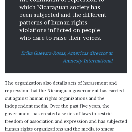
which Nicaraguan society has
been subjected and the different
patterns of human rights
violations inflicted on people
who dare to raise their voices.
Erika Guevara-Rosas, Americas director at
Amnesty International
The organization also details acts of harassment and
repression that the Nicaraguan government has carried
out against human rights organizations and the
independent media. Over the past five years, the
government has created a series of laws to restrict
freedom of association and expression and has subjected
human rights organizations and the media to smear