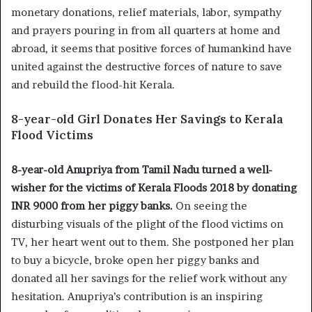
monetary donations, relief materials, labor, sympathy
and prayers pouring in from all quarters at home and
abroad, it seems that positive forces of humankind have
united against the destructive forces of nature to save
and rebuild the flood-hit Kerala.
8-year-old Girl Donates Her Savings to Kerala
Flood Victims
8-year-old Anupriya from Tamil Nadu turned a well-
wisher for the victims of Kerala Floods 2018 by donating
INR 9000 from her piggy banks.
On seeing the
disturbing visuals of the plight of the flood victims on
TV, her heart went out to them. She postponed her plan
to buy a bicycle, broke open her piggy banks and
donated all her savings for the relief work without any
hesitation. Anupriya’s contribution is an inspiring