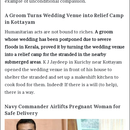
example of unconditional compassion.
A Groom Turns Wedding Venue into Relief Camp
in Kottayam
Humanitarian acts are not bound to riches.
A groom
whose wedding has been postponed due to severe
floods in Kerala, proved it by turning the wedding venue
into a relief camp for the stranded in the nearby
submerged areas
. K J Jaydeep in Kurichy near Kottayam
opened the wedding venue in front of his house to
shelter the stranded and set up a makeshift kitchen to
cook food for them. Indeed! If there is a will (to help),
there is a way.
Navy Commander Airlifts Pregnant Woman for
Safe Delivery