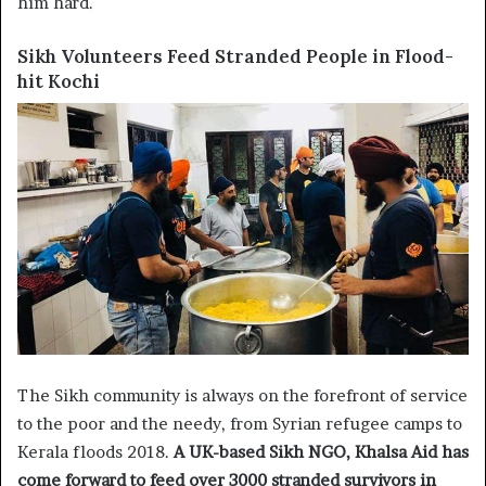
him hard.
Sikh Volunteers Feed Stranded People in Flood-
hit Kochi
The Sikh community is always on the forefront of service
to the poor and the needy, from Syrian refugee camps to
Kerala floods 2018.
A UK-based Sikh NGO, Khalsa Aid has
come forward to feed over 3000 stranded survivors in