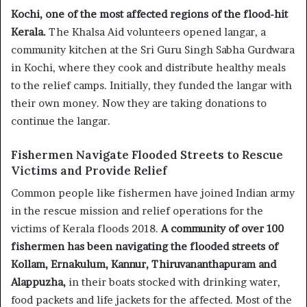
Kochi, one of the most affected regions of the flood-hit
Kerala.
The Khalsa Aid volunteers opened langar, a
community kitchen at the Sri Guru Singh Sabha Gurdwara
in Kochi, where they cook and distribute healthy meals
to the relief camps. Initially, they funded the langar with
their own money. Now they are taking donations to
continue the langar.
Fishermen Navigate Flooded Streets to Rescue
Victims and Provide Relief
Common people like fishermen have joined Indian army
in the rescue mission and relief operations for the
victims of Kerala floods 2018.
A community of over 100
fishermen has been navigating the flooded streets of
Kollam, Ernakulum, Kannur, Thiruvananthapuram and
Alappuzha,
in their boats stocked with drinking water,
food packets and life jackets for the affected. Most of the