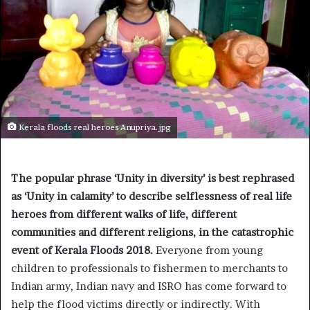
Kerala floods real heroes Anupriya.jpg
The popular phrase ‘Unity in diversity’ is best rephrased
as ‘Unity in calamity’ to describe selflessness of real life
heroes from different walks of life, different
communities and different religions, in the catastrophic
event of Kerala Floods 2018.
Everyone from young
children to professionals to fishermen to merchants to
Indian army, Indian navy and ISRO has come forward to
help the flood victims directly or indirectly. With