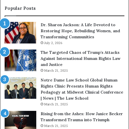
n
o
s
f
Popular Posts
W
D
i
i
Dr. Sharon Jackson: A Life Devoted to
t
s
Restoring Hope, Rebuilding Women, and
h
t
Transforming Communities
U
i
s
July 2, 2026
n
:
c
The Targeted Chaos of Trump’s Attacks
D
t
Against International Human Rights Law
r
i
and Justice
.
o
March 21, 2025
P
n
a
Notre Dame Law School Global Human
t
Rights Clinic Presents Human Rights
H
Pedagogy at Midwest Clinical Conference
o
| News | The Law School
u
March 21, 2025
s
Rising from the Ashes: How Janice Becker
t
Transformed Trauma into Triumph
o
March 21, 2025
n