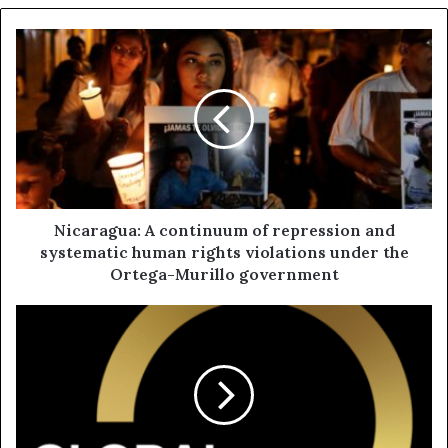
Nicaragua: A continuum of repression and
systematic human rights violations under the
Ortega-Murillo government