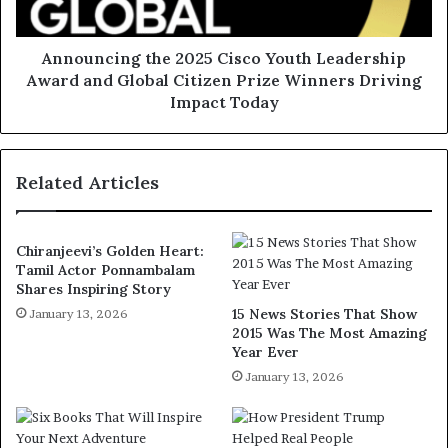
Announcing the 2025 Cisco Youth Leadership
Award and Global Citizen Prize Winners Driving
Impact Today
Related Articles
Chiranjeevi’s Golden Heart:
Tamil Actor Ponnambalam
Shares Inspiring Story
15 News Stories That Show
January 13, 2026
2015 Was The Most Amazing
Year Ever
January 13, 2026