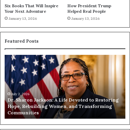
Six Books That Will Inspire
How President Trump
Your Next Adventure
Helped Real People
January 13, 2026
January 13, 2026
Featured Posts
H
H
u
u
m
m
a
a
n
n
i
i
t
July 1, 2026
t
Humanity Begins With Us: Dr. Pat Houston
y
a
Encourages Readers to Build a More
B
r
Compassionate Future
e
i
g
a
i
n