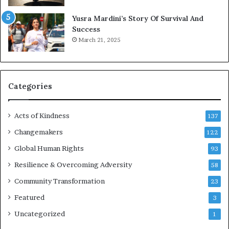
E
Yusra Mardini’s Story Of Survival And
n
Success
c
March 21, 2025
o
u
r
a
g
Categories
e
s
Acts of Kindness
R
137
e
Changemakers
122
a
d
Global Human Rights
93
e
Resilience & Overcoming Adversity
58
r
s
Community Transformation
23
t
Featured
3
o
B
Uncategorized
1
u