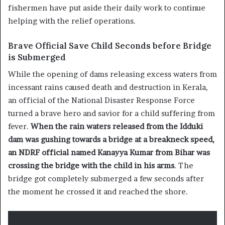
fishermen have put aside their daily work to continue
helping with the relief operations.
Brave Official Save Child Seconds before Bridge
is Submerged
While the opening of dams releasing excess waters from
incessant rains caused death and destruction in Kerala,
an official of the National Disaster Response Force
turned a brave hero and savior for a child suffering from
fever.
When the rain waters released from the Idduki
dam was gushing towards a bridge at a breakneck speed,
an NDRF official named Kanayya Kumar from Bihar was
crossing the bridge with the child in his arms
. The
bridge got completely submerged a few seconds after
the moment he crossed it and reached the shore.