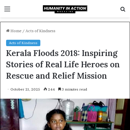
Menu
S
f
Home
/
Acts of Kindness
Acts of Kindness
Kerala Floods 2018: Inspiring
Stories of Real Life Heroes on
Rescue and Relief Mission
October 21, 2025
244
3 minutes read