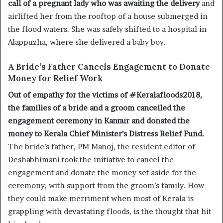
call of a pregnant lady who was awaiting the delivery
and
airlifted her from the rooftop of a house submerged in
the flood waters. She was safely shifted to a hospital in
Alappuzha, where she delivered a baby boy.
A Bride’s Father Cancels Engagement to Donate
Money for Relief Work
Out of empathy for the victims of #Keralafloods2018,
the families of a bride and a groom cancelled the
engagement ceremony in Kannur and donated the
money to Kerala Chief Minister’s Distress Relief Fund.
The bride’s father, PM Manoj, the resident editor of
Deshabhimani took the initiative to cancel the
engagement and donate the money set aside for the
ceremony, with support from the groom’s family. How
they could make merriment when most of Kerala is
grappling with devastating floods, is the thought that hit