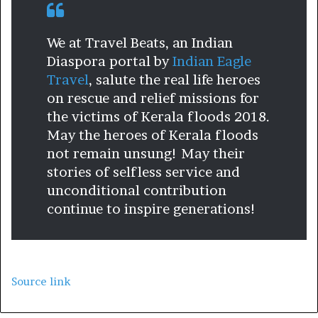
We at Travel Beats, an Indian
Diaspora portal by
Indian Eagle
Travel
, salute the real life heroes
on rescue and relief missions for
the victims of Kerala floods 2018.
May the heroes of Kerala floods
not remain unsung! May their
stories of selfless service and
unconditional contribution
continue to inspire generations!
Source link