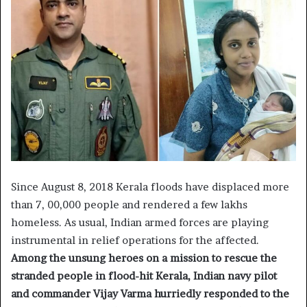
Since August 8, 2018 Kerala floods have displaced more
than 7, 00,000 people and rendered a few lakhs
homeless. As usual, Indian armed forces are playing
instrumental in relief operations for the affected.
Among the unsung heroes on a mission to rescue the
stranded people in flood-hit Kerala, Indian navy pilot
and commander Vijay Varma hurriedly responded to the