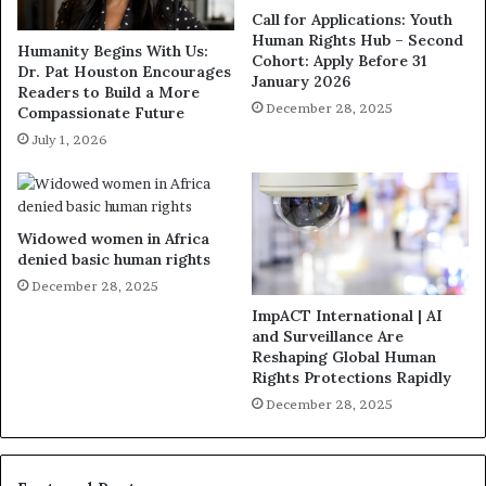
Call for Applications: Youth
Human Rights Hub – Second
Humanity Begins With Us:
Cohort: Apply Before 31
Dr. Pat Houston Encourages
January 2026
Readers to Build a More
December 28, 2025
Compassionate Future
July 1, 2026
Widowed women in Africa
denied basic human rights
December 28, 2025
ImpACT International | AI
and Surveillance Are
Reshaping Global Human
Rights Protections Rapidly
December 28, 2025