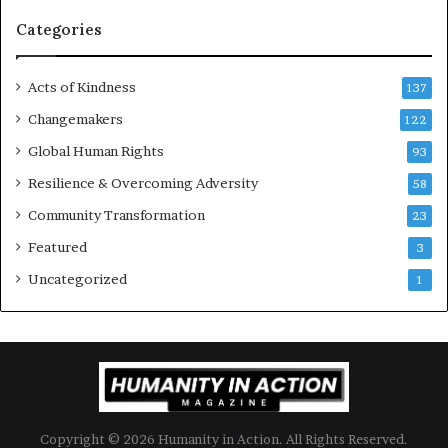
a
g
Categories
e
s
Acts of Kindness
R
137
e
Changemakers
122
a
d
Global Human Rights
93
e
Resilience & Overcoming Adversity
58
r
s
Community Transformation
23
t
Featured
3
o
B
Uncategorized
1
u
i
l
d
a
M
o
Copyright © 2026 Humanity in Action. All Rights Reserved.
r