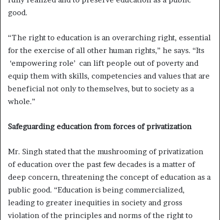
good.
“The right to education is an overarching right, essential
for the exercise of all other human rights,” he says. “Its
‘empowering role’ can lift people out of poverty and
equip them with skills, competencies and values that are
beneficial not only to themselves, but to society as a
whole.”
Safeguarding education from forces of privatization
Mr. Singh stated that the mushrooming of privatization
of education over the past few decades is a matter of
deep concern, threatening the concept of education as a
public good. “Education is being commercialized,
leading to greater inequities in society and gross
violation of the principles and norms of the right to