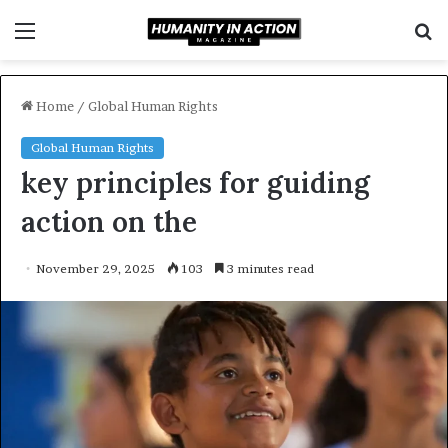
Menu
S
f
Home
/
Global Human Rights
Global Human Rights
key principles for guiding
action on the
November 29, 2025
103
3 minutes read