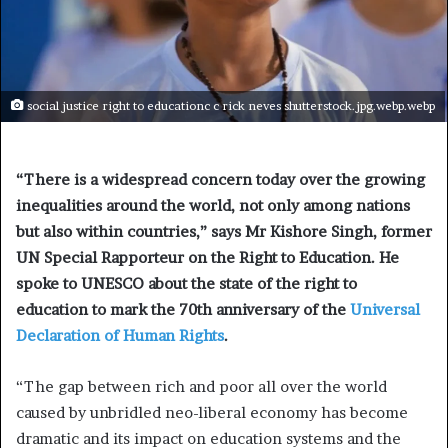
social justice right to educationc c rick neves shutterstock.jpg.webp.webp
“There is a widespread concern today over the growing
inequalities around the world, not only among nations
but also within countries,” says Mr Kishore Singh, former
UN Special Rapporteur on the Right to Education. He
spoke to UNESCO about the state of the right to
education to mark the 70th anniversary of the
Universal
Declaration of Human Rights
.
“The gap between rich and poor all over the world
caused by unbridled neo-liberal economy has become
dramatic and its impact on education systems and the