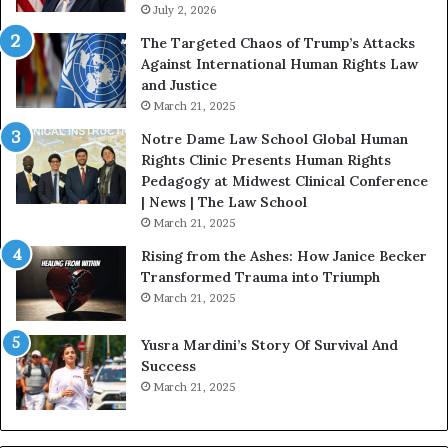
s
July 2, 2026
n
:
c
The Targeted Chaos of Trump’s Attacks
D
t
Against International Human Rights Law
r
i
and Justice
.
o
March 21, 2025
P
n
a
Notre Dame Law School Global Human
t
Rights Clinic Presents Human Rights
H
Pedagogy at Midwest Clinical Conference
o
| News | The Law School
u
March 21, 2025
s
Rising from the Ashes: How Janice Becker
t
Transformed Trauma into Triumph
o
March 21, 2025
n
E
Yusra Mardini’s Story Of Survival And
n
Success
c
March 21, 2025
o
u
r