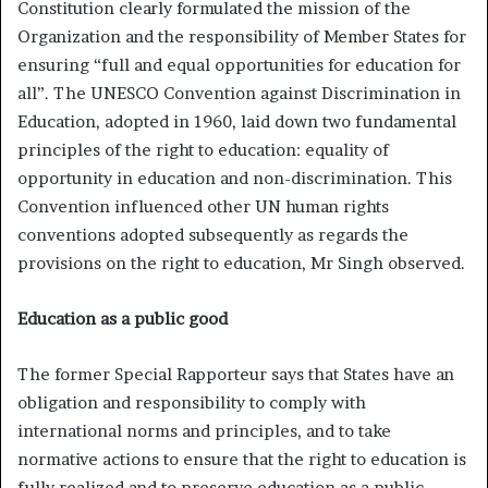
Constitution clearly formulated the mission of the
Organization and the responsibility of Member States for
ensuring “full and equal opportunities for education for
all”. The UNESCO Convention against Discrimination in
Education, adopted in 1960, laid down two fundamental
principles of the right to education: equality of
opportunity in education and non-discrimination. This
Convention influenced other UN human rights
conventions adopted subsequently as regards the
provisions on the right to education, Mr Singh observed.
Education as a public good
The former Special Rapporteur says that States have an
obligation and responsibility to comply with
international norms and principles, and to take
normative actions to ensure that the right to education is
fully realized and to preserve education as a public