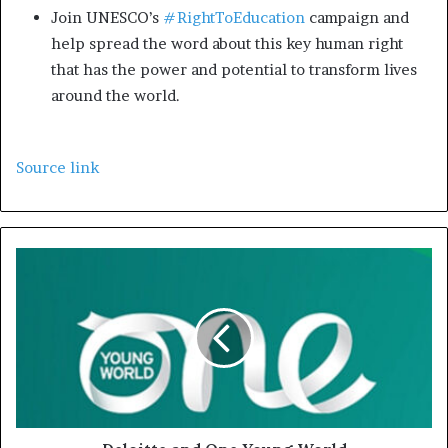
Join UNESCO’s
#RightToEducation
campaign and
help spread the word about this key human right
that has the power and potential to transform lives
around the world.
Source link