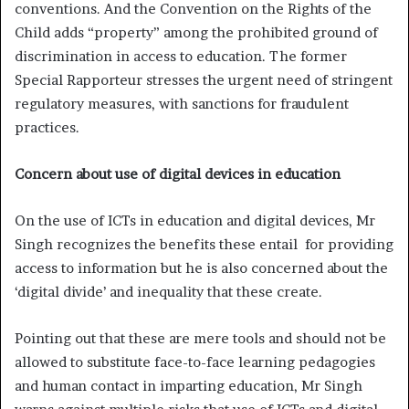
conventions. And the Convention on the Rights of the
Child adds “property” among the prohibited ground of
discrimination in access to education. The former
Special Rapporteur stresses the urgent need of stringent
regulatory measures, with sanctions for fraudulent
practices.
Concern about use of digital devices in education
On the use of ICTs in education and digital devices, Mr
Singh recognizes the benefits these entail for providing
access to information but he is also concerned about the
‘digital divide’ and inequality that these create.
Pointing out that these are mere tools and should not be
allowed to substitute face-to-face learning pedagogies
and human contact in imparting education, Mr Singh