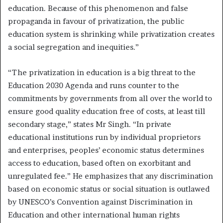
education. Because of this phenomenon and false
propaganda in favour of privatization, the public
education system is shrinking while privatization creates
a social segregation and inequities.”
“The privatization in education is a big threat to the
Education 2030 Agenda and runs counter to the
commitments by governments from all over the world to
ensure good quality education free of costs, at least till
secondary stage,” states Mr Singh. “In private
educational institutions run by individual proprietors
and enterprises, peoples’ economic status determines
access to education, based often on exorbitant and
unregulated fee.” He emphasizes that any discrimination
based on economic status or social situation is outlawed
by UNESCO’s Convention against Discrimination in
Education and other international human rights