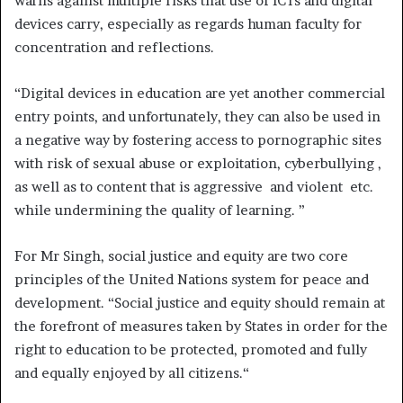
warns against multiple risks that use of ICTs and digital
devices carry, especially as regards human faculty for
concentration and reflections.
“Digital devices in education are yet another commercial
entry points, and unfortunately, they can also be used in
a negative way by fostering access to pornographic sites
with risk of sexual abuse or exploitation, cyberbullying ,
as well as to content that is aggressive and violent etc.
while undermining the quality of learning. ”
For Mr Singh, social justice and equity are two core
principles of the United Nations system for peace and
development. “Social justice and equity should remain at
the forefront of measures taken by States in order for the
right to education to be protected, promoted and fully
and equally enjoyed by all citizens.“