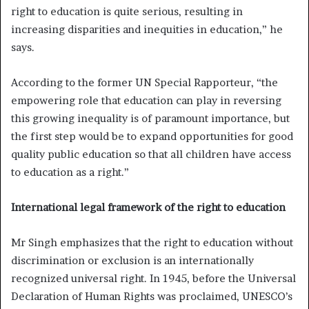
right to education is quite serious, resulting in
increasing disparities and inequities in education,” he
says.
According to the former UN Special Rapporteur, “the
empowering role that education can play in reversing
this growing inequality is of paramount importance, but
the first step would be to expand opportunities for good
quality public education so that all children have access
to education as a right.”
International legal framework of the right to education
Mr Singh emphasizes that the right to education without
discrimination or exclusion is an internationally
recognized universal right. In 1945, before the Universal
Declaration of Human Rights was proclaimed, UNESCO’s