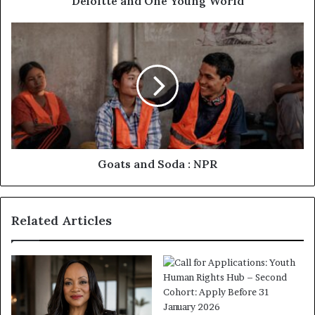
Deloitte and One Young World
Goats and Soda : NPR
Related Articles