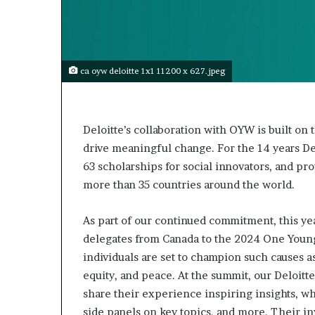
s
t
o
r
y
ca oyw deloitte 1x1 11200 x 627.jpeg
W
h
o
C
Deloitte’s collaboration with OYW is built on
h
drive meaningful change. For the 14 years De
a
63 scholarships for social innovators, and p
n
more than 35 countries around the world.
g
e
d
As part of our continued commitment, this ye
T
delegates from Canada to the 2024 One Young
h
individuals are set to champion such causes as
e
equity, and peace. At the summit, our Deloitte
W
o
share their experience inspiring insights, w
r
side panels on key topics, and more. Their i