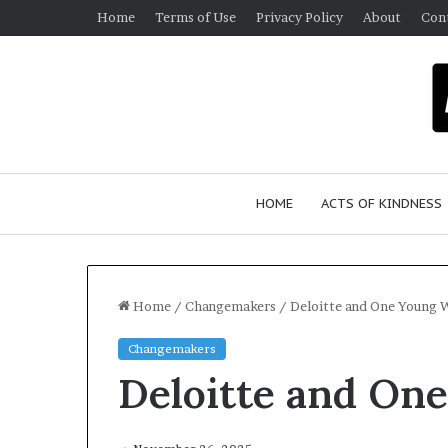
Home
Terms of Use
Privacy Policy
About
Con
HOME
ACTS OF KINDNESS
Home
/
Changemakers
/
Deloitte and One Young 
Changemakers
W
Deloitte and On
h
o
A