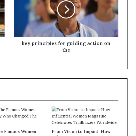
s
f
o
r
m
i
n
key principles for guiding action on
g
the
C
o
m
m
u
n
i
t
i
e
s
he Famous Women
From Vision to Impact: How