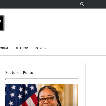
Search
for
ORIAL
AUTHOR
MORE
Featured Posts
H
H
u
u
m
m
a
a