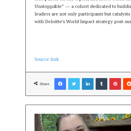
l
Unstoppable” — a cohort dedicated to buildin
d
leaders are not only participants but catalyst
?
with Deloitte’s World Impact strategy post-su
Source link
Facebook
Twitter
LinkedIn
Tumblr
Pinterest
Share