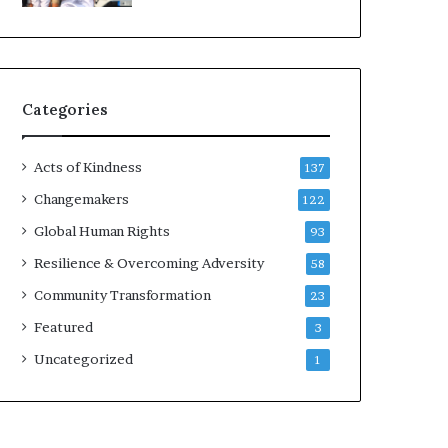
d
e
r
s
t
Categories
o
B
u
Acts of Kindness
137
i
l
Changemakers
122
d
Global Human Rights
93
a
M
Resilience & Overcoming Adversity
58
o
Community Transformation
23
r
e
Featured
3
C
Uncategorized
1
o
m
p
a