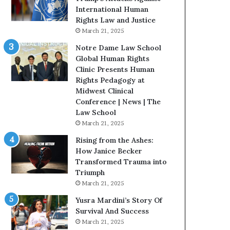
t
International Human
H
Rights Law and Justice
o
March 21, 2025
u
Notre Dame Law School
s
Global Human Rights
t
Clinic Presents Human
o
Rights Pedagogy at
n
Midwest Clinical
E
Conference | News | The
n
Law School
c
March 21, 2025
o
u
Rising from the Ashes:
r
How Janice Becker
a
Transformed Trauma into
g
Triumph
e
March 21, 2025
s
Yusra Mardini’s Story Of
R
Survival And Success
e
March 21, 2025
a