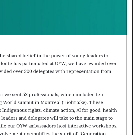
t
e
d
t
o
R
e
s
t
 the shared belief in the power of young leaders to
o
loitte has participated at OYW, we have awarded over
r
rovided over 300 delegates with representation from
i
n
g
H
ar we sent 53 professionals, which included ten
o
 World summit in Montreal (Tiohtià:ke). These
p
 Indigenous rights, climate action, AI for good, health
e
 leaders and delegates will take to the main stage to
,
R
hile our OYW ambassadors host interactive workshops,
e
nvolvement exemplifies the spirit of “Generation