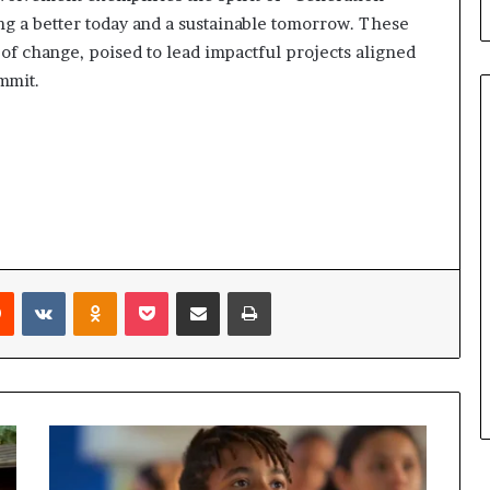
b
g a better today and a sustainable tomorrow. These
u
s of change, poised to lead impactful projects aligned
i
l
mmit.
d
i
n
g
W
o
m
e
n
Reddit
VKontakte
Odnoklassniki
Pocket
Share via Email
Print
,
a
n
d
T
r
a
n