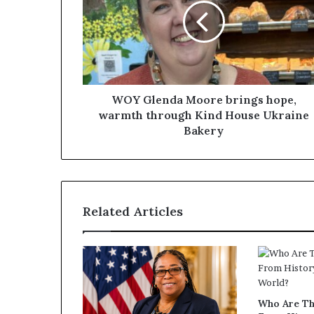
WOY Glenda Moore brings hope,
warmth through Kind House Ukraine
Bakery
Related Articles
Who Are T