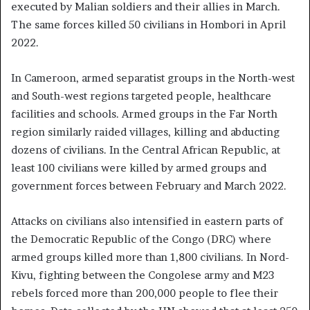
executed by Malian soldiers and their allies in March.
The same forces killed 50 civilians in Hombori in April
2022.
In Cameroon, armed separatist groups in the North-west
and South-west regions targeted people, healthcare
facilities and schools. Armed groups in the Far North
region similarly raided villages, killing and abducting
dozens of civilians. In the Central African Republic, at
least 100 civilians were killed by armed groups and
government forces between February and March 2022.
Attacks on civilians also intensified in eastern parts of
the Democratic Republic of the Congo (DRC) where
armed groups killed more than 1,800 civilians. In Nord-
Kivu, fighting between the Congolese army and M23
rebels forced more than 200,000 people to flee their