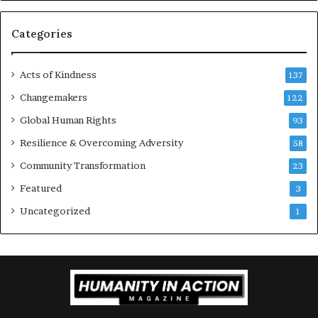
r
a
g
Categories
e
s
Acts of Kindness
R
137
e
Changemakers
122
a
Global Human Rights
d
93
e
Resilience & Overcoming Adversity
58
r
s
Community Transformation
23
t
Featured
3
o
B
Uncategorized
1
u
i
l
d
a
M
o