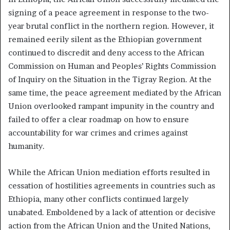
signing of a peace agreement in response to the two-
year brutal conflict in the northern region. However, it
remained eerily silent as the Ethiopian government
continued to discredit and deny access to the African
Commission on Human and Peoples’ Rights Commission
of Inquiry on the Situation in the Tigray Region. At the
same time, the peace agreement mediated by the African
Union overlooked rampant impunity in the country and
failed to offer a clear roadmap on how to ensure
accountability for war crimes and crimes against
humanity.
While the African Union mediation efforts resulted in
cessation of hostilities agreements in countries such as
Ethiopia, many other conflicts continued largely
unabated. Emboldened by a lack of attention or decisive
action from the African Union and the United Nations,