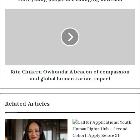
Rita Chikeru Owhonda: A beacon of compassion
and global humanitarian impact
Related Articles