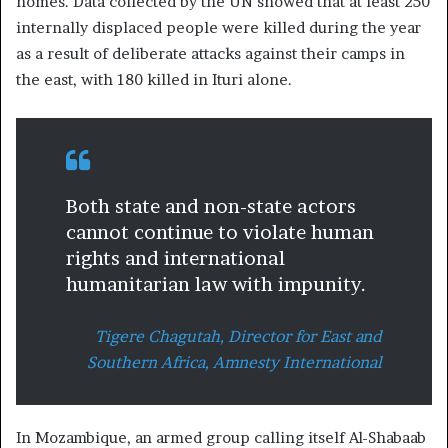
homes. Data collected by the UN showed that at least 250
internally displaced people were killed during the year
as a result of deliberate attacks against their camps in
the east, with 180 killed in Ituri alone.
Both state and non-state actors
cannot continue to violate human
rights and international
humanitarian law with impunity.
Tigere Chagutah, Director for East and
Southern Africa, Amnesty International
In Mozambique, an armed group calling itself Al-Shabaab