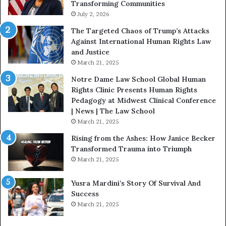
Transforming Communities
U
s
July 2, 2026
:
The Targeted Chaos of Trump’s Attacks
D
Against International Human Rights Law
r
and Justice
.
March 21, 2025
P
a
Notre Dame Law School Global Human
t
Rights Clinic Presents Human Rights
H
Pedagogy at Midwest Clinical Conference
o
| News | The Law School
u
March 21, 2025
s
Rising from the Ashes: How Janice Becker
t
Transformed Trauma into Triumph
o
March 21, 2025
n
E
Yusra Mardini’s Story Of Survival And
n
Success
c
March 21, 2025
o
u