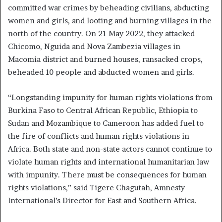
committed war crimes by beheading civilians, abducting
women and girls, and looting and burning villages in the
north of the country. On 21 May 2022, they attacked
Chicomo, Nguida and Nova Zambezia villages in
Macomia district and burned houses, ransacked crops,
beheaded 10 people and abducted women and girls.
“Longstanding impunity for human rights violations from
Burkina Faso to Central African Republic, Ethiopia to
Sudan and Mozambique to Cameroon has added fuel to
the fire of conflicts and human rights violations in
Africa. Both state and non-state actors cannot continue to
violate human rights and international humanitarian law
with impunity. There must be consequences for human
rights violations,” said Tigere Chagutah, Amnesty
International’s Director for East and Southern Africa.