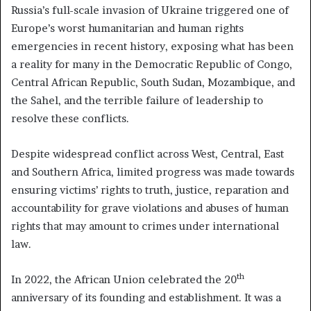
Russia’s full-scale invasion of Ukraine triggered one of
Europe’s worst humanitarian and human rights
emergencies in recent history, exposing what has been
a reality for many in the Democratic Republic of Congo,
Central African Republic, South Sudan, Mozambique, and
the Sahel, and the terrible failure of leadership to
resolve these conflicts.
Despite widespread conflict across West, Central, East
and Southern Africa, limited progress was made towards
ensuring victims’ rights to truth, justice, reparation and
accountability for grave violations and abuses of human
rights that may amount to crimes under international
law.
th
In 2022, the African Union celebrated the 20
anniversary of its founding and establishment. It was a