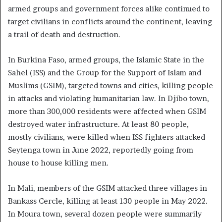
armed groups and government forces alike continued to
target civilians in conflicts around the continent, leaving
a trail of death and destruction.
In Burkina Faso, armed groups, the Islamic State in the
Sahel (ISS) and the Group for the Support of Islam and
Muslims (GSIM), targeted towns and cities, killing people
in attacks and violating humanitarian law. In Djibo town,
more than 300,000 residents were affected when GSIM
destroyed water infrastructure. At least 80 people,
mostly civilians, were killed when ISS fighters attacked
Seytenga town in June 2022, reportedly going from
house to house killing men.
In Mali, members of the GSIM attacked three villages in
Bankass Cercle, killing at least 130 people in May 2022.
In Moura town, several dozen people were summarily