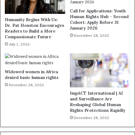
Call for Applications: Youth
Human Rights Hub – Second
Humanity Begins With Us:
Cohort: Apply Before 31
Dr. Pat Houston Encourages
January 2026
Readers to Build a More
December 28, 2025
Compassionate Future
July 1, 2026
Widowed women in Africa
denied basic human rights
December 28, 2025
ImpACT International | AI
and Surveillance Are
Reshaping Global Human
Rights Protections Rapidly
December 28, 2025