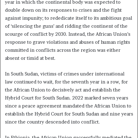
year in which the continental body was expected to
double down on its responses to crises and the fight
against impunity; to rededicate itself to its ambitious goal
of ‘silencing the guns’ and ridding the continent of the
scourge of conflict by 2030. Instead, the African Union’s
response to grave violations and abuses of human rights
committed in conflicts across the region was either
absent or timid at best.
In South Sudan, victims of crimes under international
law continued to wait, for the seventh year in a row, for
the African Union to decisively act and establish the
Hybrid Court for South Sudan. 2022 marked seven years
since a peace agreement mandated the African Union to
establish the Hybrid Court for South Sudan and nine years
since the country descended into conflict.
In Ethiopia, the African Union successfully mediated the