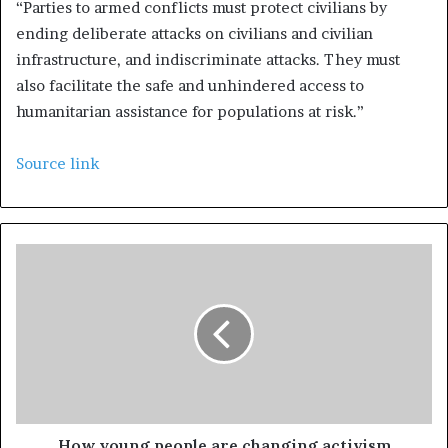
“Parties to armed conflicts must protect civilians by
ending deliberate attacks on civilians and civilian
infrastructure, and indiscriminate attacks. They must
also facilitate the safe and unhindered access to
humanitarian assistance for populations at risk.”
Source link
How young people are changing activism