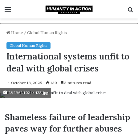
Menu
S
f
Home
/
Global Human Rights
Global Human Rights
International systems unfit to
deal with global crises
October 13, 2025
150
3 minutes read
282962 1024x433.jpg
Shameless failure of leadership
paves way for further abuses