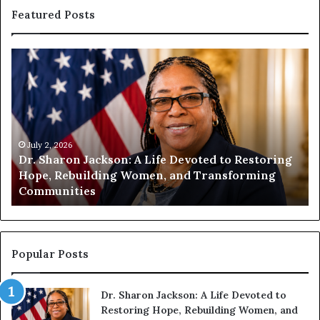
Featured Posts
H
u
m
a
n
i
t
July 1, 2026
ing
Humanity Begins With Us: Dr. Pat Houston
y
Encourages Readers to Build a More
B
Compassionate Future
e
g
i
n
s
Popular Posts
W
i
Dr. Sharon Jackson: A Life Devoted to
t
Restoring Hope, Rebuilding Women, and
h