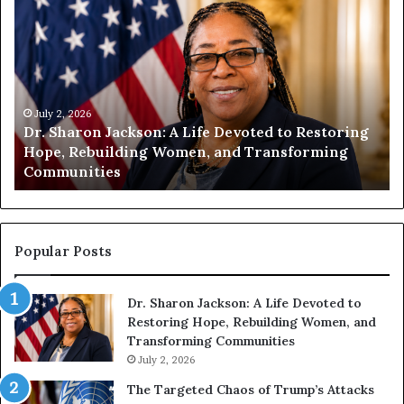
D
H
r
u
.
m
S
a
h
n
a
i
r
July 2, 2026
t
Dr. Sharon Jackson: A Life Devoted to Restoring
o
y
Hope, Rebuilding Women, and Transforming
n
B
Communities
J
e
a
g
c
i
k
n
s
s
Popular Posts
o
W
n
i
Dr. Sharon Jackson: A Life Devoted to
:
t
Restoring Hope, Rebuilding Women, and
A
h
Transforming Communities
L
U
i
July 2, 2026
s
f
:
The Targeted Chaos of Trump’s Attacks
e
D