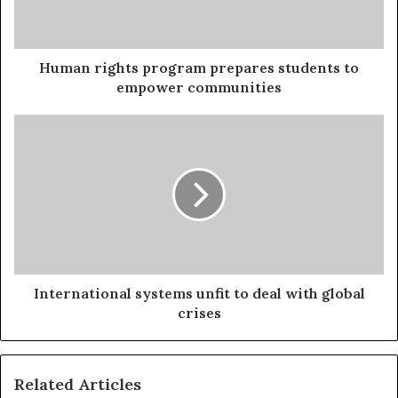
Human rights program prepares students to
empower communities
International systems unfit to deal with global
crises
Related Articles