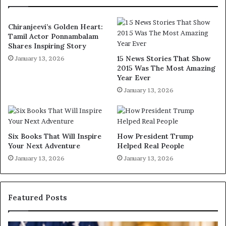
Chiranjeevi’s Golden Heart:
Tamil Actor Ponnambalam
Shares Inspiring Story
15 News Stories That Show
January 13, 2026
2015 Was The Most Amazing
Year Ever
January 13, 2026
Six Books That Will Inspire
How President Trump
Your Next Adventure
Helped Real People
January 13, 2026
January 13, 2026
Featured Posts