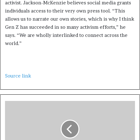
activist. Jackson-McKenzie believes social media grants
individuals access to their very own press tool. “This
allows us to narrate our own stories, which is why I think
Gen Z has succeeded in so many activism efforts,” he
says. “We are wholly interlinked to connect across the
world.”
Source link