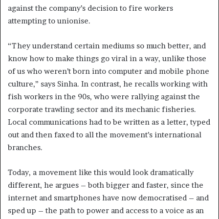
against the company’s decision to fire workers
attempting to unionise.
“They understand certain mediums so much better, and
know how to make things go viral in a way, unlike those
of us who weren’t born into computer and mobile phone
culture,” says Sinha. In contrast, he recalls working with
fish workers in the 90s, who were rallying against the
corporate trawling sector and its mechanic fisheries.
Local communications had to be written as a letter, typed
out and then faxed to all the movement’s international
branches.
Today, a movement like this would look dramatically
different, he argues – both bigger and faster, since the
internet and smartphones have now democratised – and
sped up – the path to power and access to a voice as an