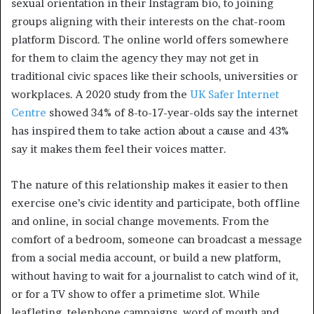
sexual orientation in their Instagram bio, to joining
groups aligning with their interests on the chat-room
platform Discord. The online world offers somewhere
for them to claim the agency they may not get in
traditional civic spaces like their schools, universities or
workplaces. A 2020 study from the
UK Safer Internet
Centre
showed 34% of 8-to-17-year-olds say the internet
has inspired them to take action about a cause and 43%
say it makes them feel their voices matter.
The nature of this relationship makes it easier to then
exercise one’s civic identity and participate, both offline
and online, in social change movements. From the
comfort of a bedroom, someone can broadcast a message
from a social media account, or build a new platform,
without having to wait for a journalist to catch wind of it,
or for a TV show to offer a primetime slot. While
leafleting, telephone campaigns, word of mouth and