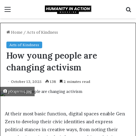
Menu
S
f
Home
/
Acts of Kindness
Acts of Kindness
How young people are
changing activism
October 13, 2025
138
2 minutes read
p0cqsvmq.jpg
At their most basic function, digital spaces enable Gen
Zers to develop their civic identities and express
political stances in creative ways, from noting their