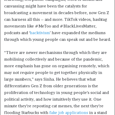
canvassing might have been the catalysts for
broadcasting a movement in decades before, now Gen Z
can harness all this – and more. TikTok videos, hashtag
movements like #MeToo and #BlackLivesMatter,
podcasts and ‘
hacktivism
’ have expanded the mediums
through which young people can speak out and be heard.
“There are newer mechanisms through which they are
mobilising collectively and because of the pandemic,
more emphasis has gone on organising remotely, which
may not require people to get together physically in
large numbers,” says Sinha. He believes that what
differentiates Gen Z from older generations is the
proliferation of technology in young people’s social and
political activity, and how intuitively they use it. One
minute they’re reposting cat memes, the next they’re
flooding Starbucks with
fake job applications
in a stand