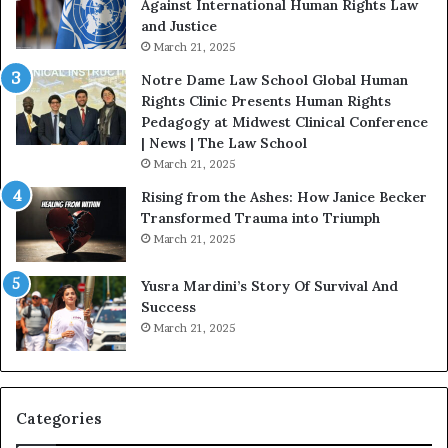
Against International Human Rights Law
D
r
and Justice
e
.
March 21, 2025
v
P
o
a
Notre Dame Law School Global Human
t
t
Rights Clinic Presents Human Rights
e
H
Pedagogy at Midwest Clinical Conference
d
o
| News | The Law School
t
u
March 21, 2025
o
s
Rising from the Ashes: How Janice Becker
R
t
Transformed Trauma into Triumph
e
o
March 21, 2025
s
n
t
E
Yusra Mardini’s Story Of Survival And
o
n
Success
r
c
March 21, 2025
i
o
n
u
g
r
H
a
o
g
Categories
p
e