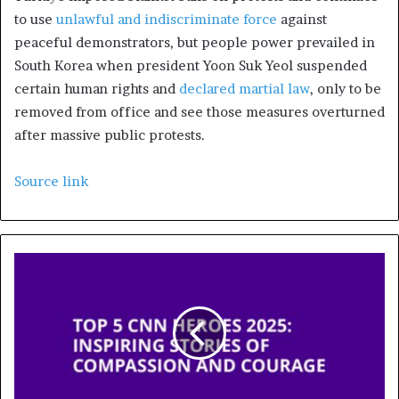
to use
unlawful and indiscriminate force
against
peaceful demonstrators, but people power prevailed in
South Korea when president Yoon Suk Yeol suspended
certain human rights and
declared martial law
, only to be
removed from office and see those measures overturned
after massive public protests.
Source link