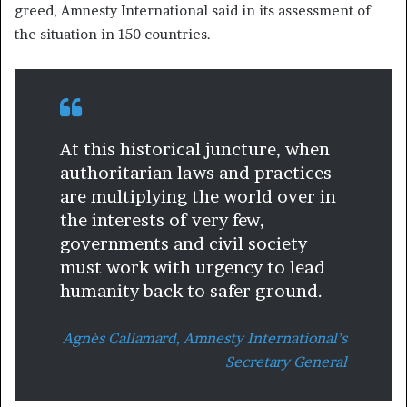
greed, Amnesty International said in its assessment of
the situation in 150 countries.
At this historical juncture, when
authoritarian laws and practices
are multiplying the world over in
the interests of very few,
governments and civil society
must work with urgency to lead
humanity back to safer ground.
Agnès Callamard, Amnesty International’s
Secretary General