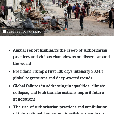
305892 1 1024x433.jpg
Annual report highlights the creep of authoritarian
practices and vicious clampdowns on dissent around
the world
President Trump’s first 100 days intensify 2024’s
global regressions and deep-rooted trends
Global failures in addressing inequalities, climate
collapse, and tech transformations imperil future
generations
The rise of authoritarian practices and annihilation
of international law are not inevitable: people do