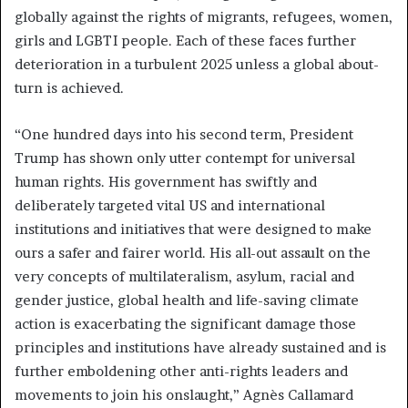
globally against the rights of migrants, refugees, women,
girls and LGBTI people. Each of these faces further
deterioration in a turbulent 2025 unless a global about-
turn is achieved.
“One hundred days into his second term, President
Trump has shown only utter contempt for universal
human rights. His government has swiftly and
deliberately targeted vital US and international
institutions and initiatives that were designed to make
ours a safer and fairer world. His all-out assault on the
very concepts of multilateralism, asylum, racial and
gender justice, global health and life-saving climate
action is exacerbating the significant damage those
principles and institutions have already sustained and is
further emboldening other anti-rights leaders and
movements to join his onslaught,” Agnès Callamard