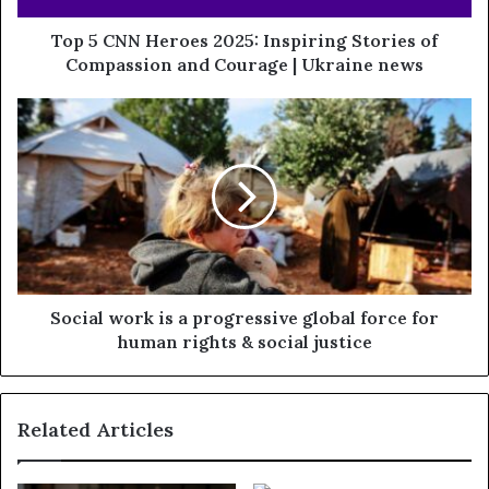
Top 5 CNN Heroes 2025: Inspiring Stories of
Compassion and Courage | Ukraine news
Social work is a progressive global force for
human rights & social justice
Related Articles