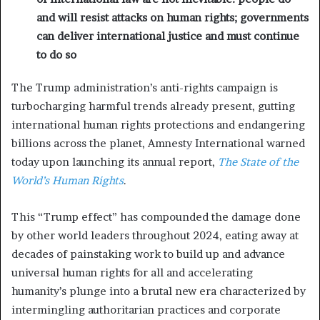
and will resist attacks on human rights; governments
can deliver international justice and must continue
to do so
The Trump administration’s anti-rights campaign is
turbocharging harmful trends already present, gutting
international human rights protections and endangering
billions across the planet, Amnesty International warned
today upon launching its annual report,
The State of the
World’s Human Rights
.
This “Trump effect” has compounded the damage done
by other world leaders throughout 2024, eating away at
decades of painstaking work to build up and advance
universal human rights for all and accelerating
humanity’s plunge into a brutal new era characterized by
intermingling authoritarian practices and corporate