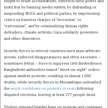
sought to evade accountability, entrench their power and
instil fear by banning media outlets, by disbanding or
suspending NGOs and political parties, by imprisoning
critics on baseless charges of “terrorism” or
“extremism”, and by criminalizing human rights
defenders, climate activists, Gaza solidarity protesters
and other dissenters.
Security forces in several countries used mass arbitrary
arrests, enforced disappearances and often excessive –
sometimes lethal – force to suppress civil disobedience.
Bangladeshi authorities issued “shoot-on-sight” orders
against student protests, resulting in almost 1,000
deaths, while security forces in Mozambique unleashed
the
worst crackdown on protests in years
following
disputed elections, leaving at least 277 people dead.
Türkiye imposed blanket bans on protests and continues