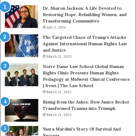
i
i
Dr. Sharon Jackson: A Life Devoted to
t
s
Restoring Hope, Rebuilding Women, and
h
t
Transforming Communities
U
i
s
July 2, 2026
n
:
c
The Targeted Chaos of Trump’s Attacks
D
t
Against International Human Rights Law
r
i
and Justice
.
o
March 21, 2025
P
n
a
Notre Dame Law School Global Human
t
Rights Clinic Presents Human Rights
H
Pedagogy at Midwest Clinical Conference
o
| News | The Law School
u
March 21, 2025
s
Rising from the Ashes: How Janice Becker
t
Transformed Trauma into Triumph
o
March 21, 2025
n
E
Yusra Mardini’s Story Of Survival And
n
Success
c