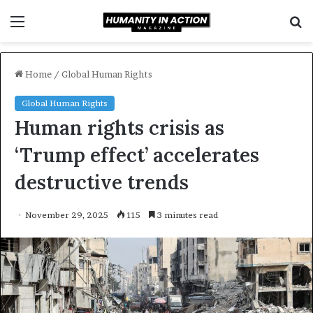
Menu
S
f
Home
/
Global Human Rights
Global Human Rights
Human rights crisis as
‘Trump effect’ accelerates
destructive trends
November 29, 2025
115
3 minutes read