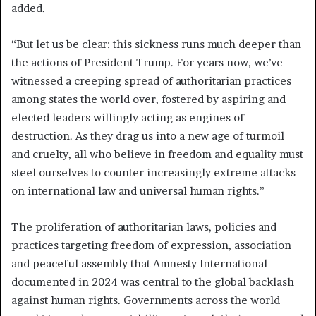
added.
“But let us be clear: this sickness runs much deeper than
the actions of President Trump. For years now, we’ve
witnessed a creeping spread of authoritarian practices
among states the world over, fostered by aspiring and
elected leaders willingly acting as engines of
destruction. As they drag us into a new age of turmoil
and cruelty, all who believe in freedom and equality must
steel ourselves to counter increasingly extreme attacks
on international law and universal human rights.”
The proliferation of authoritarian laws, policies and
practices targeting freedom of expression, association
and peaceful assembly that Amnesty International
documented in 2024 was central to the global backlash
against human rights. Governments across the world