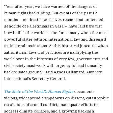
“Year after year, we have warned of the dangers of
human rights backsliding. But events of the past 12
months – not least Israel’s livestreamed but unheeded
genocide of Palestinians in Gaza – have laid bare just
how hellish the world can be for so many when the most
powerful states jettison international law and disregard
multilateral institutions. At this historical juncture, when
authoritarian laws and practices are multiplying the
world over in the interests of very few, governments and
civil society must work with urgency to lead humanity
back to safer ground,” said Agnès Callamard, Amnesty
International’s Secretary General.
The State of the World’s Human Rights
documents
vicious, widespread clampdowns on dissent, catastrophic
escalations of armed conflict, inadequate efforts to
address climate collapse, and a growing backlash