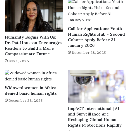
Call for Applications: Youth
Human Rights Hub – Second
Humanity Begins With Us:
Cohort: Apply Before 31
Dr. Pat Houston Encourages
January 2026
Readers to Build a More
December 28, 2025
Compassionate Future
July 1, 2026
Widowed women in Africa
denied basic human rights
December 28, 2025
ImpACT International | AI
and Surveillance Are
Reshaping Global Human
Rights Protections Rapidly