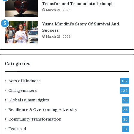
Transformed Trauma into Triumph
o
March 21, 2025
n
E
Yusra Mardini’s Story Of Survival And
n
Success
c
March 21, 2025
o
u
r
a
g
Categories
e
s
Acts of Kindness
R
137
e
Changemakers
122
a
d
Global Human Rights
93
e
Resilience & Overcoming Adversity
58
r
s
Community Transformation
23
t
Featured
3
o