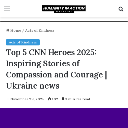
Menu
S
f
Home
/
Acts of Kindness
Acts of Kindness
Top 5 CNN Heroes 2025:
Inspiring Stories of
Compassion and Courage |
Ukraine news
November 29, 2025
102
3 minutes read