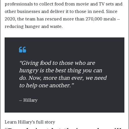
professionals to collect food from movie and TV sets and
other businesses and deliver it to those in need. Since
2020, the team has rescued more than 270,000 meals –
reducing hunger and waste.
“Giving food to those who are
hungry is the best thing you can
do. Now, more than ever, we need
to help one another.”
– Hillary
Learn Hillary’s full story