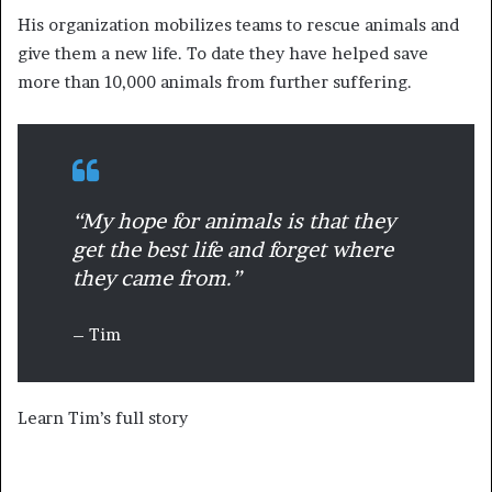
His organization mobilizes teams to rescue animals and
give them a new life. To date they have helped save
more than 10,000 animals from further suffering.
“My hope for animals is that they
get the best life and forget where
they came from.”
– Tim
Learn Tim’s full story