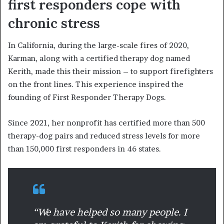
first responders cope with
chronic stress
In California, during the large-scale fires of 2020,
Karman, along with a certified therapy dog named
Kerith, made this their mission – to support firefighters
on the front lines. This experience inspired the
founding of First Responder Therapy Dogs.
Since 2021, her nonprofit has certified more than 500
therapy-dog pairs and reduced stress levels for more
than 150,000 first responders in 46 states.
“We have helped so many people. I