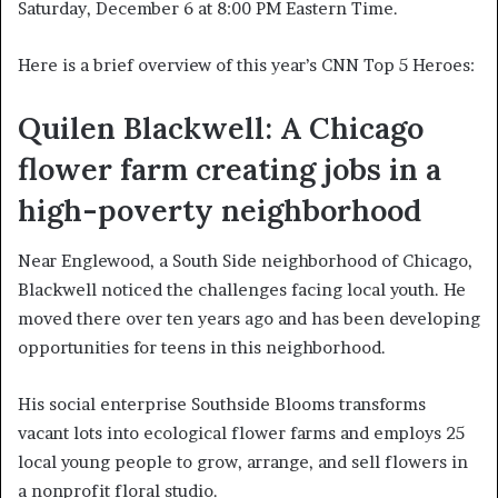
Saturday, December 6 at 8:00 PM Eastern Time.
Here is a brief overview of this year’s CNN Top 5 Heroes:
Quilen Blackwell: A Chicago
flower farm creating jobs in a
high-poverty neighborhood
Near Englewood, a South Side neighborhood of Chicago,
Blackwell noticed the challenges facing local youth. He
moved there over ten years ago and has been developing
opportunities for teens in this neighborhood.
His social enterprise Southside Blooms transforms
vacant lots into ecological flower farms and employs 25
local young people to grow, arrange, and sell flowers in
a nonprofit floral studio.