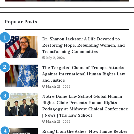
g
a
i
n
n
o
s
f
Popular Posts
W
D
i
i
Dr. Sharon Jackson: A Life Devoted to
t
s
Restoring Hope, Rebuilding Women, and
h
t
Transforming Communities
U
i
s
July 2, 2026
n
:
c
The Targeted Chaos of Trump’s Attacks
D
t
Against International Human Rights Law
r
i
and Justice
.
o
March 21, 2025
P
n
a
Notre Dame Law School Global Human
t
Rights Clinic Presents Human Rights
H
Pedagogy at Midwest Clinical Conference
o
| News | The Law School
u
March 21, 2025
s
Rising from the Ashes: How Janice Becker
t