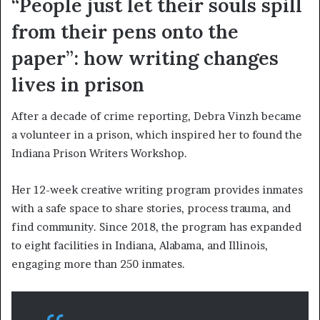
“People just let their souls spill
from their pens onto the
paper”: how writing changes
lives in prison
After a decade of crime reporting, Debra Vinzh became
a volunteer in a prison, which inspired her to found the
Indiana Prison Writers Workshop.
Her 12-week creative writing program provides inmates
with a safe space to share stories, process trauma, and
find community. Since 2018, the program has expanded
to eight facilities in Indiana, Alabama, and Illinois,
engaging more than 250 inmates.