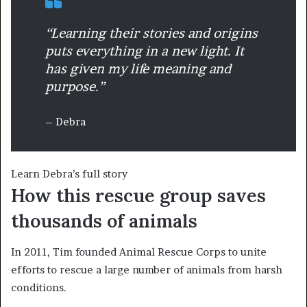
“Learning their stories and origins
puts everything in a new light. It
has given my life meaning and
purpose.”
– Debra
Learn Debra’s full story
How this rescue group saves
thousands of animals
In 2011, Tim founded Animal Rescue Corps to unite
efforts to rescue a large number of animals from harsh
conditions.