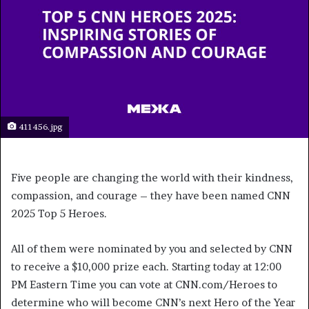
411456.jpg
Five people are changing the world with their kindness,
compassion, and courage – they have been named CNN
2025 Top 5 Heroes.
All of them were nominated by you and selected by CNN
to receive a $10,000 prize each. Starting today at 12:00
PM Eastern Time you can vote at CNN.com/Heroes to
determine who will become CNN’s next Hero of the Year