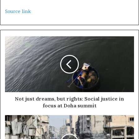
Source link
Not just dreams, but rights: Social justice in
focus at Doha summit