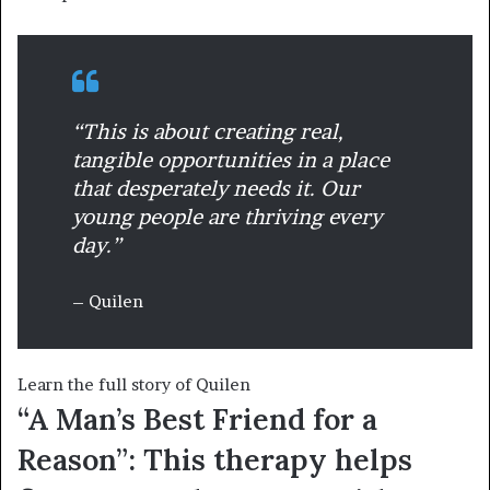
“This is about creating real,
tangible opportunities in a place
that desperately needs it. Our
young people are thriving every
day.”
– Quilen
Learn the full story of Quilen
“A Man’s Best Friend for a
Reason”: This therapy helps