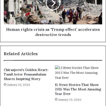
Human rights crisis as ‘Trump effect’ accelerates
destructive trends
Related Articles
Chiranjeevi’s Golden Heart:
Tamil Actor Ponnambalam
Shares Inspiring Story
15 News Stories That Show
January 13, 2026
2015 Was The Most Amazing
Year Ever
January 13, 2026