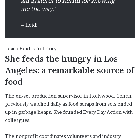
am grateful to Kerith for showing
me the way.”
– Heidi
Learn Heidi’s full story
She feeds the hungry in Los
Angeles: a remarkable source of
food
The on-set production supervisor in Hollywood, Cohen,
previously watched daily as food scraps from sets ended
up in garbage heaps. She founded Every Day Action with
colleagues.
The nonprofit coordinates volunteers and industry