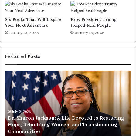
Six Books That Will Inspire
How President Trump
Your Next Adventure
Helped Real People
January 13, 2026
January 13, 2026
Featured Posts
H
H
u
u
m
m
a
a
n
n
i
i
t
July 1, 2026
t
Humanity Begins With Us: Dr. Pat Houston
y
a
Encourages Readers to Build a More
B
r
Compassionate Future
e
i