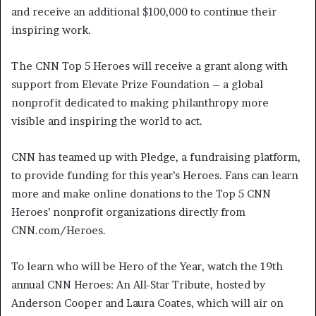
and receive an additional $100,000 to continue their
inspiring work.
The CNN Top 5 Heroes will receive a grant along with
support from Elevate Prize Foundation – a global
nonprofit dedicated to making philanthropy more
visible and inspiring the world to act.
CNN has teamed up with Pledge, a fundraising platform,
to provide funding for this year’s Heroes. Fans can learn
more and make online donations to the Top 5 CNN
Heroes’ nonprofit organizations directly from
CNN.com/Heroes.
To learn who will be Hero of the Year, watch the 19th
annual CNN Heroes: An All-Star Tribute, hosted by
Anderson Cooper and Laura Coates, which will air on