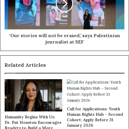
‘Our stories will not be erased,’ says Palestinian
journalist at SEF
Related Articles
Call for Applications: Youth
Human Rights Hub – Second
Humanity Begins With Us:
Cohort: Apply Before 31
Dr. Pat Houston Encourages
January 2026
Readers to Build a More