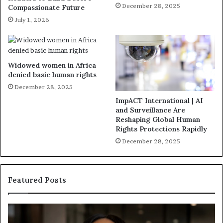
December 28, 2025
Compassionate Future
July 1, 2026
Widowed women in Africa
denied basic human rights
December 28, 2025
ImpACT International | AI
and Surveillance Are
Reshaping Global Human
Rights Protections Rapidly
December 28, 2025
Featured Posts
H
H
u
u