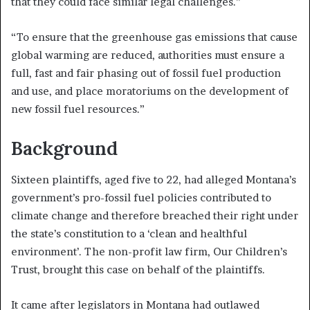
that they could face similar legal challenges.”
“To ensure that the greenhouse gas emissions that cause
global warming are reduced, authorities must ensure a
full, fast and fair phasing out of fossil fuel production
and use, and place moratoriums on the development of
new fossil fuel resources.”
Background
Sixteen plaintiffs, aged five to 22, had alleged Montana’s
government’s pro-fossil fuel policies contributed to
climate change and therefore breached their right under
the state’s constitution to a ‘clean and healthful
environment’. The non-profit law firm, Our Children’s
Trust, brought this case on behalf of the plaintiffs.
It came after legislators in Montana had outlawed