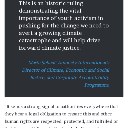
This is an historic ruling
demonstrating the vital
importance of youth activism in
pushing for the change we need to
avert a growing climate
catastrophe and will help drive
forward climate justice.
Marta Schaaf, Amnesty International’s
Director of Climate, Economic and Social
Justice, and Corporate Accountability
Programme
“It sends a strong signal to authorities everywhere that
they bear a legal obligation to ensure this and other
human rights are respected, protected, and fulfilled or