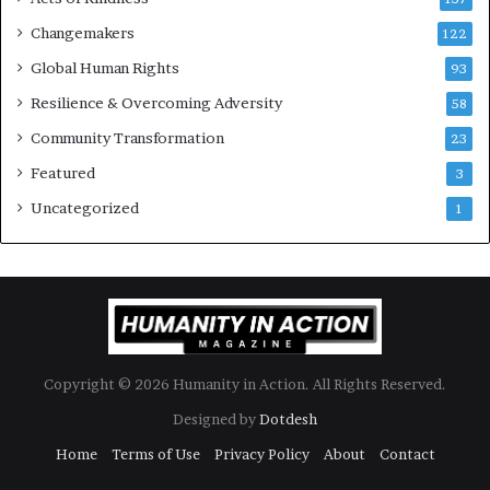
e
Changemakers
122
a
d
Global Human Rights
93
e
Resilience & Overcoming Adversity
58
r
s
Community Transformation
23
t
Featured
3
o
B
Uncategorized
1
u
i
l
d
a
M
o
Copyright © 2026 Humanity in Action. All Rights Reserved.
r
e
Designed by
Dotdesh
C
Home
Terms of Use
Privacy Policy
About
Contact
o
m