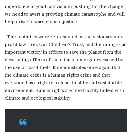
importance of youth activism in pushing for the change
we need to avert a growing climate catastrophe and will
help drive forward climate justice.
“The plaintiffs were represented by the visionary non-
profit law firm, Our Children’s Trust, and the ruling is an
important victory in efforts to save the planet from the
devastating effects of the climate emergency caused by
the use of fossil fuels. It demonstrates once again that
the climate crisis is a human rights crisis and that
everyone has a right to a clean, healthy and sustainable
environment. Human rights are inextricably linked with
climate and ecological stability.