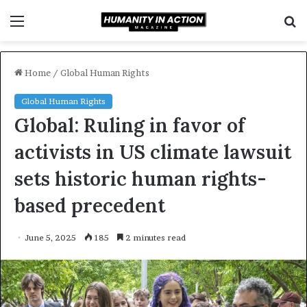
Menu
S
f
Home
/
Global Human Rights
Global Human Rights
Global: Ruling in favor of
activists in US climate lawsuit
sets historic human rights-
based precedent
June 5, 2025
185
2 minutes read