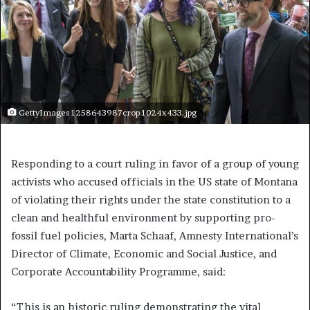
GettyImages 1258643987crop 1024x433.jpg
Responding to a court ruling in favor of a group of young
activists who accused officials in the US state of Montana
of violating their rights under the state constitution to a
clean and healthful environment by supporting pro-
fossil fuel policies, Marta Schaaf, Amnesty International’s
Director of Climate, Economic and Social Justice, and
Corporate Accountability Programme, said:
“This is an historic ruling demonstrating the vital