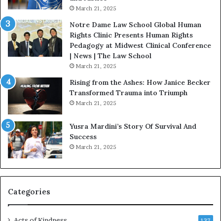
.
o
March 21, 2025
P
n
a
Notre Dame Law School Global Human
t
Rights Clinic Presents Human Rights
H
Pedagogy at Midwest Clinical Conference
o
| News | The Law School
u
March 21, 2025
s
Rising from the Ashes: How Janice Becker
t
Transformed Trauma into Triumph
o
March 21, 2025
n
E
Yusra Mardini’s Story Of Survival And
n
Success
c
March 21, 2025
o
u
r
a
g
Categories
e
s
Acts of Kindness
R
137