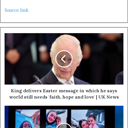
Source link
King delivers Easter message in which he says
world still needs 'faith, hope and love' | UK News