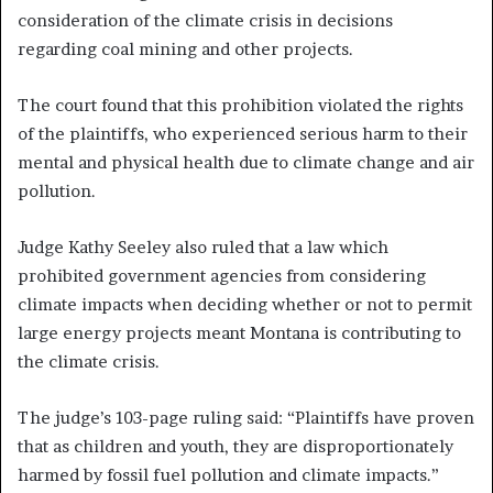
consideration of the climate crisis in decisions
regarding coal mining and other projects.
The court found that this prohibition violated the rights
of the plaintiffs, who experienced serious harm to their
mental and physical health due to climate change and air
pollution.
Judge Kathy Seeley also ruled that a law which
prohibited government agencies from considering
climate impacts when deciding whether or not to permit
large energy projects meant Montana is contributing to
the climate crisis.
The judge’s 103-page ruling said: “Plaintiffs have proven
that as children and youth, they are disproportionately
harmed by fossil fuel pollution and climate impacts.”