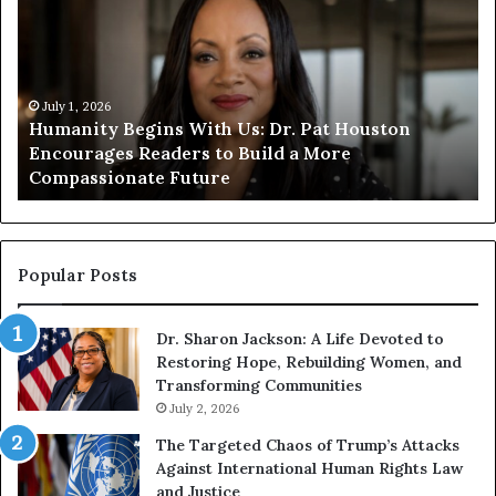
m
m
a
a
n
n
i
i
t
July 1, 2026
t
Humanity Begins With Us: Dr. Pat Houston
y
a
Encourages Readers to Build a More
B
r
Compassionate Future
e
i
g
a
i
n
n
o
s
f
Popular Posts
W
D
i
i
Dr. Sharon Jackson: A Life Devoted to
t
s
Restoring Hope, Rebuilding Women, and
h
t
Transforming Communities
U
i
s
July 2, 2026
n
:
c
The Targeted Chaos of Trump’s Attacks
D
t
Against International Human Rights Law
r
i
and Justice