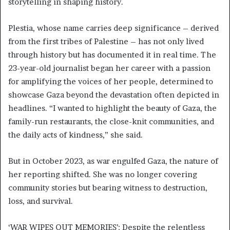
storytelling in shaping history.
Plestia, whose name carries deep significance – derived
from the first tribes of Palestine – has not only lived
through history but has documented it in real time. The
23-year-old journalist began her career with a passion
for amplifying the voices of her people, determined to
showcase Gaza beyond the devastation often depicted in
headlines. “I wanted to highlight the beauty of Gaza, the
family-run restaurants, the close-knit communities, and
the daily acts of kindness,” she said.
But in October 2023, as war engulfed Gaza, the nature of
her reporting shifted. She was no longer covering
community stories but bearing witness to destruction,
loss, and survival.
‘WAR WIPES OUT MEMORIES’: Despite the relentless