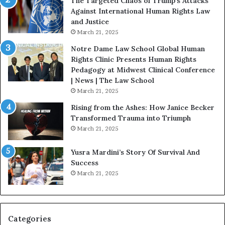
The Targeted Chaos of Trump’s Attacks
D
Against International Human Rights Law
r
and Justice
.
March 21, 2025
P
a
Notre Dame Law School Global Human
t
Rights Clinic Presents Human Rights
H
Pedagogy at Midwest Clinical Conference
o
| News | The Law School
u
March 21, 2025
s
Rising from the Ashes: How Janice Becker
t
Transformed Trauma into Triumph
o
March 21, 2025
n
E
Yusra Mardini’s Story Of Survival And
n
Success
c
March 21, 2025
o
u
r
a
g
Categories