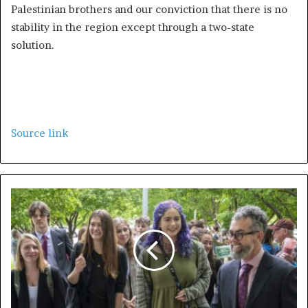
Palestinian brothers and our conviction that there is no
stability in the region except through a two-state
solution.
Source link