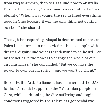
from Iraq to Amman, then to Gaza, and now to Australia.
Despite the distance, Gaza remains a central part of her
identity. “When I was young, the sea defined everything
good in Gaza because it was the only thing not getting
bombed,” she shared.
Through her reporting, Alaqad is determined to ensure
Palestinians are seen not as victims, but as people with
dreams, dignity, and voices that demand to be heard. “We
might not have the power to change the world or our
circumstances,” she concluded. “But we do have the
power to own our narrative – and we won’t be silent.”
Recently, the Arab Parliament has commended the UAE
for its substantial support to the Palestinian people in
Gaza, while addressing the dire suffering and tragic
conditions triggered by the relentless genocidal war