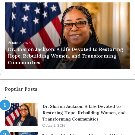
H
u
m
a
n
i
t
July 1, 2026
ing
Humanity Begins With Us: Dr. Pat Houston
y
Encourages Readers to Build a More
B
Compassionate Future
e
g
i
n
s
Popular Posts
W
i
Dr. Sharon Jackson: A Life Devoted to
t
Restoring Hope, Rebuilding Women, and
h
Transforming Communities
U
s
July 2, 2026
: