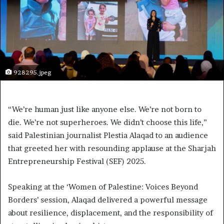
928295.jpeg
“We’re human just like anyone else. We’re not born to
die. We’re not superheroes. We didn’t choose this life,”
said Palestinian journalist Plestia Alaqad to an audience
that greeted her with resounding applause at the Sharjah
Entrepreneurship Festival (SEF) 2025.
Speaking at the ‘Women of Palestine: Voices Beyond
Borders’ session, Alaqad delivered a powerful message
about resilience, displacement, and the responsibility of