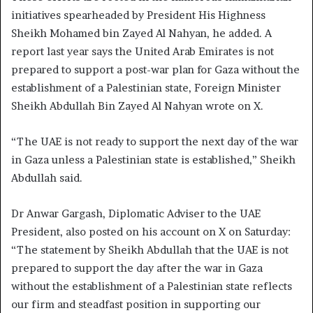
initiatives spearheaded by President His Highness
Sheikh Mohamed bin Zayed Al Nahyan, he added. A
report last year says the United Arab Emirates is not
prepared to support a post-war plan for Gaza without the
establishment of a Palestinian state, Foreign Minister
Sheikh Abdullah Bin Zayed Al Nahyan wrote on X.
“The UAE is not ready to support the next day of the war
in Gaza unless a Palestinian state is established,” Sheikh
Abdullah said.
Dr Anwar Gargash, Diplomatic Adviser to the UAE
President, also posted on his account on X on Saturday:
“The statement by Sheikh Abdullah that the UAE is not
prepared to support the day after the war in Gaza
without the establishment of a Palestinian state reflects
our firm and steadfast position in supporting our