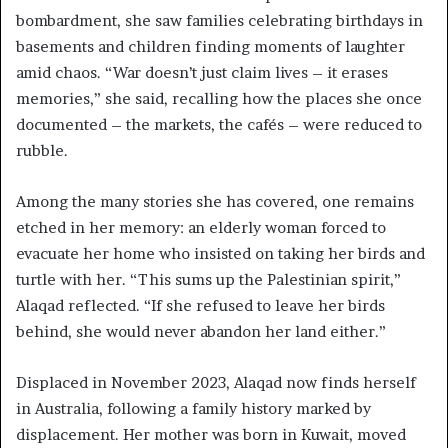
bombardment, she saw families celebrating birthdays in
basements and children finding moments of laughter
amid chaos. “War doesn’t just claim lives – it erases
memories,” she said, recalling how the places she once
documented – the markets, the cafés – were reduced to
rubble.
Among the many stories she has covered, one remains
etched in her memory: an elderly woman forced to
evacuate her home who insisted on taking her birds and
turtle with her. “This sums up the Palestinian spirit,”
Alaqad reflected. “If she refused to leave her birds
behind, she would never abandon her land either.”
Displaced in November 2023, Alaqad now finds herself
in Australia, following a family history marked by
displacement. Her mother was born in Kuwait, moved