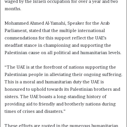
waged by the Israeli occupation for over a year and two
months.
Mohammed Ahmed Al-Yamahi, Speaker for the Arab
Parliament, stated that the multiple international
commendations for this support reflect the UAE’s
steadfast stance in championing and supporting the
Palestinian cause on all political and humanitarian levels.
“The UAE is at the forefront of nations supporting the
Palestinian people in alleviating their ongoing suffering.
This is a moral and humanitarian duty the UAE is
honoured to uphold towards its Palestinian brothers and
sisters. The UAE boasts a long-standing history of
providing aid to friendly and brotherly nations during
times of crises and disasters.”
These efforts are rooted in the numerous humanitarian