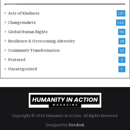
e
s
Acts of Kindness
R
137
e
Changemakers
122
a
Global Human Rights
d
93
e
Resilience & Overcoming Adversity
58
r
s
Community Transformation
23
t
Featured
3
o
B
Uncategorized
1
u
i
l
d
a
M
o
Copyright © 2026 Humanity in Action. All Rights Reserved.
r
e
Designed by
Dotdesh
C