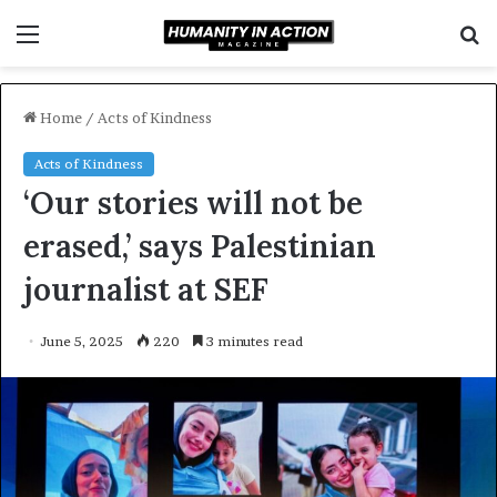
Menu
S
f
Home
/
Acts of Kindness
Acts of Kindness
‘Our stories will not be
erased,’ says Palestinian
journalist at SEF
June 5, 2025
220
3 minutes read