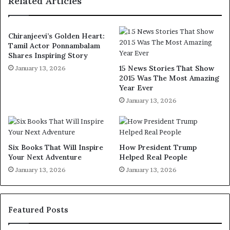
Related Articles
Chiranjeevi’s Golden Heart:
Tamil Actor Ponnambalam
Shares Inspiring Story
15 News Stories That Show
January 13, 2026
2015 Was The Most Amazing
Year Ever
January 13, 2026
Six Books That Will Inspire
How President Trump
Your Next Adventure
Helped Real People
January 13, 2026
January 13, 2026
Featured Posts