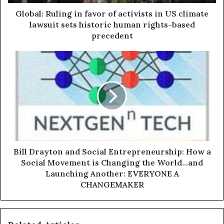
Global: Ruling in favor of activists in US climate
lawsuit sets historic human rights-based
precedent
Bill Drayton and Social Entrepreneurship: How a
Social Movement is Changing the World...and
Launching Another: EVERYONE A
CHANGEMAKER