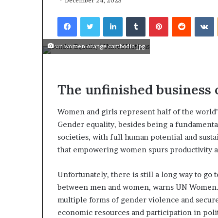
r
December 24, 2025
e
January 14, 2026
Facebook
Twitter
LinkedIn
Tumblr
Pinterest
Reddit
VKontakte
T
Who Are The 
h
From History
e
un women orange cambodia.jpg
The World?
F
a
m
o
The unfinished business 
u
s
Women and girls represent half of the world’s 
W
o
Gender equality, besides being a fundamental
m
societies, with full human potential and sus
e
that empowering women spurs productivity 
n
F
Unfortunately, there is still a long way to go 
r
o
between men and women, warns UN Women. Th
m
multiple forms of gender violence and secure 
H
economic resources and participation in poli
i