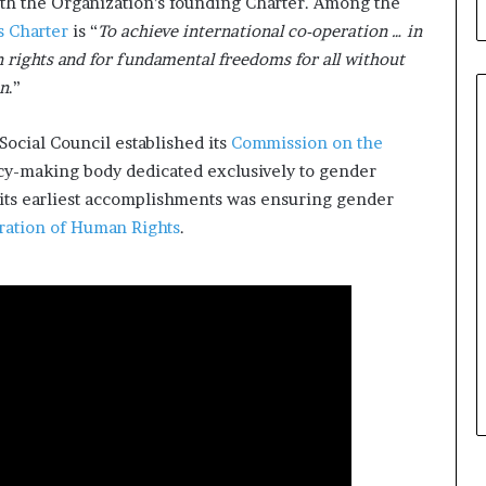
th the Organization’s founding Charter. Among the
b
ts Charter
is “
To achieve international co-operation … in
u
i
rights and for fundamental freedoms for all without
l
on
.”
d
i
Social Council established its
Commission on the
n
g
licy-making body dedicated exclusively to gender
W
ts earliest accomplishments was ensuring gender
o
ration of Human Rights
.
m
e
n
,
a
n
d
T
r
a
n