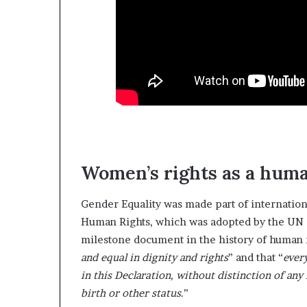
Women’s rights as a huma
Gender Equality was made part of internation
Human Rights, which was adopted by the UN
milestone document in the history of human r
and equal in dignity and rights
” and that “
every
in this Declaration, without distinction of any 
birth or other status
.”