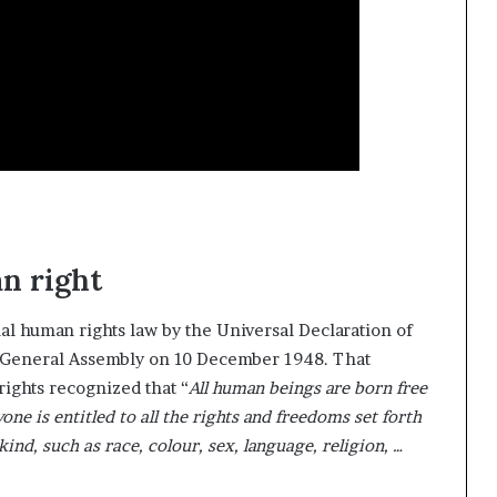
s
f
o
r
m
i
n
g
C
o
m
m
n right
u
n
i
al human rights law by the Universal Declaration of
t
 General Assembly on 10 December 1948. That
i
ights recognized that “
All human beings are born free
e
one is entitled to all the rights and freedoms set forth
s
kind, such as race, colour, sex, language, religion, …