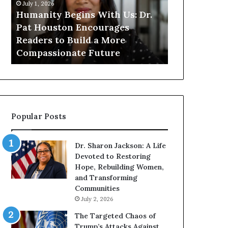
n
n
July 1, 2026
i
i
Humanity Begins With Us: Dr.
t
t
Pat Houston Encourages
y
a
Readers to Build a More
July 1, 2026
B
r
Compassionate Future
Humanitaria
e
i
g
a
i
n
n
o
s
f
W
D
Popular Posts
i
i
t
s
h
t
Dr. Sharon Jackson: A Life
U
i
Devoted to Restoring
s
n
Hope, Rebuilding Women,
:
c
and Transforming
D
t
Communities
r
i
July 2, 2026
.
o
P
n
The Targeted Chaos of
a
Trump’s Attacks Against