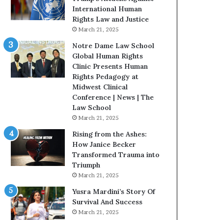
t
International Human
H
Rights Law and Justice
o
March 21, 2025
u
Notre Dame Law School
s
Global Human Rights
t
Clinic Presents Human
o
Rights Pedagogy at
n
Midwest Clinical
E
Conference | News | The
n
Law School
c
March 21, 2025
o
u
Rising from the Ashes:
r
How Janice Becker
a
Transformed Trauma into
g
Triumph
e
March 21, 2025
s
Yusra Mardini’s Story Of
R
Survival And Success
e
March 21, 2025
a