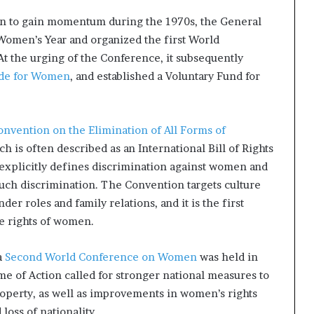
an to gain momentum during the 1970s, the General
Women’s Year and organized the first World
t the urging of the Conference, it subsequently
de for Women
, and established a Voluntary Fund for
onvention on the Elimination of All Forms of
ch is often described as an International Bill of Rights
n explicitly defines discrimination against women and
such discrimination. The Convention targets culture
der roles and family relations, and it is the first
ve rights of women.
a
Second World Conference on Women
was held in
 of Action called for stronger national measures to
perty, as well as improvements in women’s rights
 loss of nationality