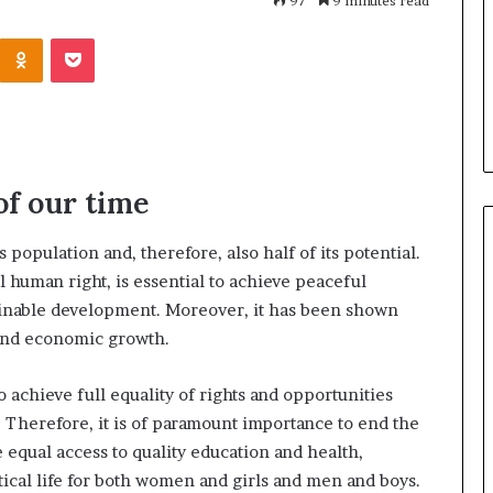
h
97
9 minutes read
July 2, 2026
a
Dr. Sharon Jackson: A Life
Odnoklassniki
Pocket
r
Famous Women
Devoted to Restoring Hope,
o
 Who Changed
Rebuilding Women, and
n
Transforming Communities
J
a
c
k
of our time
s
o
population and, therefore, also half of its potential.
n
:
 human right, is essential to achieve peaceful
A
tainable development. Moreover, it has been shown
L
and economic growth.
i
f
to achieve full equality of rights and opportunities
e
D
erefore, it is of paramount importance to end the
e
equal access to quality education and health,
v
tical life for both women and girls and men and boys.
o