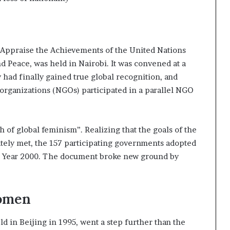
 Appraise the Achievements of the United Nations
 Peace, was held in Nairobi. It was convened at a
had finally gained true global recognition, and
organizations (NGOs) participated in a parallel NGO
 of global feminism”. Realizing that the goals of the
ely met, the 157 participating governments adopted
e Year 2000. The document broke new ground by
Women
in Beijing in 1995, went a step further than the