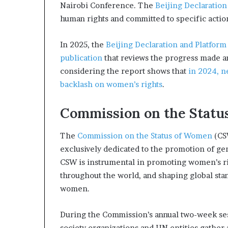
Nairobi Conference. The
Beijing Declaration
human rights and committed to specific action
In 2025, the
Beijing Declaration and Platform
publication
that reviews the progress made an
considering the report shows that
in 2024, n
backlash on women’s rights
.
Commission on the Statu
The
Commission on the Status of Women
(CSW
exclusively dedicated to the promotion of 
CSW is instrumental in promoting women’s ri
throughout the world, and shaping global st
women.
During the Commission’s annual two-week ses
society organizations and UN entities gather