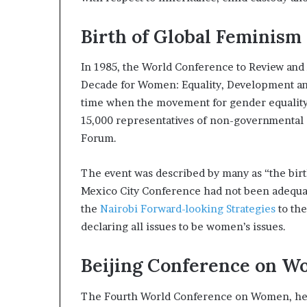
Birth of Global Feminism
In 1985, the World Conference to Review and
Decade for Women: Equality, Development and
time when the movement for gender equality 
15,000 representatives of non-governmental 
Forum.
The event was described by many as “the birth
Mexico City Conference had not been adequat
the
Nairobi Forward-looking Strategies
to th
declaring all issues to be women’s issues.
Beijing Conference on 
The Fourth World Conference on Women, held 