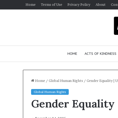
Home
Terms of Use
Privacy Policy
About
Con
HOME
ACTS OF KINDNESS
Home
/
Global Human Rights
/
Gender Equality | 
Global Human Rights
W
Gender Equality 
h
o
A