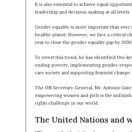
It is also essential to achieve equal opportun
s
t
leadership and decision-making at all levels.
o
r
Gender equality is more important than ever 
y
healthy planet. However, we face a critical ch
W
h
year to close the gender equality gap by 2030
o
C
To revert this trend, he has identified five k
h
ending poverty, implementing gender-respon
a
care society and supporting feminist change
n
g
e
The UN Secretary-General, Mr. António Guterr
d
empowering women and girls is the unfinishe
T
rights challenge in our world.
h
e
W
The United Nations and
o
r