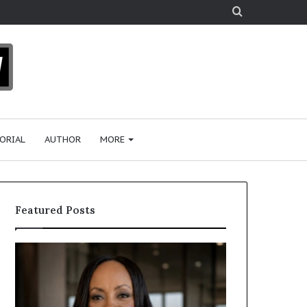
Search
for
ORIAL
AUTHOR
MORE
Featured Posts
H
H
u
u
m
m
a
a