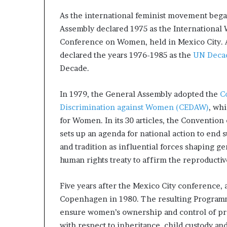
As the international feminist movement beg
Assembly declared 1975 as the International 
Conference on Women, held in Mexico City. A
declared the years 1976-1985 as the
UN Deca
Decade.
In 1979, the General Assembly adopted the
C
Discrimination against Women (CEDAW)
, whi
for Women. In its 30 articles, the Conventio
sets up an agenda for national action to end 
and tradition as influential forces shaping gen
human rights treaty to affirm the reproducti
Five years after the Mexico City conference, 
Copenhagen in 1980. The resulting Programme
ensure women’s ownership and control of pro
with respect to inheritance, child custody and