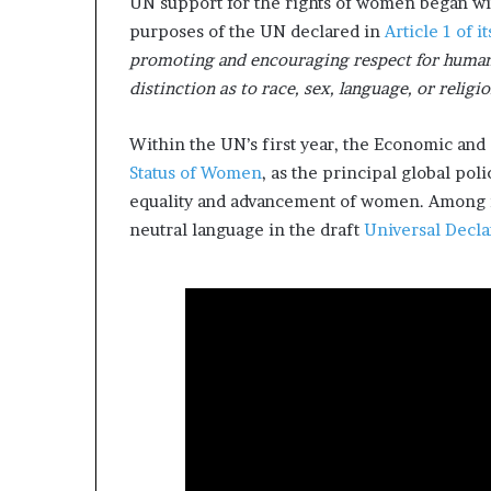
UN support for the rights of women began wi
l
purposes of the UN declared in
Article 1 of i
d
?
promoting and encouraging respect for human 
distinction as to race, sex, language, or religi
Within the UN’s first year, the Economic and 
Status of Women
, as the principal global po
equality and advancement of women. Among i
neutral language in the draft
Universal Decla