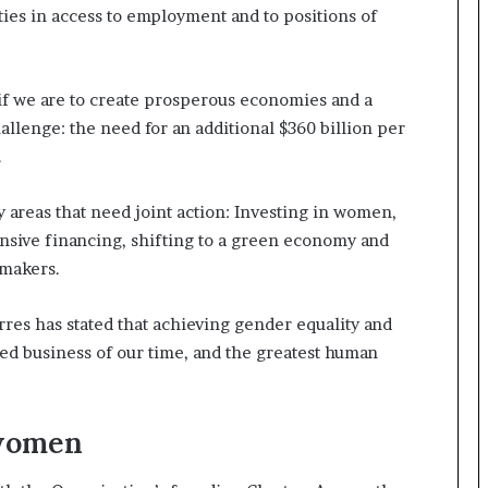
ities in access to employment and to positions of
t
e
d
t
if we are to create prosperous economies and a
o
allenge: the need for an additional $360 billion per
R
e
.
s
t
ey areas that need joint action: Investing in women,
o
sive financing, shifting to a green economy and
r
-makers.
i
n
g
es has stated that achieving gender equality and
H
d business of our time, and the greatest human
o
p
e
,
 women
R
e