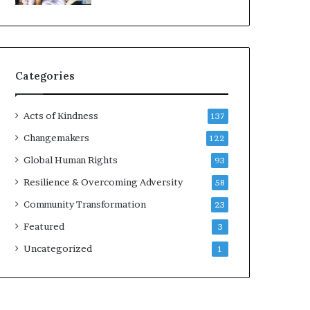
d
e
r
s
t
Categories
o
B
u
Acts of Kindness
137
i
l
Changemakers
122
d
Global Human Rights
93
a
M
Resilience & Overcoming Adversity
58
o
Community Transformation
23
r
e
Featured
3
C
Uncategorized
1
o
m
p
a