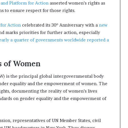
 and Platform for Action
asserted women’s rights as
s to ensure respect for those rights.
 for Action
celebrated its 30º Anniversary with a
new
d marks priorities for further action, especially
early a quarter of governments worldwide reported a
s of Women
) is the principal global intergovernmental body
gender equality and the empowerment of women. The
ghts, documenting the reality of women’s lives
andards on gender equality and the empowerment of
sion, representatives of UN Member States, civil
 at UN headquarters in New York. They discuss