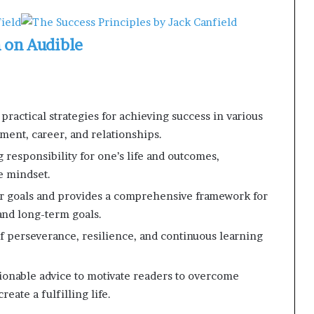
n on Audible
practical strategies for achieving success in various
pment, career, and relationships.
responsibility for one’s life and outcomes,
e mindset.
ear goals and provides a comprehensive framework for
and long-term goals.
 perseverance, resilience, and continuous learning
tionable advice to motivate readers to overcome
eate a fulfilling life.