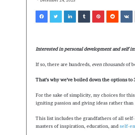
h
n
December 24, 2025
July 2, 2026
July 1, 2026
a
i
Dr. Sharon Jackson: A Life
Humanity Begin
Facebook
Twitter
LinkedIn
Tumblr
Pinterest
Reddit
VKontakte
r
t
Devoted to Restoring Hope,
Pat Houston E
o
y
Rebuilding Women, and
Readers to Bui
n
B
Transforming Communities
Compassionate
J
e
a
g
c
i
Interested in personal development and self 
k
n
s
s
o
W
If so, there are hundreds,
even thousands
of b
n
i
t
That’s why we’ve boiled down the options to 
A
h
L
U
For the sake of simplicity, my choices for thi
s
:
igniting passion and giving ideas rather than 
e
D
D
r
This list includes the grandfathers of all sel
e
.
masters of inspiration, education, and
self-
v
P
o
a