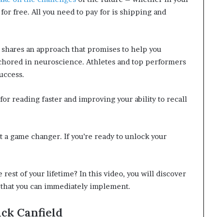
 for free. All you need to pay for is shipping and
i shares an approach that promises to help you
chored in neuroscience. Athletes and top performers
uccess.
for reading faster and improving your ability to recall
t a game changer. If you’re ready to unlock your
e rest of your lifetime? In this video, you will discover
s that you can immediately implement.
ck Canfield