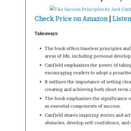
Check Price on Amazon
|
Liste
Takeaways:
The book offers timeless principles and 
areas of life, including personal develo
Canfield emphasizes the power of taking 
encouraging readers to adopt a proactiv
It outlines the importance of setting cl
creating and achieving both short-term 
The book emphasizes the significance of
as essential components of success.
Canfield shares inspiring stories and ac
obstacles, develop self-confidence, and cr