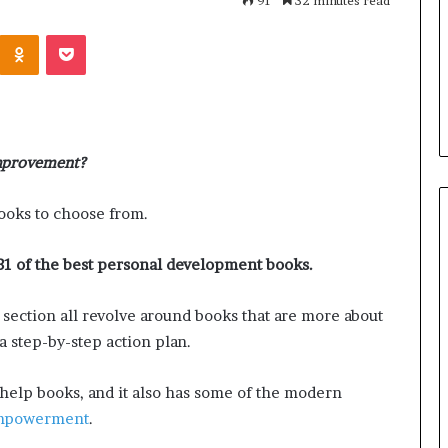
n
91
32 minutes read
i
s With Us: Dr.
Odnoklassniki
Pocket
t
ncourages
a
ld a More
July 1, 2026
r
 Future
Humanitarian of Distinction
i
a
n
improvement?
o
f
D
ooks to choose from.
i
s
31 of the best personal development books.
t
i
s section all revolve around books that are more about
n
c
a step-by-step action plan.
t
i
f-help books, and it also has some of the modern
o
empowerment
.
n