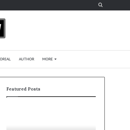
Search
for
ORIAL
AUTHOR
MORE
Featured Posts
1
W
5
h
R
o
e
A