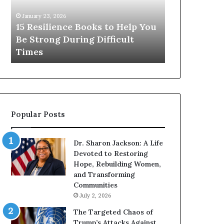
s
r
i
e
January 23, 2026
January 14, 2026
l
T
15 Resilience Books to Help You
Who Are T
i
h
Be Strong During Difficult
From Histo
e
e
Times
The World?
n
F
c
a
e
m
B
o
o
u
o
s
Popular Posts
k
W
s
o
t
m
Dr. Sharon Jackson: A Life
o
e
Devoted to Restoring
H
n
Hope, Rebuilding Women,
e
F
and Transforming
l
r
Communities
p
o
July 2, 2026
Y
m
o
H
The Targeted Chaos of
u
i
Trump’s Attacks Against