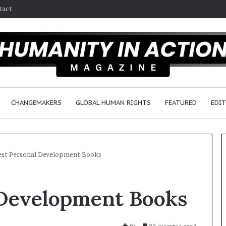
tact
CHANGEMAKERS
GLOBAL HUMAN RIGHTS
FEATURED
EDIT
est Personal Development Books
H
 Development Books
u
m
a