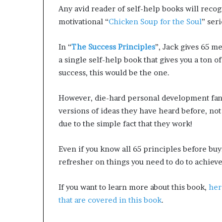
Any avid reader of self-help books will recog
motivational “
Chicken Soup for the Soul
” ser
In “
The Success Principles
”, Jack gives 65 me
a single self-help book that gives you a ton o
success, this would be the one.
However, die-hard personal development fan
versions of ideas they have heard before, no
due to the simple fact that they work!
Even if you know all 65 principles before buyi
refresher on things you need to do to achieve
If you want to learn more about this book,
her
that are covered in this book
.