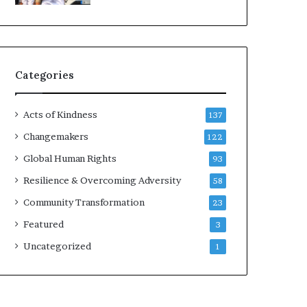
l
l
t
d
T
?
i
m
Categories
e
s
Acts of Kindness
137
Changemakers
122
Global Human Rights
93
Resilience & Overcoming Adversity
58
Community Transformation
23
Featured
3
Uncategorized
1