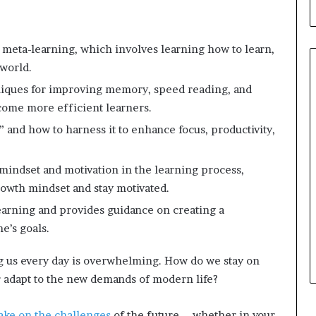
meta-learning, which involves learning how to learn,
 world.
chniques for improving memory, speed reading, and
come more efficient learners.
” and how to harness it to enhance focus, productivity,
mindset and motivation in the learning process,
growth mindset and stay motivated.
learning and provides guidance on creating a
e’s goals.
 us every day is overwhelming. How do we stay on
or adapt to the new demands of modern life?
ake on the challenges
of the future – whether in your