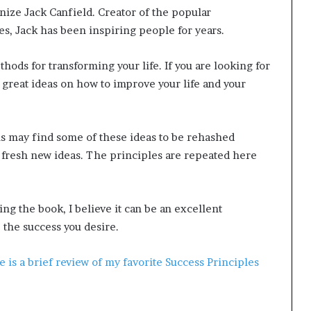
nize Jack Canfield. Creator of the popular
ies, Jack has been inspiring people for years.
thods for transforming your life. If you are looking for
f great ideas on how to improve your life and your
s may find some of these ideas to be rehashed
t fresh new ideas. The principles are repeated here
ng the book, I believe it can be an excellent
 the success you desire.
e is a brief review of my favorite Success Principles