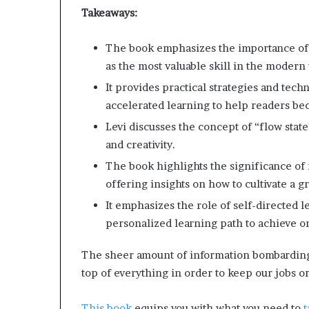
b
d
Takeaways:
u
e
r
The book emphasizes the importance of 
s
d
t
as the most valuable skill in the modern
o
It provides practical strategies and te
n
B
accelerated learning to help readers be
g
u
W
i
Levi discusses the concept of “flow state
o
l
and creativity.
m
d
e
a
The book highlights the significance of 
n
M
offering insights on how to cultivate a 
o
It emphasizes the role of self-directed 
a
r
n
personalized learning path to achieve on
e
d
C
T
o
The sheer amount of information bombarding
r
m
top of everything in order to keep our jobs 
a
p
n
a
This book
equips you with what you need to
t