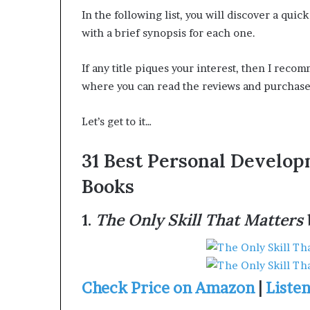
t
t
In the following list, you will discover a qu
e
H
with a brief synopsis for each one.
d
o
t
u
If any title piques your interest, then I rec
o
s
R
t
where you can read the reviews and purchase 
e
o
s
n
Let’s get to it…
t
E
o
n
31 Best Personal Develo
r
c
o
Books
n
u
g
r
H
a
1.
The Only Skill That Matters
o
g
p
e
e
s
R
Check Price on Amazon
|
Liste
R
e
e
a