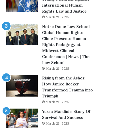
B
s
International Human
e
t
Rights Law and Justice
S
o
March 21, 2025
t
r
Notre Dame Law School
r
y
Global Human Rights
o
W
Clinic Presents Human
n
h
Rights Pedagogy at
g
o
Midwest Clinical
D
C
Conference | News | The
u
h
Law School
r
a
March 21, 2025
i
n
n
g
Rising from the Ashes:
g
e
How Janice Becker
D
d
Transformed Trauma into
i
T
Triumph
f
h
March 21, 2025
f
e
Yusra Mardini’s Story Of
i
W
Survival And Success
c
o
March 21, 2025
u
r