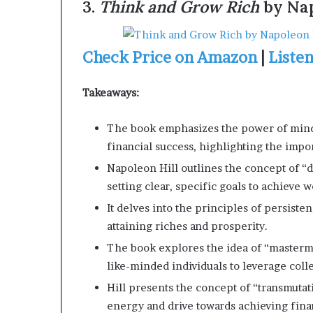
3.
Think and Grow Rich
by Nap
Check Price on Amazon
|
Liste
Takeaways:
The book emphasizes the power of minds
financial success, highlighting the impor
Napoleon Hill outlines the concept of “d
setting clear, specific goals to achieve 
It delves into the principles of persistenc
attaining riches and prosperity.
The book explores the idea of “masterm
like-minded individuals to leverage col
Hill presents the concept of “transmutat
energy and drive towards achieving fina