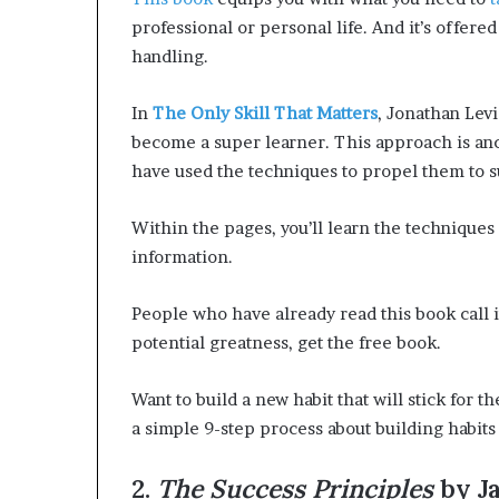
s
s
s
professional or personal life. And it’s offered
o
i
handling.
r
o
m
n
In
The Only Skill That Matters
, Jonathan Lev
a
n
become a super learner. This approach is an
t
g
e
have used the techniques to propel them to s
C
F
o
u
Within the pages, you’ll learn the techniques 
m
t
information.
m
u
u
r
n
e
People who have already read this book call i
potential greatness, get the free book.
t
e
Want to build a new habit that will stick for th
s
a simple 9-step process about building habit
2.
The Success Principles
by Ja