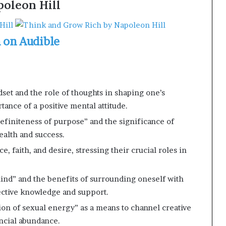
oleon Hill
n on Audible
et and the role of thoughts in shaping one’s
tance of a positive mental attitude.
efiniteness of purpose” and the significance of
wealth and success.
e, faith, and desire, stressing their crucial roles in
ind” and the benefits of surrounding oneself with
lective knowledge and support.
ion of sexual energy” as a means to channel creative
ncial abundance.