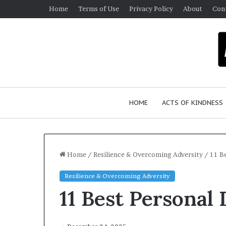
Home
Terms of Use
Privacy Policy
About
Con
HOME
ACTS OF KINDNESS
Home
/
Resilience & Overcoming Adversity
/
11 B
Resilience & Overcoming Adversity
D
H
11 Best Personal
r
u
m
S
a