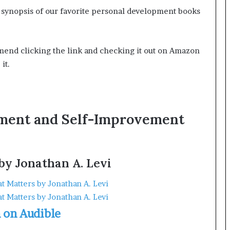
ick synopsis of our favorite personal development books
ommend clicking the link and checking it out on Amazon
it.
pment and Self-Improvement
by Jonathan A. Levi
n on Audible