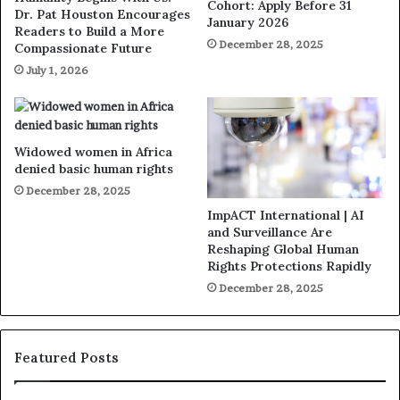
Cohort: Apply Before 31
Dr. Pat Houston Encourages
January 2026
Readers to Build a More
December 28, 2025
Compassionate Future
July 1, 2026
Widowed women in Africa
denied basic human rights
December 28, 2025
ImpACT International | AI
and Surveillance Are
Reshaping Global Human
Rights Protections Rapidly
December 28, 2025
Featured Posts