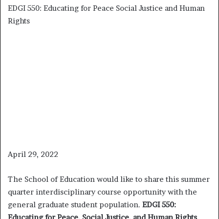
EDGI 550: Educating for Peace Social Justice and Human
Rights
April 29, 2022
The School of Education would like to share this summer
quarter interdisciplinary course opportunity with the
general graduate student population.
EDGI 550:
Educating for Peace, Social Justice, and Human Rights