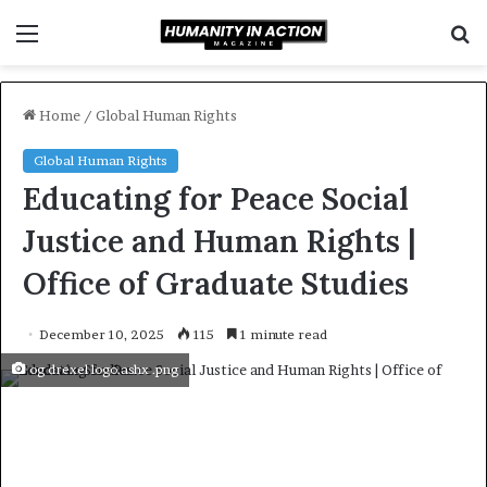
Menu
S
f
Home
/
Global Human Rights
Global Human Rights
Educating for Peace Social
Justice and Human Rights |
Office of Graduate Studies
December 10, 2025
115
1 minute read
og drexel logo.ashx .png