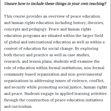
Unsure how to include these things in your own teaching?
This course provides an overview of peace education
and human rights education including history, theories,
concepts and pedagogy. Peace and human rights
education programs are situated within the larger field
of global and international education as well as within a
context of education for social change. By exploring
both theory and practice as well as case studies,
research, and lesson plans, students will examine the
role of education within formal institutions, non-formal
community-based organization and non-governmental
organizations in addressing issues of violence, conflict,
and security while promoting social justice, human rights
and peace. Students engage in applied learning activities
through the construction of peace education initiatives
and curriculum.