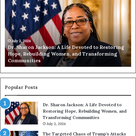
D
H
r
u
.
m
S
a
h
n
a
i
r
July 2, 2026
t
Dr. Sharon Jackson: A Life Devoted to Restoring
o
y
Hope, Rebuilding Women, and Transforming
n
B
Communities
J
e
a
g
c
i
k
n
s
s
Popular Posts
o
W
n
i
Dr. Sharon Jackson: A Life Devoted to
:
t
Restoring Hope, Rebuilding Women, and
A
h
Transforming Communities
L
U
i
July 2, 2026
s
f
:
The Targeted Chaos of Trump’s Attacks