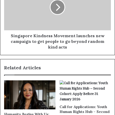
Singapore Kindness Movement launches new
campaign to get people to go beyond random
kind acts
Related Articles
Call for Applications: Youth
Human Rights Hub – Second
Humanity Begins With Us: