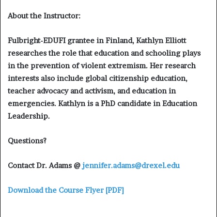
About the Instructor:
Fulbright-EDUFI grantee in Finland, Kathlyn Elliott
researches the role that education and schooling plays
in the prevention of violent extremism. Her research
interests also include global citizenship education,
teacher advocacy and activism, and education in
emergencies. Kathlyn is a PhD candidate in Education
Leadership.
Questions?
Contact Dr. Adams @
jennifer.adams@drexel.edu
Download the Course Flyer [PDF]