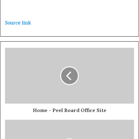
Source link
Home - Peel Board Office Site