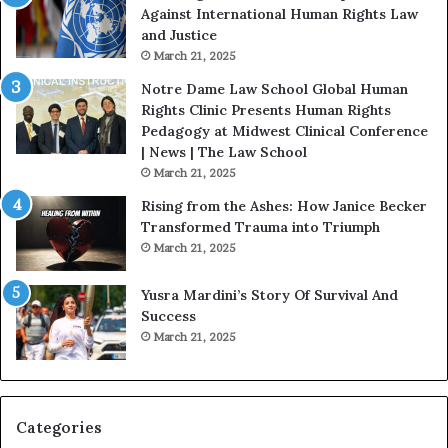
e
D
Against International Human Rights Law
D
r
and Justice
e
.
March 21, 2025
v
P
o
a
Notre Dame Law School Global Human
t
t
Rights Clinic Presents Human Rights
e
H
Pedagogy at Midwest Clinical Conference
d
o
| News | The Law School
t
u
March 21, 2025
o
s
Rising from the Ashes: How Janice Becker
R
t
Transformed Trauma into Triumph
e
o
March 21, 2025
s
n
t
E
Yusra Mardini’s Story Of Survival And
o
n
Success
r
c
March 21, 2025
i
o
n
u
g
r
H
a
o
g
Categories
p
e