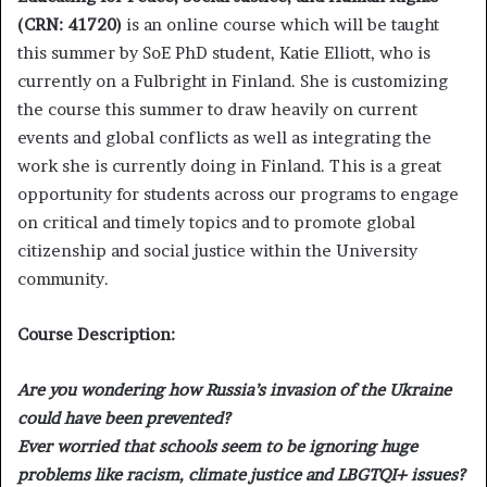
(CRN: 41720)
is an online course which will be taught
this summer by SoE PhD student, Katie Elliott, who is
currently on a Fulbright in Finland. She is customizing
the course this summer to draw heavily on current
events and global conflicts as well as integrating the
work she is currently doing in Finland. This is a great
opportunity for students across our programs to engage
on critical and timely topics and to promote global
citizenship and social justice within the University
community.
Course Description:
Are you wondering how Russia’s invasion of the Ukraine
could have been prevented?
Ever worried that schools seem to be ignoring huge
problems like racism, climate justice and LBGTQI+ issues?