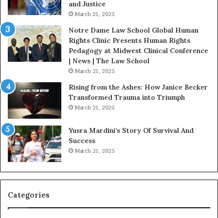
and Justice
e
.
March 21, 2025
v
P
o
a
Notre Dame Law School Global Human
t
t
Rights Clinic Presents Human Rights
e
H
Pedagogy at Midwest Clinical Conference
d
o
| News | The Law School
t
u
March 21, 2025
o
s
Rising from the Ashes: How Janice Becker
R
t
Transformed Trauma into Triumph
e
o
March 21, 2025
s
n
t
E
Yusra Mardini’s Story Of Survival And
o
n
Success
r
c
March 21, 2025
i
o
n
u
g
r
H
a
o
g
Categories
p
e
e
s