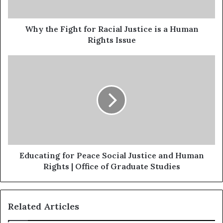
Why the Fight for Racial Justice is a Human
Rights Issue
Educating for Peace Social Justice and Human
Rights | Office of Graduate Studies
Related Articles