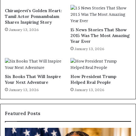
Chiranjeevi’s Golden Heart:
Tamil Actor Ponnambalam
Shares Inspiring Story
15 News Stories That Show
January 13, 2026
2015 Was The Most Amazing
Year Ever
January 13, 2026
Six Books That Will Inspire
How President Trump
Your Next Adventure
Helped Real People
January 13, 2026
January 13, 2026
Featured Posts
D
H