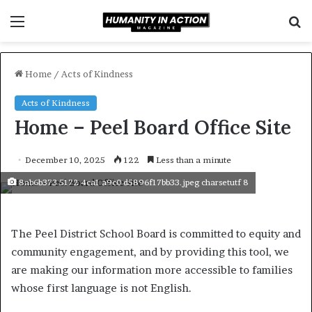
Menu
S
f
Home
/
Acts of Kindness
Acts of Kindness
Home – Peel Board Office Site
December 10, 2025
122
Less than a minute
8ab6b373 5172 4ca1 a9c0 d5896f17bb33.jpeg charsetutf 8
The Peel District School Board is committed to equity and
community engagement, and by providing this tool, we
are making our information more accessible to families
whose first language is not English.