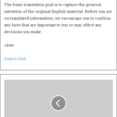
The basic translation goal is to capture the general
intention of the original English material. Before you act
on translated information, we encourage you to confirm
any facts that are important to you or may affect any
decisions you make.
close
Source link