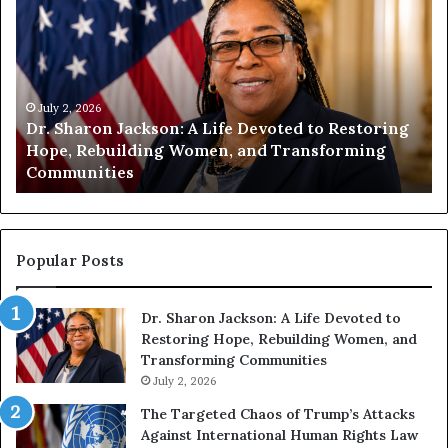
r
u
.
m
S
a
h
n
a
i
r
July 2, 2026
t
Dr. Sharon Jackson: A Life Devoted to Restoring
o
y
Hope, Rebuilding Women, and Transforming
n
B
Communities
J
e
a
g
c
i
k
n
s
s
Popular Posts
o
W
n
i
Dr. Sharon Jackson: A Life Devoted to
:
t
Restoring Hope, Rebuilding Women, and
A
h
Transforming Communities
L
U
i
July 2, 2026
s
f
:
The Targeted Chaos of Trump’s Attacks
e
D
Against International Human Rights Law
D
r