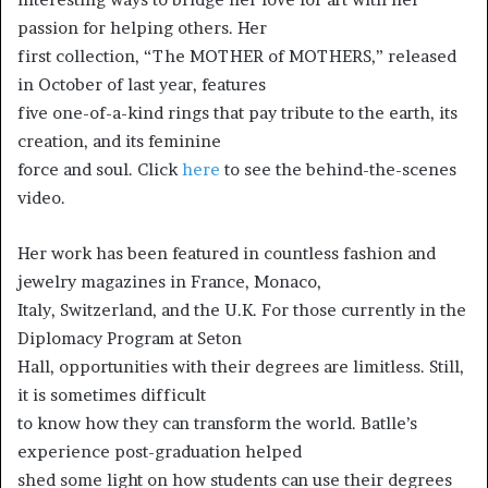
passion for helping others. Her
first collection, “The MOTHER of MOTHERS,” released
in October of last year, features
five one-of-a-kind rings that pay tribute to the earth, its
creation, and its feminine
force and soul. Click
here
to see the behind-the-scenes
video.
Her work has been featured in countless fashion and
jewelry magazines in France, Monaco,
Italy, Switzerland, and the U.K. For those currently in the
Diplomacy Program at Seton
Hall, opportunities with their degrees are limitless. Still,
it is sometimes difficult
to know how they can transform the world. Batlle’s
experience post-graduation helped
shed some light on how students can use their degrees