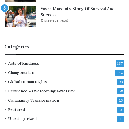
E
Yusra Mardini’s Story Of Survival And
n
Success
c
March 21, 2025
o
u
r
a
g
Categories
e
s
Acts of Kindness
R
137
e
Changemakers
122
a
d
Global Human Rights
93
e
Resilience & Overcoming Adversity
58
r
s
Community Transformation
23
t
Featured
3
o
B
Uncategorized
1
u