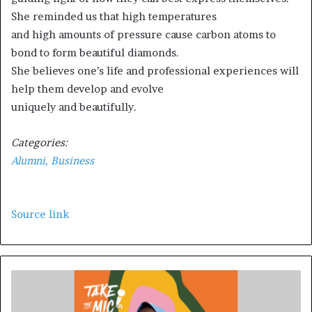
She reminded us that high temperatures
and high amounts of pressure cause carbon atoms to
bond to form beautiful diamonds.
She believes one’s life and professional experiences will
help them develop and evolve
uniquely and beautifully.
Categories:
Alumni,
Business
Source link