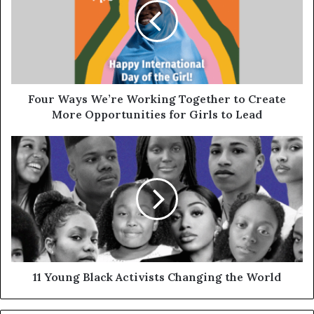
Four Ways We’re Working Together to Create
More Opportunities for Girls to Lead
11 Young Black Activists Changing the World