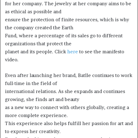
for her company. The jewelry at her company aims to be
as ethical as possible and
ensure the protection of finite resources, which is why
the company created the Earth
Fund, where a percentage of its sales go to different
organizations that protect the
planet and its people. Click
here
to see the manifesto
video.
Even after launching her brand, Batlle continues to work
full-time in the field of
international relations. As she expands and continues
growing, she finds art and beauty
as a new way to connect with others globally, creating a
more complete experience.
This experience also helps fulfill her passion for art and
to express her creativity.