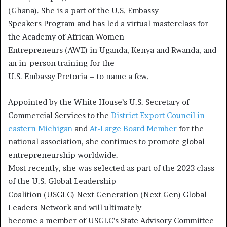
(Ghana). She is a part of the U.S. Embassy
Speakers Program and has led a virtual masterclass for
the Academy of African Women
Entrepreneurs (AWE) in Uganda, Kenya and Rwanda, and
an in-person training for the
U.S. Embassy Pretoria – to name a few.
Appointed by the White House’s U.S. Secretary of
Commercial Services to the
District Export Council in
eastern Michigan
and
At-Large Board Member
for the
national association, she continues to promote global
entrepreneurship worldwide.
Most recently, she was selected as part of the 2023 class
of the U.S. Global Leadership
Coalition (USGLC) Next Generation (Next Gen) Global
Leaders Network and will ultimately
become a member of USGLC’s State Advisory Committee