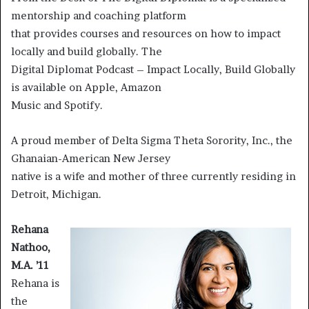
mentorship and coaching platform
that provides courses and resources on how to impact
locally and build globally. The
Digital Diplomat Podcast – Impact Locally, Build Globally
is available on Apple, Amazon
Music and Spotify.
A proud member of Delta Sigma Theta Sorority, Inc., the
Ghanaian-American New Jersey
native is a wife and mother of three currently residing in
Detroit, Michigan.
Rehana
Nathoo,
M.A. ’11
Rehana is
the