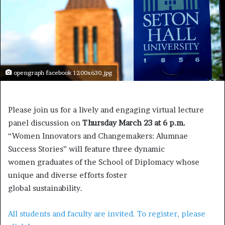
opengraph facebook 1200x630.jpg
Please join us for a lively and engaging virtual lecture
panel discussion on
Thursday March 23 at 6 p.m.
“Women Innovators and Changemakers: Alumnae
Success Stories” will feature three dynamic
women graduates of the School of Diplomacy whose
unique and diverse efforts foster
global sustainability.
All students and faculty are invited. To register, please