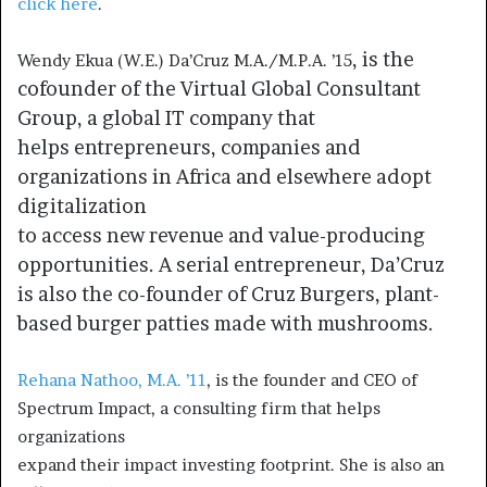
click here
.
, is the
Wendy Ekua (W.E.) Da’Cruz M.A./M.P.A. ’15
cofounder of the Virtual Global Consultant
Group, a global IT company that
helps entrepreneurs, companies and
organizations in Africa and elsewhere adopt
digitalization
to access new revenue and value-producing
opportunities. A serial entrepreneur, Da’Cruz
is also the co-founder of Cruz Burgers, plant-
based burger patties made with mushrooms.
Rehana Nathoo, M.A. ’11
, is the founder and CEO of
Spectrum Impact, a consulting firm that helps
organizations
expand their impact investing footprint. She is also an