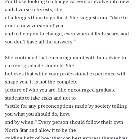
For those looking to change careers or evolve into new
and diverse interests, she
challenges them to go for it. She suggests one “dare to
craft a new version of you
and to be open to change, even when it feels scary, and
you don’t have all the answers.”
She continued that encouragement with her advice to
current graduate students. She
believes that while your professional experience will
shape you, it is not the complete
picture of who you are. She encouraged graduate
students to take risks and not to
“settle for any preconceptions made by society telling
you what you should do, how,
and by when.” Every person should follow their own
North Star and allow it to be the
guiding light of how they can best express themselves.