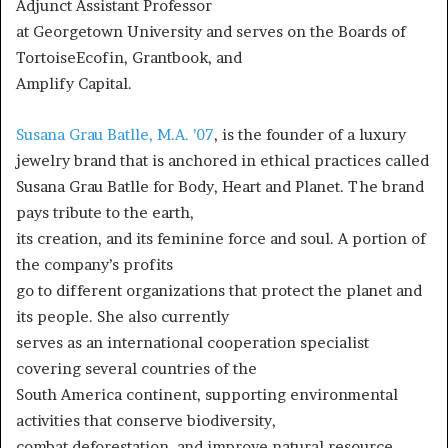
Adjunct Assistant Professor
at Georgetown University and serves on the Boards of
TortoiseEcofin, Grantbook, and
Amplify Capital.
Susana Grau Batlle, M.A. ’07
, is the founder of a luxury
jewelry brand that is anchored in ethical practices called
Susana Grau Batlle for Body, Heart and Planet. The brand
pays tribute to the earth,
its creation, and its feminine force and soul. A portion of
the company’s profits
go to different organizations that protect the planet and
its people. She also currently
serves as an international cooperation specialist
covering several countries of the
South America continent, supporting environmental
activities that conserve biodiversity,
combat deforestation, and improve natural resource