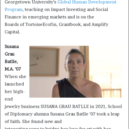
Georgetown University’s
Global Human Development
Program
, teaching on Impact Investing and Social
Finance in emerging markets and is on the
Boards of TortoiseEcofin, Grantbook, and Amplify
Capital.
Susana
Grau
Batlle,
M.A. ’07
When she
launched
her high-
end
jewelry business SUSANA GRAU BATLLE in 2021, School
of Diplomacy alumna Susana Grau Batlle ’07 took a leap
of faith. She found new and
interesting ways to bridge her love for art with her