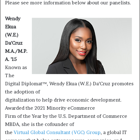
Please see more information below about our panelists.
Wendy
Ekua
(W.E.)
Da’Cruz
M.A./M.P.
A. ’15
Known as
The
Digital Diplomat™, Wendy Ekua (W.E.) Da’Cruz promotes
the adoption of
digitalization to help drive economic development.
Awarded the 2021 Minority eCommerce
Firm of the Year by the U.S. Department of Commerce
MBDA, she is the cofounder of
the
Virtual Global Consultant (VGC) Group
, a global IT