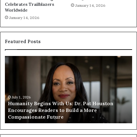
Celebrates Trailblazers
January 14, 2026
Worldwide
January 14, 2026
Featured Posts
H
H
u
u
m
m
a
a
n
n
i
i
t
July 1, 2026
t
Humanity Begins With Us: Dr. Pat Houston
y
a
Encourages Readers to Build a More
B
r
Compassionate Future
e
i
g
a
i
n
n
o