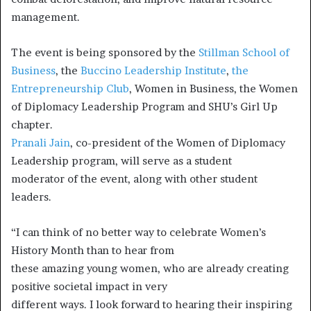
management.
The event is being sponsored by the
Stillman School of
Business
, the
Buccino Leadership Institute
,
the
Entrepreneurship Club
, Women in Business, the Women
of Diplomacy Leadership Program and SHU’s Girl Up
chapter.
Pranali Jain
, co-president of the Women of Diplomacy
Leadership program, will serve as a student
moderator of the event, along with other student
leaders.
“I can think of no better way to celebrate Women’s
History Month than to hear from
these amazing young women, who are already creating
positive societal impact in very
different ways. I look forward to hearing their inspiring