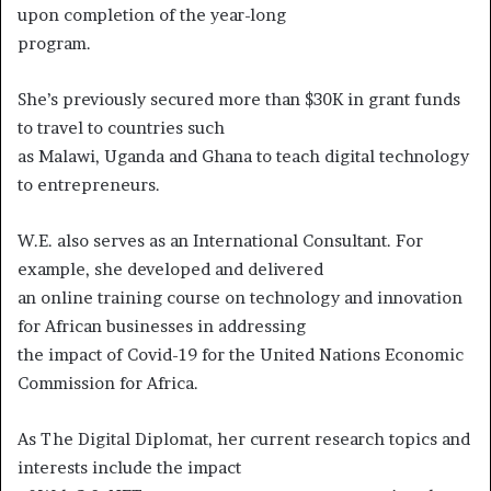
upon completion of the year-long
program.
She’s previously secured more than $30K in grant funds
to travel to countries such
as Malawi, Uganda and Ghana to teach digital technology
to entrepreneurs.
W.E. also serves as an International Consultant. For
example, she developed and delivered
an online training course on technology and innovation
for African businesses in addressing
the impact of Covid-19 for the United Nations Economic
Commission for Africa.
As The Digital Diplomat, her current research topics and
interests include the impact