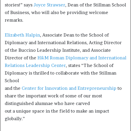
stories!” says
Joyce Strawser
, Dean of the Stillman School
of Business, who will also be providing welcome
remarks.
Elizabeth Halpin
, Associate Dean to the School of
Diplomacy and International Relations, Acting Director
of the Buccino Leadership Institute, and Associate
Director of the
H&M Roman Diplomacy and International
Relations Leadership Center
, states “The School of
Diplomacy is thrilled to collaborate with the Stillman
School
and the
Center for Innovation and Entrepreneurship
to
share the important work of some of our most
distinguished alumnae who have carved
out a unique space in the field to make an impact
globally.”