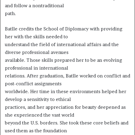
and follow a nontraditional
path.
Batlle credits the School of Diplomacy with providing
her with the skills needed to
understand the field of international affairs and the
diverse professional avenues
available. Those skills prepared her to be an evolving
professional in international
relations. After graduation, Batlle worked on conflict and
post-conflict assignments
worldwide. Her time in these environments helped her
develop a sensitivity to ethical
practices, and her appreciation for beauty deepened as
she experienced the vast world
beyond the U.S. borders. She took these core beliefs and
used them as the foundation