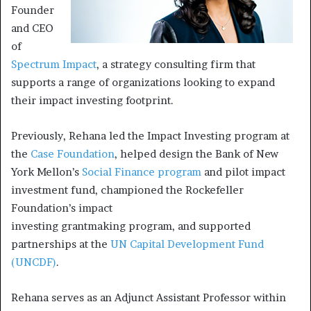
Founder
and CEO
of
Spectrum Impact
, a strategy consulting firm that
supports a range of organizations looking to expand
their impact investing footprint.
Previously, Rehana led the Impact Investing program at
the
Case Foundation
, helped design the Bank of New
York Mellon’s
Social Finance program
and pilot impact
investment fund, championed the Rockefeller
Foundation’s impact
investing grantmaking program, and supported
partnerships at the
UN Capital Development Fund
(UNCDF)
.
Rehana serves as an Adjunct Assistant Professor within