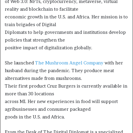
of Web 3.0: NFTs, cryptocurrency, metaverse, virtual
reality and blockchain to facilitate
economic growth in the U.S. and Africa. Her mission is to
train brigades of Digital
Diplomats to help governments and institutions develop
policies that strengthen the
positive impact of digitalization globally.
She launched
The Mushroom Angel Company
with her
husband during the pandemic. They produce meat
alternatives made from mushrooms.
Their first product Cruz Burgers is currently available in
more than 30 locations
across MI. Her new experiences in food will support
agribusinesses and consumer packaged
goods in the U.S. and Africa.
From the Desk of The Digital Diplomat is a specialized