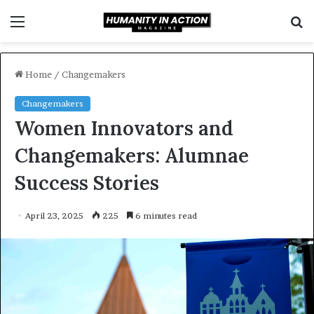
Menu
S
f
Home
/
Changemakers
Changemakers
Women Innovators and
Changemakers: Alumnae
Success Stories
April 23, 2025
225
6 minutes read