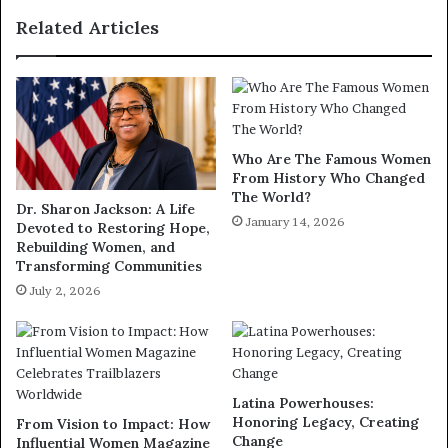
Related Articles
Who Are The Famous Women
From History Who Changed
The World?
Dr. Sharon Jackson: A Life
January 14, 2026
Devoted to Restoring Hope,
Rebuilding Women, and
Transforming Communities
July 2, 2026
Latina Powerhouses:
Honoring Legacy, Creating
From Vision to Impact: How
Change
Influential Women Magazine