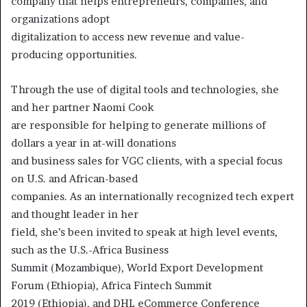
company that helps entrepreneurs, companies, and
organizations adopt
digitalization to access new revenue and value-
producing opportunities.
Through the use of digital tools and technologies, she
and her partner Naomi Cook
are responsible for helping to generate millions of
dollars a year in at-will donations
and business sales for VGC clients, with a special focus
on U.S. and African-based
companies. As an internationally recognized tech expert
and thought leader in her
field, she’s been invited to speak at high level events,
such as the U.S.-Africa Business
Summit (Mozambique), World Export Development
Forum (Ethiopia), Africa Fintech Summit
2019 (Ethiopia), and DHL eCommerce Conference