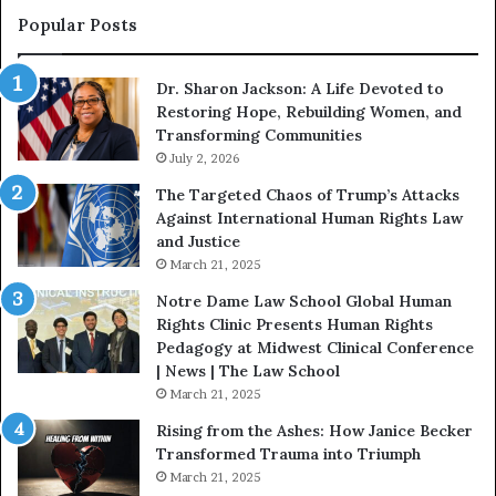
s
f
Popular Posts
W
D
i
i
Dr. Sharon Jackson: A Life Devoted to
t
s
Restoring Hope, Rebuilding Women, and
h
t
Transforming Communities
U
i
s
July 2, 2026
n
:
c
The Targeted Chaos of Trump’s Attacks
D
t
Against International Human Rights Law
r
i
and Justice
.
o
March 21, 2025
P
n
a
Notre Dame Law School Global Human
t
Rights Clinic Presents Human Rights
H
Pedagogy at Midwest Clinical Conference
o
| News | The Law School
u
March 21, 2025
s
Rising from the Ashes: How Janice Becker
t
Transformed Trauma into Triumph
o
March 21, 2025
n