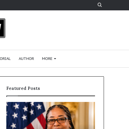
Search
for
ORIAL
AUTHOR
MORE
Featured Posts
D
H
r
u
.
m
S
a