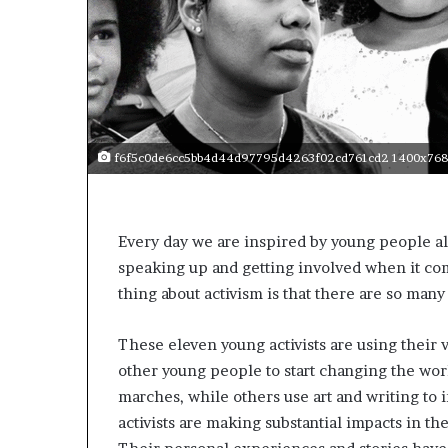
f6f5c0de6cc5bb4d44d97795d4263f02cd761cd2 1400x768
Every day we are inspired by young people a
speaking up and getting involved when it com
thing about activism is that there are so many 
These eleven young activists are using their 
other young people to start changing the worl
marches, while others use art and writing to 
activists are making substantial impacts in th