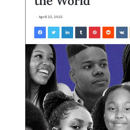
the World
April 23, 2025
Facebook
Twitter
LinkedIn
Tumblr
Pinterest
Reddit
VKontakte