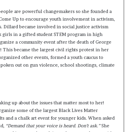
people are powerful changemakers so she founded a
 Come Up
to encourage youth involvement in activism,
s. Dillard became involved in
social justice activism
k girls in a gifted student STEM program in high
 organize a community event after the death of George
This became the largest civil rights protest in her
organized other events, formed a youth caucus to
oken out on gun violence, school shootings, climate
king up about the issues that matter most to her!
rganize some of the largest Black Lives Matter
lts and a chalk art event for younger kids. When asked
id
,
“Demand that your voice is heard. Don’t ask.”
She