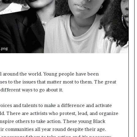
s
t
o
r
y
W
h
.png
o
C
h
a
ll around the world. Young people have been
n
es to the issues that matter most to them. The great
g
e
different ways to go about it.
d
T
voices and talents to make a difference and activate
h
d. There are activists who protest, lead, and organize
e
W
inspire others to take action. These young Black
o
eir communities all year round despite their age.
r