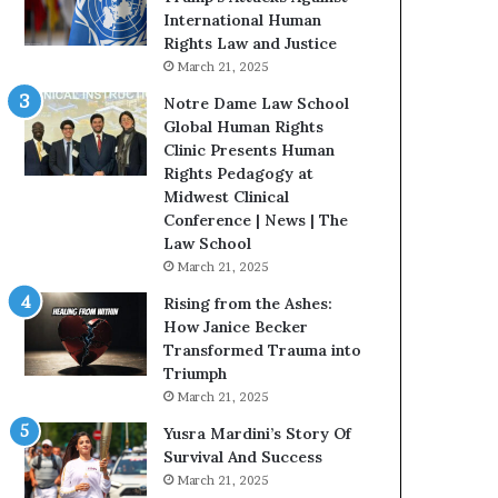
t
t
International Human
e
H
Rights Law and Justice
d
o
March 21, 2025
t
u
Notre Dame Law School
o
s
Global Human Rights
R
t
Clinic Presents Human
e
o
Rights Pedagogy at
s
n
Midwest Clinical
t
E
Conference | News | The
o
n
Law School
r
c
March 21, 2025
i
o
n
u
Rising from the Ashes:
g
r
How Janice Becker
H
a
Transformed Trauma into
o
g
Triumph
p
e
March 21, 2025
e
s
Yusra Mardini’s Story Of
,
R
Survival And Success
R
e
March 21, 2025
e
a