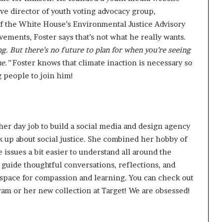
ive director of youth voting advocacy group,
f the White House’s Environmental Justice Advisory
vements, Foster says that’s not what he really wants.
g. But there’s no future to plan for when you’re seeing
e.”
Foster knows that climate inaction is necessary so
g people to join him!
 her day job to build a social media and design agency
eak up about social justice. She combined her hobby of
 issues a bit
easier to understand
all around the
 guide thoughtful conversations, reflections, and
space for compassion and learning. You can check out
gram
or her
new collection at Target
! We are obsessed!