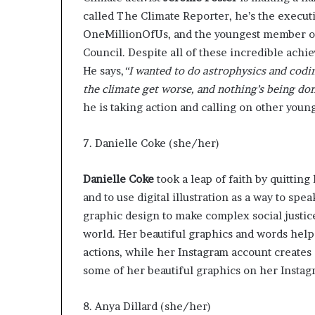
called
The Climate Reporter
, he’s the execut
OneMillionOfUs
, and the
youngest member
o
Council. Despite all of these incredible achie
He says
,
“I wanted to do astrophysics and codin
the climate get worse, and nothing’s being don
he is taking action and calling on other youn
7. Danielle Coke (she/her)
Danielle Coke
took a leap of faith by quitting
and to use digital illustration as a way to sp
graphic design to make complex social justice
world. Her beautiful graphics and words help
actions, while her
Instagram account
creates 
some of her
beautiful graphics on her Insta
8. Anya Dillard (she/her)