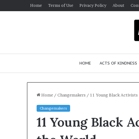
Home
Terms of Use
Privacy Policy
About
Con
HOME
ACTS OF KINDNESS
Home
/
Changemakers
/
11 Young Black Activists
Changemakers
11 Young Black A