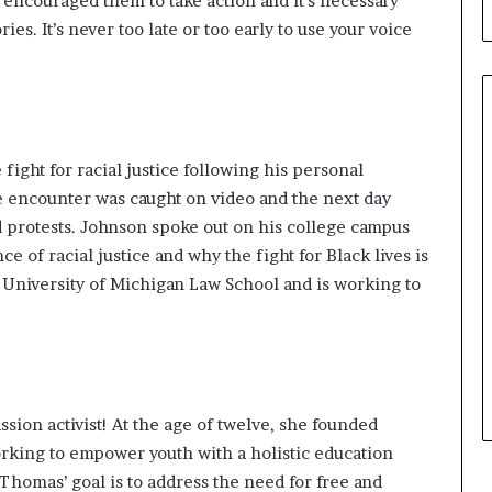
encouraged them to take action and it’s necessary
l
ies. It’s never too late or too early to use your voice
d
?
fight for racial justice following his
personal
e encounter was caught on video and the next day
 protests. Johnson
spoke out
on his college campus
e of racial justice and why the fight for Black lives is
 University of Michigan Law School and is working to
sion activist! At the age of twelve, she founded
orking to empower youth with a holistic education
. Thomas’ goal is to address the need for free and