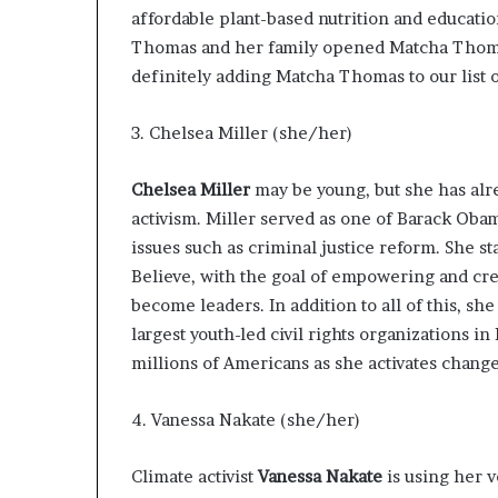
affordable plant-based nutrition and educati
Thomas and her family opened
Matcha Tho
definitely adding Matcha Thomas to our list of
3. Chelsea Miller (she/her)
Chelsea Miller
may be young, but she has alre
activism. Miller served as one of Barack Oba
issues such as criminal justice reform. She s
Believe
, with the goal of empowering and cre
become leaders. In addition to all of this, s
largest youth-led civil rights organizations i
millions of Americans as she activates chang
4. Vanessa Nakate (she/her)
Climate activist
Vanessa Nakate
is using her v