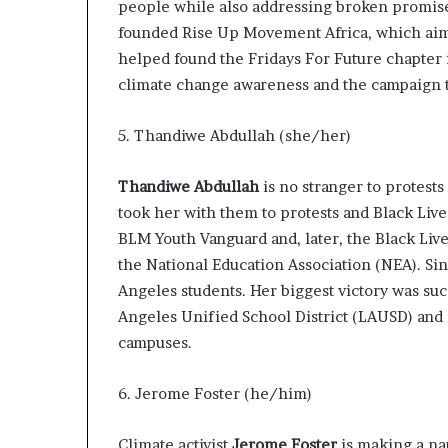
people while also addressing broken promis
founded
Rise Up Movement Africa
, which aim
helped found the
Fridays For Future
chapter 
climate change awareness and the campaign t
5. Thandiwe Abdullah (she/her)
Thandiwe Abdullah
is no stranger to protests
took her with them to protests and Black Live
BLM Youth Vanguard
and, later, the
Black Live
the National Education Association (NEA). Si
Angeles students. Her
biggest victory
was suc
Angeles Unified School District (LAUSD) and
campuses.
6. Jerome Foster (he/him)
Climate activist
Jerome Foster
is making a na