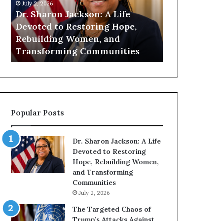
h
n
July 2, 2026
July 1, 2026
a
i
Dr. Sharon Jackson: A Life
Humanity Be
r
t
Devoted to Restoring Hope,
Pat Housto
o
y
Rebuilding Women, and
Readers to 
n
B
Transforming Communities
Compassion
J
e
a
g
c
i
k
n
s
s
o
W
Popular Posts
n
i
:
t
A
h
Dr. Sharon Jackson: A Life
L
U
Devoted to Restoring
i
s
Hope, Rebuilding Women,
f
:
and Transforming
e
D
Communities
D
r
July 2, 2026
e
.
v
P
The Targeted Chaos of
o
a
Trump’s Attacks Against