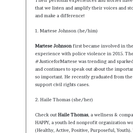
Their personal experiences and stories have 
that we listen and amplify their voices and stor
and make a difference!
1. Martese Johnson (he/him)
Martese Johnson
first became involved in the 
experience
with police violence in 2015. Th
#JusticeforMartese was trending and sparked
and continues to speak out about the importanc
so important. He recently graduated from the
support civil rights cases.
2. Haile Thomas (she/her)
Check out
Haile Thomas
, a wellness & compas
HAPPY
, a youth-led nonprofit organization w
(Healthy, Active, Positive, Purposeful, Youth)