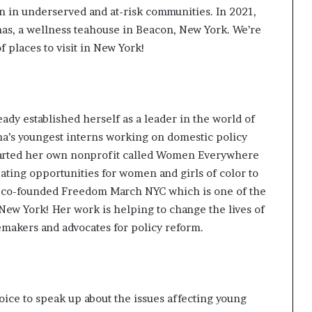
on in underserved and at-risk communities. In 2021,
mas
, a wellness teahouse in Beacon, New York. We’re
 places to visit in New York!
ady established herself as a
leader
in the world of
ma’s
youngest interns
working on domestic policy
tarted her own nonprofit called
Women Everywhere
ating opportunities for women and girls of color to
he co-founded
Freedom March NYC
which is one of the
n New York! Her work is helping to change the lives of
emakers and advocates for policy reform.
oice to speak up about the issues affecting young