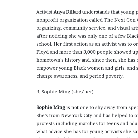
Activist
Anya Dillard
understands
that young 
nonprofit organization called
The Next Gen
organizing, community service, and visual art
after noticing she was only one of a few Blac
school. Her first action as an activist was to
Floyd and more than 3,000 people showed up! 
hometown’s history and, since then, she has 
empower young Black women and girls, and sp
change awareness, and period poverty.
9. Sophie Ming (she/her)
Sophie Ming
is not one to shy away from spea
She’s from New York City and has helped to o
protests including marches for teens and adu
what advice she has for young activists
she sa