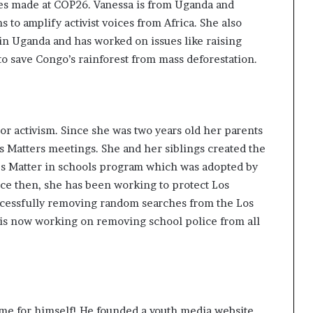
es made at COP26. Vanessa is from Uganda and
s to amplify activist voices from Africa. She also
in Uganda and has
worked on issues
like raising
o save Congo’s rainforest from mass deforestation.
 or activism. Since she was two years old her parents
s Matters meetings. She and her siblings created the
s Matter in schools program
which was adopted by
nce then, she has been working to protect Los
cessfully removing random searches from the Los
 is now working on removing school police from all
me for himself! He founded a youth media website