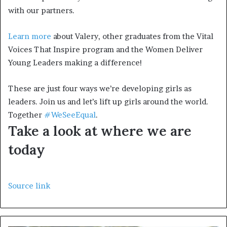
with our partners.
Learn more
about Valery, other graduates from the Vital
Voices That Inspire program and the Women Deliver
Young Leaders making a difference!
These are just four ways we’re developing girls as
leaders. Join us and let’s lift up girls around the world.
Together
#WeSeeEqual
.
Take a look at where we are
today
Source link