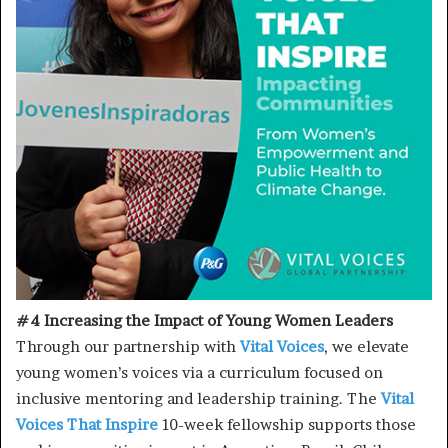
#4 Increasing the Impact of Young Women Leaders
Through our partnership with
Vital Voices
, we elevate
young women’s voices via a curriculum focused on
inclusive mentoring and leadership training. The
Vital
Voices That Inspire
10-week fellowship supports those