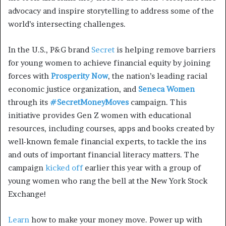
advocacy and inspire storytelling to address some of the
world’s intersecting challenges.
In the U.S., P&G brand
Secret
is helping remove barriers
for young women to achieve financial equity by joining
forces with
Prosperity Now
, the nation’s leading racial
economic justice organization, and
Seneca Women
through its
#SecretMoneyMoves
campaign. This
initiative provides Gen Z women with educational
resources, including courses, apps and books created by
well-known female financial experts, to tackle the ins
and outs of important financial literacy matters. The
campaign
kicked off
earlier this year with a group of
young women who rang the bell at the New York Stock
Exchange!
Learn
how to make your money move. Power up with