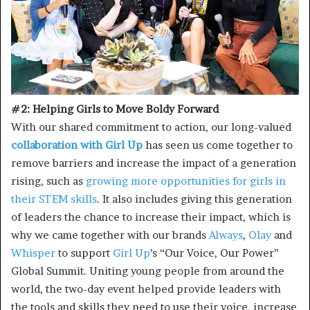
#2: Helping Girls to Move Boldy Forward
With our shared commitment to action, our long-valued
collaboration with Girl Up
has seen us come together to
remove barriers and increase the impact of a generation
rising, such as
growing more opportunities for girls in
their STEM skills
. It also includes giving this generation
of leaders the chance to increase their impact, which is
why we came together with our brands
Always
,
Olay
and
Whisper
to support
Girl Up
’s “Our Voice, Our Power”
Global Summit. Uniting young people from around the
world, the two-day event helped provide leaders with
the tools and skills they need to use their voice, increase