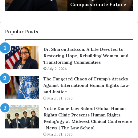
Compassionate Future
e
i
g
a
i
n
n
o
s
f
Popular Posts
W
D
i
i
Dr. Sharon Jackson: A Life Devoted to
t
s
Restoring Hope, Rebuilding Women, and
h
t
Transforming Communities
U
i
s
July 2, 2026
n
:
c
The Targeted Chaos of Trump’s Attacks
D
t
Against International Human Rights Law
r
i
and Justice
.
o
March 21, 2025
P
n
a
Notre Dame Law School Global Human
t
Rights Clinic Presents Human Rights
H
Pedagogy at Midwest Clinical Conference
o
| News | The Law School
u
March 21, 2025