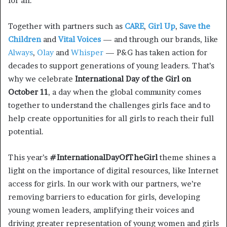
for all.
Together with partners such as
CARE
,
Girl Up
,
Save the
Children
and
Vital Voices
— and through our brands, like
Always
,
Olay
and
Whisper
— P&G has taken action for
decades to support generations of young leaders. That’s
why we celebrate
International Day of the Girl on
October 11
, a day when the global community comes
together to understand the challenges girls face and to
help create opportunities for all girls to reach their full
potential.
This year’s
#InternationalDayOfTheGirl
theme shines a
light on the importance of digital resources, like Internet
access for girls. In our work with our partners, we’re
removing barriers to education for girls, developing
young women leaders, amplifying their voices and
driving greater representation of young women and girls