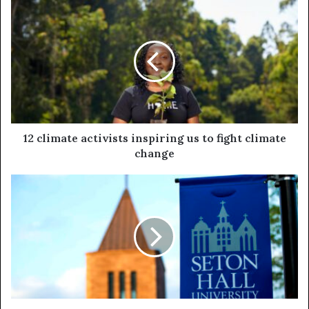
12 climate activists inspiring us to fight climate
change