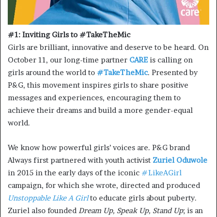
#1: Inviting Girls to #TakeTheMic
Girls are brilliant, innovative and deserve to be heard. On
October 11, our long-time partner
CARE
is calling on
girls around the world to
#TakeTheMic
. Presented by
P&G, this movement inspires girls to share positive
messages and experiences, encouraging them to
achieve their dreams and build a more gender-equal
world.
We know how powerful girls’ voices are. P&G brand
Always first partnered with youth activist
Zuriel Oduwole
in 2015 in the early days of the iconic
#LikeAGirl
campaign, for which she wrote, directed and produced
Unstoppable Like A Girl
to educate girls about puberty.
Zuriel also founded
Dream Up, Speak Up, Stand Up
; is an