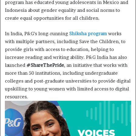
program has educated young adolescents in Mexico and
Indonesia about gender equality and social norms to
create equal opportunities for all children.
In India, P&G’s long-running
Shiksha program
works
with multiple partners, including Save the Children, to
provide girls with access to education, helping to
increase reading and writing ability. P&G India has also
launched
#ShareThePride
, an initiative that works with
more than 50 institutions, including undergraduate
colleges and post-graduate universities to provide digital
upskilling to young women with limited access to digital
resources.