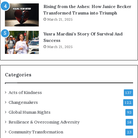
s
Rising from the Ashes: How Janice Becker
t
Transformed Trauma into Triumph
o
March 21, 2025
n
E
Yusra Mardini’s Story Of Survival And
n
Success
c
March 21, 2025
o
u
r
a
g
Categories
e
s
Acts of Kindness
R
137
e
Changemakers
122
a
d
Global Human Rights
93
e
Resilience & Overcoming Adversity
58
r
s
Community Transformation
23