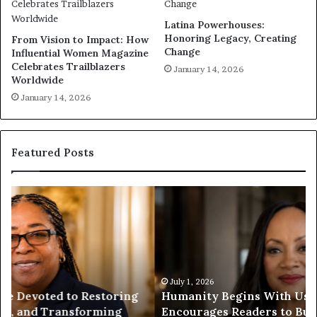
Latina Powerhouses:
Honoring Legacy, Creating
From Vision to Impact: How
Change
Influential Women Magazine
Celebrates Trailblazers
January 14, 2026
Worldwide
January 14, 2026
Featured Posts
H
H
u
u
m
m
a
a
n
n
i
i
t
July 1, 2026
t
Humanity Begins With Us: Dr. Pat Houston
y
a
Encourages Readers to Build a More
B
r