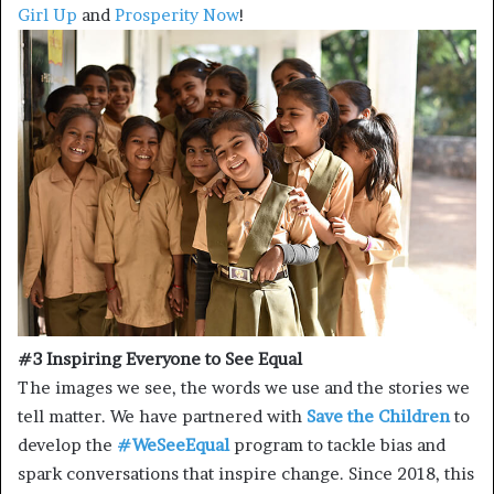
Girl Up
and
Prosperity Now
!
#3 Inspiring Everyone to See Equal
The images we see, the words we use and the stories we
tell matter. We have partnered with
Save the Children
to
develop the
#WeSeeEqual
program to tackle bias and
spark conversations that inspire change. Since 2018, this