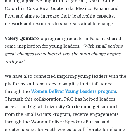
making a positive impact in Argentina, Brazil, Chile,
Colombia, Costa Rica, Guatemala, Mexico, Panama and
Peru and aims to increase their leadership capacity,
network and resources to spark sustainable change.
Valery Quintero
, a program graduate in Panama shared
some inspiration for young leaders, “
With small actions,
great changes are achieved, and the main change begins
with you.
“
We have also connected inspiring young leaders with the
platforms and resources to amplify their influence
through the
Women Deliver Young Leaders program
.
Through this collaboration, P&G has helped leaders
access the Digital University Curriculum, get support
from the Small Grants Program, receive engagements
through the Women Deliver Speakers Bureau and
created spaces for youth voices to collaborate for change