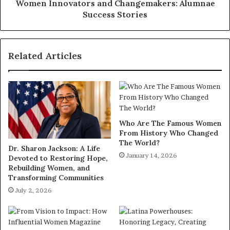
Women Innovators and Changemakers: Alumnae
Success Stories
Related Articles
Who Are The Famous Women
From History Who Changed
The World?
Dr. Sharon Jackson: A Life
January 14, 2026
Devoted to Restoring Hope,
Rebuilding Women, and
Transforming Communities
July 2, 2026