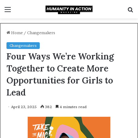
Menu
S
f
Home
/
Changemakers
Changemakers
Four Ways We’re Working
Together to Create More
Opportunities for Girls to
Lead
April 23, 2025
382
4 minutes read