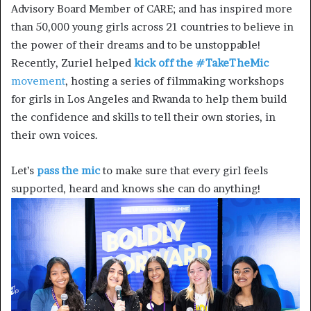
Advisory Board Member of CARE; and has inspired more
than 50,000 young girls across 21 countries to believe in
the power of their dreams and to be unstoppable!
Recently, Zuriel helped
kick off the #TakeTheMic
movement
, hosting a series of filmmaking workshops
for girls in Los Angeles and Rwanda to help them build
the confidence and skills to tell their own stories, in
their own voices.
Let’s
pass the mic
to make sure that every girl feels
supported, heard and knows she can do anything!