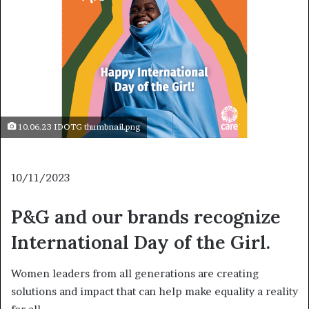
10.06.23 IDOTG thumbnail.png
10/11/2023
P&G and our brands recognize
International Day of the Girl.
Women leaders from all generations are creating
solutions and impact that can help make equality a reality