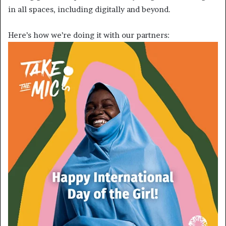
in all spaces, including digitally and beyond.
Here’s how we’re doing it with our partners: