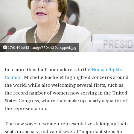
1761496643 image770x420cropped.jpg
In a more than half-hour address to the
Human Rights
Council
, Michelle Bachelet highlighted concerns around
the world, while also welcoming several firsts, such as
the record number of women now serving in the United
States Congress, where they make up nearly a quarter of
the representation.
The new wave of women representatives taking up their
seats in January, indicated several “important steps for