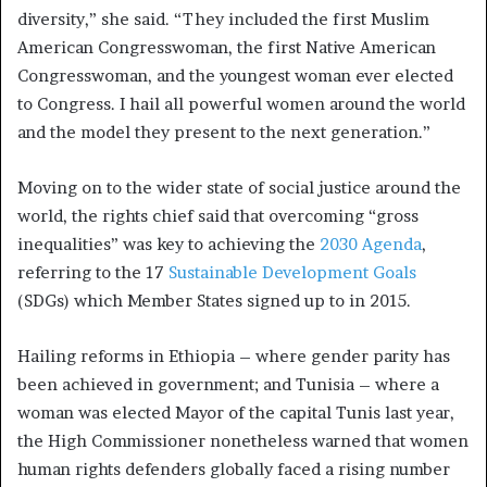
diversity,” she said. “They included the first Muslim
American Congresswoman, the first Native American
Congresswoman, and the youngest woman ever elected
to Congress. I hail all powerful women around the world
and the model they present to the next generation.”
Moving on to the wider state of social justice around the
world, the rights chief said that overcoming “gross
inequalities” was key to achieving the
2030 Agenda
,
referring to the 17
Sustainable Development Goals
(SDGs) which Member States signed up to in 2015.
Hailing reforms in Ethiopia – where gender parity has
been achieved in government; and Tunisia – where a
woman was elected Mayor of the capital Tunis last year,
the High Commissioner nonetheless warned that women
human rights defenders globally faced a rising number