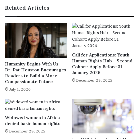
Related Articles
Call for Applications: Youth
Human Rights Hub – Second
Humanity Begins With Us:
Cohort: Apply Before 31
Dr. Pat Houston Encourages
January 2026
Readers to Build a More
December 28, 2025
Compassionate Future
July 1, 2026
Widowed women in Africa
denied basic human rights
December 28, 2025