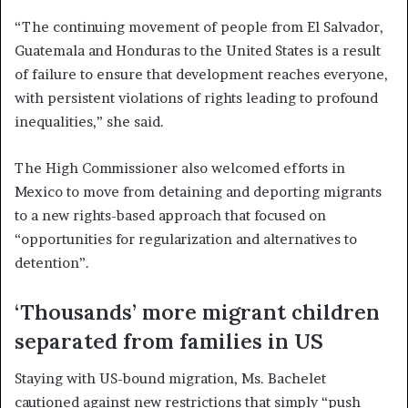
“The continuing movement of people from El Salvador,
Guatemala and Honduras to the United States is a result
of failure to ensure that development reaches everyone,
with persistent violations of rights leading to profound
inequalities,” she said.
The High Commissioner also welcomed efforts in
Mexico to move from detaining and deporting migrants
to a new rights-based approach that focused on
“opportunities for regularization and alternatives to
detention”.
‘Thousands’ more migrant children
separated from families in US
Staying with US-bound migration, Ms. Bachelet
cautioned against new restrictions that simply “push