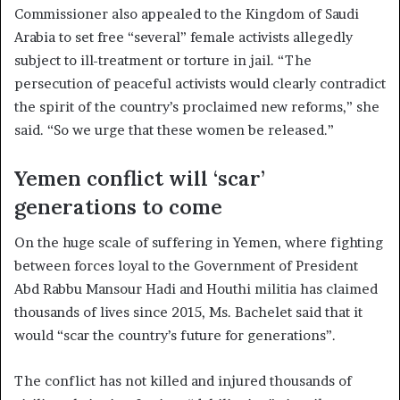
Commissioner also appealed to the Kingdom of Saudi
Arabia to set free “several” female activists allegedly
subject to ill-treatment or torture in jail. “The
persecution of peaceful activists would clearly contradict
the spirit of the country’s proclaimed new reforms,” she
said. “So we urge that these women be released.”
Yemen conflict will ‘scar’
generations to come
On the huge scale of suffering in Yemen, where fighting
between forces loyal to the Government of President
Abd Rabbu Mansour Hadi and Houthi militia has claimed
thousands of lives since 2015, Ms. Bachelet said that it
would “scar the country’s future for generations”.
The conflict has not killed and injured thousands of