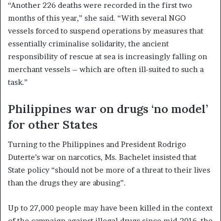
“Another 226 deaths were recorded in the first two
months of this year,” she said. “With several NGO
vessels forced to suspend operations by measures that
essentially criminalise solidarity, the ancient
responsibility of rescue at sea is increasingly falling on
merchant vessels – which are often ill-suited to such a
task.”
Philippines war on drugs ‘no model’
for other States
Turning to the Philippines and President Rodrigo
Duterte’s war on narcotics, Ms. Bachelet insisted that
State policy “should not be more of a threat to their lives
than the drugs they are abusing”.
Up to 27,000 people may have been killed in the context
of the campaign against illegal drugs since mid-2016, the