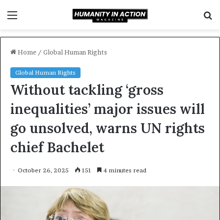
Menu
S
f
Home
/
Global Human Rights
Global Human Rights
Without tackling ‘gross
inequalities’ major issues will
go unsolved, warns UN rights
chief Bachelet
October 26, 2025
151
4 minutes read