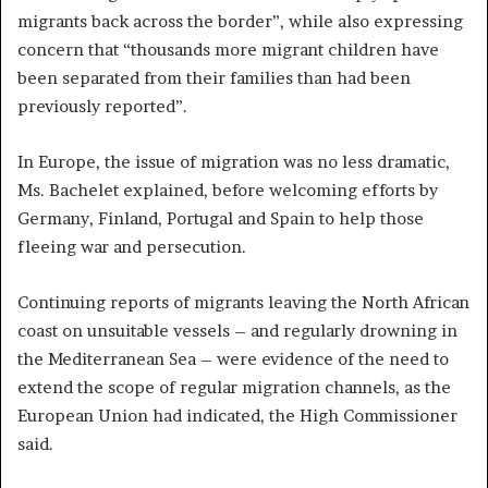
migrants back across the border”, while also expressing
concern that “thousands more migrant children have
been separated from their families than had been
previously reported”.
In Europe, the issue of migration was no less dramatic,
Ms. Bachelet explained, before welcoming efforts by
Germany, Finland, Portugal and Spain to help those
fleeing war and persecution.
Continuing reports of migrants leaving the North African
coast on unsuitable vessels – and regularly drowning in
the Mediterranean Sea – were evidence of the need to
extend the scope of regular migration channels, as the
European Union had indicated, the High Commissioner
said.