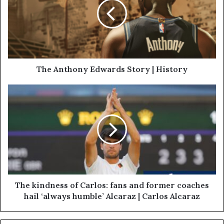
The Anthony Edwards Story | History
The kindness of Carlos: fans and former coaches
hail ‘always humble’ Alcaraz | Carlos Alcaraz