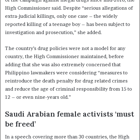
High Commissioner said. Despite “serious allegations of
extra-judicial killings, only one case – the widely
reported killing of a teenage boy – has been subject to
investigation and prosecution,” she added.
The country’s drug policies were not a model for any
country, the High Commissioner maintained, before
adding that she was also extremely concerned that
Philippino lawmakers were considering “measures to
reintroduce the death penalty for drug related crimes
and reduce the age of criminal responsibility from 15 to
12 – or even nine-years old.”
Saudi Arabian female activists ‘must
be freed’
In a speech covering more than 30 countries, the High