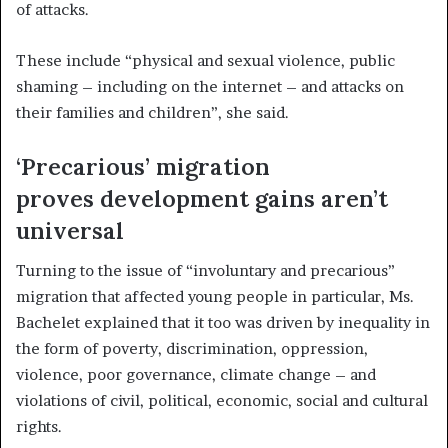
of attacks.
These include “physical and sexual violence, public
shaming – including on the internet – and attacks on
their families and children”, she said.
‘Precarious’ migration
proves development gains aren’t
universal
Turning to the issue of “involuntary and precarious”
migration that affected young people in particular, Ms.
Bachelet explained that it too was driven by inequality in
the form of poverty, discrimination, oppression,
violence, poor governance, climate change – and
violations of civil, political, economic, social and cultural
rights.