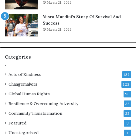
March 21, 2025
n
E
Yusra Mardini’s Story Of Survival And
n
Success
c
March 21, 2025
o
u
r
a
g
Categories
e
s
Acts of Kindness
R
137
e
Changemakers
122
a
d
Global Human Rights
93
e
Resilience & Overcoming Adversity
58
r
s
Community Transformation
23
t
Featured
3
o
B
Uncategorized
1