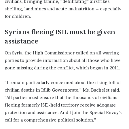
civilians, bringing famine, “debilitating” airstrikes,
shelling, landmines and acute malnutrition – especially
for children.
Syrians fleeing ISIL must be given
assistance
On Syria, the High Commissioner called on all warring
parties to provide information about all those who have
gone missing during the conflict, which began in 2011.
“I remain particularly concerned about the rising toll of
civilian deaths in Idlib Governorate,” Ms. Bachelet said.
“All parties must ensure that the thousands of civilians
fleeing formerly ISIL-held territory receive adequate
protection and assistance. And I join the Special Envoy’s
call for a comprehensive political solution.”