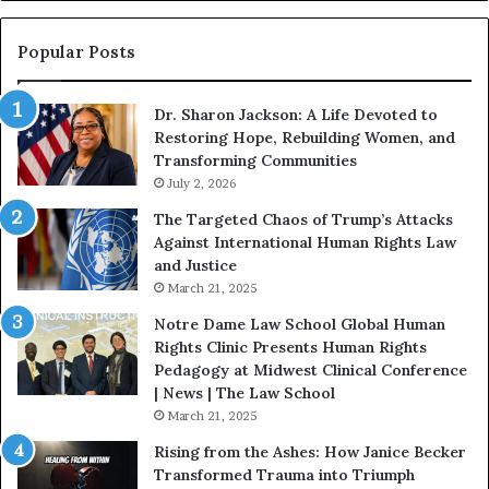
i
n
n
o
s
f
Popular Posts
W
D
i
i
Dr. Sharon Jackson: A Life Devoted to
t
s
Restoring Hope, Rebuilding Women, and
h
t
Transforming Communities
U
i
s
July 2, 2026
n
:
c
The Targeted Chaos of Trump’s Attacks
D
t
Against International Human Rights Law
r
i
and Justice
.
o
March 21, 2025
P
n
a
Notre Dame Law School Global Human
t
Rights Clinic Presents Human Rights
H
Pedagogy at Midwest Clinical Conference
o
| News | The Law School
u
March 21, 2025
s
Rising from the Ashes: How Janice Becker
t
Transformed Trauma into Triumph
o