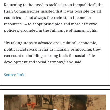
Returning to the need to tackle “gross inequalities”, the
High Commissioner insisted that it was possible for all
countries – “not always the richest, in income or
resources” – to adopt principled and more effective
policies, grounded in the full range of human rights.
“By taking steps to advance civil, cultural, economic,
political and social rights as mutually reinforcing, they
can count on building a strong basis for sustainable
development and social harmony,” she said.
Source link