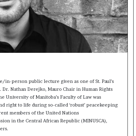
s
t
o
r
y
W
h
o
C
h
a
n
/in-person public lecture given as one of St. Paul’s
g
e
. Dr. Nathan Derejko, Mauro Chair in Human Rights
d
 the University of Manitoba’s Faculty of Law was
T
nd right to life during so-called ‘robust’ peacekeeping
h
rent members of the United Nations
e
W
ssion in the Central African Republic (MINUSCA),
o
ers.
r