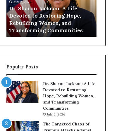
h
n
July 2, 2026
July 1, 2026
a
i
Dr. Sharon Jackson: A Life
Humanity Be
r
t
Devoted to Restoring Hope,
Pat Housto
o
y
Rebuilding Women, and
Readers to 
n
B
Transforming Communities
Compassion
J
e
a
g
c
i
k
n
s
s
o
W
Popular Posts
n
i
:
t
A
h
Dr. Sharon Jackson: A Life
L
U
Devoted to Restoring
i
s
Hope, Rebuilding Women,
f
:
and Transforming
e
D
Communities
D
r
July 2, 2026
e
.
v
P
The Targeted Chaos of
o
a
Trump’s Attacks Against