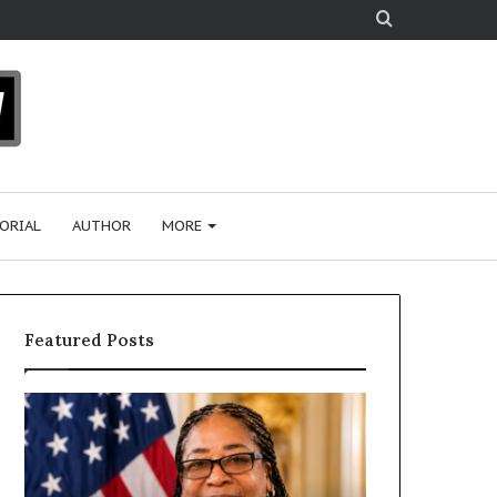
Search
for
ORIAL
AUTHOR
MORE
Featured Posts
D
H
r
u
.
m
S
a