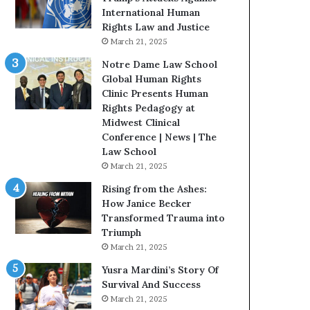
t
t
International Human
e
H
Rights Law and Justice
d
o
March 21, 2025
t
u
Notre Dame Law School
o
s
Global Human Rights
R
t
Clinic Presents Human
e
o
Rights Pedagogy at
s
n
Midwest Clinical
t
E
Conference | News | The
o
n
Law School
r
c
March 21, 2025
i
o
n
u
Rising from the Ashes:
g
r
How Janice Becker
H
a
Transformed Trauma into
o
g
Triumph
p
e
March 21, 2025
e
s
Yusra Mardini’s Story Of
,
R
Survival And Success
R
e
March 21, 2025
e
a