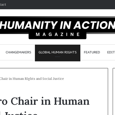
tact
CHANGEMAKERS
GLOBAL HUMAN RIGHTS
FEATURED
EDIT
hair in Human RIghts and Social Justice
W
o Chair in Human
h
o
A