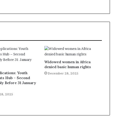
Widowed women in Africa
denied basic human rights
lications: Youth
December 28, 2025
ts Hub – Second
ly Before 31 January
28, 2025