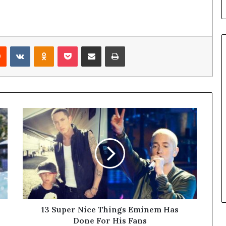
l
d
?
Reddit
VKontakte
Odnoklassniki
Pocket
Share via Email
Print
13 Super Nice Things Eminem Has
Done For His Fans