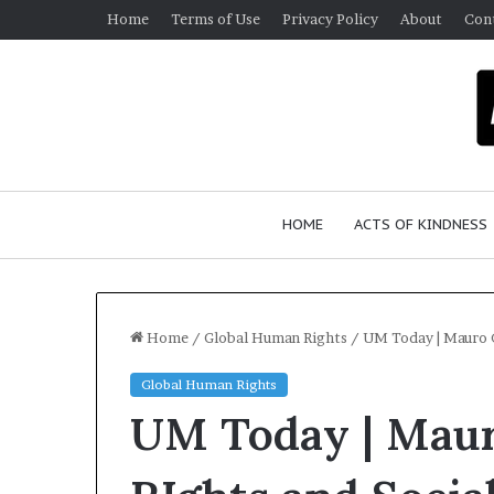
Home
Terms of Use
Privacy Policy
About
Con
HOME
ACTS OF KINDNESS
Home
/
Global Human Rights
/
UM Today | Mauro C
Global Human Rights
UM Today | Maur