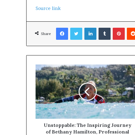
Source link
Facebook
Twitter
LinkedIn
Tumblr
Pinterest
Share
Unstoppable: The Inspiring Journey
of Bethany Hamilton, Professional