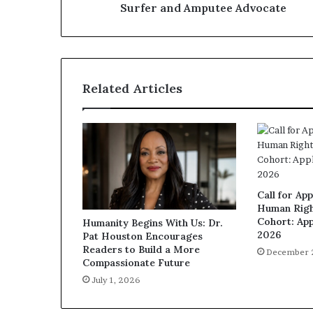
Surfer and Amputee Advocate
Related Articles
Call for App
Human Righ
Cohort: App
Humanity Begins With Us: Dr.
2026
Pat Houston Encourages
Readers to Build a More
December 
Compassionate Future
July 1, 2026