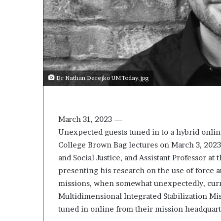
Dr Nathan Derejko UMToday.jpg
March 31, 2023 —
Unexpected guests tuned in to a hybrid online
College Brown Bag lectures on March 3, 2023
and Social Justice, and Assistant Professor at
presenting his research on the use of force a
missions, when somewhat unexpectedly, cur
Multidimensional Integrated Stabilization Mi
tuned in online from their mission headquart