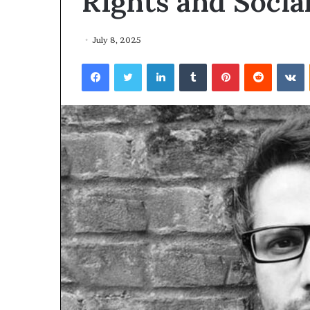
RIghts and Social
July 8, 2025
Facebook
Twitter
LinkedIn
Tumblr
Pinterest
Reddit
VKontakte