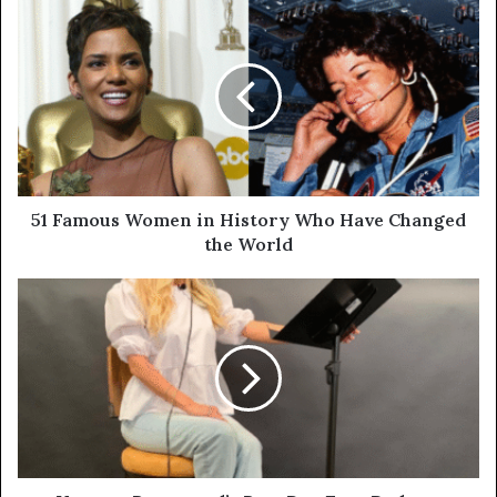
51 Famous Women in History Who Have Changed
the World