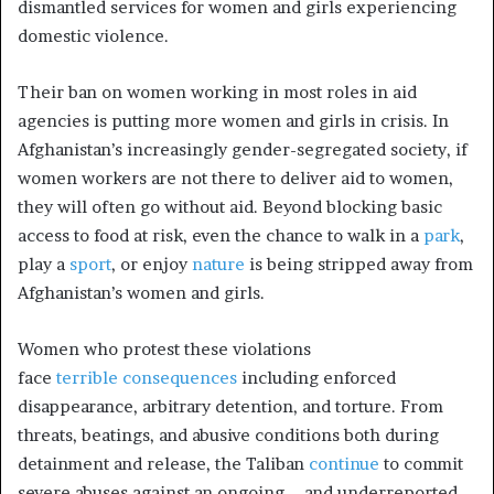
dismantled services for women and girls experiencing
domestic violence.
Their ban on women working in most roles in aid
agencies is putting more women and girls in crisis. In
Afghanistan’s increasingly gender-segregated society, if
women workers are not there to deliver aid to women,
they will often go without aid. Beyond blocking basic
access to food at risk, even the chance to walk in a
park
,
play a
sport
, or enjoy
nature
is being stripped away from
Afghanistan’s women and girls.
Women who protest these violations
face
terrible
consequences
including
enforced
disappearance
, arbitrary detention, and torture. From
threats, beatings, and abusive conditions both during
detainment and release, the Taliban
continue
to commit
severe abuses against an ongoing—and underreported