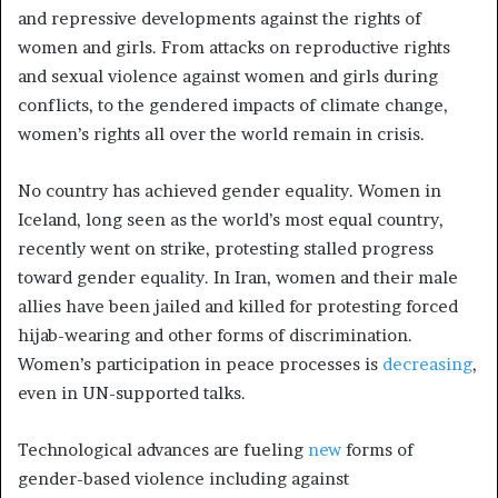
and repressive developments against the rights of
women and girls. From attacks on reproductive rights
and sexual violence against women and girls during
conflicts, to the gendered impacts of climate change,
women’s rights all over the world remain in crisis.
No country has achieved gender equality. Women in
Iceland, long seen as the world’s most equal country,
recently went on strike, protesting stalled progress
toward gender equality. In Iran, women and their male
allies have been jailed and killed for protesting forced
hijab-wearing and other forms of discrimination.
Women’s participation in peace processes is
decreasing
,
even in UN-supported talks.
Technological advances are fueling
new
forms of
gender-based violence including against