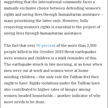
suggesting that the international community faces a
mutually exclusive choice between defending women’s
rights and saving lives through humanitarian assistance –
many prioritizing the latter only. However, fully
respecting women’s rights is essential to the project of
saving lives through humanitarian assistance.
The fact that over
90 percent
of the more than 2,000
people killed in the October 2023 Herat earthquakes
were women and children is a stark reminder of this.
The earthquake struck in late morning, at an hour when
men were out at work and women were at home
minding children—the only role the Taliban feel they
ought to have. Rights violations under the Taliban have
also contributed to higher rates of hunger among
women-headed households – another indicator of why
more needs to be done.