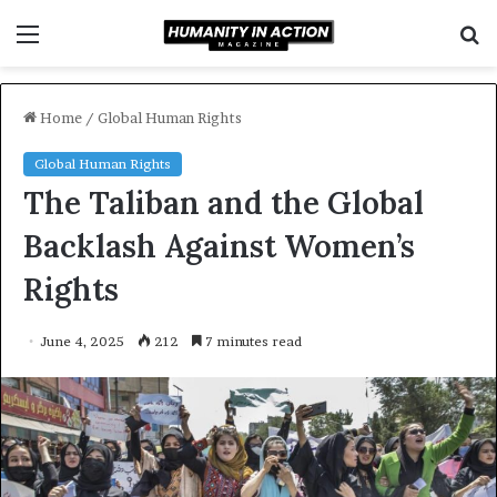
Menu
S
f
Home
/
Global Human Rights
Global Human Rights
The Taliban and the Global
Backlash Against Women’s
Rights
June 4, 2025
212
7 minutes read