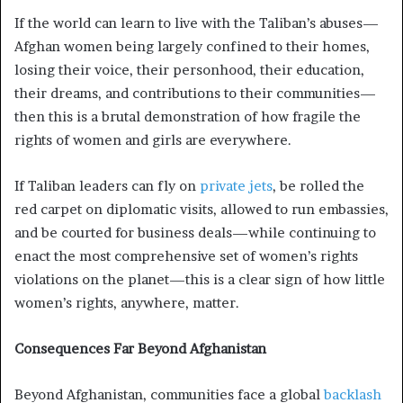
If the world can learn to live with the Taliban’s abuses—
Afghan women being largely confined to their homes,
losing their voice, their personhood, their education,
their dreams, and contributions to their communities—
then this is a brutal demonstration of how fragile the
rights of women and girls are everywhere.
If Taliban leaders can fly on
private jets
, be rolled the
red carpet on diplomatic visits, allowed to run embassies,
and be courted for business deals—while continuing to
enact the most comprehensive set of women’s rights
violations on the planet—this is a clear sign of how little
women’s rights, anywhere, matter.
Consequences Far Beyond Afghanistan
Beyond Afghanistan, communities face a global
backlash