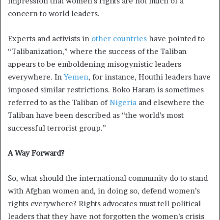
impression that women’s rights are not much of a
concern to world leaders.
Experts and activists in
other
countries
have pointed to
“Talibanization,” where the success of the Taliban
appears to be emboldening misogynistic leaders
everywhere. In
Yemen
, for instance, Houthi leaders have
imposed similar restrictions. Boko Haram is sometimes
referred to as the Taliban of
Nigeria
and elsewhere the
Taliban have been described as “the world’s most
successful terrorist group.”
A Way Forward?
So, what should the international community do to stand
with Afghan women and, in doing so, defend women’s
rights everywhere? Rights advocates must tell political
leaders that they have not forgotten the women’s crisis