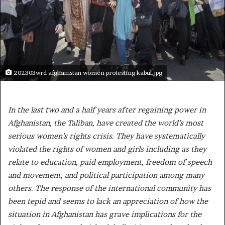
202303wrd afghanistan women protesting kabul.jpg
In the last two and a half years after regaining power in
Afghanistan, the Taliban, have created the world’s most
serious women’s rights crisis. They have systematically
violated the rights of women and girls including as they
relate to education, paid employment, freedom of speech
and movement, and political participation among many
others. The response of the international community has
been tepid and seems to lack an appreciation of how the
situation in Afghanistan has grave implications for the