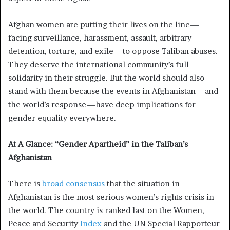
Afghan women are putting their lives on the line—
facing surveillance, harassment, assault, arbitrary
detention, torture, and exile—to oppose Taliban abuses.
They deserve the international community’s full
solidarity in their struggle. But the world should also
stand with them because the events in Afghanistan—and
the world’s response—have deep implications for
gender equality everywhere.
At A Glance: “Gender Apartheid” in the Taliban’s
Afghanistan
There is
broad
consensus
that the situation in
Afghanistan is the most serious women’s rights crisis in
the world. The country is ranked last on the Women,
Peace and Security
Index
and the UN Special Rapporteur