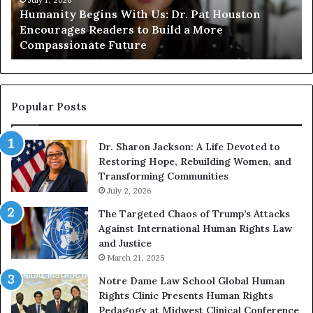
t
t
Humanity Begins With Us: Dr. Pat Houston
y
a
Encourages Readers to Build a More
B
r
Compassionate Future
e
i
g
a
i
n
n
o
s
f
Popular Posts
W
D
i
i
Dr. Sharon Jackson: A Life Devoted to
t
s
Restoring Hope, Rebuilding Women, and
h
t
Transforming Communities
U
i
s
July 2, 2026
n
:
c
The Targeted Chaos of Trump’s Attacks
D
t
Against International Human Rights Law
r
i
and Justice
.
o
March 21, 2025
P
n
a
Notre Dame Law School Global Human
t
Rights Clinic Presents Human Rights
H
Pedagogy at Midwest Clinical Conference