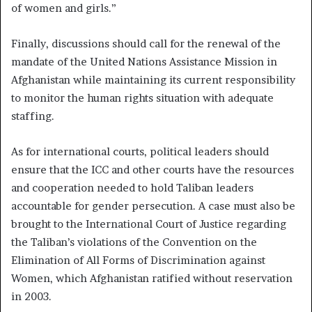
of women and girls.”
Finally, discussions should call for the renewal of the
mandate of the United Nations Assistance Mission in
Afghanistan while maintaining its current responsibility
to monitor the human rights situation with adequate
staffing.
As for international courts, political leaders should
ensure that the ICC and other courts have the resources
and cooperation needed to hold Taliban leaders
accountable for gender persecution. A case must also be
brought to the International Court of Justice regarding
the Taliban’s violations of the Convention on the
Elimination of All Forms of Discrimination against
Women, which Afghanistan ratified without reservation
in 2003.