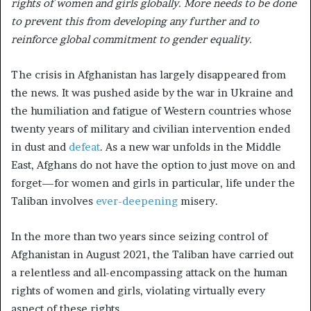
rights of women and girls globally. More needs to be done
to prevent this from developing any further and
to
reinforce global commitment to gender equality.
The crisis in Afghanistan has largely disappeared from
the news. It was pushed aside by the war in Ukraine and
the humiliation and fatigue of Western countries whose
twenty years of military and civilian intervention ended
in dust and
defeat
. As a new war unfolds in the Middle
East, Afghans do not have the option to just move on and
forget—for women and girls in particular, life under the
Taliban involves
ever-deepening
misery.
In the more than two years since seizing control of
Afghanistan in August 2021, the Taliban have carried out
a relentless and all-encompassing attack on the human
rights of women and girls, violating virtually every
aspect of these rights.