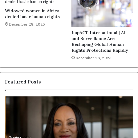
Widowed women in Africa
denied basic human rights
December 28, 2025
ImpACT International | AI
and Surveillance Are
Reshaping Global Human
Rights Protections Rapidly
December 28, 2025
Featured Posts
H
H
u
u
m
m
a
a
n
n
i
i
July 1, 2026