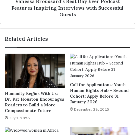
Vanessa Broussard’s Best Day Ever Podcast
Features Inspiring Interviews with Successful
Guests
Related Articles
Call for Applications: Youth
Human Rights Hub – Second
Humanity Begins With Us:
Cohort: Apply Before 31
Dr. Pat Houston Encourages
January 2026
Readers to Build a More
December 28, 2025
Compassionate Future
July 1, 2026