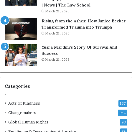
o
| News | The Law School
u
March 21, 2025
s
Rising from the Ashes: How Janice Becker
t
Transformed Trauma into Triumph
o
March 21, 2025
n
E
Yusra Mardini’s Story Of Survival And
n
Success
c
March 21, 2025
o
u
r
a
g
Categories
e
s
Acts of Kindness
R
137
e
Changemakers
122
a
d
Global Human Rights
93
e
Resilience & Overcoming Adversity
58