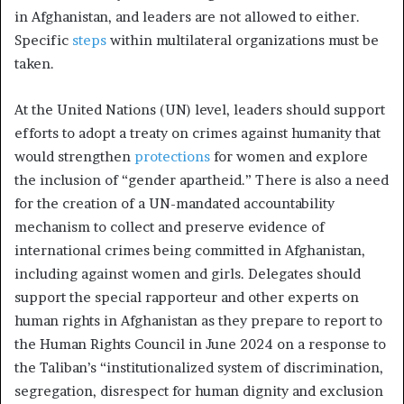
in Afghanistan, and leaders are not allowed to either.
Specific
steps
within multilateral organizations must be
taken.
At the United Nations (UN) level, leaders should support
efforts to adopt a treaty on
crimes against humanity
that
would strengthen
protections
for women and explore
the inclusion of “gender apartheid.” There is also a need
for the creation of a UN-mandated accountability
mechanism to collect and preserve evidence of
international crimes being committed in Afghanistan,
including against women and girls. Delegates should
support the special rapporteur and other experts on
human rights in Afghanistan as they prepare to report to
the Human Rights Council in June 2024 on a response to
the Taliban’s “institutionalized system of discrimination,
segregation, disrespect for human dignity and exclusion