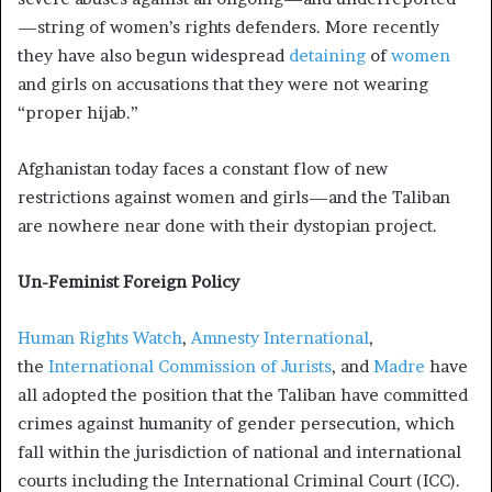
—string of women’s rights defenders. More recently
they have also begun widespread
detaining
of
women
and girls on accusations that they were not wearing
“proper hijab.”
Afghanistan today faces a constant flow of new
restrictions against women and girls—and the Taliban
are nowhere near done with their dystopian project.
Un-Feminist Foreign Policy
Human Rights Watch
,
Amnesty International
,
the
International Commission of Jurists
, and
Madre
have
all adopted the position that the Taliban have committed
crimes against humanity
of gender persecution, which
fall within the jurisdiction of national and international
courts including the International Criminal Court (ICC).