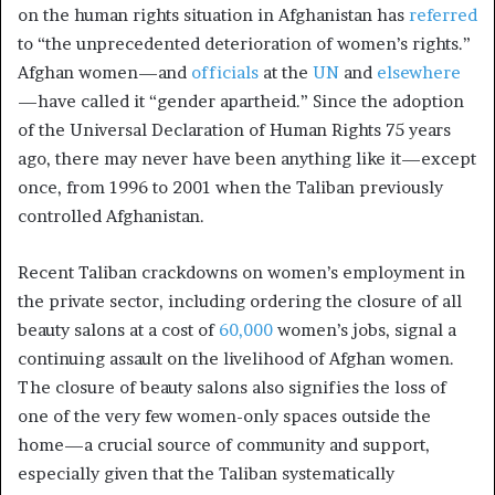
on the human rights situation in Afghanistan has
referred
to “the unprecedented deterioration of women’s rights.”
Afghan women—and
officials
at the
UN
and
elsewhere
—have called it “gender apartheid.” Since the adoption
of the Universal Declaration of Human Rights 75 years
ago, there may never have been anything like it—except
once, from 1996 to 2001 when the Taliban previously
controlled Afghanistan.
Recent Taliban crackdowns on women’s employment in
the private sector, including ordering the closure of all
beauty salons at a cost of
60,000
women’s jobs, signal a
continuing assault on the livelihood of Afghan women.
The closure of beauty salons also signifies the loss of
one of the very few women-only spaces outside the
home—a crucial source of community and support,
especially given that the Taliban systematically