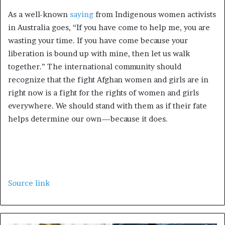
As a well-known
saying
from Indigenous women activists
in Australia goes, “If you have come to help me, you are
wasting your time. If you have come because your
liberation is bound up with mine, then let us walk
together.” The international community should
recognize that the fight Afghan women and girls are in
right now is a fight for the rights of women and girls
everywhere. We should stand with them as if their fate
helps determine our own—because it does.
Source link