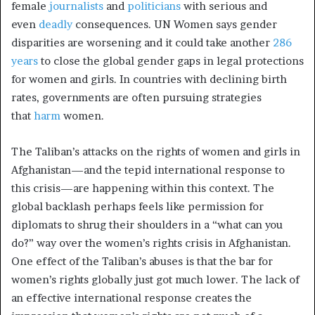
female
journalists
and
politicians
with serious and
even
deadly
consequences. UN Women says gender
disparities are worsening and it could take another
286
years
to close the global gender gaps in legal protections
for women and girls. In countries with declining birth
rates, governments are often pursuing strategies
that
harm
women.
The Taliban’s attacks on the rights of women and girls in
Afghanistan—and the tepid international response to
this crisis—are happening within this context. The
global backlash perhaps feels like permission for
diplomats to shrug their shoulders in a “what can you
do?” way over the women’s rights crisis in Afghanistan.
One effect of the Taliban’s abuses is that the bar for
women’s rights globally just got much lower. The lack of
an effective international response creates the