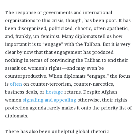
The response of governments and international
organizations to this crisis, though, has been poor. It has
been disorganized, politicized, chaotic, often apathetic,
and, frankly, un-feminist. Many diplomats tell us how
important it is to “engage” with the Taliban. But it is very
clear by now that that engagement has produced
nothing in terms of convincing the Taliban to end their
assault on women’s rights—and may even be
counterproductive. When diplomats “engage,” the focus
is
often
on counter-terrorism, counter-narcotics,
business deals, or
hostage
returns. Despite Afghan
women
signaling and appealing
otherwise, their rights
protection agenda rarely makes it onto the priority list of
diplomats.
There has also been unhelpful global rhetoric