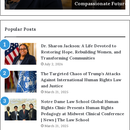
Compassionate Future
e
i
g
a
i
n
n
o
s
f
Popular Posts
W
D
i
i
Dr. Sharon Jackson: A Life Devoted to
t
s
Restoring Hope, Rebuilding Women, and
h
t
Transforming Communities
U
i
s
July 2, 2026
n
:
c
The Targeted Chaos of Trump’s Attacks
D
t
Against International Human Rights Law
r
i
and Justice
.
o
March 21, 2025
P
n
a
Notre Dame Law School Global Human
t
Rights Clinic Presents Human Rights
H
Pedagogy at Midwest Clinical Conference
o
| News | The Law School
u
March 21, 2025