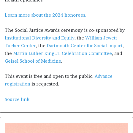
Learn more about the 2024 honorees.
The Social Justice Awards ceremony is co-sponsored by
Institutional Diversity and Equity
, the
William Jewett
Tucker Center
, the
Dartmouth Center for Social Impact
,
the
Martin Luther King Jr. Celebration Committee
, and
Geisel School of Medicine
.
This event is free and open to the public.
Advance
registration
is requested.
Source link