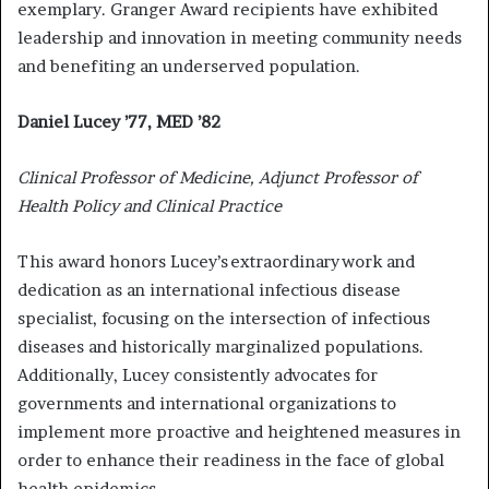
exemplary. Granger Award recipients have exhibited
leadership and innovation in meeting community needs
and benefiting an underserved population.
Daniel Lucey ’77, MED ’82
Clinical Professor of Medicine, Adjunct Professor of
Health Policy and Clinical Practice
This award honors Lucey’s extraordinary work and
dedication as an international infectious disease
specialist, focusing on the intersection of infectious
diseases and historically marginalized populations.
Additionally, Lucey consistently advocates for
governments and international organizations to
implement more proactive and heightened measures in
order to enhance their readiness in the face of global
health epidemics.