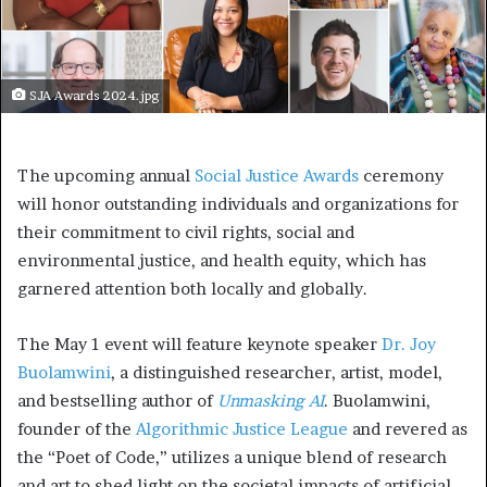
SJA Awards 2024.jpg
The upcoming annual
Social Justice Awards
ceremony
will honor outstanding individuals and organizations for
their commitment to civil rights, social and
environmental justice, and health equity, which has
garnered attention both locally and globally.
The May 1 event will feature keynote speaker
Dr. Joy
Buolamwini
, a distinguished researcher, artist, model,
and bestselling author of
Unmasking AI
. Buolamwini,
founder of the
Algorithmic Justice League
and revered as
the “Poet of Code,” utilizes a unique blend of research
and art to shed light on the societal impacts of artificial