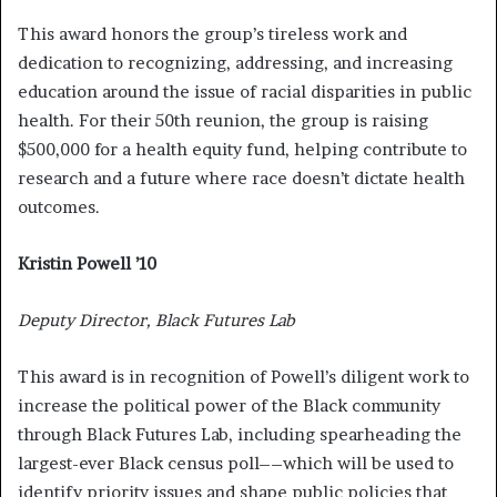
This award honors the group’s tireless work and
dedication to recognizing, addressing, and increasing
education around the issue of racial disparities in public
health.
For their 50th reunion, the group is raising
$500,000 for a health equity fund, helping contribute to
research and a future where race doesn’t dictate health
outcomes.
Kristin Powell ’10
Deputy Director, Black Futures Lab
This award is in recognition of Powell’s diligent work to
increase the political power of the Black community
through Black Futures Lab, including spearheading the
largest-ever Black census poll––which will be used to
identify priority issues and shape public policies that