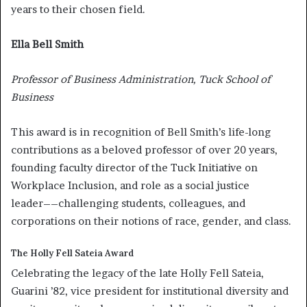
years to their chosen field.
Ella Bell Smith
Professor of Business Administration, Tuck School of
Business
This award is in recognition of Bell Smith’s life-long
contributions as a beloved professor of over 20 years,
founding faculty director of the Tuck Initiative on
Workplace Inclusion, and role as a social justice
leader––challenging students, colleagues, and
corporations on their notions of race, gender, and class.
The Holly Fell Sateia Award
Celebrating the legacy of the late Holly Fell Sateia,
Guarini ’82, vice president for institutional diversity and