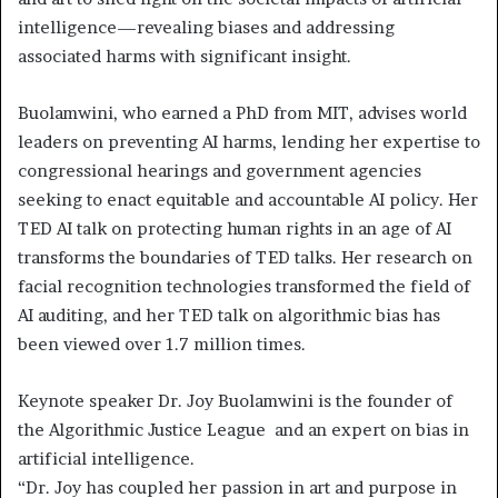
intelligence—revealing biases and addressing
associated harms with significant insight.
Buolamwini, who earned a PhD from MIT, advises world
leaders on preventing AI harms, lending her expertise to
congressional hearings and government agencies
seeking to enact equitable and accountable AI policy. Her
TED AI talk on protecting human rights in an age of AI
transforms the boundaries of TED talks. Her research on
facial recognition technologies transformed the field of
AI auditing, and her TED talk on algorithmic bias has
been viewed over 1.7 million times.
Keynote speaker Dr. Joy Buolamwini is the founder of
the Algorithmic Justice League and an expert on bias in
artificial intelligence.
“Dr. Joy has coupled her passion in art and purpose in