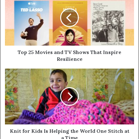
Top 25 Movies and TV Shows That Inspire
Resilience
Knit for Kids Is Helping the World One Stitch at
a Time