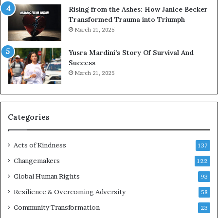
s
Rising from the Ashes: How Janice Becker
t
Transformed Trauma into Triumph
o
March 21, 2025
n
E
Yusra Mardini’s Story Of Survival And
n
Success
c
March 21, 2025
o
u
r
a
g
Categories
e
s
Acts of Kindness
R
137
e
Changemakers
122
a
d
Global Human Rights
93
e
Resilience & Overcoming Adversity
58
r
s
Community Transformation
23
t