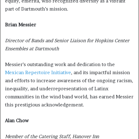
equity, emerita, who recognized diversity as a vibrant
part of Dartmouth’s mission.
Brian Messier
Director of Bands and Senior Liaison for Hopkins Center
Ensembles at Dartmouth
Messier’s outstanding work and dedication to the
Mexican Repertoire Initiative
, and its impactful mission
and efforts to increase awareness of the ongoing racism,
inequality, and underrepresentation of Latinx
communities in the wind band world, has earned Messier
this prestigious acknowledgement.
Alan Chow
Member of the Catering Staff, Hanover Inn