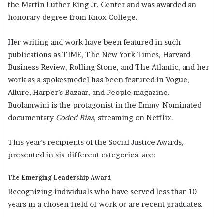
the Martin Luther King Jr. Center and was awarded an
honorary degree from Knox College.
Her writing and work have been featured in such
publications as TIME, The New York Times, Harvard
Business Review, Rolling Stone
,
and The Atlantic, and her
work as a spokesmodel has been featured in Vogue,
Allure, Harper’s Bazaar, and People magazine.
Buolamwini is the protagonist in the Emmy-Nominated
documentary
Coded Bias
, streaming on Netflix.
This year’s recipients of the Social Justice Awards,
presented in six different categories, are:
The Emerging Leadership Award
Recognizing individuals who have served less than 10
years in a chosen field of work or are recent graduates.