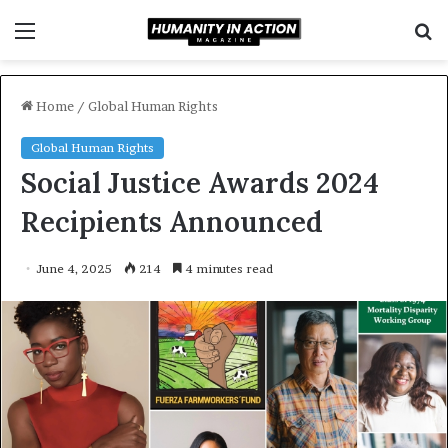
Menu
S
f
Home
/
Global Human Rights
Global Human Rights
Social Justice Awards 2024
Recipients Announced
June 4, 2025
214
4 minutes read