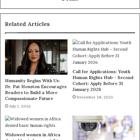
Related Articles
Call for Applications: Youth
Human Rights Hub – Second
Humanity Begins With Us:
Cohort: Apply Before 31
Dr. Pat Houston Encourages
January 2026
Readers to Build a More
December 28, 2025
Compassionate Future
July 1, 2026
Widowed women in Africa