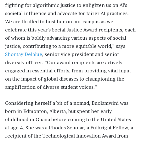
fighting for algorithmic justice to enlighten us on AI’s
societal influence and advocate for fairer AI practices.
We are thrilled to host her on our campus as we
celebrate this year’s Social Justice Award recipients, each
of whom is boldly advancing various aspects of social
justice, contributing to a more equitable world,” says
Shontay Delalue
, senior vice president and senior
diversity officer. “Our award recipients are actively
engaged in essential efforts, from providing vital input
on the impact of global diseases to championing the
amplification of diverse student voices.”
Considering herself a bit of a nomad, Buolamwini was
born in Edmonton, Alberta, but spent her early
childhood in Ghana before coming to the United States
at age 4. She was a Rhodes Scholar, a Fulbright Fellow, a
recipient of the Technological Innovation Award from