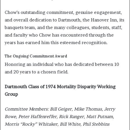
Chow’s outstanding commitment, genuine engagement,
and overall dedication to Dartmouth, the Hanover Inn, its
banquets team, and the many colleagues, students, staff,
and faculty who Chow has encountered through the
years has earned him this esteemed recognition.
The Ongoing Commitment Award
Honoring an individual who has dedicated between 10
and 20 years to a chosen field.
Dartmouth Class of 1974 Mortality Disparity Working
Group
Committee Members: Bill Geiger, Mike Thomas, Jerry
Bowe, Peter Haffenreffer, Rick Ranger, Matt Putnam,
Morris “Rocky” Whitaker, Bill White, Phil Stebbins