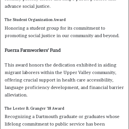
advance social justice.
The Student Organization Award
Honoring a student group for its commitment to
promoting social justice in our community and beyond.
Fuerza Farmworkers’ Fund
This award honors the dedication exhibited in aiding
migrant laborers within the Upper Valley community,
offering crucial support in health care accessibility,
language proficiency development, and financial barrier
alleviation.
The Lester B. Granger ’18 Award
Recognizing a Dartmouth graduate or graduates whose
lifelong commitment to public service has been