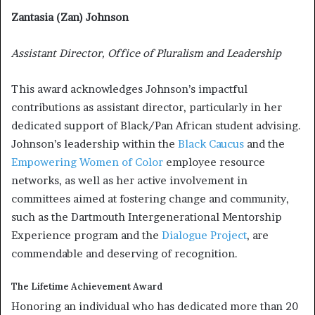
Zantasia (Zan) Johnson
Assistant Director, Office of Pluralism and Leadership
This award acknowledges Johnson’s impactful
contributions as assistant director, particularly in her
dedicated support of Black/Pan African student advising.
Johnson’s leadership within the
Black Caucus
and the
Empowering Women of Color
employee resource
networks, as well as her active involvement in
committees aimed at fostering change and community,
such as the Dartmouth Intergenerational Mentorship
Experience program and the
Dialogue Project
, are
commendable and deserving of recognition.
The Lifetime Achievement Award
Honoring an individual who has dedicated more than 20