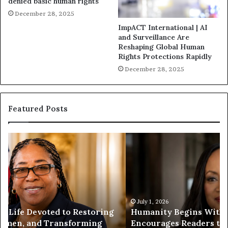
denied basic human rights
December 28, 2025
ImpACT International | AI
and Surveillance Are
Reshaping Global Human
Rights Protections Rapidly
December 28, 2025
Featured Posts
H
H
u
u
m
m
a
a
n
n
i
i
t
July 1, 2026
t
Humanity Begins With Us: Dr. Pat Houston
y
a
Encourages Readers to Build a More
B
r