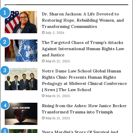
W
i
Dr. Sharon Jackson: A Life Devoted to
t
Restoring Hope, Rebuilding Women, and
h
Transforming Communities
U
s
July 2, 2026
:
The Targeted Chaos of Trump’s Attacks
D
Against International Human Rights Law
r
and Justice
.
March 21, 2025
P
a
Notre Dame Law School Global Human
t
Rights Clinic Presents Human Rights
H
Pedagogy at Midwest Clinical Conference
o
| News | The Law School
u
March 21, 2025
s
Rising from the Ashes: How Janice Becker
t
Transformed Trauma into Triumph
o
March 21, 2025
n
E
Yusra Mardini’s Story Of Survival And
n