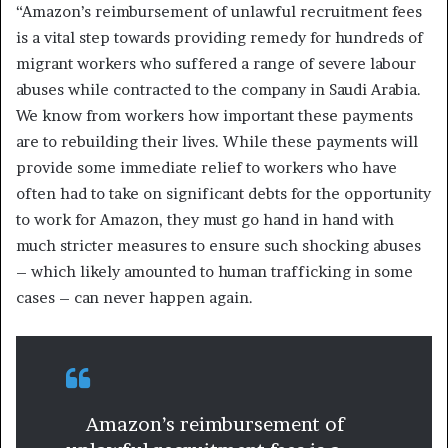
“Amazon’s reimbursement of unlawful recruitment fees
is a vital step towards providing remedy for hundreds of
migrant workers who suffered a range of severe labour
abuses while contracted to the company in Saudi Arabia.
We know from workers how important these payments
are to rebuilding their lives. While these payments will
provide some immediate relief to workers who have
often had to take on significant debts for the opportunity
to work for Amazon, they must go hand in hand with
much stricter measures to ensure such shocking abuses
– which likely amounted to human trafficking in some
cases – can never happen again.
Amazon’s reimbursement of