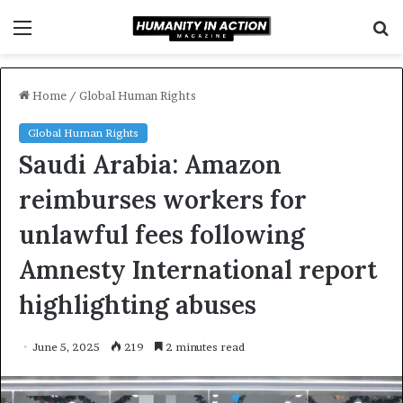
Menu
S
f
Home
/
Global Human Rights
Global Human Rights
Saudi Arabia: Amazon
reimburses workers for
unlawful fees following
Amnesty International report
highlighting abuses
June 5, 2025
219
2 minutes read