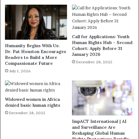
Call for Applications: Youth
Human Rights Hub – Second
Humanity Begins With Us:
Cohort: Apply Before 31
Dr. Pat Houston Encourages
January 2026
Readers to Build a More
December 28, 2025
Compassionate Future
July 1, 2026
Widowed women in Africa
denied basic human rights
December 28, 2025
ImpACT International | AI
and Surveillance Are
Reshaping Global Human
Rights Protections Rapidly