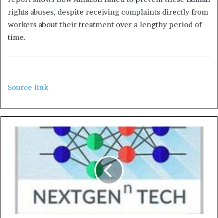
rights abuses, despite receiving complaints directly from
workers about their treatment over a lengthy period of
time.
Source link