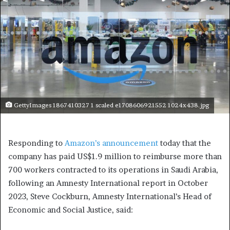
GettyImages 1867410327 1 scaled e1708606921552 1024x438.jpg
Responding to
Amazon’s announcement
today that the
company has paid US$1.9 million to reimburse more than
700 workers contracted to its operations in Saudi Arabia,
following an Amnesty International report in October
2023, Steve Cockburn, Amnesty International’s Head of
Economic and Social Justice, said: