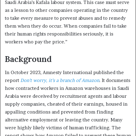
Saudi Arabia’s Kafala labour system. This case must serve
as a lesson to other companies operating in the country
to take every measure to prevent abuses and to remedy
them when they do occur. When companies fail to take
their human rights responsibilities seriously, it is
workers who pay the price.”
Background
In October 2023, Amnesty International published the
report
Don’t worry, it’s a branch of Amazon
. It documents
how contracted workers in Amazon warehouses in Saudi
Arabia were deceived by recruitment agents and labour
supply companies, cheated of their earnings, housed in
appalling conditions and prevented from finding
alternative employment or leaving the country. Many
were highly likely victims of human trafficking. The
report shows how Amazon failed to prevent these human