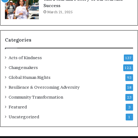
Success
c
March 21, 2025
o
u
r
a
g
Categories
e
s
Acts of Kindness
R
137
e
Changemakers
122
a
Global Human Rights
d
93
e
Resilience & Overcoming Adversity
58
r
s
Community Transformation
23
t
Featured
3
o
B
Uncategorized
1
u
i
l