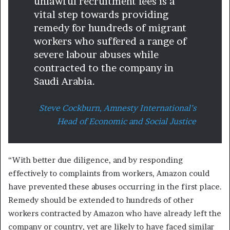
unlawful recruitment fees is a
vital step towards providing
remedy for hundreds of migrant
workers who suffered a range of
severe labour abuses while
contracted to the company in
Saudi Arabia.
Steve Cockburn, Amnesty International’s
Head of Economic and Social Justice
“With better due diligence, and by responding
effectively to complaints from workers, Amazon could
have prevented these abuses occurring in the first place.
Remedy should be extended to hundreds of other
workers contracted by Amazon who have already left the
company or country, yet are likely to have faced similar