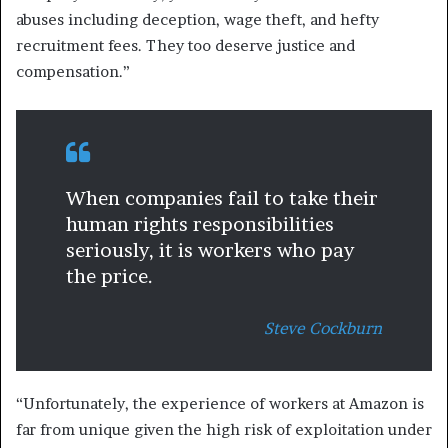
abuses including deception, wage theft, and hefty
recruitment fees. They too deserve justice and
compensation.”
When companies fail to take their
human rights responsibilities
seriously, it is workers who pay
the price.
Steve Cockburn
“Unfortunately, the experience of workers at Amazon is
far from unique given the high risk of exploitation under