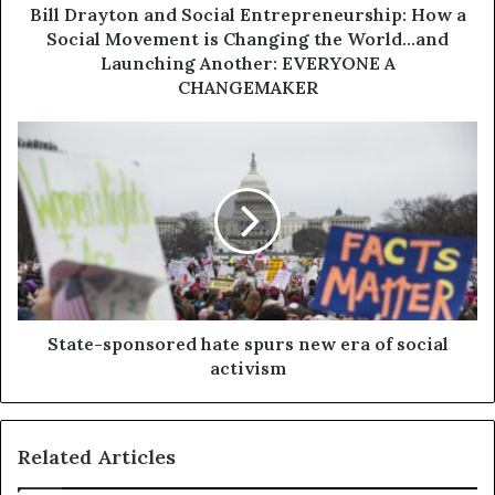
Bill Drayton and Social Entrepreneurship: How a
Social Movement is Changing the World...and
Launching Another: EVERYONE A
CHANGEMAKER
State-sponsored hate spurs new era of social
activism
Related Articles