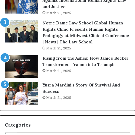
Against International Human Rights Law
r
and Justice
.
March 21, 2025
P
a
Notre Dame Law School Global Human
t
Rights Clinic Presents Human Rights
H
Pedagogy at Midwest Clinical Conference
o
| News | The Law School
u
March 21, 2025
s
Rising from the Ashes: How Janice Becker
t
Transformed Trauma into Triumph
o
March 21, 2025
n
E
Yusra Mardini’s Story Of Survival And
n
Success
c
March 21, 2025
o
u
r
a
g
Categories
e