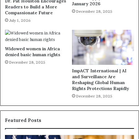
Dr. Pat Houston Encourages
January 2026
Readers to Build a More
December 28, 2025
Compassionate Future
July 1, 2026
Widowed women in Africa
denied basic human rights
December 28, 2025
ImpACT International | AI
and Surveillance Are
Reshaping Global Human
Rights Protections Rapidly
December 28, 2025
Featured Posts
H