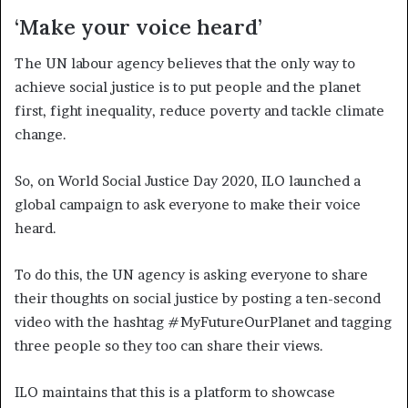
‘Make your voice heard’
The UN labour agency believes that the only way to
achieve social justice is to put people and the planet
first, fight inequality, reduce poverty and tackle climate
change.
So, on World Social Justice Day 2020, ILO launched a
global campaign to ask everyone to make their voice
heard.
To do this, the UN agency is asking everyone to share
their thoughts on social justice by posting a ten-second
video with the hashtag #MyFutureOurPlanet and tagging
three people so they too can share their views.
ILO maintains that this is a platform to showcase