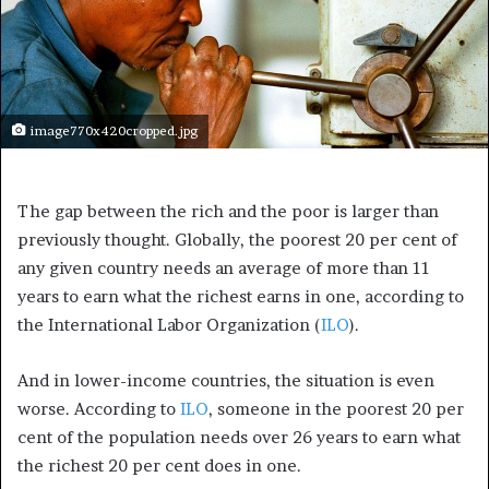
image770x420cropped.jpg
The gap between the rich and the poor is larger than
previously thought. Globally, the poorest 20 per cent of
any given country needs an average of more than 11
years to earn what the richest earns in one, according to
the International Labor Organization (
ILO
).
And in lower-income countries, the situation is even
worse. According to
ILO
, someone in the poorest 20 per
cent of the population needs over 26 years to earn what
the richest 20 per cent does in one.