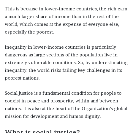
This is because in lower-income countries, the rich earn
a much larger share of income than in the rest of the
world, which comes at the expense of everyone else,
especially the poorest.
Inequality in lower-income countries is particularly
dangerous as large sections of the population live in
extremely vulnerable conditions. So, by underestimating
inequality, the world risks failing key challenges in its
poorest nations.
Social justice is a fundamental condition for people to
coexist in peace and prosperity, within and between
nations. It is also at the heart of the Organization’s global
mission for development and human dignity.
What is social justice?