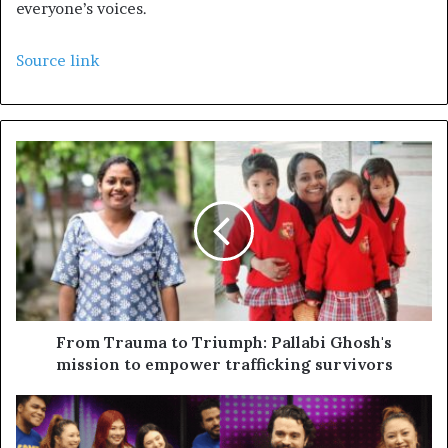
everyone’s voices.
Source link
From Trauma to Triumph: Pallabi Ghosh's
mission to empower trafficking survivors