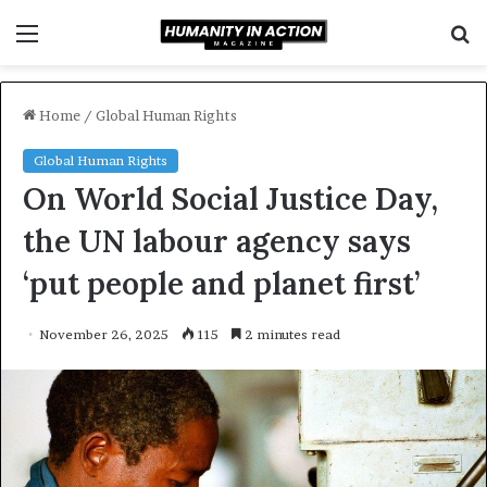
Menu
S
f
Home
/
Global Human Rights
Global Human Rights
On World Social Justice Day,
the UN labour agency says
‘put people and planet first’
November 26, 2025
115
2 minutes read