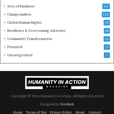
s
Acts of Kindness
R
137
e
Changemakers
122
a
Global Human Rights
d
93
e
Resilience & Overcoming Adversity
58
r
s
Community Transformation
23
t
Featured
3
o
B
Uncategorized
1
u
i
l
d
a
M
o
Copyright © 2026 Humanity in Action. All Rights Reserved.
r
e
Designed by
Dotdesh
C
Home
Terms of Use
Privacy Policy
About
Contact
o