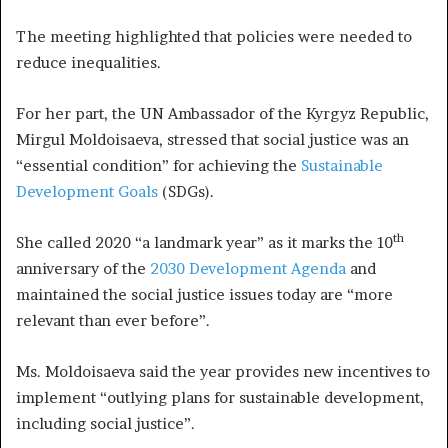
The meeting highlighted that policies were needed to
reduce inequalities.
For her part, the UN Ambassador of the Kyrgyz Republic,
Mirgul Moldoisaeva, stressed that social justice was an
“essential condition” for achieving the
Sustainable
Development Goals
(SDGs).
th
She called 2020 “a landmark year” as it marks the 10
anniversary of the
2030 Development Agenda
and
maintained the social justice issues today are “more
relevant than ever before”.
Ms. Moldoisaeva said the year provides new incentives to
implement “outlying plans for sustainable development,
including social justice”.