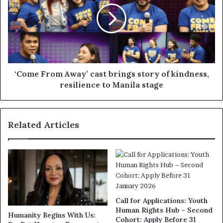
‘Come From Away’ cast brings story of kindness,
resilience to Manila stage
Related Articles
Call for Applications: Youth
Human Rights Hub – Second
Humanity Begins With Us:
Cohort: Apply Before 31