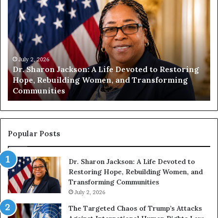
u
m
a
n
i
t
July 1, 2026
 Restoring
Humanity Begins With Us: Dr. Pat Housto
y
orming
Encourages Readers to Build a More
B
Compassionate Future
e
g
i
n
s
Popular Posts
W
i
Dr. Sharon Jackson: A Life Devoted to
t
Restoring Hope, Rebuilding Women, and
h
Transforming Communities
U
s
July 2, 2026
:
The Targeted Chaos of Trump’s Attacks
D