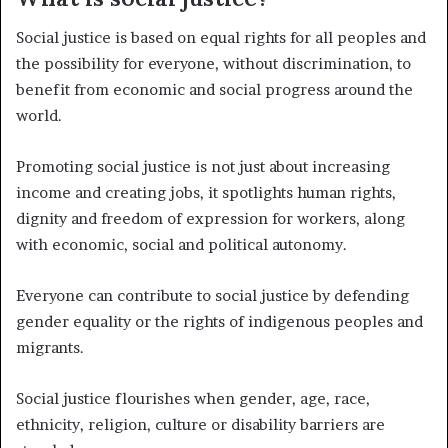
Social justice is based on equal rights for all peoples and
the possibility for everyone, without discrimination, to
benefit from economic and social progress around the
world.
Promoting social justice is not just about increasing
income and creating jobs, it spotlights human rights,
dignity and freedom of expression for workers, along
with economic, social and political autonomy.
Everyone can contribute to social justice by defending
gender equality or the rights of indigenous peoples and
migrants.
Social justice flourishes when gender, age, race,
ethnicity, religion, culture or disability barriers are