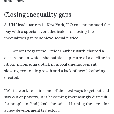
struck down.
Closing inequality gaps
At UN Headquarters in New York, ILO commemorated the
Day with a special event dedicated to closing the
inequalities gap to achieve social justice.
ILO Senior Programme Officer Amber Barth chaired a
discussion, in which she painted a picture of a decline in
labour income, an uptick in global unemployment,
slowing economic growth and a lack of new jobs being
created.
“While work remains one of the best ways to get out and
stay out of poverty…it is becoming increasingly difficult
for people to find jobs”, she said, affirming the need for
a new development trajectory.