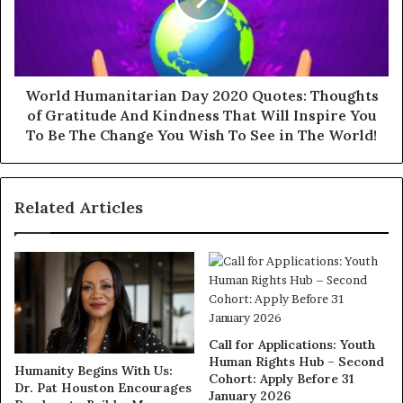
World Humanitarian Day 2020 Quotes: Thoughts
of Gratitude And Kindness That Will Inspire You
To Be The Change You Wish To See in The World!
Related Articles
Call for Applications: Youth
Human Rights Hub – Second
Humanity Begins With Us:
Cohort: Apply Before 31
Dr. Pat Houston Encourages
January 2026