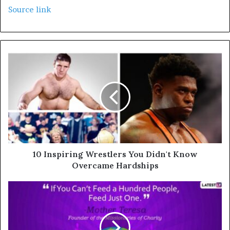
Source link
10 Inspiring Wrestlers You Didn't Know
Overcame Hardships