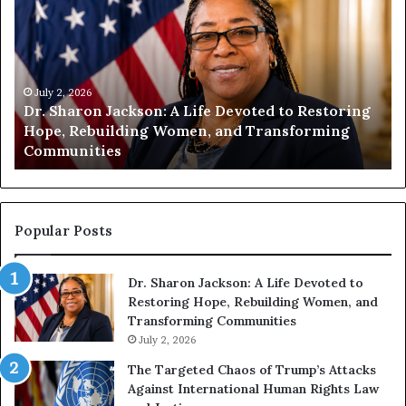
m
m
a
a
n
n
i
i
t
July 1, 2026
t
Humanity Begins With Us: Dr. Pat Houston
y
a
Encourages Readers to Build a More
B
r
Compassionate Future
e
i
g
a
i
n
n
o
s
f
Popular Posts
W
D
i
i
Dr. Sharon Jackson: A Life Devoted to
t
s
Restoring Hope, Rebuilding Women, and
h
t
Transforming Communities
U
i
s
July 2, 2026
n
:
c
The Targeted Chaos of Trump’s Attacks
D
t
Against International Human Rights Law
r
i