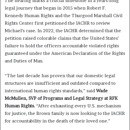
The hearing marks a crucial milestone in a years-long
legal journey that began in 2015 when Robert F.
Kennedy Human Rights and the Thurgood Marshall Civil
Rights Center first petitioned the IACHR to review
Michael’s case. In 2022, the IACHR determined that the
petition raised colorable claims that the United States’
failure to hold the officers accountable violated rights
guaranteed under the American Declaration of the Rights
and Duties of Man.
“The last decade has proven that our domestic legal
structures are insufficient and outdated compared to
international human rights standards,” said
Wade
McMullen, SVP of Programs and Legal Strategy at RFK
Human Rights.
“After exhausting every U.S. mechanism
for justice, the Brown family is now looking to the IACHR
for accountability in the death of their loved one.”