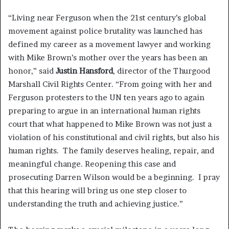
“Living near Ferguson when the 21st century’s global
movement against police brutality was launched has
defined my career as a movement lawyer and working
with Mike Brown’s mother over the years has been an
honor,” said
Justin Hansford
, director of the Thurgood
Marshall Civil Rights Center. “From going with her and
Ferguson protesters to the UN ten years ago to again
preparing to argue in an international human rights
court that what happened to Mike Brown was not just a
violation of his constitutional and civil rights, but also his
human rights. The family deserves healing, repair, and
meaningful change. Reopening this case and
prosecuting Darren Wilson would be a beginning. I pray
that this hearing will bring us one step closer to
understanding the truth and achieving justice.”