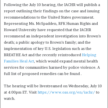
Following the July 10 hearing, the IACHR will publish a
report outlining their findings on the case and issuing
recommendations to the United States government.
Representing Ms. McSpadden, RFK Human Rights and
Howard University have requested that the IACHR
recommend an independent investigation into Brown’s
death; a public apology to Brown’s family; and the
implementation of key U.S. legislation such as the
BREATHE Act and the recently reintroduced
Helping
Families Heal Act
, which would expand mental health
services for communities harmed by police violence. A
full list of proposed remedies can be found
.
The hearing will be livestreamed on Wednesday, July 10
at 4:00pm ET. Visit
https://www.oas.org/en/iachr/
to
watch.