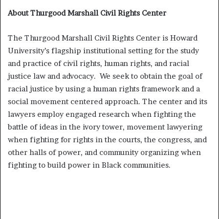
About Thurgood Marshall Civil Rights Center
The Thurgood Marshall Civil Rights Center is Howard
University’s flagship institutional setting for the study
and practice of civil rights, human rights, and racial
justice law and advocacy. We seek to obtain the goal of
racial justice by using a human rights framework and a
social movement centered approach. The center and its
lawyers employ engaged research when fighting the
battle of ideas in the ivory tower, movement lawyering
when fighting for rights in the courts, the congress, and
other halls of power, and community organizing when
fighting to build power in Black communities.