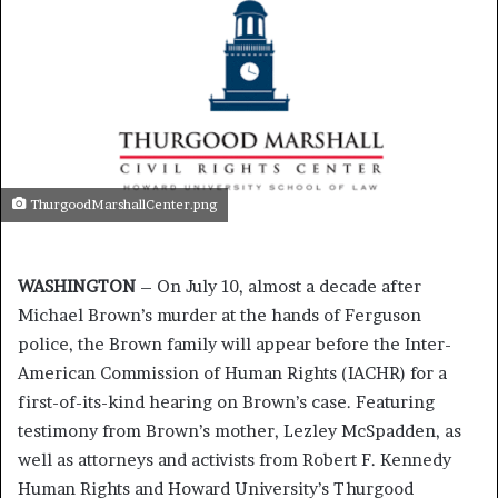
ThurgoodMarshallCenter.png
WASHINGTON
– On July 10, almost a decade after
Michael Brown’s murder at the hands of Ferguson
police, the Brown family will appear before the Inter-
American Commission of Human Rights (IACHR) for a
first-of-its-kind hearing on Brown’s case. Featuring
testimony from Brown’s mother, Lezley McSpadden, as
well as attorneys and activists from Robert F. Kennedy
Human Rights and Howard University’s Thurgood