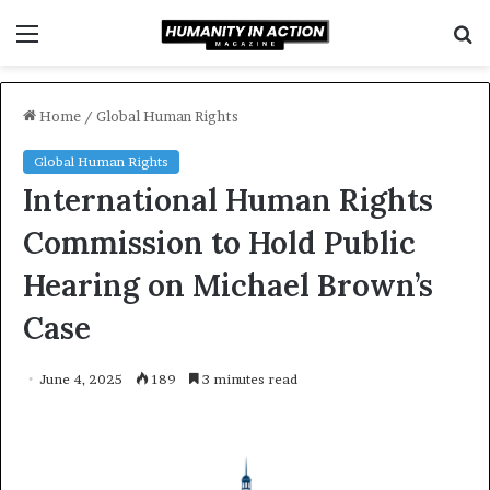
Menu
S
f
Home
/
Global Human Rights
Global Human Rights
International Human Rights
Commission to Hold Public
Hearing on Michael Brown’s
Case
June 4, 2025
189
3 minutes read