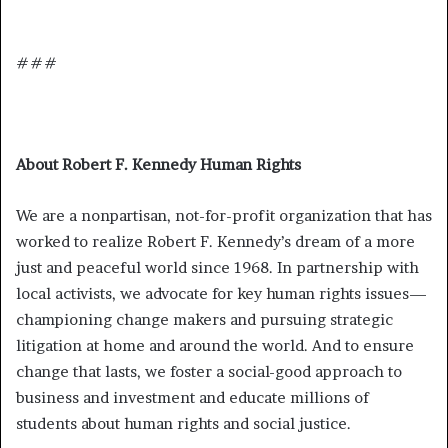
###
About Robert F. Kennedy Human Rights
We are a nonpartisan, not-for-profit organization that has
worked to realize Robert F. Kennedy’s dream of a more
just and peaceful world since 1968. In partnership with
local activists, we advocate for key human rights issues—
championing change makers and pursuing strategic
litigation at home and around the world. And to ensure
change that lasts, we foster a social-good approach to
business and investment and educate millions of
students about human rights and social justice.