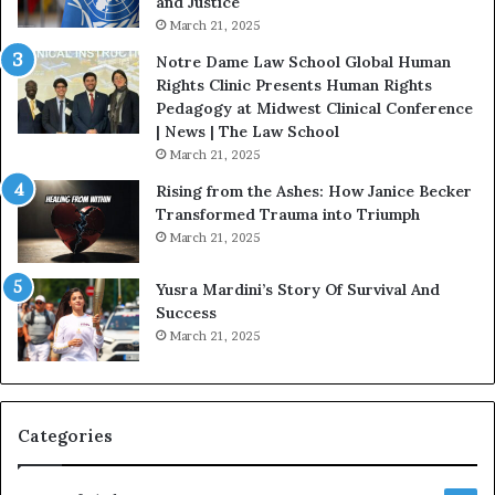
and Justice
.
o
March 21, 2025
P
n
a
Notre Dame Law School Global Human
t
Rights Clinic Presents Human Rights
H
Pedagogy at Midwest Clinical Conference
o
| News | The Law School
u
March 21, 2025
s
Rising from the Ashes: How Janice Becker
t
Transformed Trauma into Triumph
o
March 21, 2025
n
E
Yusra Mardini’s Story Of Survival And
n
Success
c
March 21, 2025
o
u
r
a
g
Categories
e
s