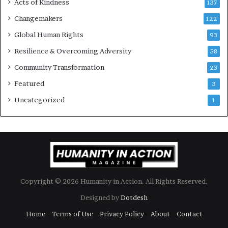
Acts of Kindness
R
137
e
Changemakers
122
a
d
Global Human Rights
93
e
Resilience & Overcoming Adversity
58
r
s
Community Transformation
23
t
Featured
3
o
B
Uncategorized
1
u
i
l
d
a
M
o
Copyright © 2026 Humanity in Action. All Rights Reserved.
r
e
Designed by
Dotdesh
C
Home
Terms of Use
Privacy Policy
About
Contact
o
m