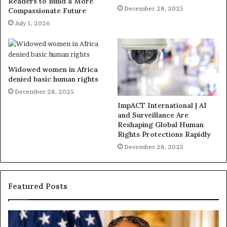
Readers to Build a More
December 28, 2025
Compassionate Future
July 1, 2026
Widowed women in Africa
denied basic human rights
December 28, 2025
ImpACT International | AI
and Surveillance Are
Reshaping Global Human
Rights Protections Rapidly
December 28, 2025
Featured Posts
H
H
u
u