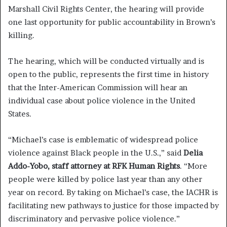
Marshall Civil Rights Center, the hearing will provide
one last opportunity for public accountability in Brown’s
killing.
The hearing, which will be conducted virtually and is
open to the public, represents the first time in history
that the Inter-American Commission will hear an
individual case about police violence in the United
States.
“Michael’s case is emblematic of widespread police
violence against Black people in the U.S.,” said
Delia
Addo-Yobo, staff attorney at RFK Human Rights
. “More
people were killed by police last year than any other
year on record. By taking on Michael’s case, the IACHR is
facilitating new pathways to justice for those impacted by
discriminatory and pervasive police violence.”