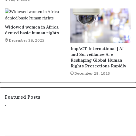
Widowed women in Africa
denied basic human rights
December 28, 2025
ImpACT International | AI
and Surveillance Are
Reshaping Global Human
Rights Protections Rapidly
December 28, 2025
Featured Posts
1
W
5
h
R
o
e
A