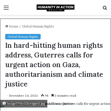
Menu
S
f
Home
/
Global Human Rights
Global Human Rights
In hard-hitting human rights
address, Guterres calls for
urgent action on Gaza,
authoritarianism and climate
justice
December 24, 2025
98
3 minutes read
image770x420cropped.jpg