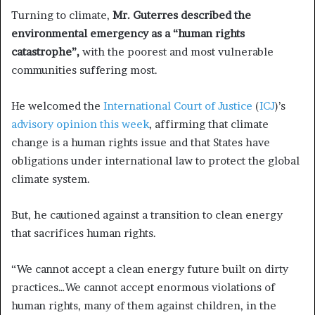
Turning to climate,
Mr. Guterres described the
environmental emergency as a “human rights
catastrophe”,
with the poorest and most vulnerable
communities suffering most.
He welcomed the
International Court of Justice
(
ICJ
)’s
advisory opinion this week
, affirming that climate
change is a human rights issue and that States have
obligations under international law to protect the global
climate system.
But, he cautioned against a transition to clean energy
that sacrifices human rights.
“We cannot accept a clean energy future built on dirty
practices…We cannot accept enormous violations of
human rights, many of them against children, in the