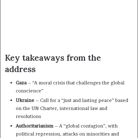
Key takeaways from the
address
Gaza
– “A moral crisis that challenges the global
conscience”
Ukraine
– Call for a “just and lasting peace” based
on the UN Charter, international law and
resolutions
Authoritarianism
– A “global contagion”, with
political repression, attacks on minorities and