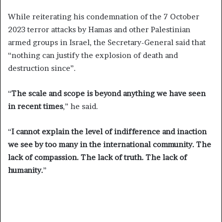
While reiterating his condemnation of the 7 October
2023 terror attacks by Hamas and other Palestinian
armed groups in Israel, the Secretary-General said that
“nothing can justify the explosion of death and
destruction since”.
“
The scale and scope is beyond anything we have seen
in recent times
,” he said.
“
I cannot explain the level of indifference and inaction
we see by too many in the international community. The
lack of compassion. The lack of truth. The lack of
humanity.
”