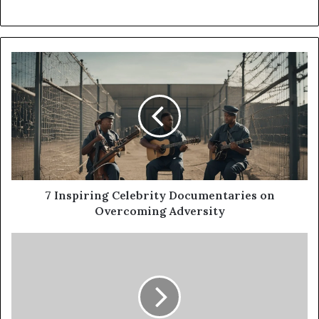
7 Inspiring Celebrity Documentaries on
Overcoming Adversity