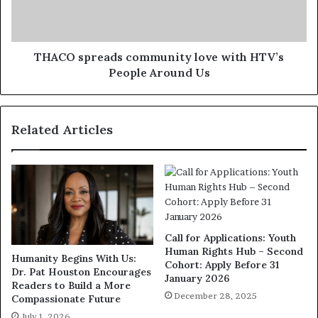
THACO spreads community love with HTV’s
People Around Us
Related Articles
Call for Applications: Youth
Human Rights Hub – Second
Humanity Begins With Us:
Cohort: Apply Before 31
Dr. Pat Houston Encourages
January 2026
Readers to Build a More
December 28, 2025
Compassionate Future
July 1, 2026