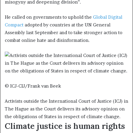
misogyny and deepening division”.
He called on governments to uphold the
Global Digital
Compact
adopted by countries at the UN General
Assembly last September and to take stronger action to
combat online hate and disinformation.
© ICJ-CIJ/Frank van Beek
Activists outside the International Court of Justice (ICJ) in
The Hague as the Court delivers its advisory opinion on
the obligations of States in respect of climate change.
Climate justice is human rights