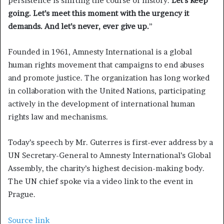
persistence is shifting the course of history.
Let’s keep
going. Let’s meet this moment with the urgency it
demands. And let’s never, ever give up.
”
Founded in 1961, Amnesty International is a global
human rights movement that campaigns to end abuses
and promote justice. The organization has long worked
in collaboration with the United Nations, participating
actively in the development of international human
rights law and mechanisms.
Today’s speech by Mr. Guterres is first-ever address by a
UN Secretary-General to Amnesty International’s Global
Assembly, the charity’s highest decision-making body.
The UN chief spoke via a video link to the event in
Prague.
Source link