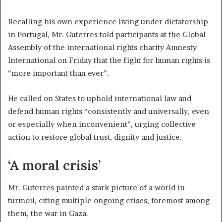
Recalling his own experience living under dictatorship
in Portugal, Mr. Guterres told participants at the Global
Assembly of the international rights charity Amnesty
International on Friday that the fight for human rights is
“more important than ever”.
He called on States to uphold international law and
defend human rights “consistently and universally, even
or especially when inconvenient”, urging collective
action to restore global trust, dignity and justice.
‘A moral crisis’
Mr. Guterres painted a stark picture of a world in
turmoil, citing multiple ongoing crises, foremost among
them, the war in Gaza.