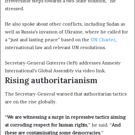
irreversible steps towards a two-State solution,” he
stressed.
He also spoke about other conflicts, including Sudan as
well as Russia’s invasion of Ukraine, where he called for
a “just and lasting peace” based on the
UN Charter
,
international law and relevant UN resolutions.
Secretary-General Guterres (left) addresses Amnesty
International’s Global Assembly via video link.
Rising authoritarianism
The Secretary-General warned that authoritarian tactics
are on the rise globally.
“
We are witnessing a surge in repressive tactics aiming
at corroding respect for human rights
,” he said. “
And
these are contaminating some democracies.
”