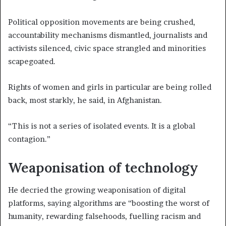
Political opposition movements are being crushed,
accountability mechanisms dismantled, journalists and
activists silenced, civic space strangled and minorities
scapegoated.
Rights of women and girls in particular are being rolled
back, most starkly, he said, in Afghanistan.
“This is not a series of isolated events. It is a global
contagion.”
Weaponisation of technology
He decried the growing weaponisation of digital
platforms, saying algorithms are “boosting the worst of
humanity, rewarding falsehoods, fuelling racism and