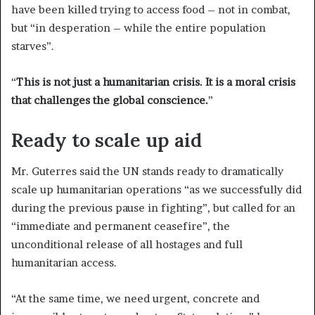
have been killed trying to access food – not in combat,
but “in desperation – while the entire population
starves”.
“
This is not just a humanitarian crisis. It is a moral crisis
that challenges the global conscience.
”
Ready to scale up aid
Mr. Guterres said the UN stands ready to dramatically
scale up humanitarian operations “as we successfully did
during the previous pause in fighting”, but called for an
“immediate and permanent ceasefire”, the
unconditional release of all hostages and full
humanitarian access.
“At the same time, we need urgent, concrete and