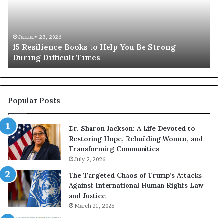
s
r
i
e
l
T
i
h
January 23, 2026
15 Resilience Books to Help You Be Strong
e
e
During Difficult Times
n
F
c
a
e
m
B
o
o
u
Popular Posts
o
s
k
W
Dr. Sharon Jackson: A Life Devoted to
s
o
Restoring Hope, Rebuilding Women, and
t
m
Transforming Communities
o
e
H
July 2, 2026
n
e
F
The Targeted Chaos of Trump’s Attacks
l
r
Against International Human Rights Law
p
o
and Justice
Y
m
March 21, 2025
o
H