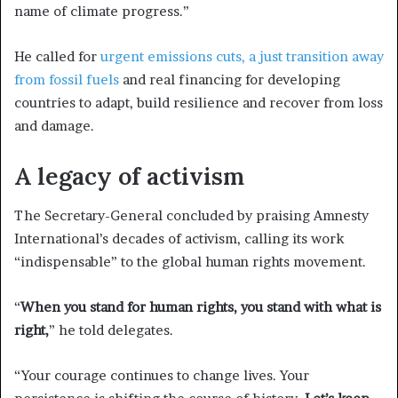
name of climate progress.”
He called for
urgent emissions cuts, a just transition away
from fossil fuels
and real financing for developing
countries to adapt, build resilience and recover from loss
and damage.
A legacy of activism
The Secretary-General concluded by praising Amnesty
International’s decades of activism, calling its work
“indispensable” to the global human rights movement.
“
When you stand for human rights, you stand with what is
right,
” he told delegates.
“Your courage continues to change lives. Your