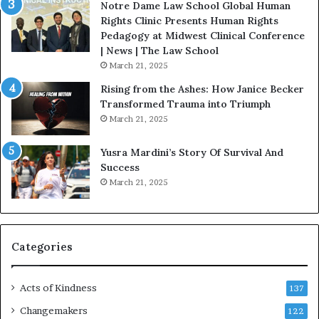
u
i
Notre Dame Law School Global Human
B
s
Rights Clinic Presents Human Rights
e
t
Pedagogy at Midwest Clinical Conference
S
o
| News | The Law School
t
r
March 21, 2025
r
y
Rising from the Ashes: How Janice Becker
o
W
Transformed Trauma into Triumph
n
h
March 21, 2025
g
o
D
C
Yusra Mardini’s Story Of Survival And
u
h
Success
r
a
March 21, 2025
i
n
n
g
g
e
D
d
i
T
Categories
f
h
f
e
Acts of Kindness
i
W
137
c
o
Changemakers
122
u
r