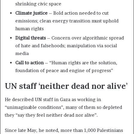
shrinking civic space
Climate justice
– Bold action needed to cut
emissions; clean energy transition must uphold
human rights
Digital threats
– Concern over algorithmic spread
of hate and falsehoods; manipulation via social
media
Call to action
– “Human rights are the solution,
foundation of peace and engine of progress”
UN staff ‘neither dead nor alive’
He described UN staff in Gaza as working in
“unimaginable conditions”, many of them so depleted
they “say they feel neither dead nor alive”.
Since late May, he noted, more than 1,000 Palestinians