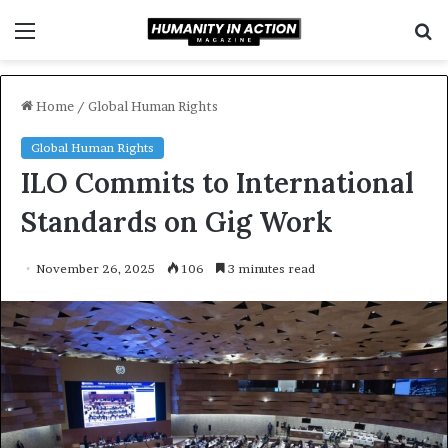
Menu
S
f
Home
/
Global Human Rights
Global Human Rights
ILO Commits to International
Standards on Gig Work
November 26, 2025
106
3 minutes read