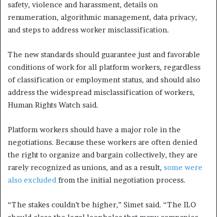
safety, violence and harassment, details on
renumeration, algorithmic management, data privacy,
and steps to address worker misclassification.
The new standards should guarantee just and favorable
conditions of work for all platform workers, regardless
of classification or employment status, and should also
address the widespread misclassification of workers,
Human Rights Watch said.
Platform workers should have a major role in the
negotiations. Because these workers are often denied
the right to organize and bargain collectively, they are
rarely recognized as unions, and as a result,
some were
also excluded
from the initial negotiation process.
“The stakes couldn’t be higher,” Simet said. “The ILO