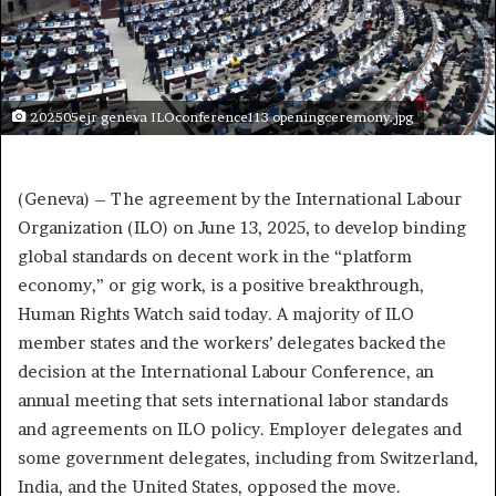
202505ejr geneva ILOconference113 openingceremony.jpg
(Geneva) – The agreement by the International Labour
Organization (ILO) on June 13, 2025, to develop binding
global standards on decent work in the “platform
economy,” or gig work, is a positive breakthrough,
Human Rights Watch said today. A majority of ILO
member states and the workers’ delegates backed the
decision at the International Labour Conference, an
annual meeting that sets international labor standards
and agreements on ILO policy. Employer delegates and
some government delegates, including from Switzerland,
India, and the United States, opposed the move.