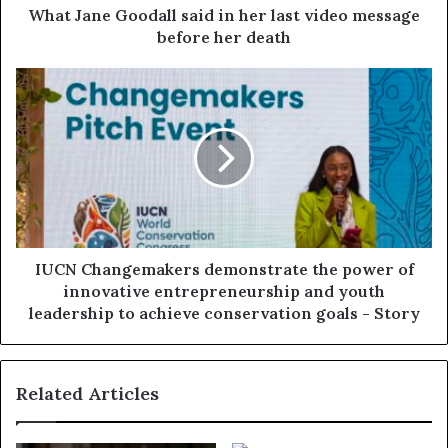
What Jane Goodall said in her last video message
before her death
IUCN Changemakers demonstrate the power of
innovative entrepreneurship and youth
leadership to achieve conservation goals - Story
Related Articles