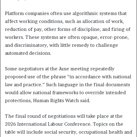
Platform companies often use algorithmic systems that
affect working conditions, such as allocation of work,
reduction of pay, other forms of discipline, and firing of
workers. These systems are often opaque, error-prone,
and discriminatory, with little remedy to challenge
automated decisions.
Some negotiators at the June meeting repeatedly
proposed use of the phrase “in accordance with national
law and practice.” Such language in the final documents
would allow national frameworks to override intended
protections, Human Rights Watch said.
The final round of negotiations will take place at the
2026 International Labour Conference. Topics on the
table will include social security, occupational health and