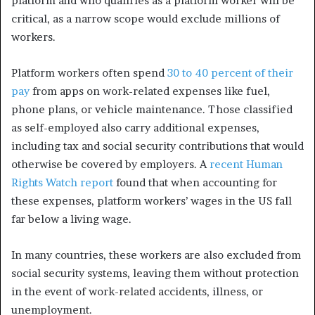
platform and who qualifies as a platform worker will be
critical, as a narrow scope would exclude millions of
workers.
Platform workers often spend
30 to 40 percent of their
pay
from apps on work-related expenses like fuel,
phone plans, or vehicle maintenance. Those classified
as self-employed also carry additional expenses,
including tax and social security contributions that would
otherwise be covered by employers. A
recent Human
Rights Watch report
found that when accounting for
these expenses, platform workers’ wages in the US fall
far below a living wage.
In many countries, these workers are also excluded from
social security systems, leaving them without protection
in the event of work-related accidents, illness, or
unemployment.