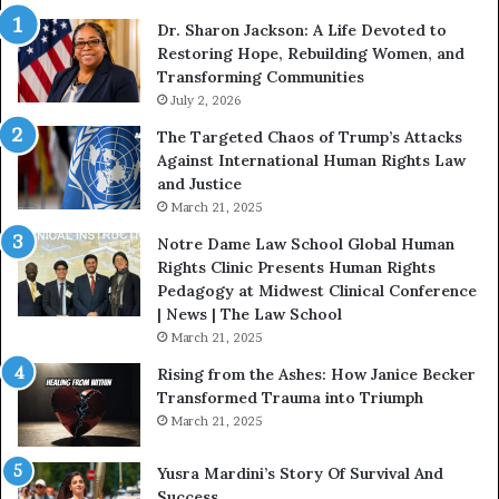
i
Dr. Sharon Jackson: A Life Devoted to
t
Restoring Hope, Rebuilding Women, and
h
Transforming Communities
U
s
July 2, 2026
:
The Targeted Chaos of Trump’s Attacks
D
Against International Human Rights Law
r
and Justice
.
March 21, 2025
P
a
Notre Dame Law School Global Human
t
Rights Clinic Presents Human Rights
H
Pedagogy at Midwest Clinical Conference
o
| News | The Law School
u
March 21, 2025
s
Rising from the Ashes: How Janice Becker
t
Transformed Trauma into Triumph
o
March 21, 2025
n
E
Yusra Mardini’s Story Of Survival And
n
Success
c