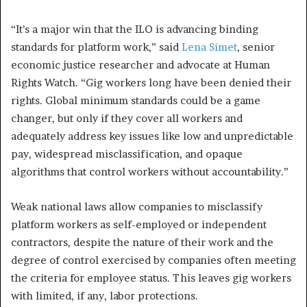
“It’s a major win that the ILO is advancing binding
standards for platform work,” said
Lena Simet
, senior
economic justice researcher and advocate at Human
Rights Watch. “Gig workers long have been denied their
rights. Global minimum standards could be a game
changer, but only if they cover all workers and
adequately address key issues like low and unpredictable
pay, widespread misclassification, and opaque
algorithms that control workers without accountability.”
Weak national laws allow companies to misclassify
platform workers as self-employed or independent
contractors, despite the nature of their work and the
degree of control exercised by companies often meeting
the criteria for employee status. This leaves gig workers
with limited, if any, labor protections.