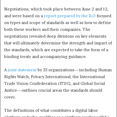
Negotiations, which took place between June 2 and 12,
and were based on a
report prepared by the ILO
focused
on types and scope of standards as well as how to define
both these workers and their companies. The
negotiations revealed deep divisions on key elements
that will ultimately determine the strength and impact of
the standards, which are expected to take the form of a
binding treaty and accompanying guidance.
A
joint statement
by 33 organizations—including Human
Rights Watch, Privacy International, the International
Trade Union Confederation (ITUC), and Global Social
Justice—outlines crucial areas the standards should
cover.
The definitions of what constitutes a digital labor