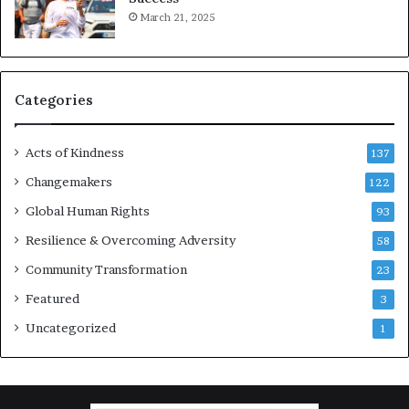
March 21, 2025
o
u
r
a
g
Categories
e
s
Acts of Kindness
R
137
e
Changemakers
122
a
Global Human Rights
d
93
e
Resilience & Overcoming Adversity
58
r
s
Community Transformation
23
t
Featured
3
o
B
Uncategorized
1
u
i
l
d