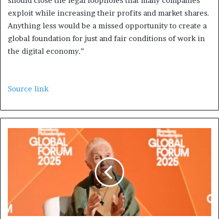
should close the legal loopholes that many companies
exploit while increasing their profits and market shares.
Anything less would be a missed opportunity to create a
global foundation for just and fair conditions of work in
the digital economy.”
Source link