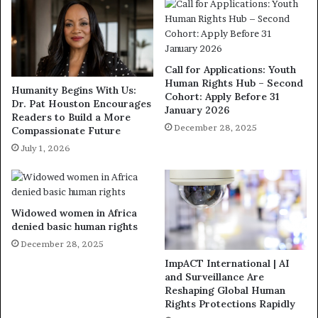
Call for Applications: Youth
Human Rights Hub – Second
Humanity Begins With Us:
Cohort: Apply Before 31
Dr. Pat Houston Encourages
January 2026
Readers to Build a More
December 28, 2025
Compassionate Future
July 1, 2026
Widowed women in Africa
denied basic human rights
December 28, 2025
ImpACT International | AI
and Surveillance Are
Reshaping Global Human
Rights Protections Rapidly