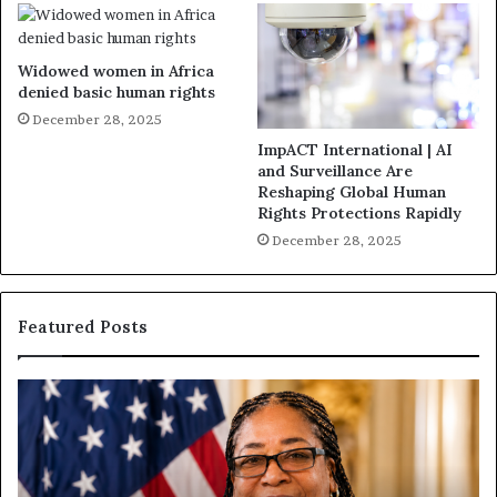
Widowed women in Africa
denied basic human rights
December 28, 2025
ImpACT International | AI
and Surveillance Are
Reshaping Global Human
Rights Protections Rapidly
December 28, 2025
Featured Posts
H
H
u
u
m
m
a
a
n
n