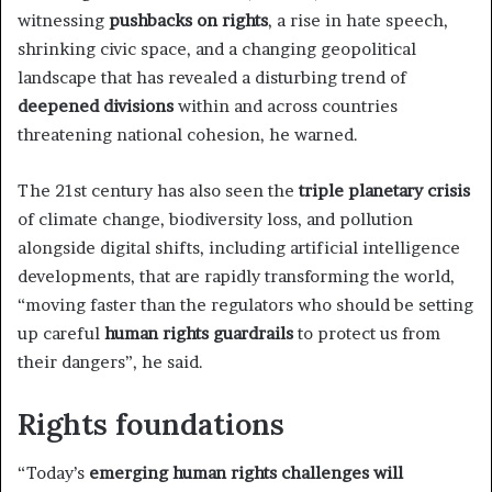
witnessing
pushbacks on rights
, a rise in hate speech,
shrinking civic space, and a changing geopolitical
landscape that has revealed a disturbing trend of
deepened divisions
within and across countries
threatening national cohesion, he warned.
The 21st century has also seen the
triple planetary crisis
of climate change, biodiversity loss, and pollution
alongside digital shifts, including artificial intelligence
developments, that are rapidly transforming the world,
“moving faster than the regulators who should be setting
up careful
human rights guardrails
to protect us from
their dangers”, he said.
Rights foundations
“Today’s
emerging human rights challenges will