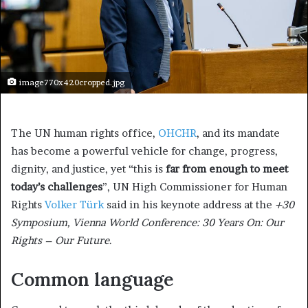
image770x420cropped.jpg
The UN human rights office,
OHCHR
, and its mandate
has become a powerful vehicle for change, progress,
dignity, and justice, yet “this is
far from enough to meet
today’s challenges
”, UN High Commissioner for Human
Rights
Volker Türk
said in his keynote address at the
+30
Symposium, Vienna World Conference: 30 Years On: Our
Rights – Our Future
.
Common language