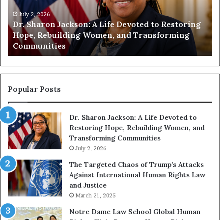
i
i
t
July 1, 2026
t
Humanity Begins With Us: Dr. Pat Houston
y
a
Encourages Readers to Build a More
B
r
Compassionate Future
e
i
g
a
i
n
n
o
s
f
Popular Posts
W
D
i
i
Dr. Sharon Jackson: A Life Devoted to
t
s
Restoring Hope, Rebuilding Women, and
h
t
Transforming Communities
U
i
s
July 2, 2026
n
:
c
The Targeted Chaos of Trump’s Attacks
D
t
Against International Human Rights Law
r
i
and Justice
.
o
March 21, 2025
P
n
a
Notre Dame Law School Global Human