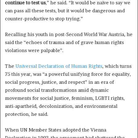
continue to test us
,” he said. “It would be naïve to say we
can pass all these tests, but it would be dangerous and
counter-productive to stop trying.”
Recalling his youth in post-Second World War Austria, he
said the “echoes of trauma and of grave human rights
violations were palpable”.
The
Universal Declaration of Human Rights
, which turns
75 this year, was “a powerful unifying force for equality,
social progress, justice, and respect” in an era of
profound social transformations amid dynamic
movements for social justice, feminism, LGBTI rights,
anti-apartheid, decolonization, and environmental
protection, he said.
When UN Member States adopted the Vienna
Declaration in 1993, the agreement had shattered the