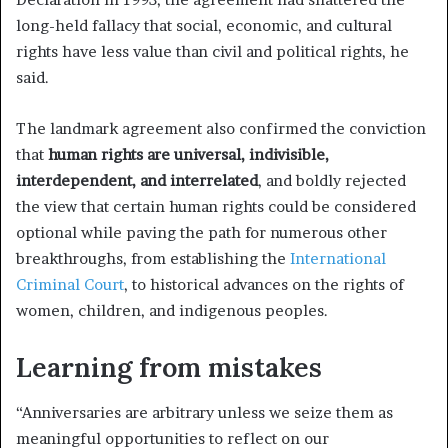
long-held fallacy that social, economic, and cultural
rights have less value than civil and political rights, he
said.
The landmark agreement also confirmed the conviction
that
human rights are universal, indivisible,
interdependent, and interrelated
, and boldly rejected
the view that certain human rights could be considered
optional while paving the path for numerous other
breakthroughs, from establishing the
International
Criminal Court
, to historical advances on the rights of
women, children, and indigenous peoples.
Learning from mistakes
“Anniversaries are arbitrary unless we seize them as
meaningful opportunities to reflect on our