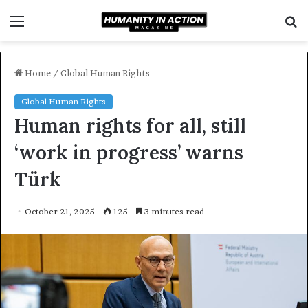
Menu
S
f
Home
/
Global Human Rights
Global Human Rights
Human rights for all, still
‘work in progress’ warns
Türk
October 21, 2025
125
3 minutes read