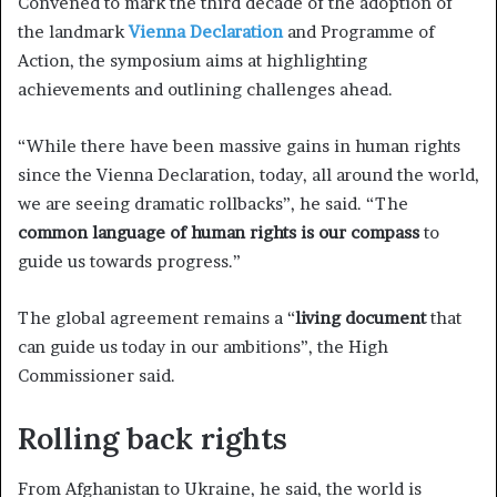
Convened to mark the third decade of the adoption of
the landmark
Vienna Declaration
and Programme of
Action, the symposium aims at highlighting
achievements and outlining challenges ahead.
“While there have been massive gains in human rights
since the Vienna Declaration, today, all around the world,
we are seeing dramatic rollbacks”, he said. “The
common language of human rights is our compass
to
guide us towards progress.”
The global agreement remains a “
living document
that
can guide us today in our ambitions”, the High
Commissioner said.
Rolling back rights
From Afghanistan to Ukraine, he said, the world is