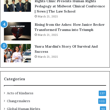
t
Rights Clinic Presents Human Rights
H
Pedagogy at Midwest Clinical Conference
o
| News | The Law School
u
March 21, 2025
s
Rising from the Ashes: How Janice Becker
t
Transformed Trauma into Triumph
o
March 21, 2025
n
E
Yusra Mardini’s Story Of Survival And
n
Success
c
March 21, 2025
o
u
r
a
g
Categories
e
s
Acts of Kindness
R
137
e
Changemakers
122
a
d
Global Human Rights
93