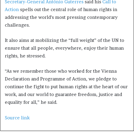
Secretary-General António Guterres
said his
Call to
Action
spells out the central role of human rights in
addressing the world’s most pressing contemporary
challenges.
It also aims at mobilizing the “full weight” of the UN to
ensure that all people, everywhere, enjoy their human
rights, he stressed.
“As we remember those who worked for the Vienna
Declaration and Programme of Action, we pledge to
continue the fight to put human rights at the heart of our
work, and our world to guarantee freedom, justice and
equality for all,” he said.
Source link