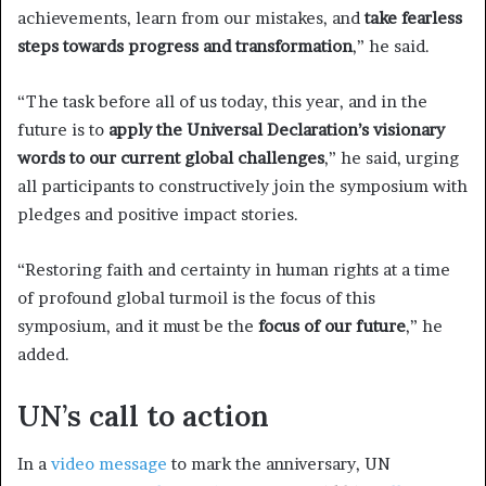
achievements, learn from our mistakes, and
take fearless
steps towards progress and transformation
,” he said.
“The task before all of us today, this year, and in the
future is to
apply the Universal Declaration’s visionary
words to our current global challenges
,” he said, urging
all participants to constructively join the symposium with
pledges and positive impact stories.
“Restoring faith and certainty in human rights at a time
of profound global turmoil is the focus of this
symposium, and it must be the
focus of our future
,” he
added.
UN’s call to action
In a
video message
to mark the anniversary, UN