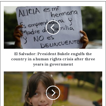
El Salvador: President Bukele engulfs the
country in a human rights crisis after three
years in government