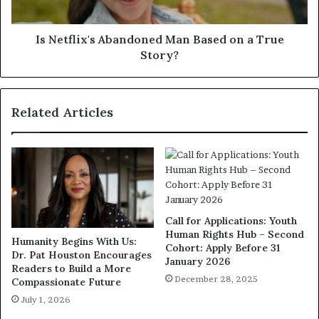
Is Netflix's Abandoned Man Based on a True
Story?
Related Articles
Call for Applications: Youth
Human Rights Hub – Second
Humanity Begins With Us:
Cohort: Apply Before 31
Dr. Pat Houston Encourages
January 2026
Readers to Build a More
December 28, 2025
Compassionate Future
July 1, 2026