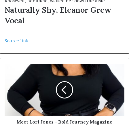
Roosevelt, her uncle, walked her down the aisle.
Naturally Shy, Eleanor Grew
Vocal
Source link
Meet Lori Jones - Bold Journey Magazine