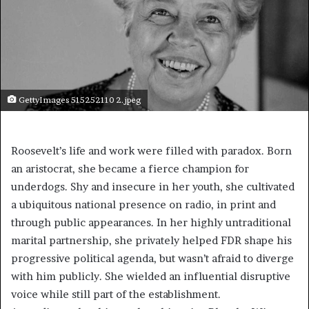
GettyImages 515252110 2.jpeg
Roosevelt’s life and work were filled with paradox. Born
an aristocrat, she became a fierce champion for
underdogs. Shy and insecure in her youth, she cultivated
a ubiquitous national presence on radio, in print and
through public appearances. In her highly untraditional
marital partnership, she privately helped FDR shape his
progressive political agenda, but wasn’t afraid to diverge
with him publicly. She wielded an influential disruptive
voice while still part of the establishment.