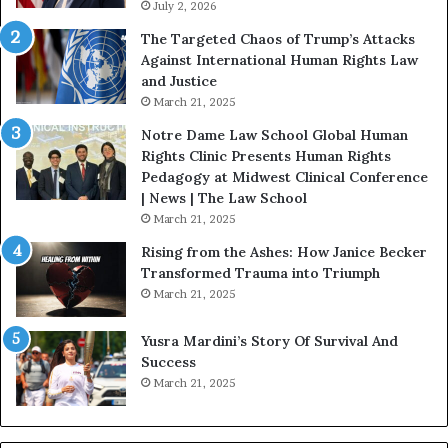
July 2, 2026
s
:
The Targeted Chaos of Trump’s Attacks
D
Against International Human Rights Law
r
and Justice
.
March 21, 2025
P
a
Notre Dame Law School Global Human
t
Rights Clinic Presents Human Rights
H
Pedagogy at Midwest Clinical Conference
o
| News | The Law School
u
March 21, 2025
s
Rising from the Ashes: How Janice Becker
t
Transformed Trauma into Triumph
o
March 21, 2025
n
E
Yusra Mardini’s Story Of Survival And
n
Success
c
March 21, 2025
o
u
r
a