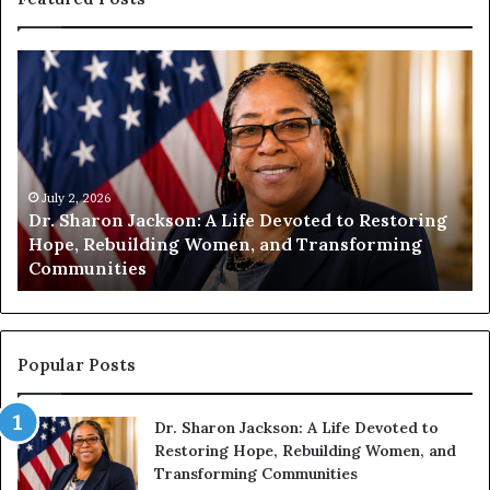
H
u
m
a
n
i
July 2, 2026
t
July 1
r. Sharon Jackson: A Life Devoted to Restoring
Human
y
ope, Rebuilding Women, and Transforming
Encou
B
ommunities
Comp
e
g
i
n
s
Popular Posts
W
i
Dr. Sharon Jackson: A Life Devoted to
t
Restoring Hope, Rebuilding Women, and
h
Transforming Communities
U