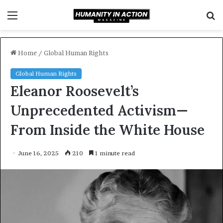
Menu
S
f
Home
/
Global Human Rights
Global Human Rights
Eleanor Roosevelt’s
Unprecedented Activism—
From Inside the White House
June 16, 2025
210
1 minute read