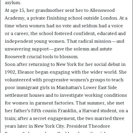
asylum.
At age 15, her grandmother sent her to Allenswood
Academy, a private finishing school outside London. At a
time when women had no vote and seldom had a voice
or a career, the school fostered confident, educated and
independent young women. That radical mission—and
unwavering support—gave the solemn and astute
Roosevelt crucial tools to blossom.
Soon after returning to New York for her social debut in
1902, Eleanor began engaging with the wider world. She
volunteered with progressive women’s groups to teach
poor immigrant girls in Manhattan’s Lower East Side
settlement houses and to investigate working conditions
for women in garment factories. That summer, she met
her father’s fifth cousin Franklin, a Harvard student, on a
train; after a secret engagement, the two married three
years later in New York City. President Theodore