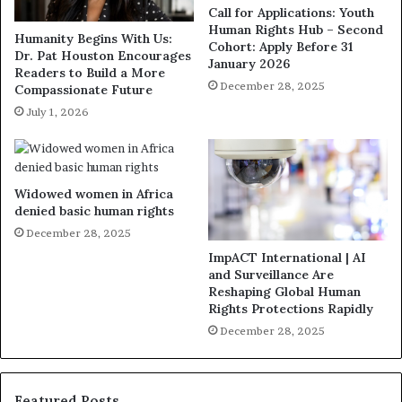
Call for Applications: Youth
Human Rights Hub – Second
Humanity Begins With Us:
Cohort: Apply Before 31
Dr. Pat Houston Encourages
January 2026
Readers to Build a More
December 28, 2025
Compassionate Future
July 1, 2026
Widowed women in Africa
denied basic human rights
December 28, 2025
ImpACT International | AI
and Surveillance Are
Reshaping Global Human
Rights Protections Rapidly
December 28, 2025
Featured Posts