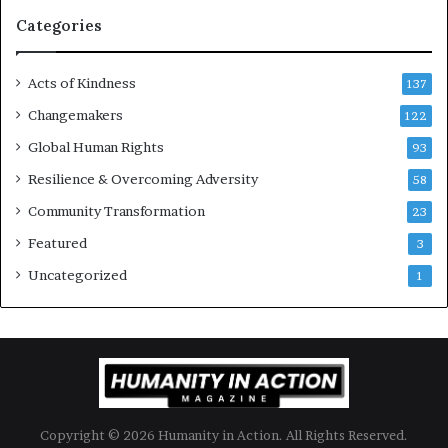
g
Categories
e
s
Acts of Kindness
R
137
e
Changemakers
122
a
Global Human Rights
d
93
e
Resilience & Overcoming Adversity
58
r
s
Community Transformation
23
t
Featured
3
o
B
Uncategorized
1
u
i
l
d
a
M
o
Copyright © 2026 Humanity in Action. All Rights Reserved.
r