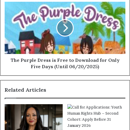
The Purple Dress is Free to Download for Only
Five Days (Until 06/20/2025)
Related Articles