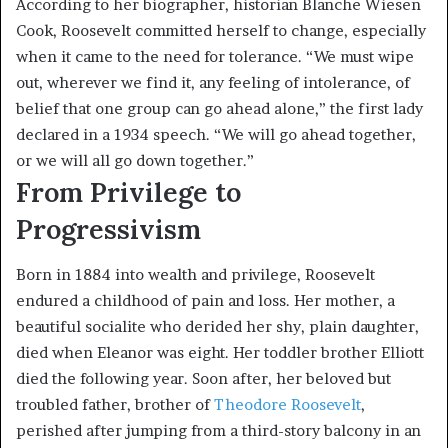
According to her biographer, historian Blanche Wiesen
Cook, Roosevelt committed herself to change, especially
when it came to the need for tolerance. “We must wipe
out, wherever we find it, any feeling of intolerance, of
belief that one group can go ahead alone,” the first lady
declared in a 1934 speech. “We will go ahead together,
or we will all go down together.”
From Privilege to
Progressivism
Born in 1884 into wealth and privilege, Roosevelt
endured a childhood of pain and loss. Her mother, a
beautiful socialite who derided her shy, plain daughter,
died when Eleanor was eight. Her toddler brother Elliott
died the following year. Soon after, her beloved but
troubled father, brother of
Theodore Roosevelt
,
perished after jumping from a third-story balcony in an