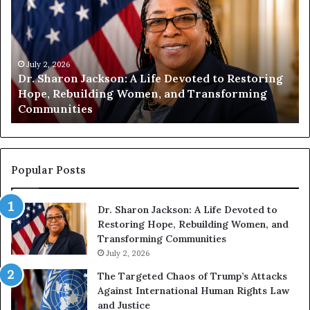
m
m
a
a
n
n
i
i
t
July 1, 2026
t
Humanity Begins With Us: Dr. Pat Houston
y
a
Encourages Readers to Build a More
B
r
Compassionate Future
e
i
g
a
i
n
n
o
s
f
Popular Posts
W
D
i
i
Dr. Sharon Jackson: A Life Devoted to
t
s
Restoring Hope, Rebuilding Women, and
h
t
Transforming Communities
U
i
s
July 2, 2026
n
:
c
The Targeted Chaos of Trump’s Attacks
D
t
Against International Human Rights Law
r
i
and Justice