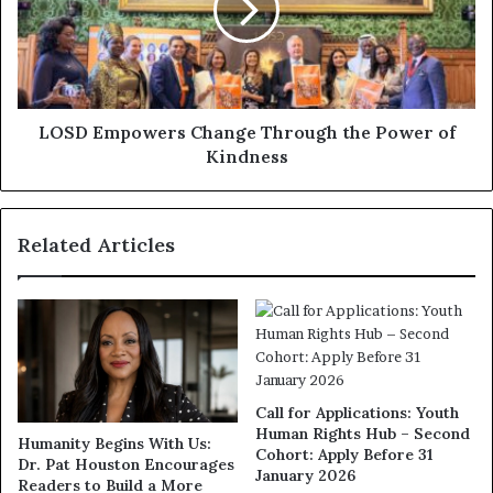
LOSD Empowers Change Through the Power of
Kindness
Related Articles
Call for Applications: Youth
Human Rights Hub – Second
Humanity Begins With Us:
Cohort: Apply Before 31
Dr. Pat Houston Encourages
January 2026
Readers to Build a More