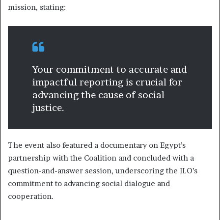
mission, stating:
Your commitment to accurate and
impactful reporting is crucial for
advancing the cause of social
justice.
The event also featured a documentary on Egypt’s
partnership with the Coalition and concluded with a
question-and-answer session, underscoring the ILO’s
commitment to advancing social dialogue and
cooperation.