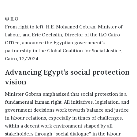
© ILO
From right to left: H.E. Mohamed Gobran, Minister of
Labour, and Eric Oechslin, Director of the ILO Cairo
Office, announce the Egyptian government’s
partnership in the Global Coalition for Social Justice.
Cairo, 12/2024.
Advancing Egypt’s social protection
vision
Minister Gobran emphasized that social protection is a
fundamental human right. All initiatives, legislation, and
government decisions work towards balance and justice
in labour relations, especially in times of challenges,
within a decent work environment shaped by all
stakeholders through “social dialogue” in the labour