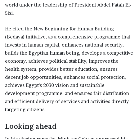
world under the leadership of President Abdel Fatah El-
Sisi.
He cited the New Beginning for Human Building
(Bedaya) initiative, as a comprehensive programme that
invests in human capital, enhances national security,
builds the Egyptian human being, develops a competitive
economy, achieves political stability, improves the
health system, provides better education, ensures
decent job opportunities, enhances social protection,
achieves Egypt’s 2030 vision and sustainable
development programme, and ensures fair distribution
and efficient delivery of services and activities directly
targeting citizens.
Looking ahead
In his closing remarks, Minister Gobran expressed his