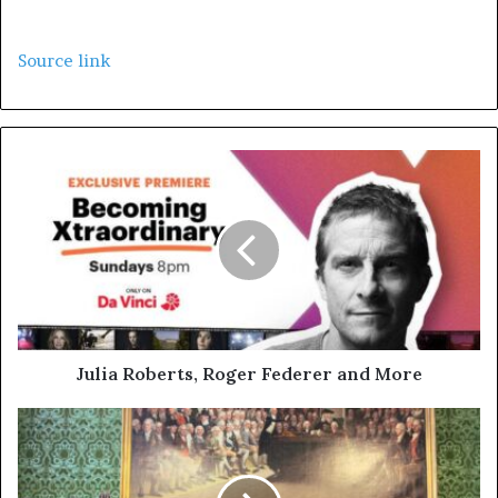
Source link
Julia Roberts, Roger Federer and More