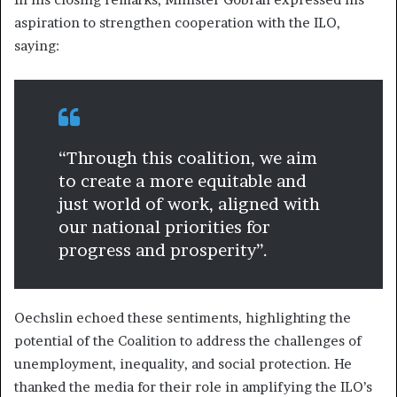
aspiration to strengthen cooperation with the ILO,
saying:
“Through this coalition, we aim
to create a more equitable and
just world of work, aligned with
our national priorities for
progress and prosperity”.
Oechslin echoed these sentiments, highlighting the
potential of the Coalition to address the challenges of
unemployment, inequality, and social protection. He
thanked the media for their role in amplifying the ILO’s