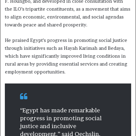
F. Houngbo, and developed in close consultation with
the ILO’s tripartite constituents, as a movement that aims
to align economic, environmental, and social agendas
towards peace and shared prosperity.
He praised Egypt’s progress in promoting social justice
through initiatives such as Hayah Karimah and Bedaya,
which have significantly improved living conditions in
rural areas by providing essential services and creating
employment opportunities.
“Egypt has made remarkable
progress in promoting social
justice and inclusive
development,” said Oechslin,