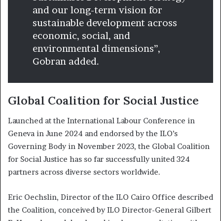
and our long-term vision for
sustainable development across
economic, social, and
environmental dimensions”,
Gobran added.
Global Coalition for Social Justice
Launched at the International Labour Conference in
Geneva in June 2024 and endorsed by the ILO’s
Governing Body in November 2023, the Global Coalition
for Social Justice has so far successfully united 324
partners across diverse sectors worldwide.
Eric Oechslin, Director of the ILO Cairo Office described
the Coalition, conceived by ILO Director-General Gilbert