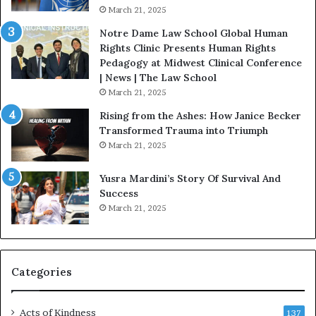
.
o
March 21, 2025
P
n
a
Notre Dame Law School Global Human
t
Rights Clinic Presents Human Rights
H
Pedagogy at Midwest Clinical Conference
o
| News | The Law School
u
March 21, 2025
s
Rising from the Ashes: How Janice Becker
t
Transformed Trauma into Triumph
o
March 21, 2025
n
E
Yusra Mardini’s Story Of Survival And
n
Success
c
March 21, 2025
o
u
r
a
g
Categories
e
s
Acts of Kindness
R
137