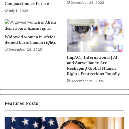
December 28, 2025
Compassionate Future
July 1, 2026
Widowed women in Africa
denied basic human rights
December 28, 2025
ImpACT International | AI
and Surveillance Are
Reshaping Global Human
Rights Protections Rapidly
December 28, 2025
Featured Posts
H
H
u
u