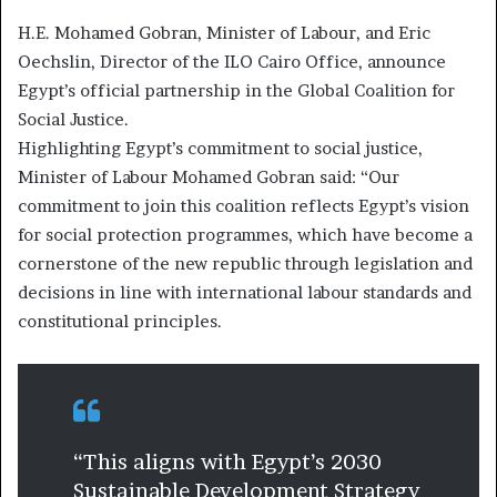
H.E. Mohamed Gobran, Minister of Labour, and Eric
Oechslin, Director of the ILO Cairo Office, announce
Egypt’s official partnership in the Global Coalition for
Social Justice.
Highlighting Egypt’s commitment to social justice,
Minister of Labour Mohamed Gobran said: “Our
commitment to join this coalition reflects Egypt’s vision
for social protection programmes, which have become a
cornerstone of the new republic through legislation and
decisions in line with international labour standards and
constitutional principles.
“This aligns with Egypt’s 2030
Sustainable Development Strategy