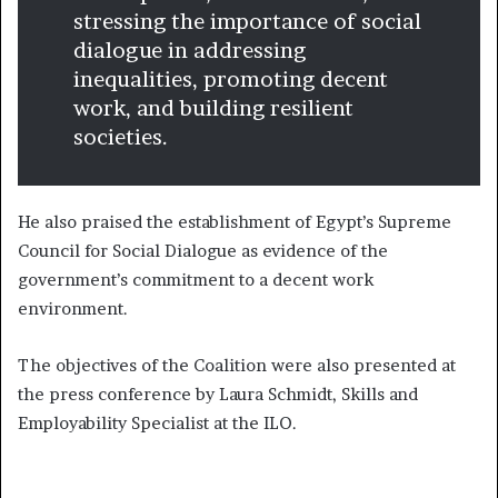
stressing the importance of social
dialogue in addressing
inequalities, promoting decent
work, and building resilient
societies.
He also praised the establishment of Egypt’s Supreme
Council for Social Dialogue as evidence of the
government’s commitment to a decent work
environment.
The objectives of the Coalition were also presented at
the press conference by Laura Schmidt, Skills and
Employability Specialist at the ILO.