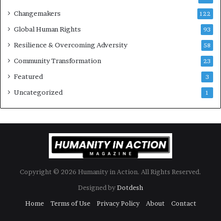
e
Changemakers
122
a
d
Global Human Rights
93
e
Resilience & Overcoming Adversity
58
r
s
Community Transformation
23
t
Featured
3
o
B
Uncategorized
1
u
i
l
d
a
M
o
Copyright © 2026 Humanity in Action. All Rights Reserved.
r
e
Designed by
Dotdesh
C
Home
Terms of Use
Privacy Policy
About
Contact
o
m