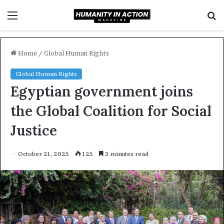
Menu
S
f
Home
/
Global Human Rights
Global Human Rights
Egyptian government joins
the Global Coalition for Social
Justice
October 21, 2025
125
3 minutes read