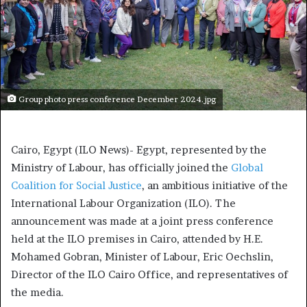
Group photo press conference December 2024.jpg
Cairo, Egypt (ILO News)- Egypt, represented by the
Ministry of Labour, has officially joined the
Global
Coalition for Social Justice
, an ambitious initiative of the
International Labour Organization (ILO). The
announcement was made at a joint press conference
held at the ILO premises in Cairo, attended by H.E.
Mohamed Gobran, Minister of Labour, Eric Oechslin,
Director of the ILO Cairo Office, and representatives of
the media.