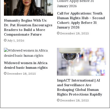
Call for Applications: Youth
Human Rights Hub – Second
Humanity Begins With Us:
Cohort: Apply Before 31
Dr. Pat Houston Encourages
January 2026
Readers to Build a More
December 28, 2025
Compassionate Future
July 1, 2026
Widowed women in Africa
denied basic human rights
December 28, 2025
ImpACT International | AI
and Surveillance Are
Reshaping Global Human
Rights Protections Rapidly
December 28, 2025