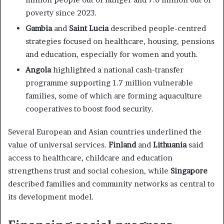
poverty since 2023.
Gambia
and
Saint Lucia
described people-centred
strategies focused on healthcare, housing, pensions
and education, especially for women and youth.
Angola
highlighted a national cash-transfer
programme supporting 1.7 million vulnerable
families, some of which are forming aquaculture
cooperatives to boost food security.
Several European and Asian countries underlined the
value of universal services.
Finland
and
Lithuania
said
access to healthcare, childcare and education
strengthens trust and social cohesion, while
Singapore
described families and community networks as central to
its development model.