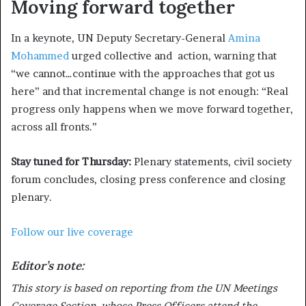
Moving forward together
In a keynote, UN Deputy Secretary-General
Amina
Mohammed
urged collective and action, warning that
“we cannot…continue with the approaches that got us
here” and that incremental change is not enough: “Real
progress only happens when we move forward together,
across all fronts.”
Stay tuned for Thursday:
Plenary statements, civil society
forum concludes, closing press conference and closing
plenary.
Follow our live coverage
Editor’s note:
This story is based on reporting from the UN Meetings
Coverage Section, whose Press Officers attend the