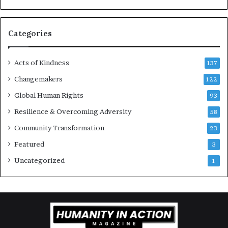
r
a
g
Categories
e
s
Acts of Kindness
R
137
e
Changemakers
122
a
Global Human Rights
d
93
e
Resilience & Overcoming Adversity
58
r
s
Community Transformation
23
t
Featured
3
o
B
Uncategorized
1
u
i
l
d
a
M