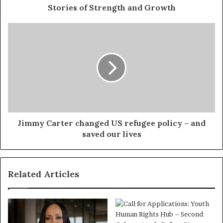
Stories of Strength and Growth
Jimmy Carter changed US refugee policy – and
saved our lives
Related Articles