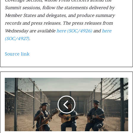
Summit sessions, follow the statements delivered by
Member States and delegates, and produce summary
records and press releases. The press releases from
Wednesday are available
here (SOC/4926)
and
here
(SOC/4927)
.
Source link