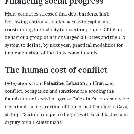
Financing social progress
Many countries stressed that debt burdens, high
borrowing costs and limited access to capital are
constraining their ability to invest in people.
Chile
on
behalf of a group of nations urged all States and the UN
system to define, by next year, practical modalities for
implementation of the Doha commitments.
The human cost of conflict
Delegations from
Palestine
,
Lebanon
and
Iran
said
conflict, occupation and sanctions are eroding the
foundations of social progress. Palestine’s representative
described the destruction of homes and families in Gaza,
stating: “Sustainable peace begins with social justice and
dignity for all Palestinians.”