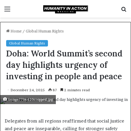
Menu
S
f
Home
/
Global Human Rights
Global Human Rights
Doha: World Summit’s second
day highlights urgency of
investing in people and peace
December 24, 2025
87
2 minutes read
image770x420cropped.jpg
Delegates from all regions reaffirmed that social justice
and peace are inseparable, calling for stronger safety