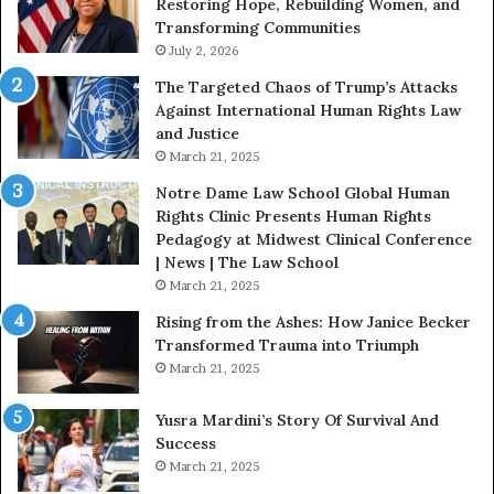
Restoring Hope, Rebuilding Women, and
h
Transforming Communities
U
s
July 2, 2026
:
The Targeted Chaos of Trump’s Attacks
D
Against International Human Rights Law
r
and Justice
.
March 21, 2025
P
a
Notre Dame Law School Global Human
t
Rights Clinic Presents Human Rights
H
Pedagogy at Midwest Clinical Conference
o
| News | The Law School
u
March 21, 2025
s
Rising from the Ashes: How Janice Becker
t
Transformed Trauma into Triumph
o
March 21, 2025
n
E
Yusra Mardini’s Story Of Survival And
n
Success
c
March 21, 2025
o
u