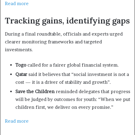
Read more
Tracking gains, identifying gaps
During a final roundtable, officials and experts urged
clearer monitoring frameworks and targeted
investments.
Togo
called for a fairer global financial system.
Qatar
said it believes that “social investment is not a
cost — it is a driver of stability and growth”.
Save the Children
reminded delegates that progress
will be judged by outcomes for youth: “When we put
children first, we deliver on every promise.”
Read more