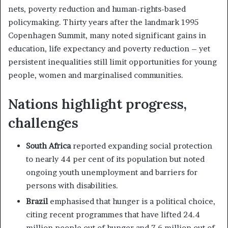
nets, poverty reduction and human-rights-based
policymaking. Thirty years after the landmark 1995
Copenhagen Summit, many noted significant gains in
education, life expectancy and poverty reduction – yet
persistent inequalities still limit opportunities for young
people, women and marginalised communities.
Nations highlight progress,
challenges
South Africa
reported expanding social protection
to nearly 44 per cent of its population but noted
ongoing youth unemployment and barriers for
persons with disabilities.
Brazil
emphasised that hunger is a political choice,
citing recent programmes that have lifted 24.4
million people out of hunger and 7.6 million out of