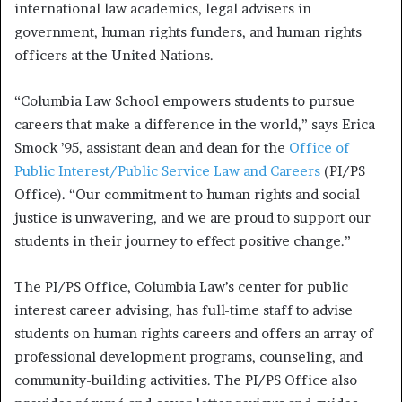
international law academics, legal advisers in
government, human rights funders, and human rights
officers at the United Nations.
“Columbia Law School empowers students to pursue
careers that make a difference in the world,” says Erica
Smock ’95, assistant dean and dean for the
Office of
Public Interest/Public Service Law and Careers
(PI/PS
Office). “Our commitment to human rights and social
justice is unwavering, and we are proud to support our
students in their journey to effect positive change.”
The PI/PS Office, Columbia Law’s center for public
interest career advising, has full-time staff to advise
students on human rights careers and offers an array of
professional development programs, counseling, and
community-building activities. The PI/PS Office also