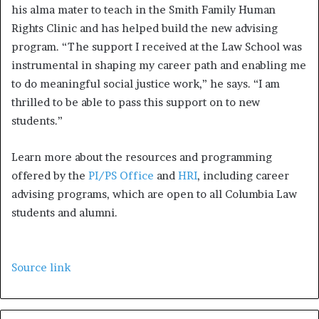
his alma mater to teach in the Smith Family Human
Rights Clinic and has helped build the new advising
program. “The support I received at the Law School was
instrumental in shaping my career path and enabling me
to do meaningful social justice work,” he says. “I am
thrilled to be able to pass this support on to new
students.”
Learn more about the resources and programming
offered by the
PI/PS Office
and
HRI
, including career
advising programs, which are open to all Columbia Law
students and alumni.
Source link