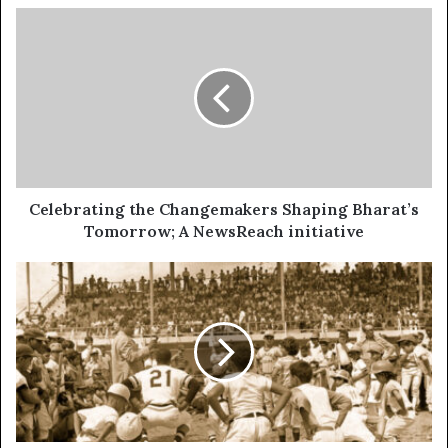
Celebrating the Changemakers Shaping Bharat’s
Tomorrow; A NewsReach initiative