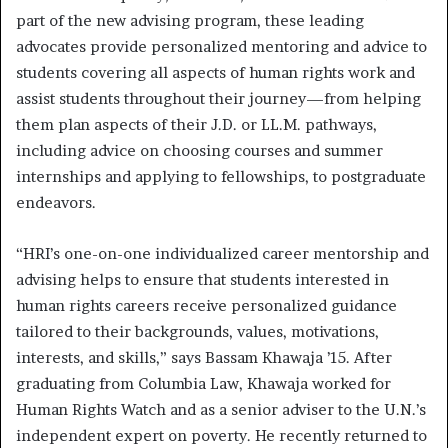
part of the new advising program, these leading
advocates provide personalized mentoring and advice to
students covering all aspects of human rights work and
assist students throughout their journey—from helping
them plan aspects of their J.D. or LL.M. pathways,
including advice on choosing courses and summer
internships and applying to fellowships, to postgraduate
endeavors.
“HRI’s one-on-one individualized career mentorship and
advising helps to ensure that students interested in
human rights careers receive personalized guidance
tailored to their backgrounds, values, motivations,
interests, and skills,” says Bassam Khawaja ’15. After
graduating from Columbia Law, Khawaja worked for
Human Rights Watch and as a senior adviser to the U.N.’s
independent expert on poverty. He recently returned to