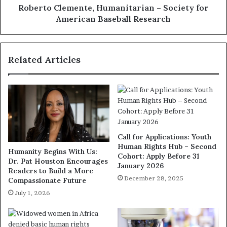
Roberto Clemente, Humanitarian – Society for
American Baseball Research
Related Articles
Call for Applications: Youth
Human Rights Hub – Second
Humanity Begins With Us:
Cohort: Apply Before 31
Dr. Pat Houston Encourages
January 2026
Readers to Build a More
December 28, 2025
Compassionate Future
July 1, 2026