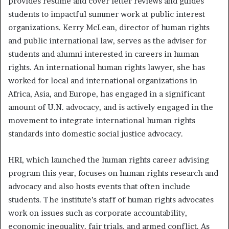
provides résumé and cover letter reviews and guides
students to impactful summer work at public interest
organizations. Kerry McLean, director of human rights
and public international law, serves as the adviser for
students and alumni interested in careers in human
rights. An international human rights lawyer, she has
worked for local and international organizations in
Africa, Asia, and Europe, has engaged in a significant
amount of U.N. advocacy, and is actively engaged in the
movement to integrate international human rights
standards into domestic social justice advocacy.
HRI, which launched the human rights career advising
program this year, focuses on human rights research and
advocacy and also hosts events that often include
students. The institute’s staff of human rights advocates
work on issues such as corporate accountability,
economic inequality, fair trials, and armed conflict. As