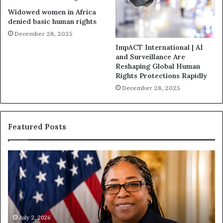
Widowed women in Africa
denied basic human rights
December 28, 2025
ImpACT International | AI
and Surveillance Are
Reshaping Global Human
Rights Protections Rapidly
December 28, 2025
Featured Posts
H
u
m
a
n
i
t
July 1, 2026