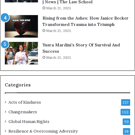
o
| News | The Law School
u
March 21, 2025
s
Rising from the Ashes: How Janice Becker
t
Transformed Trauma into Triumph
o
March 21, 2025
n
E
Yusra Mardini’s Story Of Survival And
n
Success
c
March 21, 2025
o
u
r
a
g
Categories
e
s
Acts of Kindness
R
137
e
Changemakers
122
a
Global Human Rights
d
93
e
Resilience & Overcoming Adversity
58
r