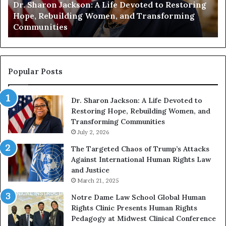
storing
Humanity Begins With Us: Dr. Pat Houston
y
ming
Encourages Readers to Build a More
B
Compassionate Future
e
g
i
n
s
Popular Posts
W
i
Dr. Sharon Jackson: A Life Devoted to
t
Restoring Hope, Rebuilding Women, and
h
Transforming Communities
U
s
July 2, 2026
:
The Targeted Chaos of Trump’s Attacks
D
Against International Human Rights Law
r
and Justice
.
March 21, 2025
P
a
Notre Dame Law School Global Human
t
Rights Clinic Presents Human Rights
H
Pedagogy at Midwest Clinical Conference