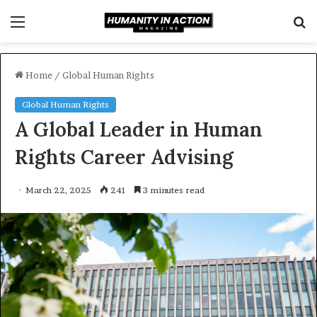
Menu
S
f
Home
/
Global Human Rights
Global Human Rights
A Global Leader in Human
Rights Career Advising
March 22, 2025
241
3 minutes read