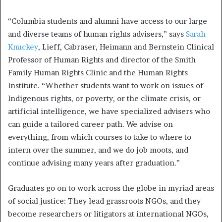
“Columbia students and alumni have access to our large
and diverse teams of human rights advisers,” says
Sarah
Knuckey
, Lieff, Cabraser, Heimann and Bernstein Clinical
Professor of Human Rights and director of the Smith
Family Human Rights Clinic and the Human Rights
Institute. “Whether students want to work on issues of
Indigenous rights, or poverty, or the climate crisis, or
artificial intelligence, we have specialized advisers who
can guide a tailored career path. We advise on
everything, from which courses to take to where to
intern over the summer, and we do job moots, and
continue advising many years after graduation.”
Graduates go on to work across the globe in myriad areas
of social justice: They lead grassroots NGOs, and they
become researchers or litigators at international NGOs,