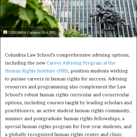
20210604 Campus 054.JPG
Columbia Law School’s comprehensive advising options,
including the new
Career Advising Program at the
Human Rights Institute (HRI)
, position students wishing
to pursue careers in human rights for success. Advising
resources and programming also complement the Law
School’s robust human rights curricular and cocurricular
options, including courses taught by leading scholars and
practitioners, an active student human rights community,
summer and postgraduate human rights fellowships, a
special human rights program for first-year students, and
a globally recognized human rights center and clinic.