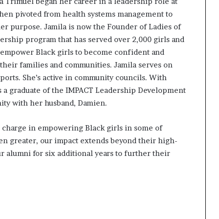
a Trimuel began her career in a leadership role at
e then pivoted from health systems management to
er purpose. Jamila is now the Founder of Ladies of
ership program that has served over 2,000 girls and
 to empower Black girls to become confident and
their families and communities. Jamila serves on
ports. She’s active in community councils. With
’s a graduate of the IMPACT Leadership Development
ity with her husband, Damien.
e charge in empowering Black girls in some of
n greater, our impact extends beyond their high-
alumni for six additional years to further their