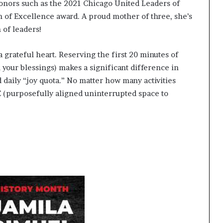
s
honors such as the 2021 Chicago United Leaders of
f
of Excellence award. A proud mother of three, she’s
o
 of leaders!
r
m
i
 grateful heart. Reserving the first 20 minutes of
n
l your blessings) makes a significant difference in
g
 daily “joy quota.” No matter how many activities
C
 (purposefully aligned uninterrupted space to
o
m
m
u
n
i
t
i
e
s