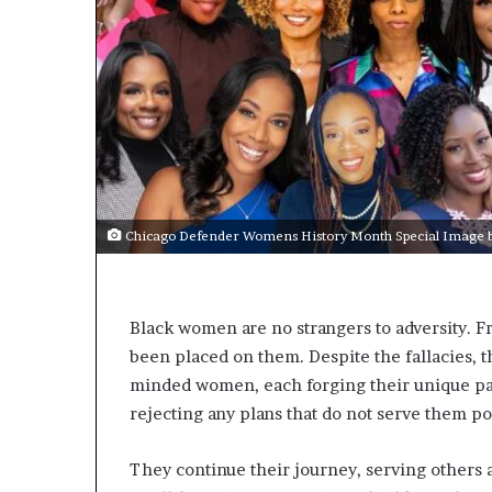
s
t
o
r
y
W
h
o
C
h
Chicago Defender Womens History Month Special Image by
a
n
g
e
Black women are no strangers to adversity. 
d
been placed on them. Despite the fallacies, t
T
minded women, each forging their unique pat
h
e
rejecting any plans that do not serve them po
W
o
They continue their journey, serving others an
r