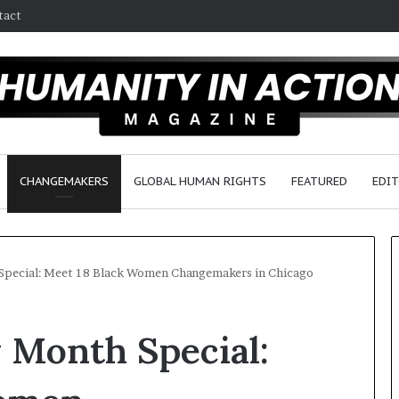
tact
CHANGEMAKERS
GLOBAL HUMAN RIGHTS
FEATURED
EDIT
Special: Meet 18 Black Women Changemakers in Chicago
D
 Month Special:
r
.
S