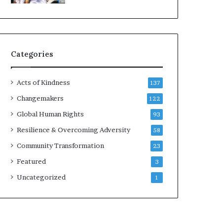
d
e
r
s
t
Categories
o
B
u
Acts of Kindness
137
i
l
Changemakers
122
d
Global Human Rights
93
a
M
Resilience & Overcoming Adversity
58
o
Community Transformation
23
r
e
Featured
3
C
Uncategorized
1
o
m
p
a