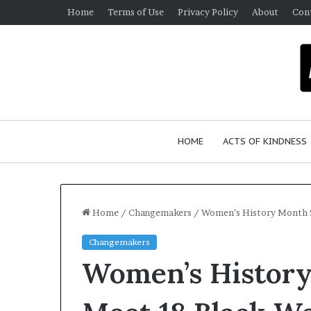
Home
Terms of Use
Privacy Policy
About
Con
HOME
ACTS OF KINDNESS
Home
/
Changemakers
/
Women’s History Month 
Changemakers
W
Women’s History
h
o
A