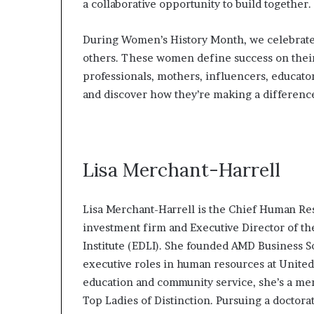
a collaborative opportunity to build together.
l
d
?
During Women’s History Month, we celebrate
others. These women define success on their
professionals, mothers, influencers, educators
and discover how they’re making a differenc
Lisa Merchant-Harrell
Lisa Merchant-Harrell is the Chief Human Re
investment firm and Executive Director of 
Institute (EDLI). She founded AMD Business 
executive roles in human resources at United
education and community service, she’s a me
Top Ladies of Distinction. Pursuing a doctora