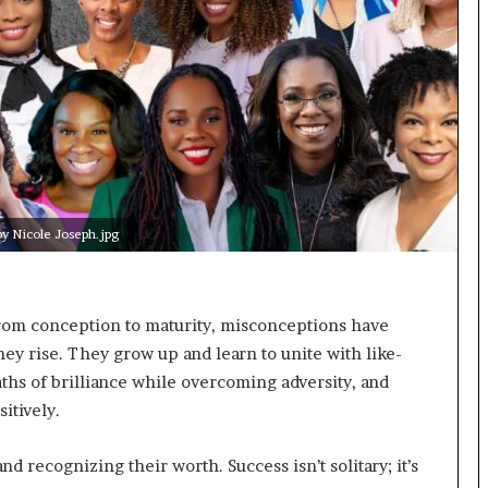
t
e
d
t
o
R
e
s
t
o
 Nicole Joseph.jpg
r
i
n
g
From conception to maturity, misconceptions have
H
hey rise. They grow up and learn to unite with like-
o
hs of brilliance while overcoming adversity, and
p
e
sitively.
,
R
d recognizing their worth. Success isn’t solitary; it’s
e