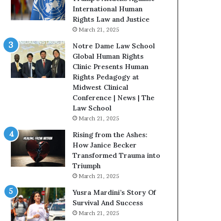
t
International Human
H
Rights Law and Justice
o
March 21, 2025
u
Notre Dame Law School
s
Global Human Rights
t
Clinic Presents Human
o
Rights Pedagogy at
n
Midwest Clinical
E
Conference | News | The
n
Law School
c
March 21, 2025
o
u
Rising from the Ashes:
r
How Janice Becker
a
Transformed Trauma into
g
Triumph
e
March 21, 2025
s
Yusra Mardini’s Story Of
R
Survival And Success
e
March 21, 2025
a