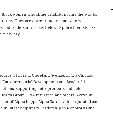
b
u
i
 Black women who shine brightly, paving the way for
l
 terms. They are entrepreneurs, innovators,
d
 and leaders in various fields. Explore their stories
i
e every day.
n
g
W
o
m
e
n
,
source Officer at Cleveland Avenue, LLC, a Chicago
a
n
the Entrepreneurial Development and Leadership
d
Solutions, supporting entrepreneurs and held
T
Health Group, CNA Insurance and others. Active in
r
mber of Alpha Kappa Alpha Sorority, Incorporated and
a
te in Interdisciplinary Leadership in Nonprofits and
n