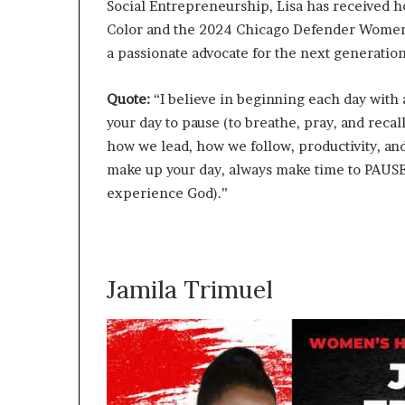
Social Entrepreneurship, Lisa has received 
Color and the 2024 Chicago Defender Women 
a passionate advocate for the next generation
Quote:
“I believe in beginning each day with a
your day to pause (to breathe, pray, and recal
how we lead, how we follow, productivity, and
make up your day, always make time to PAUSE
experience God).”
Jamila Trimuel