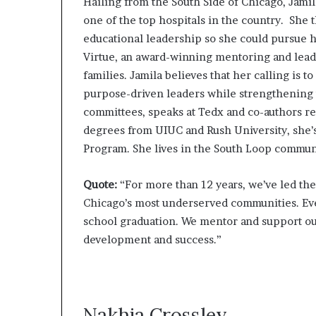
Hailing from the South Side of Chicago, Jamil
one of the top hospitals in the country. Sh
educational leadership so she could pursue h
Virtue, an award-winning mentoring and lead
families. Jamila believes that her calling is
purpose-driven leaders while strengthening 
committees, speaks at Tedx and co-authors re
degrees from UIUC and Rush University, she
Program. She lives in the South Loop commun
Quote:
“For more than 12 years, we’ve led th
Chicago’s most underserved communities. Eve
school graduation. We mentor and support our 
development and success.”
Nakhia Crossley