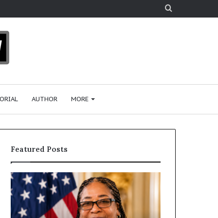
Search
for
ORIAL
AUTHOR
MORE
Featured Posts
H
H
u
u
m
m
a
a