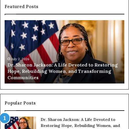
Featured Posts
H
u
m
a
n
i
t
July 1, 2026
ife Devoted to Restoring
Humanity Begins With Us: 
y
en, and Transforming
Encourages Readers to Bui
B
Compassionate Future
e
g
i
n
s
Popular Posts
W
i
Dr. Sharon Jackson: A Life Devoted to
t
Restoring Hope, Rebuilding Women, and
h