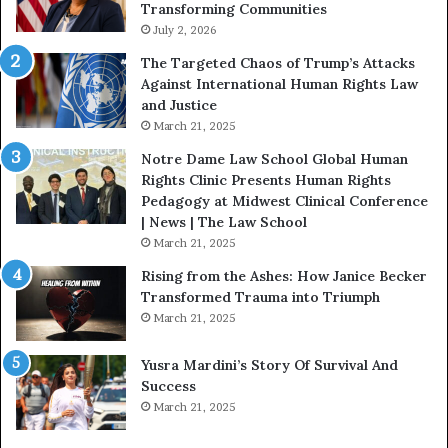
Transforming Communities
U
July 2, 2026
s
:
The Targeted Chaos of Trump’s Attacks
D
Against International Human Rights Law
r
and Justice
.
March 21, 2025
P
a
Notre Dame Law School Global Human
t
Rights Clinic Presents Human Rights
H
Pedagogy at Midwest Clinical Conference
o
| News | The Law School
u
March 21, 2025
s
Rising from the Ashes: How Janice Becker
t
Transformed Trauma into Triumph
o
March 21, 2025
n
E
Yusra Mardini’s Story Of Survival And
n
Success
c
March 21, 2025
o
u