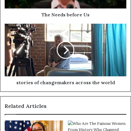
The Needs before Us
stories of changemakers across the world
Related Articles