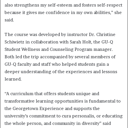
also strengthens my self-esteem and fosters self-respect
because it gives me confidence in my own abilities,” she
said.
The course was developed by instructor Dr. Christine
Schiwietz in collaboration with Sarah Holt, the GU-Q
Student Wellness and Counseling Program manager.
Both led the trip accompanied by several members of
GU-Q faculty and staff who helped students gain a
deeper understanding of the experiences and lessons
learned.
“A curriculum that offers students unique and
transformative learning opportunities is fundamental to
the Georgetown Experience and supports the
university’s commitment to cura personalis, or educating
the whole person, and community in diversity” said