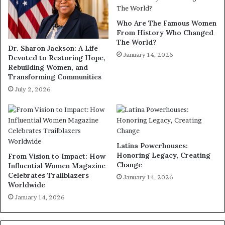
Who Are The Famous Women
From History Who Changed
The World?
Dr. Sharon Jackson: A Life
January 14, 2026
Devoted to Restoring Hope,
Rebuilding Women, and
Transforming Communities
July 2, 2026
Latina Powerhouses:
Honoring Legacy, Creating
From Vision to Impact: How
Change
Influential Women Magazine
Celebrates Trailblazers
January 14, 2026
Worldwide
January 14, 2026