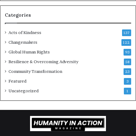
r
a
g
Categories
e
s
Acts of Kindness
R
137
e
Changemakers
122
a
Global Human Rights
d
93
e
Resilience & Overcoming Adversity
58
r
s
Community Transformation
23
t
Featured
3
o
B
Uncategorized
1
u
i
l
d
a
M
o