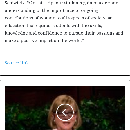
Schiwietz. “On this trip, our students gained a deeper
understanding of the importance of ongoing
contributions of women to all aspects of society, an
education that equips students with the skills,
knowledge and confidence to pursue their passions and
make a positive impact on the world.”
Source link