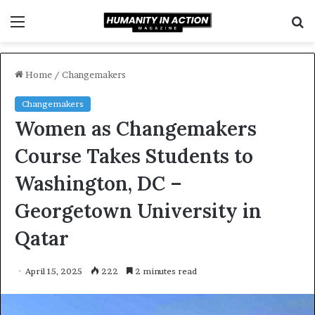
Menu
S
f
Home
/
Changemakers
Changemakers
Women as Changemakers
Course Takes Students to
Washington, DC –
Georgetown University in
Qatar
April 15, 2025
222
2 minutes read