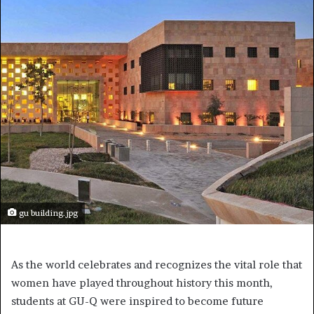
gu building.jpg
As the world celebrates and recognizes the vital role that
women have played throughout history this month,
students at GU-Q were inspired to become future