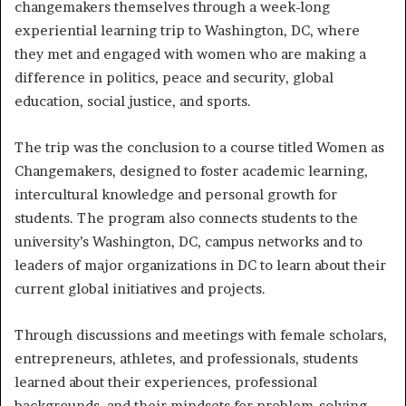
changemakers themselves through a week-long
experiential learning trip to Washington, DC, where
they met and engaged with women who are making a
difference in politics, peace and security, global
education, social justice, and sports.
The trip was the conclusion to a course titled Women as
Changemakers, designed to foster academic learning,
intercultural knowledge and personal growth for
students. The program also connects students to the
university’s Washington, DC, campus networks and to
leaders of major organizations in DC to learn about their
current global initiatives and projects.
Through discussions and meetings with female scholars,
entrepreneurs, athletes, and professionals, students
learned about their experiences, professional
backgrounds, and their mindsets for problem-solving,