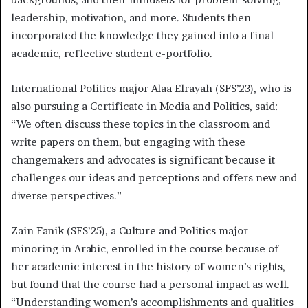
leadership, motivation, and more. Students then
incorporated the knowledge they gained into a final
academic, reflective student e-portfolio.
International Politics major Alaa Elrayah (SFS’23), who is
also pursuing a Certificate in Media and Politics, said:
“We often discuss these topics in the classroom and
write papers on them, but engaging with these
changemakers and advocates is significant because it
challenges our ideas and perceptions and offers new and
diverse perspectives.”
Zain Fanik (SFS’25), a Culture and Politics major
minoring in Arabic, enrolled in the course because of
her academic interest in the history of women’s rights,
but found that the course had a personal impact as well.
“Understanding women’s accomplishments and qualities