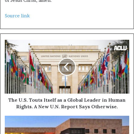
of Jesus Christ, amen.
Source link
The U.S. Touts Itself as a Global Leader in Human
Rights. A New U.N. Report Says Otherwise.