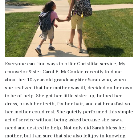
Everyone can find ways to offer Christlike service. My
counselor Sister Carol F. McConkie recently told me
about her 10-year-old granddaughter Sarah who, when
she realized that her mother was ill, decided on her own
to be of help. She got her little sister up, helped her
dress, brush her teeth, fix her hair, and eat breakfast so
her mother could rest. She quietly performed this simple
act of service without being asked because she saw a
need and desired to help. Not only did Sarah bless her
mother, but I am sure that she also felt joy in knowing