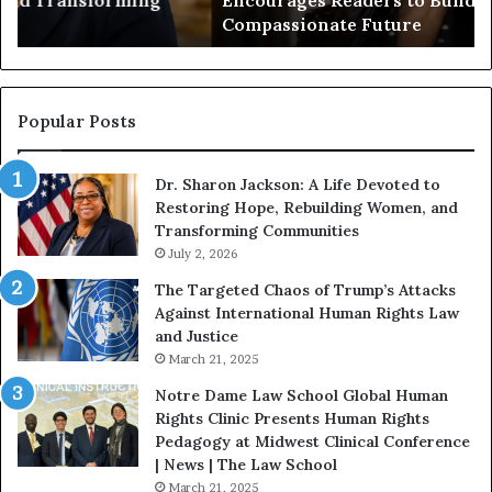
Encourages Readers to Build a More
B
r
Compassionate Future
e
i
g
a
i
n
n
o
s
f
Popular Posts
W
D
i
i
Dr. Sharon Jackson: A Life Devoted to
t
s
Restoring Hope, Rebuilding Women, and
h
t
Transforming Communities
U
i
s
July 2, 2026
n
:
c
The Targeted Chaos of Trump’s Attacks
D
t
Against International Human Rights Law
r
i
and Justice
.
o
March 21, 2025
P
n
a
Notre Dame Law School Global Human
t
Rights Clinic Presents Human Rights
H
Pedagogy at Midwest Clinical Conference
o
| News | The Law School
u
March 21, 2025