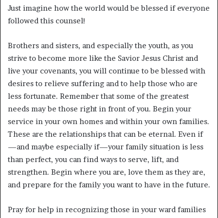
Just imagine how the world would be blessed if everyone
followed this counsel!
Brothers and sisters, and especially the youth, as you
strive to become more like the Savior Jesus Christ and
live your covenants, you will continue to be blessed with
desires to relieve suffering and to help those who are
less fortunate. Remember that some of the greatest
needs may be those right in front of you. Begin your
service in your own homes and within your own families.
These are the relationships that can be eternal. Even if
—and maybe especially if—your family situation is less
than perfect, you can find ways to serve, lift, and
strengthen. Begin where you are, love them as they are,
and prepare for the family you want to have in the future.
Pray for help in recognizing those in your ward families