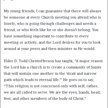
My young friends, I can guarantee that there will always
be someone at every Church meeting you attend who is
lonely, who is going through challenges and needs a
friend, or who feels like he or she doesn’t belong. You
have something important to contribute to every
meeting or activity, and the Lord desires for you to look
around at your peers and then minister as He would.
Elder D. Todd Christofferson has taught, “A major reason
the Lord has a church is to create a community of Saints
that will sustain one another in the ‘strait and narrow
path which leads to eternal life.’” He goes on to say,
“This religion is not concerned only with self; rather,
we are all called to serve. We are the eyes, hands, head,
feet, and other members of the body of Christ.”