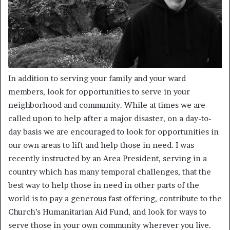
In addition to serving your family and your ward
members, look for opportunities to serve in your
neighborhood and community. While at times we are
called upon to help after a major disaster, on a day-to-
day basis we are encouraged to look for opportunities in
our own areas to lift and help those in need. I was
recently instructed by an Area President, serving in a
country which has many temporal challenges, that the
best way to help those in need in other parts of the
world is to pay a generous fast offering, contribute to the
Church’s Humanitarian Aid Fund, and look for ways to
serve those in your own community wherever you live.