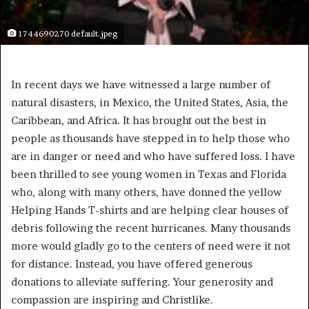
1744690270 default.jpeg
In recent days we have witnessed a large number of
natural disasters, in Mexico, the United States, Asia, the
Caribbean, and Africa. It has brought out the best in
people as thousands have stepped in to help those who
are in danger or need and who have suffered loss. I have
been thrilled to see young women in Texas and Florida
who, along with many others, have donned the yellow
Helping Hands T-shirts and are helping clear houses of
debris following the recent hurricanes. Many thousands
more would gladly go to the centers of need were it not
for distance. Instead, you have offered generous
donations to alleviate suffering. Your generosity and
compassion are inspiring and Christlike.