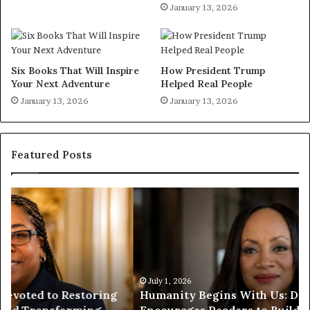
January 13, 2026
Six Books That Will Inspire
How President Trump
Your Next Adventure
Helped Real People
January 13, 2026
January 13, 2026
Featured Posts
H
H
u
u
m
m
a
a
n
n
i
i
t
July 1, 2026
t
Humanity Begins With Us: Dr. Pat Houston
y
a