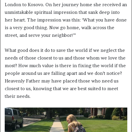
London to Kosovo. On her journey home she received an
unmistakable spiritual impression that sank deep into
her heart. The impression was this: ‘What you have done
is a very good thing. Now go home, walk across the
street, and serve your neighbor!’”
What good does it do to save the world if we neglect the
needs of those closest to us and those whom we love the
most? How much value is there in fixing the world if the
people around us are falling apart and we don’t notice?
Heavenly Father may have placed those who need us
closest to us, knowing that we are best suited to meet
their needs.