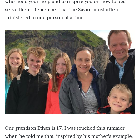
who need your help and to inspire you on how to best
serve them. Remember that the Savior most often
ministered to one person at a time.
Our grandson Ethan is 17. I was touched this summer
when he told me that, inspired by his mother’s example,