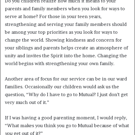
Do you children realize how much it means to your
parents and family members when you look for ways to
serve at home? For those in your teen years,
strengthening and serving your family members should
be among your top priorities as you look for ways to
change the world. Showing kindness and concern for
your siblings and parents helps create an atmosphere of
unity and invites the Spirit into the home. Changing the
world begins with strengthening your own family.
Another area of focus for our service can be in our ward
families. Occasionally our children would ask us the
question, “Why do I have to go to Mutual? I just don’t get
very much out of it.”
If I was having a good parenting moment, I would reply,
“What makes you think you go to Mutual because of what
you
get out of it?”