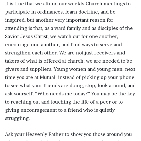
It is true that we attend our weekly Church meetings to
participate in ordinances, learn doctrine, and be
inspired, but another very important reason for
attending is that, as a ward family and as disciples of the
Savior Jesus Christ, we watch out for one another,
encourage one another, and find ways to serve and
strengthen each other. We are not just receivers and
takers of what is offered at church; we are needed to be
givers and suppliers. Young women and young men, next
time you are at Mutual, instead of picking up your phone
to see what your friends are doing, stop, look around, and
ask yourself, “Who needs me today?” You may be the key
to reaching out and touching the life of a peer or to
giving encouragement to a friend who is quietly
struggling.
Ask your Heavenly Father to show you those around you