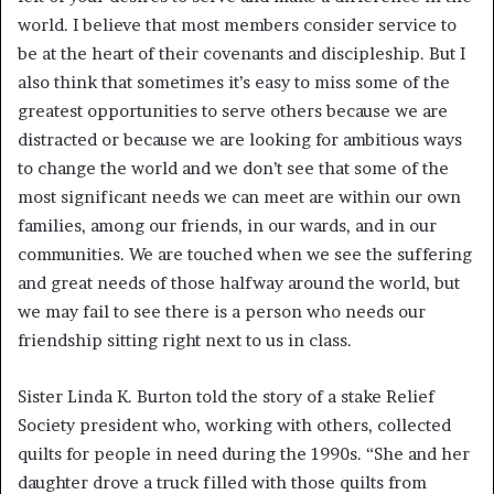
world. I believe that most members consider service to
be at the heart of their covenants and discipleship. But I
also think that sometimes it’s easy to miss some of the
greatest opportunities to serve others because we are
distracted or because we are looking for ambitious ways
to change the world and we don’t see that some of the
most significant needs we can meet are within our own
families, among our friends, in our wards, and
in our
communities. We are touched when we see the suffering
and great needs of those halfway around the world, but
we may fail to see there is a person who needs our
friendship sitting right next to us in class.
Sister Linda K. Burton told the story of a stake Relief
Society president who, working with others, collected
quilts for people in need during the 1990s. “She and her
daughter drove a truck filled with those quilts from