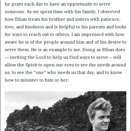
he prays each day to have an opportunity to serve
someone. As we spent time with his family, I observed
how Ethan treats his brother and sisters with patience,
love, and kindness and is helpful to his parents and looks
for ways to reach out to others. I am impressed with how
aware he is of the people around him and of his desire to
serve them. He is an example to me. Doing as Ethan does
—inviting the Lord to help us find ways to serve—will
allow the Spirit to open our eyes to see the needs around
us, to see the “one” who needs us that day, and to know
how to minister to him or her.