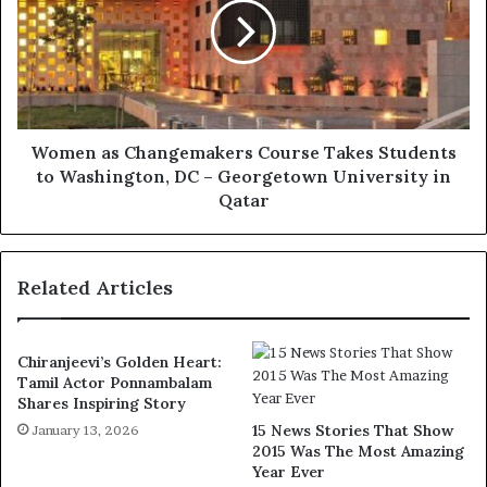
Women as Changemakers Course Takes Students
to Washington, DC – Georgetown University in
Qatar
Related Articles
Chiranjeevi’s Golden Heart:
Tamil Actor Ponnambalam
Shares Inspiring Story
15 News Stories That Show
January 13, 2026
2015 Was The Most Amazing
Year Ever