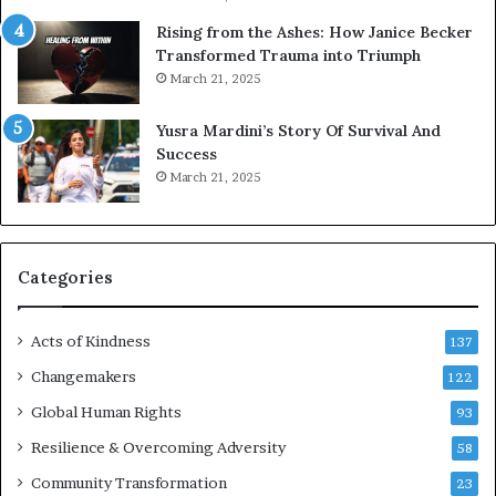
s
Rising from the Ashes: How Janice Becker
t
Transformed Trauma into Triumph
o
March 21, 2025
n
E
Yusra Mardini’s Story Of Survival And
n
Success
c
March 21, 2025
o
u
r
a
g
Categories
e
s
Acts of Kindness
R
137
e
Changemakers
122
a
d
Global Human Rights
93
e
Resilience & Overcoming Adversity
58
r
s
Community Transformation
23