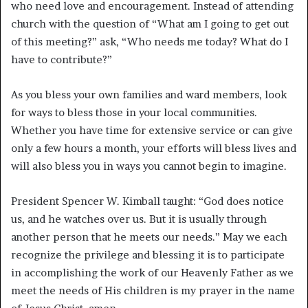
who need love and encouragement. Instead of attending
church with the question of “What am I going to get out
of this meeting?” ask, “Who needs me today? What do I
have to contribute?”
As you bless your own families and ward members, look
for ways to bless those in your local communities.
Whether you have time for extensive service or can give
only a few hours a month, your efforts will bless lives and
will also bless you in ways you cannot begin to imagine.
President Spencer W. Kimball taught: “God does notice
us, and he watches over us. But it is usually through
another person that he meets our needs.”
May we each
recognize the privilege and blessing it is to participate
in accomplishing the work of our Heavenly Father as we
meet the needs of His children is my prayer in the name