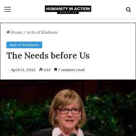
Menu
S
f
Home
/
Acts of Kindness
Acts of Kindness
The Needs before Us
April 15, 2025
223
7 minutes read