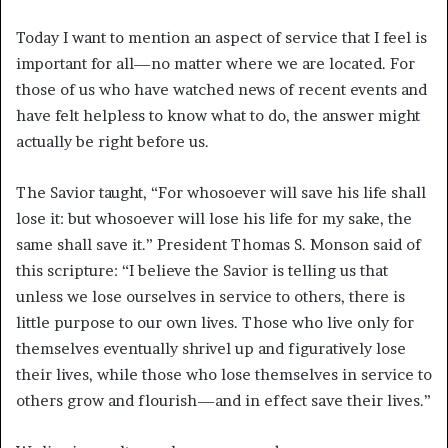
Today I want to mention an aspect of service that I feel is
important for all—no matter where we are located. For
those of us who have watched news of recent events and
have felt helpless to know what to do, the answer might
actually be right before us.
The Savior taught, “For whosoever will save his life shall
lose it: but whosoever will lose his life for my sake, the
same shall save it.”
President Thomas S. Monson said of
this scripture: “I believe the Savior is telling us that
unless we lose ourselves in service to others, there is
little purpose to our own lives. Those who live only for
themselves eventually shrivel up and figuratively lose
their lives, while those who lose themselves in service to
others grow and flourish—and in effect save their lives.”