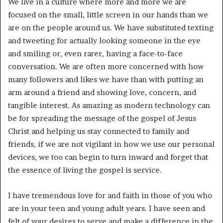
We live in a culture where more and more we are
focused on the small, little screen in our hands than we
are on the people around us. We have substituted texting
and tweeting for actually looking someone in the eye
and smiling or, even rarer, having a face-to-face
conversation. We are often more concerned with how
many followers and likes we have than with putting an
arm around a friend and showing love, concern, and
tangible interest. As amazing as modern technology can
be for spreading the message of the gospel of Jesus
Christ and helping us stay connected to family and
friends, if we are not vigilant in how we use our personal
devices, we too can begin to turn inward and forget that
the essence of living the gospel is service.
I have tremendous love for and faith in those of you who
are in your teen and young adult years. I have seen and
felt of your desires to serve and make a difference in the