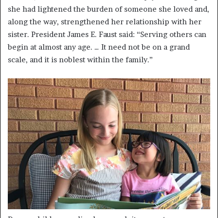
she had lightened the burden of someone she loved and,
along the way, strengthened her relationship with her
sister. President James E. Faust said: “Serving others can
begin at almost any age. … It need not be on a grand
scale, and it is noblest within the family.”