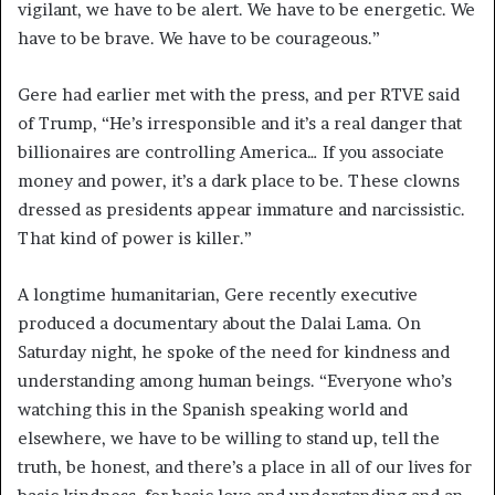
vigilant, we have to be alert. We have to be energetic. We
have to be brave. We have to be courageous.”
Gere had earlier met with the press, and per RTVE said
of Trump, “He’s irresponsible and it’s a real danger that
billionaires are controlling America… If you associate
money and power, it’s a dark place to be. These clowns
dressed as presidents appear immature and narcissistic.
That kind of power is killer.”
A longtime humanitarian, Gere recently executive
produced a documentary about the Dalai Lama. On
Saturday night, he spoke of the need for kindness and
understanding among human beings. “Everyone who’s
watching this in the Spanish speaking world and
elsewhere, we have to be willing to stand up, tell the
truth, be honest, and there’s a place in all of our lives for