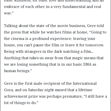
basic kindness, for basic love and understanding and an
embrace of each other in a very fundamental and real
way.”
Talking about the state of the movie business, Gere told
the press that while he watches films at home, “Going to
the cinema is a profound experience: leaving your
house, you can’t pause the film or leave it for tomorrow.
Being with strangers in the dark watching a film…
Anything that takes us away from that magic means that
we are losing something that is in our basic DNA as
human beings.”
Gere is the first male recipient of the International
Goya, and on Saturday night mused that a lifetime
achievement prize was perhaps premature, “I still have a
lot of things to do.”