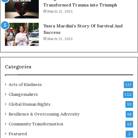
t
Transformed Trauma into Triumph
o
March 21, 2025
n
E
Yusra Mardini’s Story Of Survival And
n
Success
c
March 21, 2025
o
u
r
a
g
Categories
e
s
Acts of Kindness
R
137
e
Changemakers
122
a
Global Human Rights
d
93
e
Resilience & Overcoming Adversity
58
r
s
Community Transformation
23
t
Featured
3
o