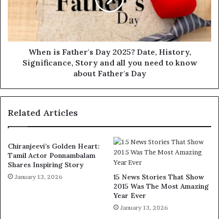
When is Father's Day 2025? Date, History,
Significance, Story and all you need to know
about Father's Day
Related Articles
Chiranjeevi’s Golden Heart:
Tamil Actor Ponnambalam
Shares Inspiring Story
15 News Stories That Show
January 13, 2026
2015 Was The Most Amazing
Year Ever
January 13, 2026