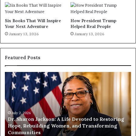
Six Books That Will Inspire
How President Trump
Your Next Adventure
Helped Real People
January 13, 2026
January 13, 2026
Featured Posts
H
u
m
a
n
i
t
July 1, 2026
ted to Restoring
Humanity Begins With Us: Dr. Pat 
y
Transforming
Encourages Readers to Build a Mor
B
Compassionate Future
e