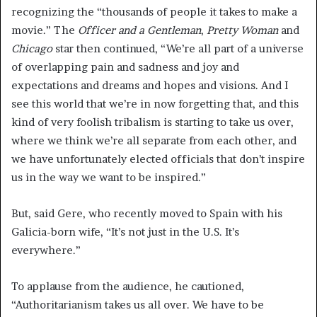
recognizing the “thousands of people it takes to make a
movie.” The
Officer and a Gentleman
,
Pretty Woman
and
Chicago
star then continued, “We’re all part of a universe
of overlapping pain and sadness and joy and
expectations and dreams and hopes and visions. And I
see this world that we’re in now forgetting that, and this
kind of very foolish tribalism is starting to take us over,
where we think we’re all separate from each other, and
we have unfortunately elected officials that don’t inspire
us in the way we want to be inspired.”
But, said Gere, who recently moved to Spain with his
Galicia-born wife, “It’s not just in the U.S. It’s
everywhere.”
To applause from the audience, he cautioned,
“Authoritarianism takes us all over. We have to be