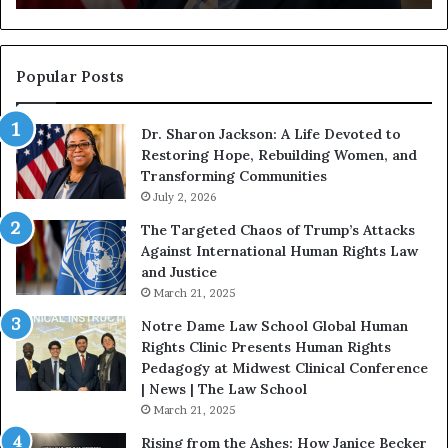
g
i
n
s
Popular Posts
W
i
Dr. Sharon Jackson: A Life Devoted to
t
Restoring Hope, Rebuilding Women, and
h
Transforming Communities
U
s
July 2, 2026
:
The Targeted Chaos of Trump’s Attacks
D
Against International Human Rights Law
r
and Justice
.
March 21, 2025
P
a
Notre Dame Law School Global Human
t
Rights Clinic Presents Human Rights
H
Pedagogy at Midwest Clinical Conference
o
| News | The Law School
u
March 21, 2025
s
Rising from the Ashes: How Janice Becker