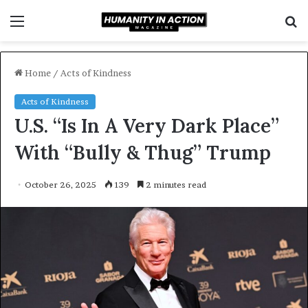
Menu
S
f
Home
/
Acts of Kindness
Acts of Kindness
U.S. “Is In A Very Dark Place”
With “Bully & Thug” Trump
October 26, 2025
139
2 minutes read