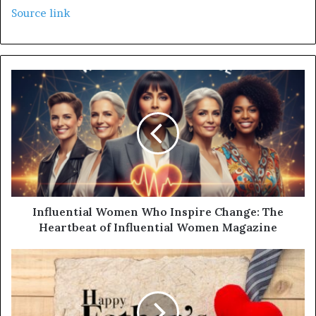
Source link
Influential Women Who Inspire Change: The
Heartbeat of Influential Women Magazine