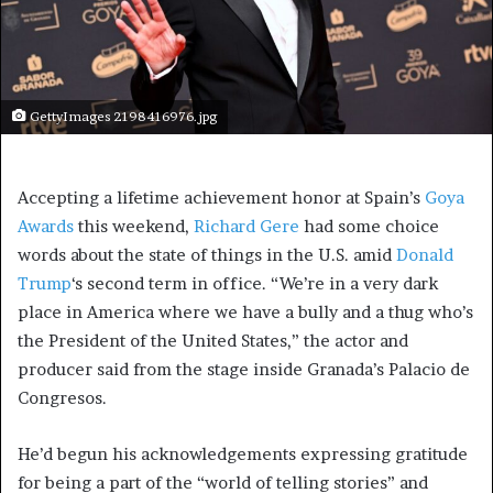
GettyImages 2198416976.jpg
Accepting a lifetime achievement honor at Spain’s
Goya
Awards
this weekend,
Richard Gere
had some choice
words about the state of things in the U.S. amid
Donald
Trump
‘s second term in office. “We’re in a very dark
place in America where we have a bully and a thug who’s
the President of the United States,” the actor and
producer said from the stage inside Granada’s Palacio de
Congresos.
He’d begun his acknowledgements expressing gratitude
for being a part of the “world of telling stories” and