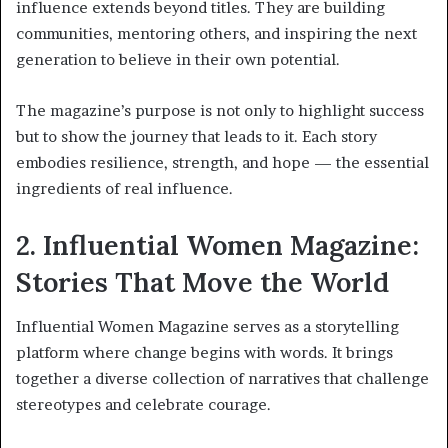
influence extends beyond titles. They are building
communities, mentoring others, and inspiring the next
generation to believe in their own potential.
The magazine’s purpose is not only to highlight success
but to show the journey that leads to it. Each story
embodies resilience, strength, and hope — the essential
ingredients of real influence.
2. Influential Women Magazine:
Stories That Move the World
Influential Women Magazine serves as a storytelling
platform where change begins with words. It brings
together a diverse collection of narratives that challenge
stereotypes and celebrate courage.