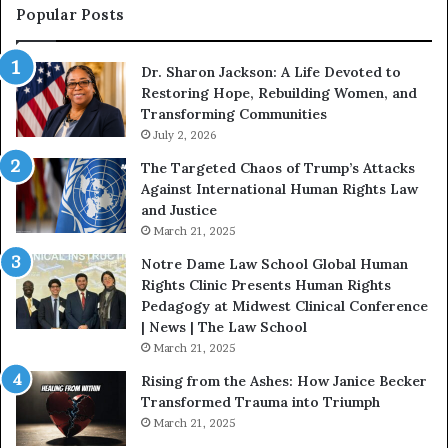
s
f
Popular Posts
W
D
i
i
Dr. Sharon Jackson: A Life Devoted to
t
s
Restoring Hope, Rebuilding Women, and
h
t
Transforming Communities
U
i
s
July 2, 2026
n
:
c
The Targeted Chaos of Trump’s Attacks
D
t
Against International Human Rights Law
r
i
and Justice
.
o
March 21, 2025
P
n
a
Notre Dame Law School Global Human
t
Rights Clinic Presents Human Rights
H
Pedagogy at Midwest Clinical Conference
o
| News | The Law School
u
March 21, 2025
s
Rising from the Ashes: How Janice Becker
t
Transformed Trauma into Triumph
o
March 21, 2025
n