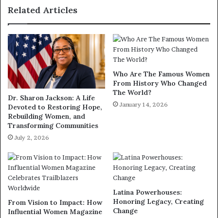
Related Articles
Who Are The Famous Women
From History Who Changed
The World?
Dr. Sharon Jackson: A Life
January 14, 2026
Devoted to Restoring Hope,
Rebuilding Women, and
Transforming Communities
July 2, 2026
Latina Powerhouses:
Honoring Legacy, Creating
From Vision to Impact: How
Change
Influential Women Magazine