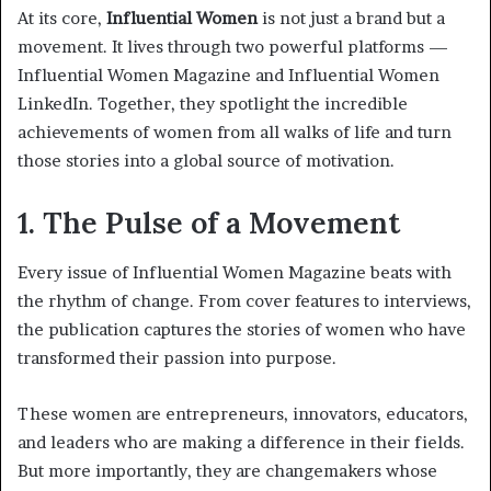
At its core,
Influential Women
is not just a brand but a
movement. It lives through two powerful platforms —
Influential Women Magazine and Influential Women
LinkedIn. Together, they spotlight the incredible
achievements of women from all walks of life and turn
those stories into a global source of motivation.
1. The Pulse of a Movement
Every issue of Influential Women Magazine beats with
the rhythm of change. From cover features to interviews,
the publication captures the stories of women who have
transformed their passion into purpose.
These women are entrepreneurs, innovators, educators,
and leaders who are making a difference in their fields.
But more importantly, they are changemakers whose