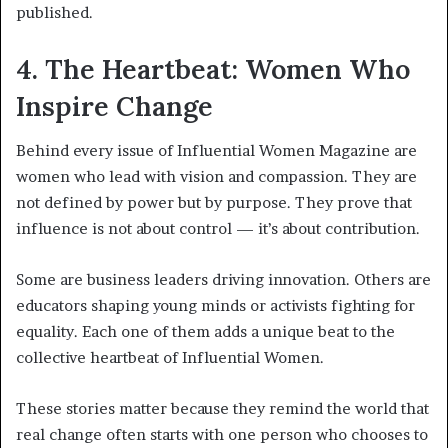
published.
4. The Heartbeat: Women Who
Inspire Change
Behind every issue of Influential Women Magazine are
women who lead with vision and compassion. They are
not defined by power but by purpose. They prove that
influence is not about control — it’s about contribution.
Some are business leaders driving innovation. Others are
educators shaping young minds or activists fighting for
equality. Each one of them adds a unique beat to the
collective heartbeat of Influential Women.
These stories matter because they remind the world that
real change often starts with one person who chooses to