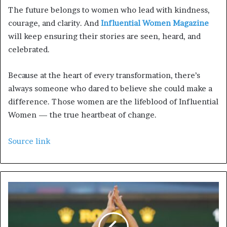
The future belongs to women who lead with kindness,
courage, and clarity. And
Influential Women Magazine
will keep ensuring their stories are seen, heard, and
celebrated.
Because at the heart of every transformation, there’s
always someone who dared to believe she could make a
difference. Those women are the lifeblood of Influential
Women — the true heartbeat of change.
Source link