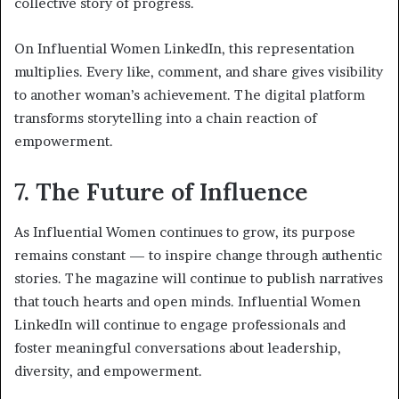
collective story of progress.
On Influential Women LinkedIn, this representation
multiplies. Every like, comment, and share gives visibility
to another woman’s achievement. The digital platform
transforms storytelling into a chain reaction of
empowerment.
7. The Future of Influence
As Influential Women continues to grow, its purpose
remains constant — to inspire change through authentic
stories. The magazine will continue to publish narratives
that touch hearts and open minds. Influential Women
LinkedIn will continue to engage professionals and
foster meaningful conversations about leadership,
diversity, and empowerment.