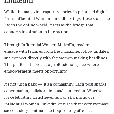
LinkedIn
While the magazine captures stories in print and digital
form, Influential Women LinkedIn brings those stories to
life in the online world. It acts as the bridge that
connects inspiration to interaction.
Through Influential Women LinkedIn, readers can
engage with features from the magazine, follow updates,
and connect directly with the women making headlines.
The platform thrives as a professional space where
empowerment meets opportunity.
It’s not just a page — it’s a community. Each post sparks
conversation, collaboration, and connection. Whether
it’s celebrating an achievement or sharing advice,
Influential Women LinkedIn ensures that every woman’s
success story continues to inspire long after it’s