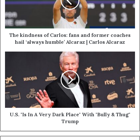
The kindness of Carlos: fans and former coaches
hail ‘always humble’ Alcaraz | Carlos Alcaraz
U.S. "Is In A Very Dark Place" With "Bully & Thug"
Trump