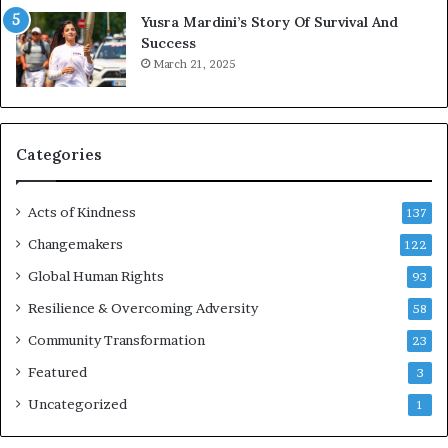
E
Yusra Mardini’s Story Of Survival And
n
Success
c
March 21, 2025
o
u
r
a
g
Categories
e
s
Acts of Kindness
R
137
e
Changemakers
122
a
d
Global Human Rights
93
e
Resilience & Overcoming Adversity
58
r
s
Community Transformation
23
t
Featured
3
o
B
Uncategorized
1
u
i