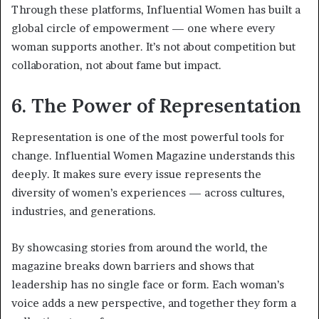
Through these platforms, Influential Women has built a
global circle of empowerment — one where every
woman supports another. It’s not about competition but
collaboration, not about fame but impact.
6. The Power of Representation
Representation is one of the most powerful tools for
change. Influential Women Magazine understands this
deeply. It makes sure every issue represents the
diversity of women’s experiences — across cultures,
industries, and generations.
By showcasing stories from around the world, the
magazine breaks down barriers and shows that
leadership has no single face or form. Each woman’s
voice adds a new perspective, and together they form a