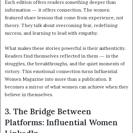
Each edition offers readers something deeper than
information — it offers connection. The women
featured share lessons that come from experience, not
theory. They talk about overcoming fear, redefining
success, and learning to lead with empathy.
What makes these stories powerful is their authenticity.
Readers find themselves reflected in them — in the
struggles, the breakthroughs, and the quiet moments of
victory. This emotional connection turns Influential
Women Magazine into more than a publication. It
becomes a mirror of what women can achieve when they
believe in themselves.
3. The Bridge Between
Platforms: Influential Women