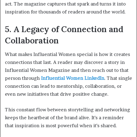
act. The magazine captures that spark and turns it into
inspiration for thousands of readers around the world.
5. A Legacy of Connection and
Collaboration
What makes Influential Women special is how it creates
connections that last. A reader may discover a story in
Influential Women Magazine and then reach out to that
person through
Influential Women LinkedIn
. That single
connection can lead to mentorship, collaboration, or
even new initiatives that drive positive change.
This constant flow between storytelling and networking
keeps the heartbeat of the brand alive. It’s a reminder
that inspiration is most powerful when it’s shared.