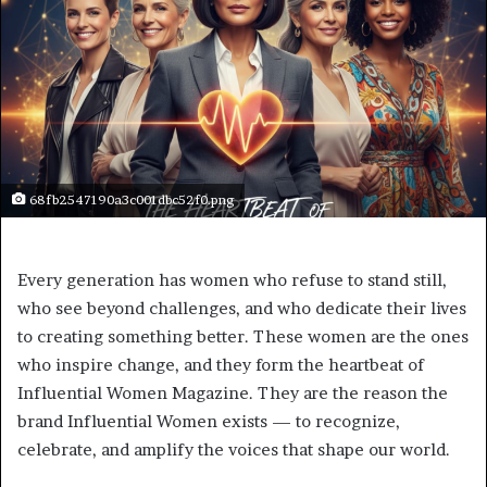
68fb2547190a3c001dbc52f0.png
Every generation has women who refuse to stand still,
who see beyond challenges, and who dedicate their lives
to creating something better. These women are the ones
who inspire change, and they form the heartbeat of
Influential Women Magazine. They are the reason the
brand Influential Women exists — to recognize,
celebrate, and amplify the voices that shape our world.