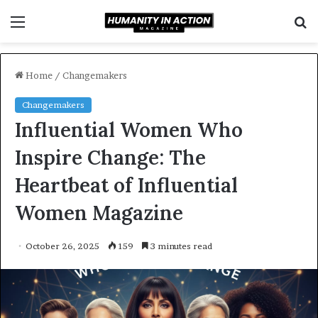
Menu
S
f
Home
/
Changemakers
Changemakers
Influential Women Who
Inspire Change: The
Heartbeat of Influential
Women Magazine
October 26, 2025
159
3 minutes read