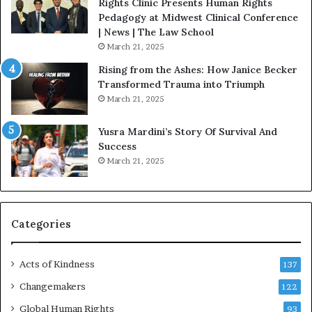
t
Rights Clinic Presents Human Rights
H
Pedagogy at Midwest Clinical Conference
o
| News | The Law School
u
March 21, 2025
s
Rising from the Ashes: How Janice Becker
t
Transformed Trauma into Triumph
o
March 21, 2025
n
E
Yusra Mardini’s Story Of Survival And
n
Success
c
March 21, 2025
o
u
r
a
g
Categories
e
s
Acts of Kindness
R
137
e
Changemakers
122
a
d
Global Human Rights
93