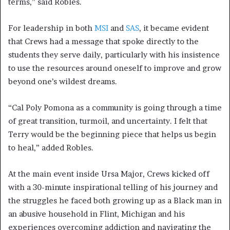
terms,” said Robles.
For leadership in both
MSI
and
SAS
, it became evident
that Crews had a message that spoke directly to the
students they serve daily, particularly with his insistence
to use the resources around oneself to improve and grow
beyond one’s wildest dreams.
“Cal Poly Pomona as a community is going through a time
of great transition, turmoil, and uncertainty. I felt that
Terry would be the beginning piece that helps us begin
to heal,” added Robles.
At the main event inside Ursa Major, Crews kicked off
with a 30-minute inspirational telling of his journey and
the struggles he faced both growing up as a Black man in
an abusive household in Flint, Michigan and his
experiences overcoming addiction and navigating the