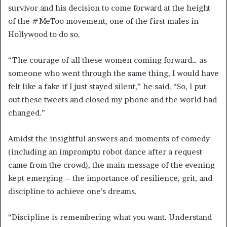
survivor and his decision to come forward at the height
of the #MeToo movement, one of the first males in
Hollywood to do so.
“The courage of all these women coming forward… as
someone who went through the same thing, I would have
felt like a fake if I just stayed silent,” he said. “So, I put
out these tweets and closed my phone and the world had
changed.”
Amidst the insightful answers and moments of comedy
(including an impromptu robot dance after a request
came from the crowd), the main message of the evening
kept emerging – the importance of resilience, grit, and
discipline to achieve one’s dreams.
“Discipline is remembering what you want. Understand