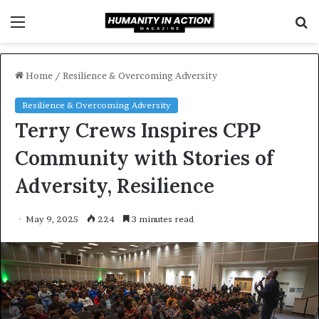
Menu
S
f
Home
/
Resilience & Overcoming Adversity
Resilience & Overcoming Adversity
Terry Crews Inspires CPP
Community with Stories of
Adversity, Resilience
May 9, 2025
224
3 minutes read