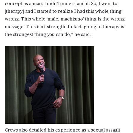
concept as a man. I didn’t understand it. So, I went to
[therapy] and I started to realize I had this whole thing
wrong. This whole ‘male, machismo’ thing is the wrong
message. This isn’t strength. In fact, going to therapy is
the strongest thing you can do,” he said.
Crews also detailed his experience as a sexual assault