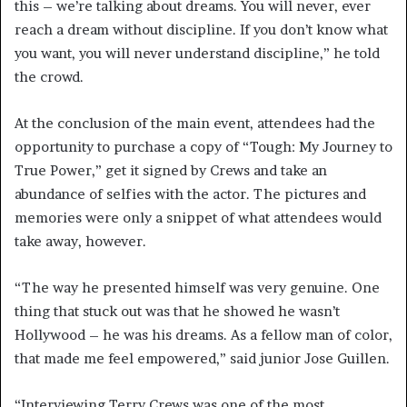
this – we’re talking about dreams. You will never, ever
reach a dream without discipline. If you don’t know what
you want, you will never understand discipline,” he told
the crowd.
At the conclusion of the main event, attendees had the
opportunity to purchase a copy of “Tough: My Journey to
True Power,” get it signed by Crews and take an
abundance of selfies with the actor. The pictures and
memories were only a snippet of what attendees would
take away, however.
“The way he presented himself was very genuine. One
thing that stuck out was that he showed he wasn’t
Hollywood – he was his dreams. As a fellow man of color,
that made me feel empowered,” said junior Jose Guillen.
“Interviewing Terry Crews was one of the most