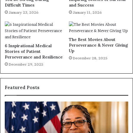
Difficult Times
and Success
January 23, 2026
January 11, 2026
The Best Movies About
Perseverance & Never Giving
6 Inspirational Medical
Up
Stories of Patient
Perseverance and Resilience
December 28, 2025
December 29, 2025
Featured Posts
H
u
u
m
a
a
n
n