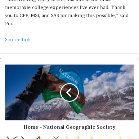
memorable college experiences I’ve ever had. Thank
you to CPP, MSI, and SAS for making this possible,” said
Pia.
Source link
Home - National Geographic Society