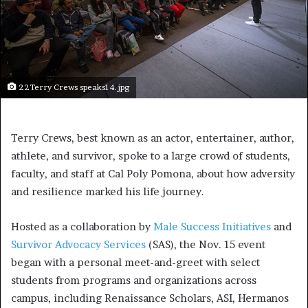
22Terry Crews speaks14.jpg
Terry Crews, best known as an actor, entertainer, author,
athlete, and survivor, spoke to a large crowd of students,
faculty, and staff at Cal Poly Pomona, about how adversity
and resilience marked his life journey.
Hosted as a collaboration by
Male Success Initiatives
and
Survivor Advocacy Services
(SAS), the Nov. 15 event
began with a personal meet-and-greet with select
students from programs and organizations across
campus, including Renaissance Scholars, ASI, Hermanos