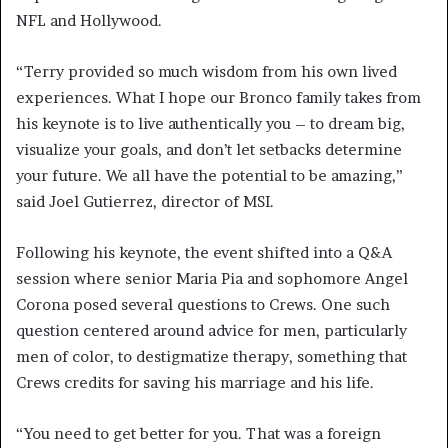
NFL and Hollywood.
“Terry provided so much wisdom from his own lived
experiences. What I hope our Bronco family takes from
his keynote is to live authentically you – to dream big,
visualize your goals, and don’t let setbacks determine
your future. We all have the potential to be amazing,”
said Joel Gutierrez, director of MSI.
Following his keynote, the event shifted into a Q&A
session where senior Maria Pia and sophomore Angel
Corona posed several questions to Crews. One such
question centered around advice for men, particularly
men of color, to destigmatize therapy, something that
Crews credits for saving his marriage and his life.
“You need to get better for you. That was a foreign