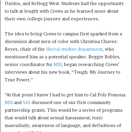
Unidos, and Kellogg West. Students had the opportunity
to talk at length with Crews as he learned more about
their own college journey and experiences.
The idea to bring Crews to campus first sparked from a
discussion about men of color with Christina Chavez-
Reyes, chair of the
liberal studies department
, who
mentioned him as a potential speaker. Reggie Robles,
senior coordinator for
MSI
, began researching Crews’
interviews about his new book, “Tough: My Journey to
True Power.”
“At that point I knew I had to get him to Cal Poly Pomona.
MSI
and
SAS
discussed one of our first community
partnership grants. This would be a series of programs
that would talk about sexual harassment, toxic
masculinity, awareness of language, and definitions of