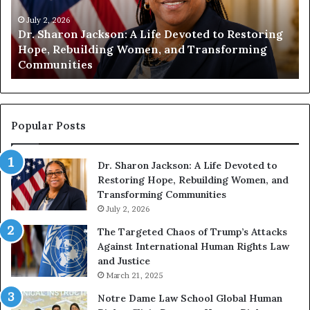
i
i
t
July 1, 2026
t
Humanity Begins With Us: Dr. Pat Houston
y
a
Encourages Readers to Build a More
B
r
Compassionate Future
e
i
g
a
i
n
n
o
s
f
Popular Posts
W
i
i
Dr. Sharon Jackson: A Life Devoted to
t
s
Restoring Hope, Rebuilding Women, and
h
t
Transforming Communities
U
i
s
July 2, 2026
n
:
c
The Targeted Chaos of Trump’s Attacks
D
t
Against International Human Rights Law
r
i
and Justice
.
o
March 21, 2025
P
n
a
Notre Dame Law School Global Human