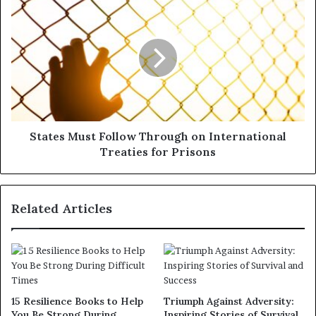
States Must Follow Through on International
Treaties for Prisons
Related Articles
15 Resilience Books to Help
Triumph Against Adversity:
You Be Strong During
Inspiring Stories of Survival